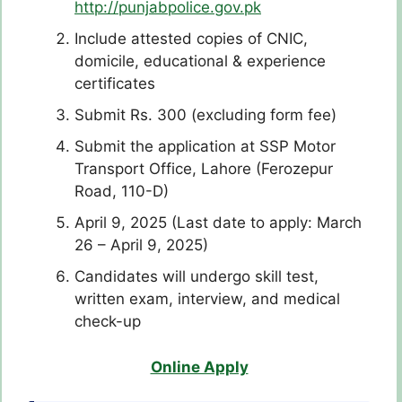
http://punjabpolice.gov.pk
Include attested copies of CNIC,
domicile, educational & experience
certificates
Submit Rs. 300 (excluding form fee)
Submit the application at SSP Motor
Transport Office, Lahore (Ferozepur
Road, 110-D)
April 9, 2025 (Last date to apply: March
26 – April 9, 2025)
Candidates will undergo skill test,
written exam, interview, and medical
check-up
Online Apply