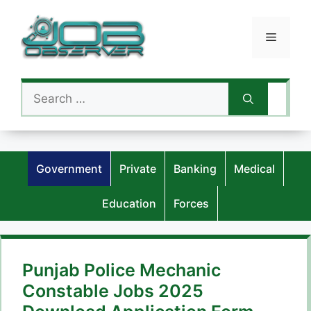
Skip
to
Menu
content
Search
for:
Government
Private
Banking
Medical
Education
Forces
Punjab Police Mechanic
Constable Jobs 2025