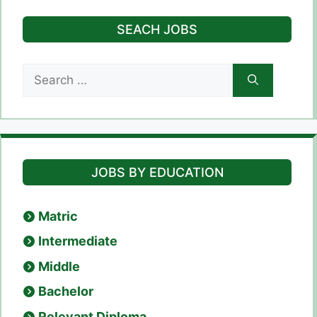
SEACH JOBS
Search
for:
JOBS BY EDUCATION
Matric
Intermediate
Middle
Bachelor
Relevant Diploma