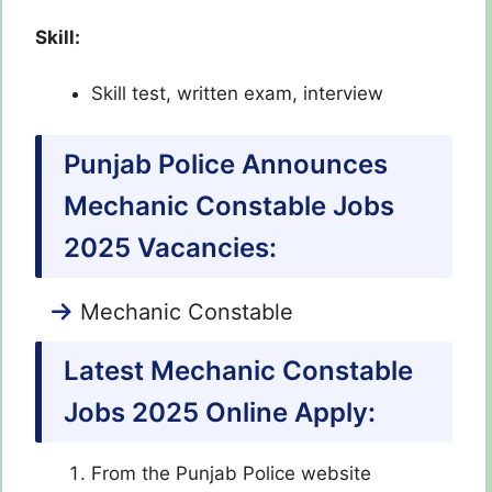
Skill:
Skill test, written exam, interview
Punjab Police Announces
Mechanic Constable Jobs
2025 Vacancies:
Mechanic Constable
Latest Mechanic Constable
Jobs 2025
Online Apply:
From the Punjab Police website