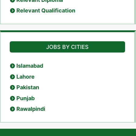
Relevant Qualification
JOBS BY CITIES
Islamabad
Lahore
Pakistan
Punjab
Rawalpindi