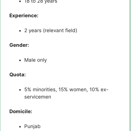
18 to 28 years
Experience:
2 years (relevant field)
Gender:
Male only
Quota:
5% minorities, 15% women, 10% ex-
servicemen
Domicile:
Punjab