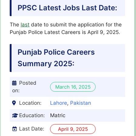
PPSC Latest Jobs Last Date:
The
last
date to submit the application for the
Punjab Police Latest
Careers
is April 9, 2025.
Punjab Police
Careers
Summary 2025:
Posted
March 16, 2025
on:
Location:
Lahore
,
Pakistan
Education:
Matric
Last Date:
April 9, 2025