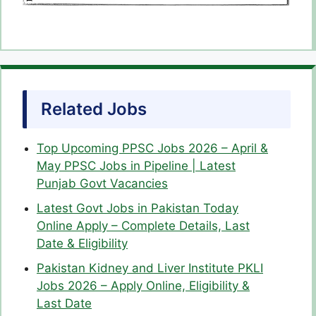
Related Jobs
Top Upcoming PPSC Jobs 2026 – April &
May PPSC Jobs in Pipeline | Latest
Punjab Govt Vacancies
Latest Govt Jobs in Pakistan Today
Online Apply – Complete Details, Last
Date & Eligibility
Pakistan Kidney and Liver Institute PKLI
Jobs 2026 – Apply Online, Eligibility &
Last Date