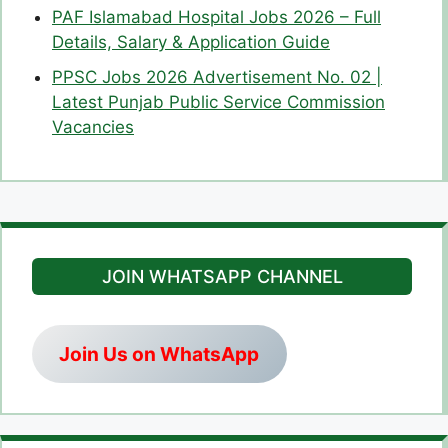
PAF Islamabad Hospital Jobs 2026 – Full
Details, Salary & Application Guide
PPSC Jobs 2026 Advertisement No. 02 |
Latest Punjab Public Service Commission
Vacancies
JOIN WHATSAPP CHANNEL
Join Us on WhatsApp