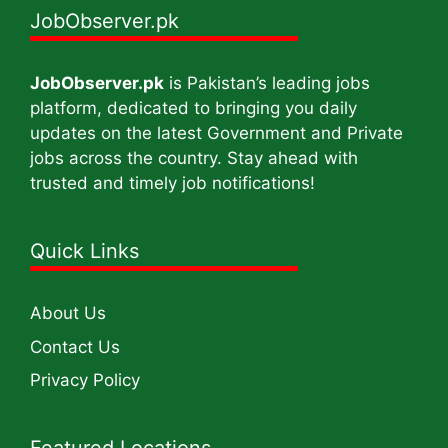
JobObserver.pk
JobObserver.pk
is Pakistan’s leading jobs
platform, dedicated to bringing you daily
updates on the latest Government and Private
jobs across the country. Stay ahead with
trusted and timely job notifications!
Quick Links
About Us
Contact Us
Privacy Policy