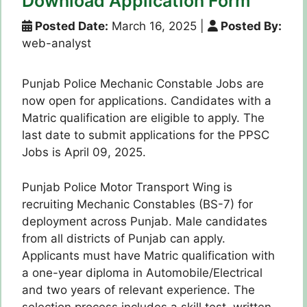
Download Application Form
Posted Date:
March 16, 2025
|
Posted By:
web-analyst
Punjab Police Mechanic Constable Jobs are
now open for applications. Candidates with a
Matric qualification are eligible to apply. The
last date to submit applications for the PPSC
Jobs is April 09, 2025.
Punjab Police Motor Transport Wing is
recruiting Mechanic Constables (BS-7) for
deployment across Punjab. Male candidates
from all districts of Punjab can apply.
Applicants must have Matric qualification with
a one-year diploma in Automobile/Electrical
and two years of relevant experience. The
selection process includes a skill test, written