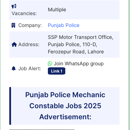
Multiple
Vacancies:
Company:
Punjab Police
SSP Motor Transport Office,
Address:
Punjab Police, 110-D,
Ferozepur Road, Lahore
Join WhatsApp group
Job Alert:
Link 1
Punjab Police Mechanic
Constable Jobs 2025
Advertisement: