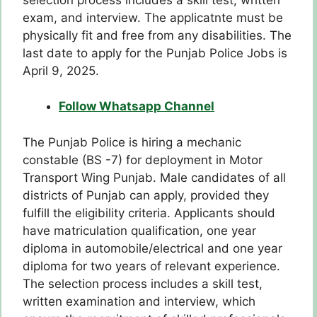
exam, and interview. The applicatnte must be
physically fit and free from any disabilities. The
last date to apply for the Punjab Police Jobs is
April 9, 2025.
Follow Whatsapp Channel
The Punjab Police is hiring a mechanic
constable (BS -7) for deployment in Motor
Transport Wing Punjab. Male candidates of all
districts of Punjab can apply, provided they
fulfill the eligibility criteria. Applicants should
have matriculation qualification, one year
diploma in automobile/electrical and one year
diploma for two years of relevant experience.
The selection process includes a skill test,
written examination and interview, which