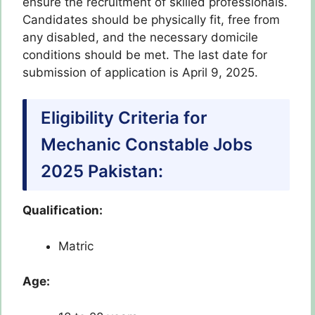
ensure the recruitment of skilled professionals.
Candidates should be physically fit, free from
any disabled, and the necessary domicile
conditions should be met. The last date for
submission of application is April 9, 2025.
Eligibility Criteria for
Mechanic Constable Jobs
2025 Pakistan:
Qualification:
Matric
Age: