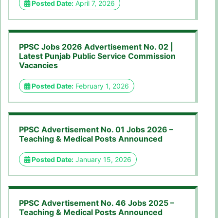
Posted Date:
April 7, 2026
PPSC Jobs 2026 Advertisement No. 02 |
Latest Punjab Public Service Commission
Vacancies
Posted Date:
February 1, 2026
PPSC Advertisement No. 01 Jobs 2026 –
Teaching & Medical Posts Announced
Posted Date:
January 15, 2026
PPSC Advertisement No. 46 Jobs 2025 –
Teaching & Medical Posts Announced