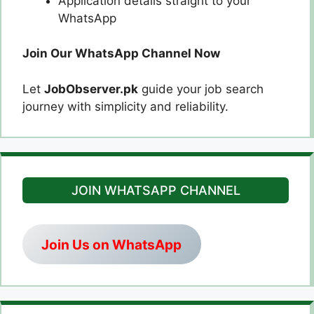
Application details straight to your
WhatsApp
Join Our WhatsApp Channel Now
Let
JobObserver.pk
guide your job search
journey with simplicity and reliability.
JOIN WHATSAPP CHANNEL
Join Us on WhatsApp