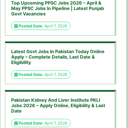
Top Upcoming PPSC Jobs 2026 – April &
May PPSC Jobs In Pipeline | Latest Punjab
Govt Vacancies
Posted Date:
April 7, 2026
Latest Govt Jobs In Pakistan Today Online
Apply – Complete Details, Last Date &
Eligibility
Posted Date:
April 7, 2026
Pakistan Kidney And Liver Institute PKLI
Jobs 2026 – Apply Online, Eligibility & Last
Date
Posted Date:
April 7, 2026