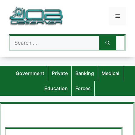
Skip
to
Menu
content
Search
for:
Government
Private
Banking
Medical
Education
Forces