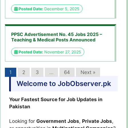
Posted Date:
December 5, 2025
PPSC Advertisement No. 45 Jobs 2025 –
Teaching & Medical Posts Announced
Posted Date:
November 27, 2025
1
2
3
…
64
Next »
Welcome to JobObserver.pk
Your Fastest Source for Job Updates in
Pakistan
Looking for
Government Jobs
,
Private Jobs
,