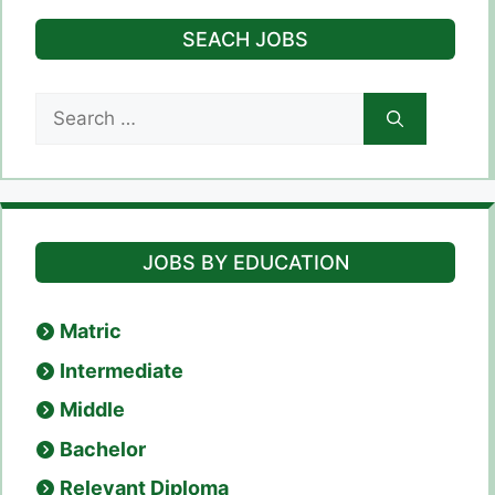
SEACH JOBS
Search
for:
JOBS BY EDUCATION
Matric
Intermediate
Middle
Bachelor
Relevant Diploma