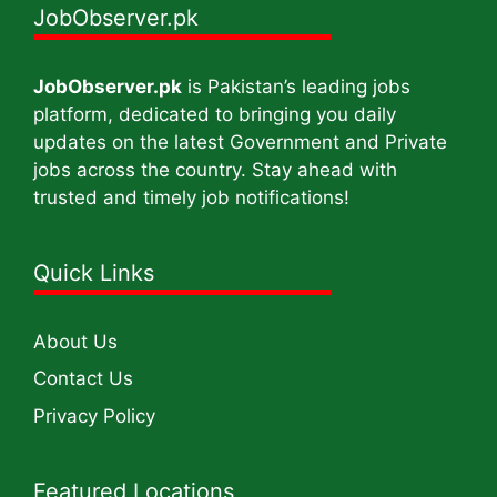
JobObserver.pk
JobObserver.pk
is Pakistan’s leading jobs
platform, dedicated to bringing you daily
updates on the latest Government and Private
jobs across the country. Stay ahead with
trusted and timely job notifications!
Quick Links
About Us
Contact Us
Privacy Policy
Featured Locations