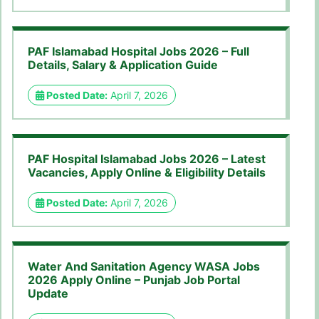
PAF Islamabad Hospital Jobs 2026 – Full
Details, Salary & Application Guide
Posted Date:
April 7, 2026
PAF Hospital Islamabad Jobs 2026 – Latest
Vacancies, Apply Online & Eligibility Details
Posted Date:
April 7, 2026
Water And Sanitation Agency WASA Jobs
2026 Apply Online – Punjab Job Portal
Update