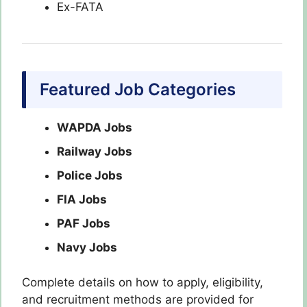
Ex-FATA
Featured Job Categories
WAPDA Jobs
Railway Jobs
Police Jobs
FIA Jobs
PAF Jobs
Navy Jobs
Complete details on how to apply, eligibility,
and recruitment methods are provided for