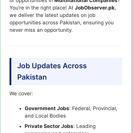
or opportunities in
Multinational Companies
?
You’re in the right place! At
JobObserver.pk
,
we deliver the latest updates on job
opportunities across Pakistan, ensuring you
never miss an opportunity.
Job Updates Across
Pakistan
We cover:
Government Jobs
: Federal, Provincial,
and Local Bodies
Private Sector Jobs
: Leading