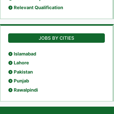
Relevant Qualification
JOBS BY CITIES
Islamabad
Lahore
Pakistan
Punjab
Rawalpindi