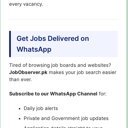
every vacancy.
Get Jobs Delivered on
WhatsApp
Tired of browsing job boards and websites?
JobObserver.pk
makes your job search easier
than ever.
Subscribe to our WhatsApp Channel
for:
Daily job alerts
Private and Government job updates