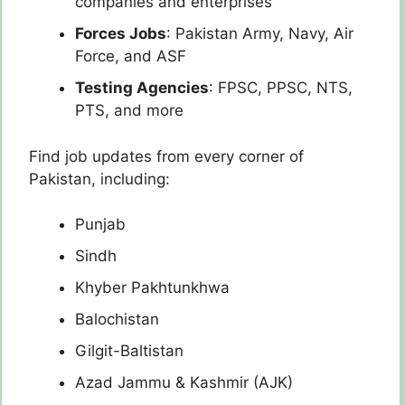
companies and enterprises
Forces Jobs
: Pakistan Army, Navy, Air
Force, and ASF
Testing Agencies
: FPSC, PPSC, NTS,
PTS, and more
Find job updates from every corner of
Pakistan, including:
Punjab
Sindh
Khyber Pakhtunkhwa
Balochistan
Gilgit-Baltistan
Azad Jammu & Kashmir (AJK)