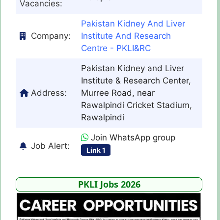
Vacancies:
Pakistan Kidney And Liver
Company:
Institute And Research
Centre - PKLI&RC
Pakistan Kidney and Liver
Institute & Research Center,
Address:
Murree Road, near
Rawalpindi Cricket Stadium,
Rawalpindi
Join WhatsApp group
Job Alert:
Link 1
PKLI Jobs 2026