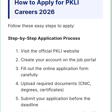
How to Apply for
PKLI
Careers 2026
Follow these easy steps to apply:
Step-by-Step Application Process
Visit the official PKLI website
Create your account on the job portal
Fill out the online application form
carefully
Upload required documents (CNIC,
degrees, certificates)
Submit your application before the
deadline