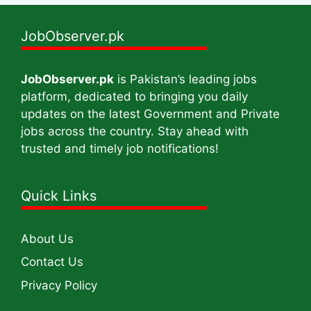
JobObserver.pk
JobObserver.pk
is Pakistan’s leading jobs
platform, dedicated to bringing you daily
updates on the latest Government and Private
jobs across the country. Stay ahead with
trusted and timely job notifications!
Quick Links
About Us
Contact Us
Privacy Policy