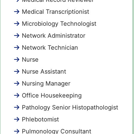
Medical Transcriptionist
Microbiology Technologist
Network Administrator
Network Technician
Nurse
Nurse Assistant
Nursing Manager
Office Housekeeping
Pathology Senior Histopathologist
Phlebotomist
Pulmonology Consultant