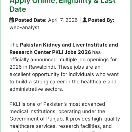
Apply Online, Eligibility & Last
Date
Posted Date:
April 7, 2026
|
Posted By:
web-analyst
The
Pakistan Kidney and Liver Institute and
Research Center PKLI Jobs 2026
has
officially announced multiple job openings for
2026 in Rawalpindi. These jobs are an
excellent opportunity for individuals who want
to build a strong career in the healthcare and
administrative sectors.
PKLI is one of Pakistan’s most advanced
medical institutions, operating under the
Government of Punjab. It provides high-quality
healthcare services, research facilities, and