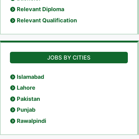
Relevant Diploma
Relevant Qualification
JOBS BY CITIES
Islamabad
Lahore
Pakistan
Punjab
Rawalpindi