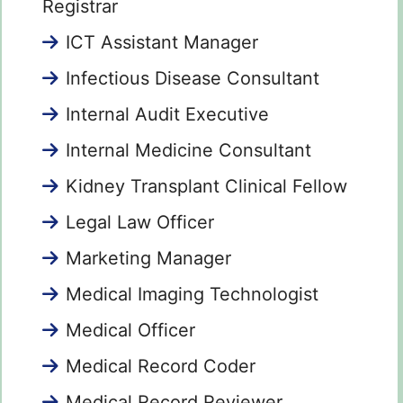
Registrar
ICT Assistant Manager
Infectious Disease Consultant
Internal Audit Executive
Internal Medicine Consultant
Kidney Transplant Clinical Fellow
Legal Law Officer
Marketing Manager
Medical Imaging Technologist
Medical Officer
Medical Record Coder
Medical Record Reviewer