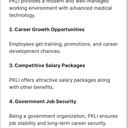
PKLI provides a modern and well-managed
working environment with advanced medical
technology.
2. Career Growth Opportunities
Employees get training, promotions, and career
development chances.
3. Competitive Salary Packages
PKLI offers attractive salary packages along
with other benefits.
4. Government Job Security
Being a government organization, PKLI ensures
job stability and long-term career security.