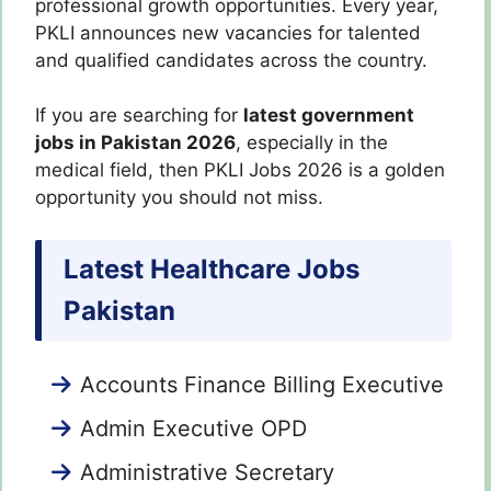
professional growth opportunities. Every year,
PKLI announces new vacancies for talented
and qualified candidates across the country.
If you are searching for
latest government
jobs in Pakistan 2026
, especially in the
medical field, then PKLI Jobs 2026 is a golden
opportunity you should not miss.
Latest Healthcare Jobs
Pakistan
Accounts Finance Billing Executive
Admin Executive OPD
Administrative Secretary