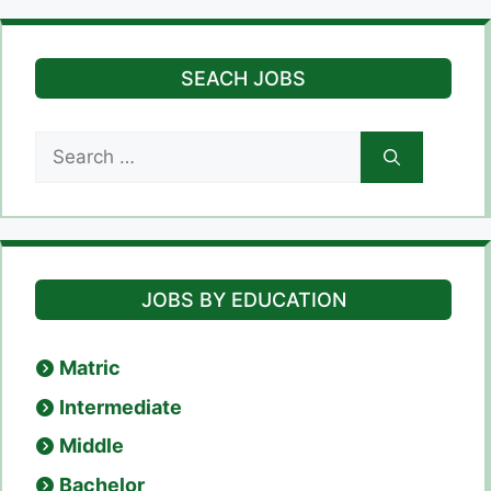
SEACH JOBS
Search
for:
JOBS BY EDUCATION
Matric
Intermediate
Middle
Bachelor