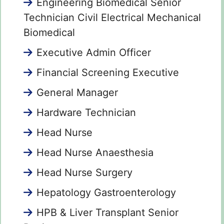
Engineering Biomedical Senior
Technician Civil Electrical Mechanical
Biomedical
Executive Admin Officer
Financial Screening Executive
General Manager
Hardware Technician
Head Nurse
Head Nurse Anaesthesia
Head Nurse Surgery
Hepatology Gastroenterology
HPB & Liver Transplant Senior