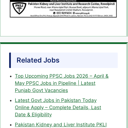
Related Jobs
Top Upcoming PPSC Jobs 2026 – April &
May PPSC Jobs in Pipeline | Latest
Punjab Govt Vacancies
Latest Govt Jobs in Pakistan Today
Online Apply – Complete Details, Last
Date & Eligibility
Pakistan Kidney and Liver Institute PKLI