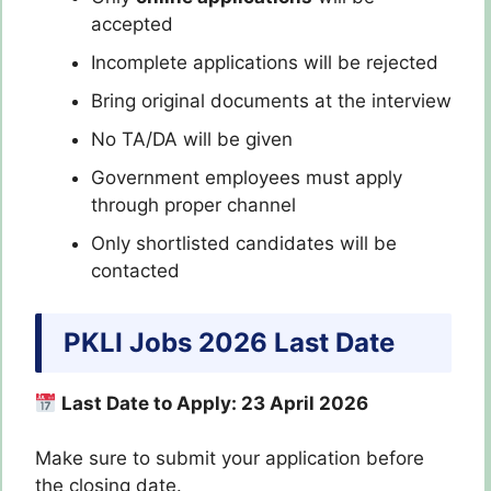
accepted
Incomplete applications will be rejected
Bring original documents at the interview
No TA/DA will be given
Government employees must apply
through proper channel
Only shortlisted candidates will be
contacted
PKLI Jobs 2026 Last Date
Last Date to Apply: 23 April 2026
Make sure to submit your application before
the closing date.