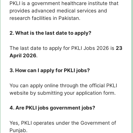
PKLI is a government healthcare institute that
provides advanced medical services and
research facilities in Pakistan.
2. What is the last date to apply?
The last date to apply for PKLI Jobs 2026 is
23
April 2026
.
3. How can I apply for PKLI jobs?
You can apply online through the official PKLI
website by submitting your application form.
4. Are PKLI jobs government jobs?
Yes, PKLI operates under the Government of
Punjab.