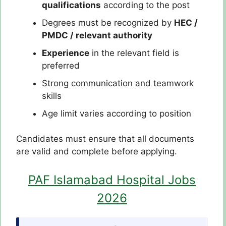
qualifications
according to the post
Degrees must be recognized by
HEC /
PMDC / relevant authority
Experience
in the relevant field is
preferred
Strong communication and teamwork
skills
Age limit varies according to position
Candidates must ensure that all documents
are valid and complete before applying.
PAF Islamabad Hospital Jobs
2026