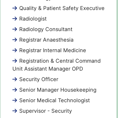
Quality & Patient Safety Executive
Radiologist
Radiology Consultant
Registrar Anaesthesia
Registrar Internal Medicine
Registration & Central Command
Unit Assistant Manager OPD
Security Officer
Senior Manager Housekeeping
Senior Medical Technologist
Supervisor - Security