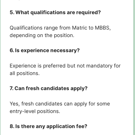
5. What qualifications are required?
Qualifications range from Matric to MBBS,
depending on the position.
6. Is experience necessary?
Experience is preferred but not mandatory for
all positions.
7. Can fresh candidates apply?
Yes, fresh candidates can apply for some
entry-level positions.
8. Is there any application fee?