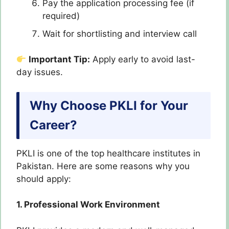
Pay the application processing fee (if
required)
Wait for shortlisting and interview call
Important Tip:
Apply early to avoid last-
day issues.
Why Choose PKLI for Your
Career?
PKLI is one of the top healthcare institutes in
Pakistan. Here are some reasons why you
should apply:
1. Professional Work Environment