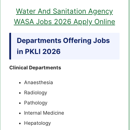
Water And Sanitation Agency
WASA Jobs 2026 Apply Online
Departments Offering Jobs
in PKLI 2026
Clinical Departments
Anaesthesia
Radiology
Pathology
Internal Medicine
Hepatology