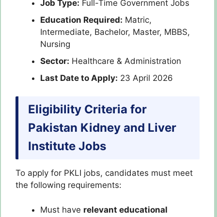
Job Type:
Full-Time Government Jobs
Education Required:
Matric,
Intermediate, Bachelor, Master, MBBS,
Nursing
Sector:
Healthcare & Administration
Last Date to Apply:
23 April 2026
Eligibility Criteria for
Pakistan Kidney and Liver
Institute Jobs
To apply for PKLI jobs, candidates must meet
the following requirements:
Must have
relevant educational