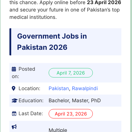
this chance. Apply online before
23 April 2026
and secure your future in one of Pakistan’s top
medical institutions.
Government Jobs in
Pakistan 2026
Posted
April 7, 2026
on:
Location:
Pakistan
,
Rawalpindi
Education:
Bachelor, Master, PhD
Last Date:
April 23, 2026
Multiple