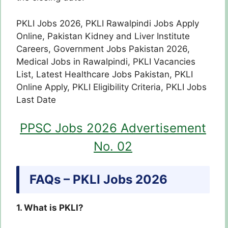
PKLI Jobs 2026, PKLI Rawalpindi Jobs Apply
Online, Pakistan Kidney and Liver Institute
Careers, Government Jobs Pakistan 2026,
Medical Jobs in Rawalpindi, PKLI Vacancies
List, Latest Healthcare Jobs Pakistan, PKLI
Online Apply, PKLI Eligibility Criteria, PKLI Jobs
Last Date
PPSC Jobs 2026 Advertisement
No. 02
FAQs – PKLI Jobs 2026
1. What is PKLI?