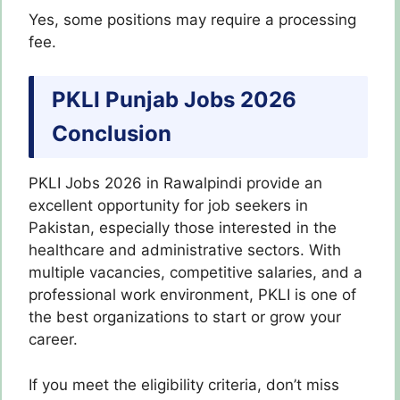
Yes, some positions may require a processing
fee.
PKLI Punjab Jobs 2026
Conclusion
PKLI Jobs 2026 in Rawalpindi provide an
excellent opportunity for job seekers in
Pakistan, especially those interested in the
healthcare and administrative sectors. With
multiple vacancies, competitive salaries, and a
professional work environment, PKLI is one of
the best organizations to start or grow your
career.
If you meet the eligibility criteria, don’t miss