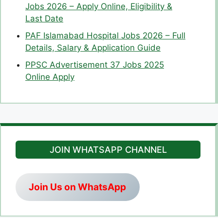
Jobs 2026 – Apply Online, Eligibility &
Last Date
PAF Islamabad Hospital Jobs 2026 – Full
Details, Salary & Application Guide
PPSC Advertisement 37 Jobs 2025
Online Apply
JOIN WHATSAPP CHANNEL
Join Us on WhatsApp