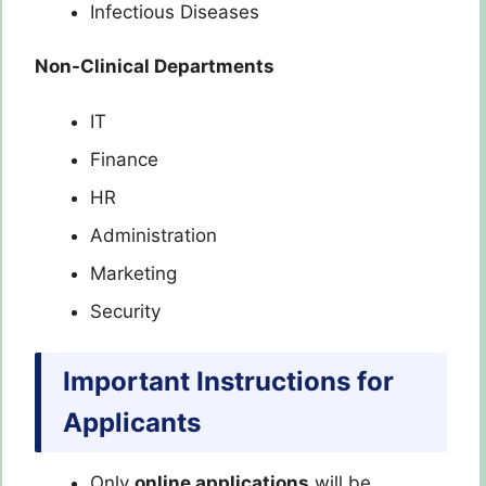
Infectious Diseases
Non-Clinical Departments
IT
Finance
HR
Administration
Marketing
Security
Important Instructions for
Applicants
Only
online applications
will be