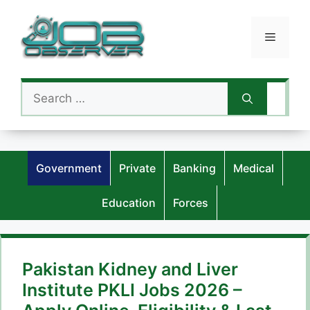
Skip
to
Menu
content
Search
for:
Government
Private
Banking
Medical
Education
Forces
Pakistan Kidney and Liver
Institute PKLI Jobs 2026 –