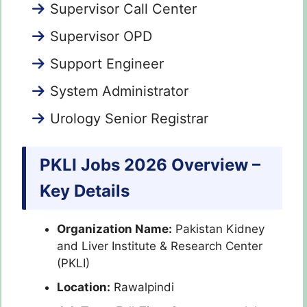
Supervisor Call Center
Supervisor OPD
Support Engineer
System Administrator
Urology Senior Registrar
PKLI Jobs 2026 Overview –
Key Details
Organization Name:
Pakistan Kidney
and Liver Institute & Research Center
(PKLI)
Location:
Rawalpindi