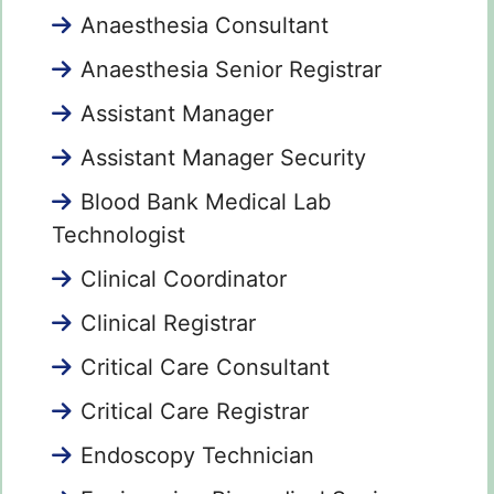
Anaesthesia Consultant
Anaesthesia Senior Registrar
Assistant Manager
Assistant Manager Security
Blood Bank Medical Lab
Technologist
Clinical Coordinator
Clinical Registrar
Critical Care Consultant
Critical Care Registrar
Endoscopy Technician