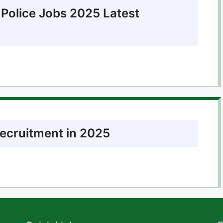
 Police Jobs 2025 Latest
Recruitment in 2025