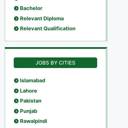
Bachelor
Relevant Diploma
Relevant Qualification
JOBS BY CITIES
Islamabad
Lahore
Pakistan
Punjab
Rawalpindi