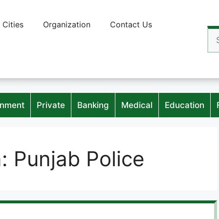
Cities
Organization
Contact Us
Se
for
nment
Private
Banking
Medical
Education
n:
Punjab Police