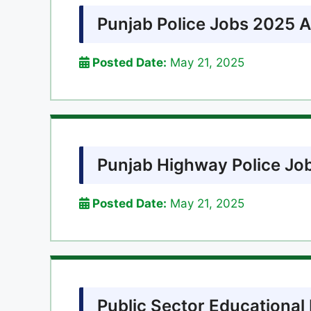
Punjab Police Jobs 2025 A
Posted Date:
May 21, 2025
Punjab Highway Police Jo
Posted Date:
May 21, 2025
Public Sector Educational 