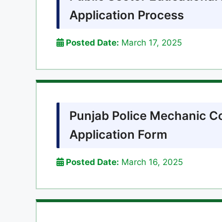
Application Process
Posted Date:
March 17, 2025
Punjab Police Mechanic C
Application Form
Posted Date:
March 16, 2025