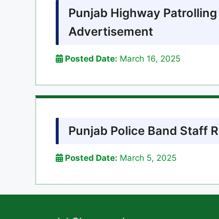
Punjab Highway Patrolling
Advertisement
Posted Date:
March 16, 2025
Punjab Police Band Staff 
Posted Date:
March 5, 2025