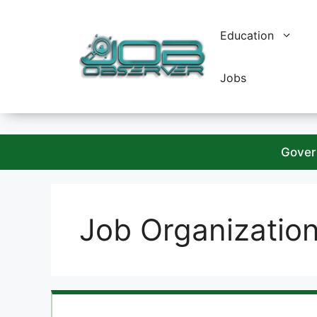
Skip
to
Education
content
Jobs
Gover
Job Organizatio