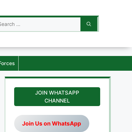
arch
:
Forces
JOIN WHATSAPP
CHANNEL
Join Us on WhatsApp