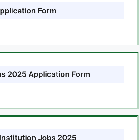
pplication Form
bs 2025 Application Form
Institution Jobs 2025