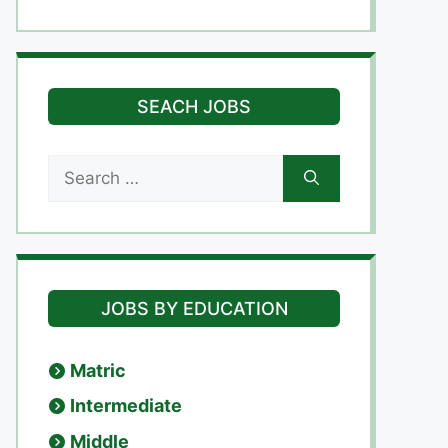
SEACH JOBS
Search
for:
JOBS BY EDUCATION
Matric
Intermediate
Middle