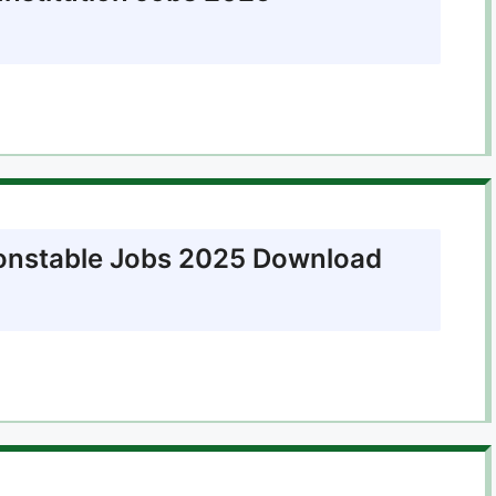
onstable Jobs 2025 Download