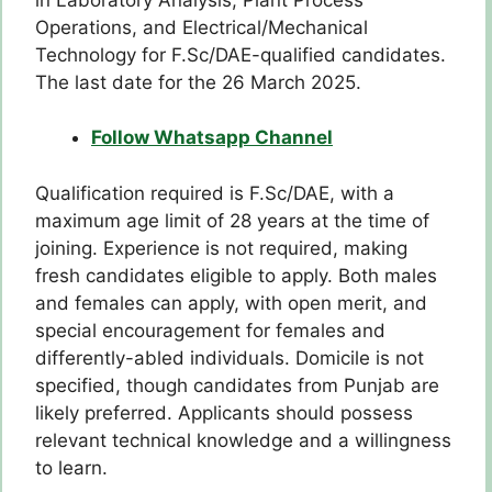
Operations, and Electrical/Mechanical
Technology for F.Sc/DAE-qualified candidates.
The last date for the 26 March 2025.
Follow Whatsapp Channel
Qualification required is F.Sc/DAE, with a
maximum age limit of 28 years at the time of
joining. Experience is not required, making
fresh candidates eligible to apply. Both males
and females can apply, with open merit, and
special encouragement for females and
differently-abled individuals. Domicile is not
specified, though candidates from Punjab are
likely preferred. Applicants should possess
relevant technical knowledge and a willingness
to learn.