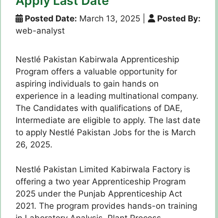
Apply Last Date
Posted Date:
March 13, 2025
|
Posted By:
web-analyst
Nestlé Pakistan Kabirwala Apprenticeship
Program offers a valuable opportunity for
aspiring individuals to gain hands on
experience in a leading multinational company.
The Candidates with qualifications of DAE,
Intermediate are eligible to apply. The last date
to apply Nestlé Pakistan Jobs for the is March
26, 2025.
Nestlé Pakistan Limited Kabirwala Factory is
offering a two year Apprenticeship Program
2025 under the Punjab Apprenticeship Act
2021. The program provides hands-on training
in Laboratory Analysis, Plant Process