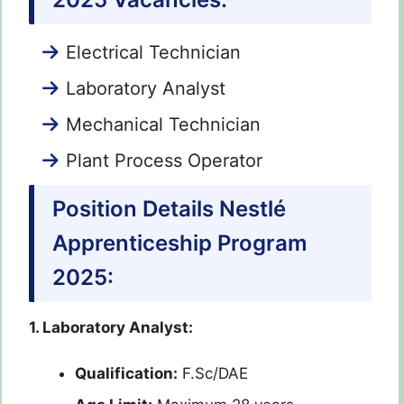
Electrical Technician
Laboratory Analyst
Mechanical Technician
Plant Process Operator
Position Details Nestlé
Apprenticeship Program
2025:
1. Laboratory Analyst:
Qualification:
F.Sc/DAE