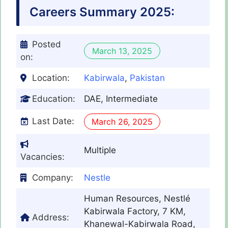
Careers Summary 2025:
Posted
March 13, 2025
on:
Location:
Kabirwala
,
Pakistan
Education:
DAE, Intermediate
Last Date:
March 26, 2025
Multiple
Vacancies:
Company:
Nestle
Human Resources, Nestlé
Kabirwala Factory, 7 KM,
Address:
Khanewal-Kabirwala Road,