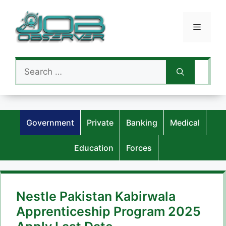
Skip
to
Menu
content
Search
for:
Government
Private
Banking
Medical
Education
Forces
Nestle Pakistan Kabirwala
Apprenticeship Program 2025