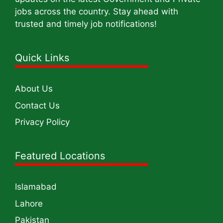
jobs across the country. Stay ahead with
trusted and timely job notifications!
Quick Links
About Us
Contact Us
Privacy Policy
Featured Locations
Islamabad
Lahore
Pakistan