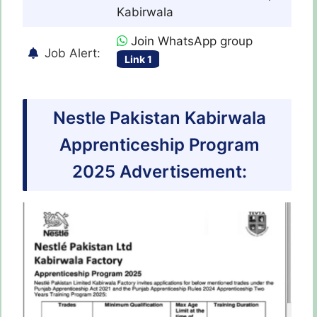
Kabirwala
Join WhatsApp group
Job Alert:
Link 1
Nestle Pakistan Kabirwala
Apprenticeship Program
2025 Advertisement: