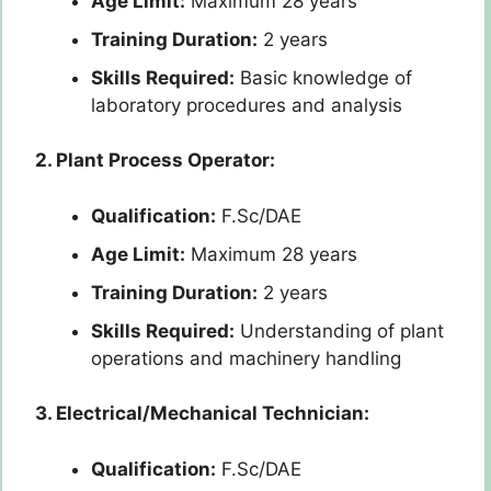
Age Limit:
Maximum 28 years
Training Duration:
2 years
Skills Required:
Basic knowledge of
laboratory procedures and analysis
2. Plant Process Operator:
Qualification:
F.Sc/DAE
Age Limit:
Maximum 28 years
Training Duration:
2 years
Skills Required:
Understanding of plant
operations and machinery handling
3. Electrical/Mechanical Technician:
Qualification:
F.Sc/DAE