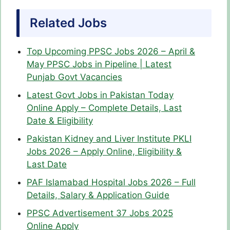
Related Jobs
Top Upcoming PPSC Jobs 2026 – April &
May PPSC Jobs in Pipeline | Latest
Punjab Govt Vacancies
Latest Govt Jobs in Pakistan Today
Online Apply – Complete Details, Last
Date & Eligibility
Pakistan Kidney and Liver Institute PKLI
Jobs 2026 – Apply Online, Eligibility &
Last Date
PAF Islamabad Hospital Jobs 2026 – Full
Details, Salary & Application Guide
PPSC Advertisement 37 Jobs 2025
Online Apply