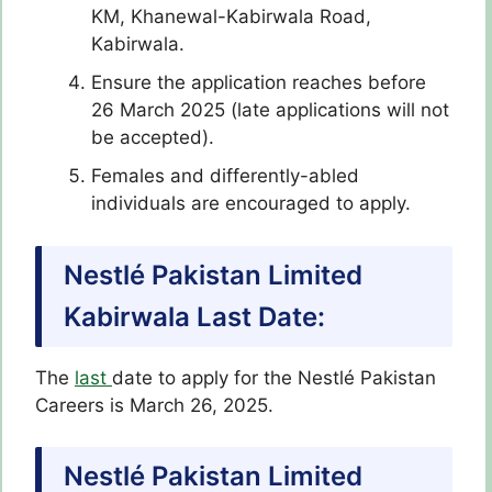
KM, Khanewal-Kabirwala Road,
Kabirwala.
Ensure the application reaches before
26 March 2025 (late applications will not
be accepted).
Females and differently-abled
individuals are encouraged to apply.
Nestlé Pakistan Limited
Kabirwala Last Date:
The
last
date to apply for the Nestlé Pakistan
Careers
is March 26, 2025.
Nestlé Pakistan Limited