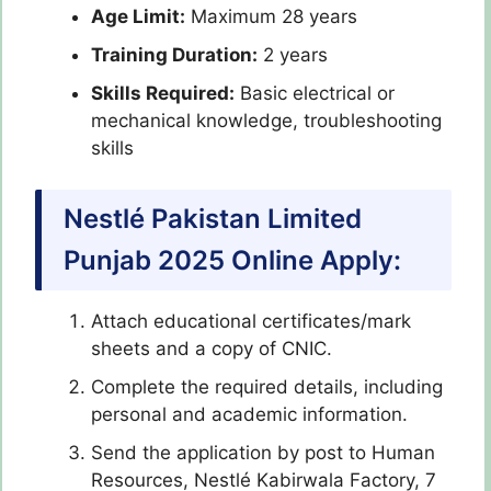
Age Limit:
Maximum 28 years
Training Duration:
2 years
Skills Required:
Basic electrical or
mechanical knowledge, troubleshooting
skills
Nestlé Pakistan Limited
Punjab 2025 Online Apply:
Attach educational certificates/mark
sheets and a copy of CNIC.
Complete the required details, including
personal and academic information.
Send the application by post to Human
Resources, Nestlé Kabirwala Factory, 7