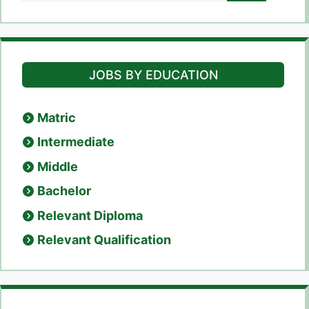
JOBS BY EDUCATION
Matric
Intermediate
Middle
Bachelor
Relevant Diploma
Relevant Qualification