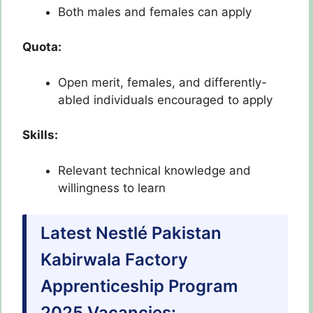
Both males and females can apply
Quota:
Open merit, females, and differently-
abled individuals encouraged to apply
Skills:
Relevant technical knowledge and
willingness to learn
Latest Nestlé Pakistan
Kabirwala Factory
Apprenticeship Program
2025 Vacancies: