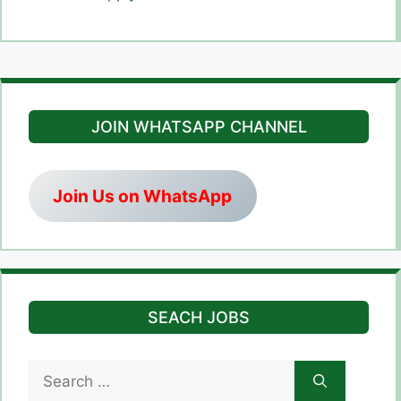
JOIN WHATSAPP CHANNEL
Join Us on WhatsApp
SEACH JOBS
Search
for: