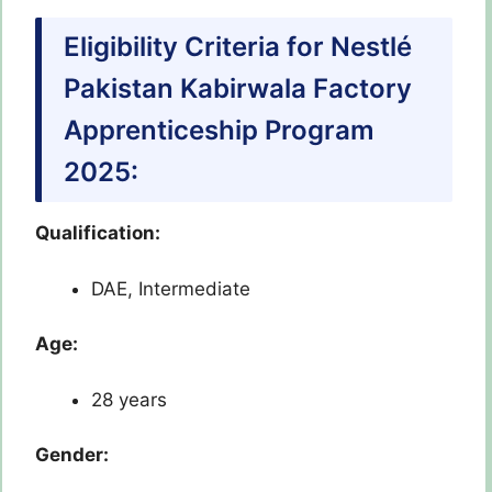
Eligibility Criteria for Nestlé
Pakistan Kabirwala Factory
Apprenticeship Program
2025:
Qualification:
DAE, Intermediate
Age:
28 years
Gender: