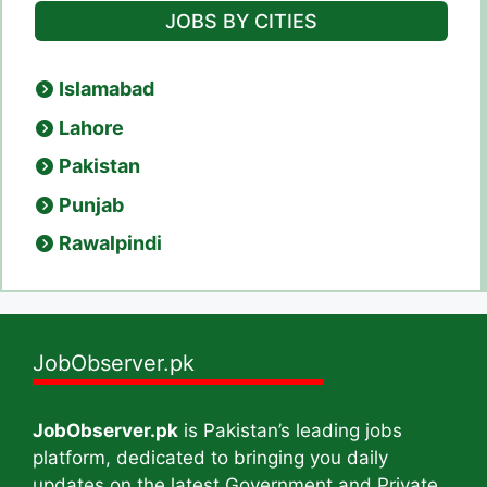
JOBS BY CITIES
Islamabad
Lahore
Pakistan
Punjab
Rawalpindi
JobObserver.pk
JobObserver.pk
is Pakistan’s leading jobs
platform, dedicated to bringing you daily
updates on the latest Government and Private