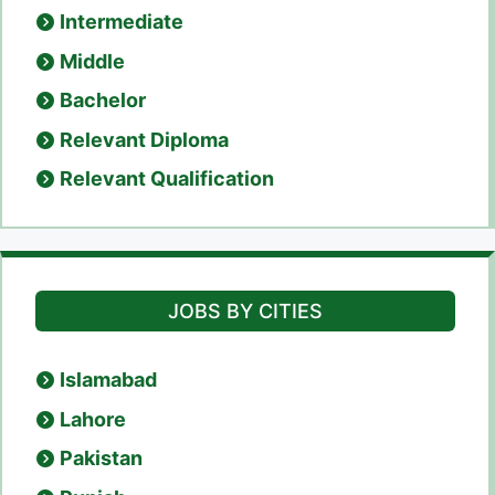
Intermediate
Middle
Bachelor
Relevant Diploma
Relevant Qualification
JOBS BY CITIES
Islamabad
Lahore
Pakistan