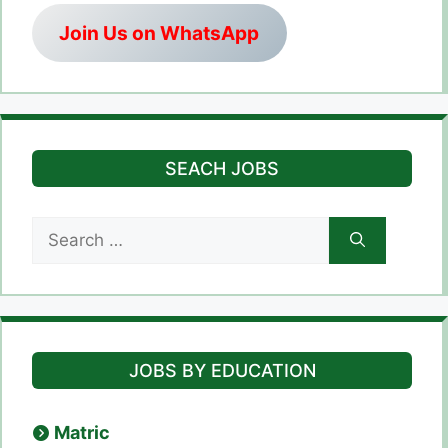
Join Us on WhatsApp
SEACH JOBS
Search
for:
JOBS BY EDUCATION
Matric