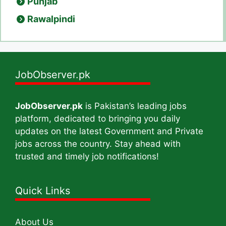
Punjab
Rawalpindi
JobObserver.pk
JobObserver.pk
is Pakistan’s leading jobs
platform, dedicated to bringing you daily
updates on the latest Government and Private
jobs across the country. Stay ahead with
trusted and timely job notifications!
Quick Links
About Us