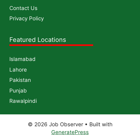
Contact Us
Privacy Policy
Featured Locations
Islamabad
Lahore
Pakistan
Punjab
Rawalpindi
© 2026 Job Observer
• Built with
GeneratePress