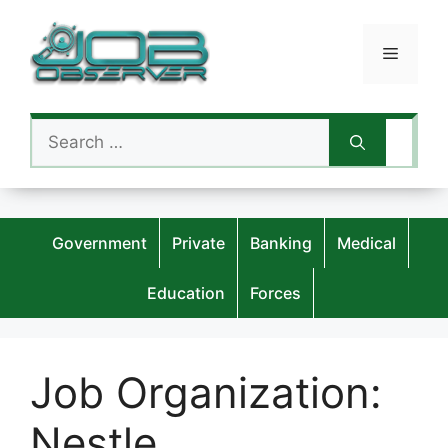
Skip
to
Menu
content
Search
for:
Government
Private
Banking
Medical
Education
Forces
Job Organization:
Nestle