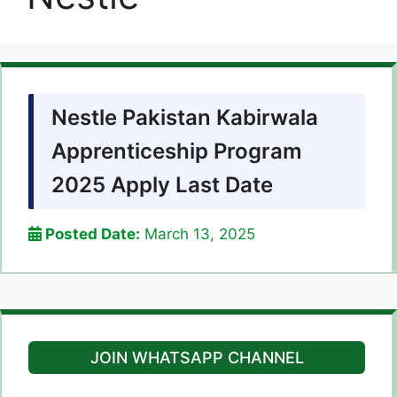
Nestle Pakistan Kabirwala
Apprenticeship Program
2025 Apply Last Date
Posted Date:
March 13, 2025
JOIN WHATSAPP CHANNEL