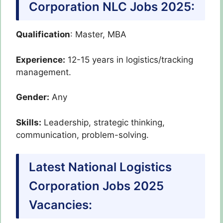
Corporation NLC Jobs 2025:
Qualification
: Master, MBA
Experience:
12-15 years in logistics/tracking
management.
Gender:
Any
Skills:
Leadership, strategic thinking,
communication, problem-solving.
Latest National Logistics
Corporation Jobs 2025
Vacancies: