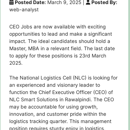
Posted Date:
March 9, 2025
|
Posted By:
web-analyst
CEO Jobs are now available with exciting
opportunities to lead and make a significant
impact. The ideal candidates should hold a
Master, MBA in a relevant field. The last date
to apply for these positions is 23rd March
2025.
The National Logistics Cell (NLC) is looking for
an experienced and visionary leader to
function the Chief Executive Officer (CEO) of
NLC Smart Solutions in Rawalpindi. The CEO
may be accountable for using growth,
innovation, and customer pride within the
logistics tracking quarter. This management
position requires sturdy enjoy in logistics,