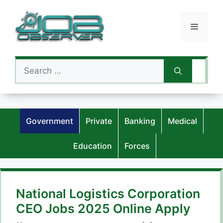
Skip
to
Menu
content
Search
for:
Government
Private
Banking
Medical
Education
Forces
National Logistics Corporation
CEO Jobs 2025 Online Apply