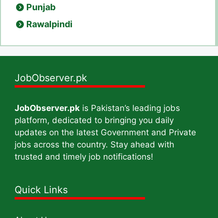
Punjab
Rawalpindi
JobObserver.pk
JobObserver.pk
is Pakistan’s leading jobs
platform, dedicated to bringing you daily
updates on the latest Government and Private
jobs across the country. Stay ahead with
trusted and timely job notifications!
Quick Links