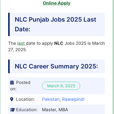
Online Apply
NLC Punjab Jobs 2025 Last
Date:
The
last
date to apply
NLC
Jobs 2025 is March
27, 2025.
NLC
Career Summary 2025:
Posted
March 9, 2025
on:
Location:
Pakistan
,
Rawalpindi
Education:
Master, MBA