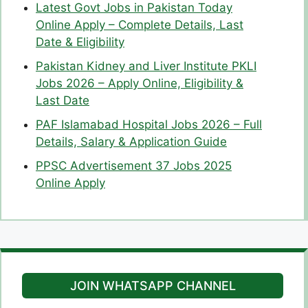
Latest Govt Jobs in Pakistan Today
Online Apply – Complete Details, Last
Date & Eligibility
Pakistan Kidney and Liver Institute PKLI
Jobs 2026 – Apply Online, Eligibility &
Last Date
PAF Islamabad Hospital Jobs 2026 – Full
Details, Salary & Application Guide
PPSC Advertisement 37 Jobs 2025
Online Apply
JOIN WHATSAPP CHANNEL