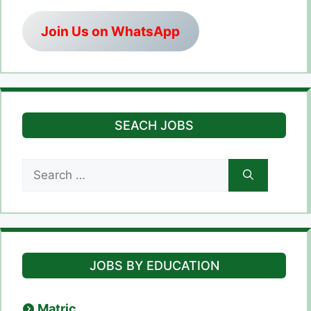
Join Us on WhatsApp
SEACH JOBS
Search
for:
JOBS BY EDUCATION
Matric