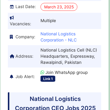
Last Date:
March 23, 2025
Multiple
Vacancies:
National Logistics
Company:
Corporation - NLC
National Logistics Cell (NLC)
Address:
Headquarters, Expressway,
Rawalpindi, Pakistan
Join WhatsApp group
Job Alert:
Link 1
National Logistics
Corporation CEO Jobs 2025