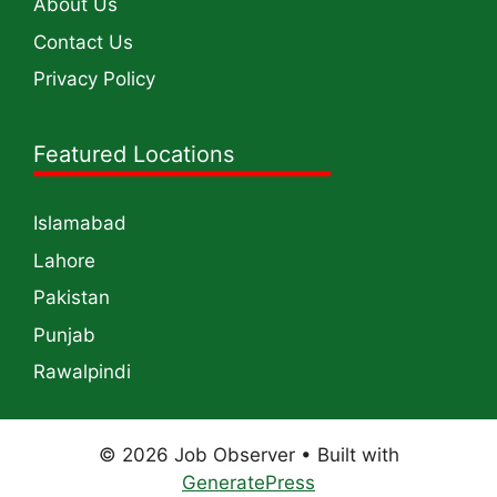
About Us
Contact Us
Privacy Policy
Featured Locations
Islamabad
Lahore
Pakistan
Punjab
Rawalpindi
© 2026 Job Observer
• Built with
GeneratePress