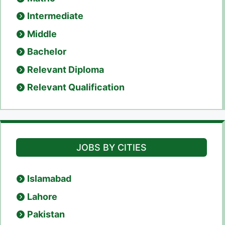
Intermediate
Middle
Bachelor
Relevant Diploma
Relevant Qualification
JOBS BY CITIES
Islamabad
Lahore
Pakistan