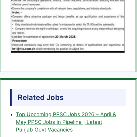
Related Jobs
Top Upcoming PPSC Jobs 2026 – April &
May PPSC Jobs in Pipeline | Latest
Punjab Govt Vacancies