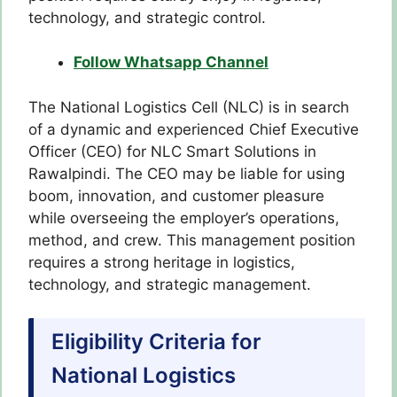
technology, and strategic control.
Follow Whatsapp Channel
The National Logistics Cell (NLC) is in search
of a dynamic and experienced Chief Executive
Officer (CEO) for NLC Smart Solutions in
Rawalpindi. The CEO may be liable for using
boom, innovation, and customer pleasure
while overseeing the employer’s operations,
method, and crew. This management position
requires a strong heritage in logistics,
technology, and strategic management.
Eligibility Criteria for
National Logistics