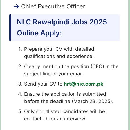
Chief Executive Officer
NLC Rawalpindi Jobs 2025
Online Apply:
Prepare your CV with detailed
qualifications and experience.
Clearly mention the position (CEO) in the
subject line of your email.
Send your CV to
hrt@nic.com.pk
.
Ensure the application is submitted
before the deadline (March 23, 2025).
Only shortlisted candidates will be
contacted for an interview.