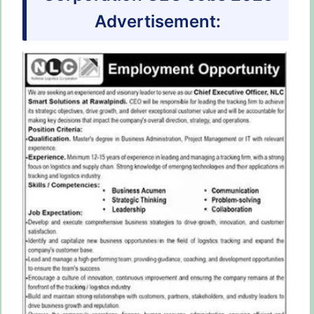
Advertisement: