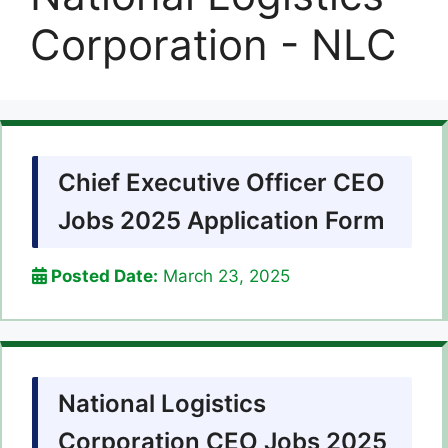
Corporation - NLC
Chief Executive Officer CEO
Jobs 2025 Application Form
Posted Date:
March 23, 2025
National Logistics
Corporation CEO Jobs 2025