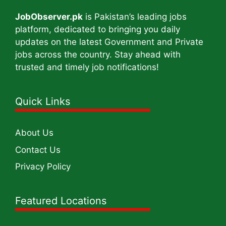
JobObserver.pk
is Pakistan’s leading jobs
platform, dedicated to bringing you daily
updates on the latest Government and Private
jobs across the country. Stay ahead with
trusted and timely job notifications!
Quick Links
About Us
Contact Us
Privacy Policy
Featured Locations