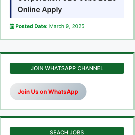
Online Apply
Posted Date:
March 9, 2025
JOIN WHATSAPP CHANNEL
Join Us on WhatsApp
SEACH JOBS