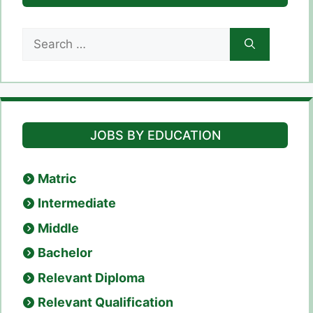
Search
for:
JOBS BY EDUCATION
Matric
Intermediate
Middle
Bachelor
Relevant Diploma
Relevant Qualification