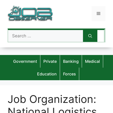
Skip
to
Menu
content
Search
for:
Government
Private
Banking
Medical
Education
Forces
Job Organization:
National Logistics