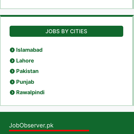
JOBS BY CITIES
Islamabad
Lahore
Pakistan
Punjab
Rawalpindi
JobObserver.pk