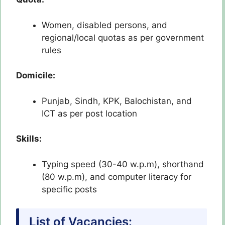
Women, disabled persons, and
regional/local quotas as per government
rules
Domicile:
Punjab, Sindh, KPK, Balochistan, and
ICT as per post location
Skills:
Typing speed (30-40 w.p.m), shorthand
(80 w.p.m), and computer literacy for
specific posts
List of Vacancies: