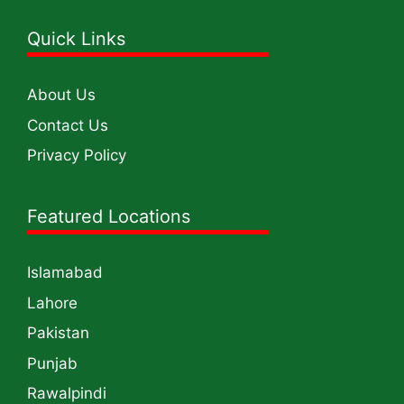
Quick Links
About Us
Contact Us
Privacy Policy
Featured Locations
Islamabad
Lahore
Pakistan
Punjab
Rawalpindi