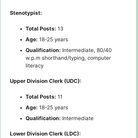
Stenotypist:
Total Posts:
13
Age:
18-25 years
Qualification:
Intermediate, 80/40
w.p.m shorthand/typing, computer
literacy
Upper Division Clerk (UDC):
Total Posts:
11
Age:
18-25 years
Qualification:
Intermediate
Lower Division Clerk (LDC):