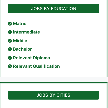
JOBS BY EDUCATION
Matric
Intermediate
Middle
Bachelor
Relevant Diploma
Relevant Qualification
JOBS BY CITIES