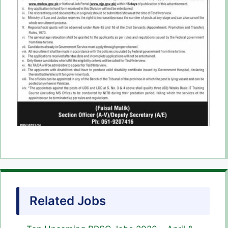
Related Jobs