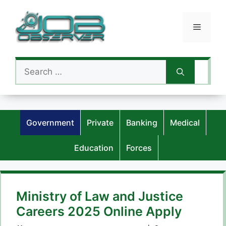
Skip
to
Menu
content
Search
for:
Government
Private
Banking
Medical
Education
Forces
Ministry of Law and Justice
Careers 2025 Online Apply