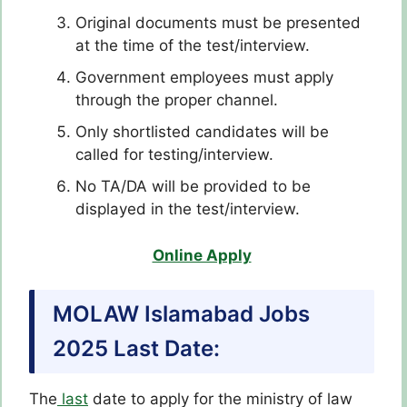
Original documents must be presented
at the time of the test/interview.
Government employees must apply
through the proper channel.
Only shortlisted candidates will be
called for testing/interview.
No TA/DA will be provided to be
displayed in the test/interview.
Online Apply
MOLAW Islamabad Jobs
2025
Last Date:
The
last
date to apply for the ministry of law