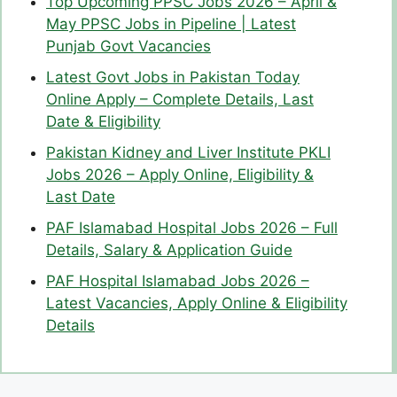
Top Upcoming PPSC Jobs 2026 – April &
May PPSC Jobs in Pipeline | Latest
Punjab Govt Vacancies
Latest Govt Jobs in Pakistan Today
Online Apply – Complete Details, Last
Date & Eligibility
Pakistan Kidney and Liver Institute PKLI
Jobs 2026 – Apply Online, Eligibility &
Last Date
PAF Islamabad Hospital Jobs 2026 – Full
Details, Salary & Application Guide
PAF Hospital Islamabad Jobs 2026 –
Latest Vacancies, Apply Online & Eligibility
Details