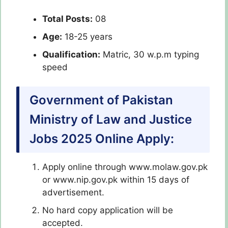
Total Posts:
08
Age:
18-25 years
Qualification:
Matric, 30 w.p.m typing
speed
Government of Pakistan
Ministry of Law and Justice
Jobs 2025 Online Apply:
Apply online through www.molaw.gov.pk
or www.nip.gov.pk within 15 days of
advertisement.
No hard copy application will be
accepted.