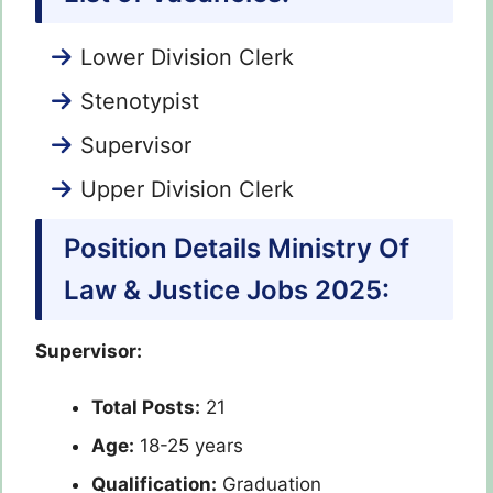
Lower Division Clerk
Stenotypist
Supervisor
Upper Division Clerk
Position Details Ministry Of
Law & Justice Jobs 2025:
Supervisor:
Total Posts:
21
Age:
18-25 years
Qualification:
Graduation