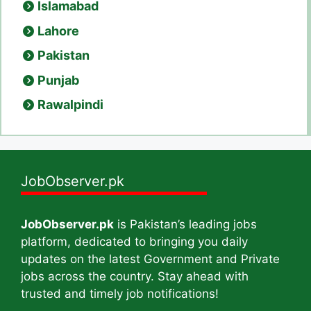
Islamabad
Lahore
Pakistan
Punjab
Rawalpindi
JobObserver.pk
JobObserver.pk
is Pakistan’s leading jobs
platform, dedicated to bringing you daily
updates on the latest Government and Private
jobs across the country. Stay ahead with
trusted and timely job notifications!