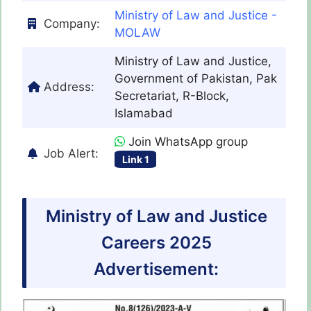
Ministry of Law and Justice -
Company:
MOLAW
Ministry of Law and Justice,
Government of Pakistan, Pak
Address:
Secretariat, R-Block,
Islamabad
Join WhatsApp group
Job Alert:
Link 1
Ministry of Law and Justice
Careers 2025
Advertisement: