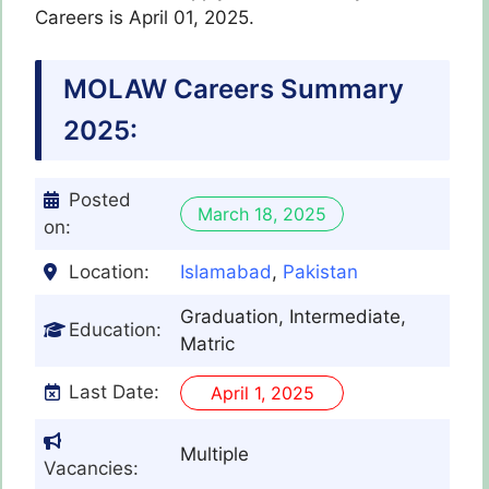
Careers is April 01, 2025.
MOLAW
Careers Summary
2025:
Posted
March 18, 2025
on:
Location:
Islamabad
,
Pakistan
Graduation, Intermediate,
Education:
Matric
Last Date:
April 1, 2025
Multiple
Vacancies: