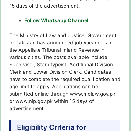
15 days of the advertisement.
Follow Whatsapp Channel
The Ministry of Law and Justice, Government
of Pakistan has announced job vacancies in
the Appellate Tribunal Inland Revenue in
various cities. The posts available include
Supervisor, Stanotypeist, Additional Division
Clerk and Lower Division Clerk. Candidates
have to complete the required qualification and
age limit to apply. Applications can be
submitted online through www.molaw.gov.pk
or www.nip.gov.pk within 15 days of
advertisement.
Eligibility Criteria for