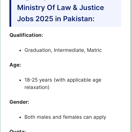
Ministry Of Law & Justice
Jobs 2025 in Pakistan:
Qualification:
Graduation, Intermediate, Matric
Age:
18-25 years (with applicable age
relaxation)
Gender:
Both males and females can apply
Quota: