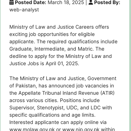
Posted Date:
March 18, 2025
|
Posted By:
web-analyst
Ministry of Law and Justice Careers offers
exciting job opportunities for eligible
applicante. The required qualifications include
Graduate, Intermediate, and Matric. The
dedline to apply for the Ministry of Law and
Justice Jobs is April 01, 2025.
The Ministry of Law and Justice, Government
of Pakistan, has announced job vacancies in
the Appellate Tribunal Inland Revenue (ATIR)
across various cities. Positions include
Supervisor, Stenotypist, UDC, and LDC with
specific qualifications and age limits.
Interested applicante can apply online via
www.molaw.gov.pk or www.nip.gov.pk within