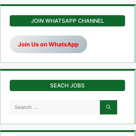
JOIN WHATSAPP CHANNEL
Join Us on WhatsApp
SEACH JOBS
Search
for: