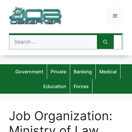
Skip
to
Menu
content
Search
for:
Government
Private
Banking
Medical
Education
Forces
Job Organization:
Ministry of Law