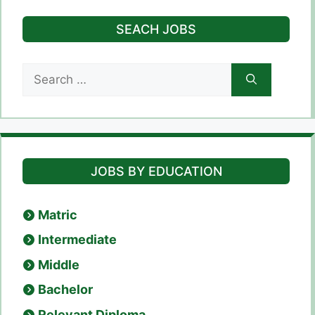
SEACH JOBS
Search
for:
JOBS BY EDUCATION
Matric
Intermediate
Middle
Bachelor
Relevant Diploma