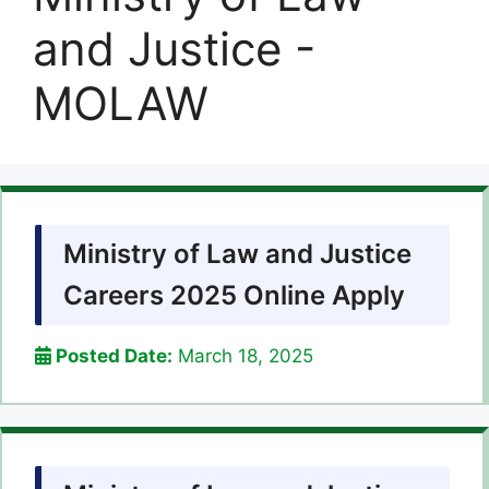
and Justice -
MOLAW
Ministry of Law and Justice
Careers 2025 Online Apply
Posted Date:
March 18, 2025