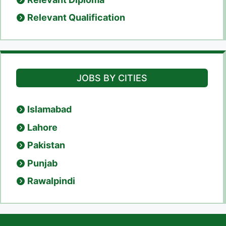
Relevant Qualification
JOBS BY CITIES
Islamabad
Lahore
Pakistan
Punjab
Rawalpindi