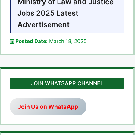
Ministry of Law and Justice
Jobs 2025 Latest
Advertisement
Posted Date:
March 18, 2025
JOIN WHATSAPP CHANNEL
Join Us on WhatsApp