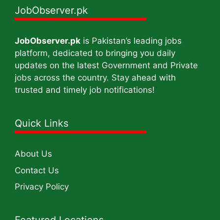
JobObserver.pk
JobObserver.pk
is Pakistan’s leading jobs
platform, dedicated to bringing you daily
updates on the latest Government and Private
jobs across the country. Stay ahead with
trusted and timely job notifications!
Quick Links
About Us
Contact Us
Privacy Policy