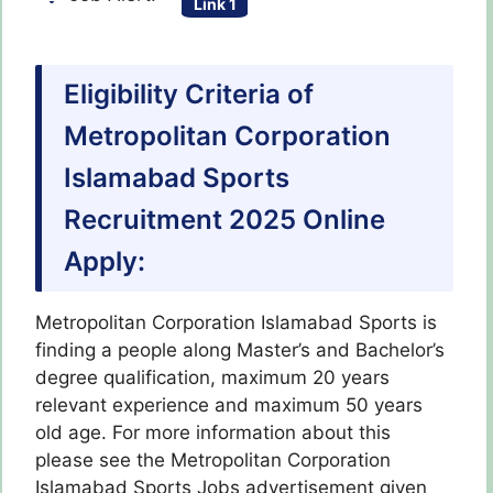
Link 1
Eligibility Criteria of
Metropolitan Corporation
Islamabad Sports
Recruitment 2025 Online
Apply:
Metropolitan Corporation Islamabad Sports is
finding a people along Master’s and Bachelor’s
degree qualification, maximum 20 years
relevant experience and maximum 50 years
old age. For more information about this
please see the Metropolitan Corporation
Islamabad Sports Jobs advertisement given