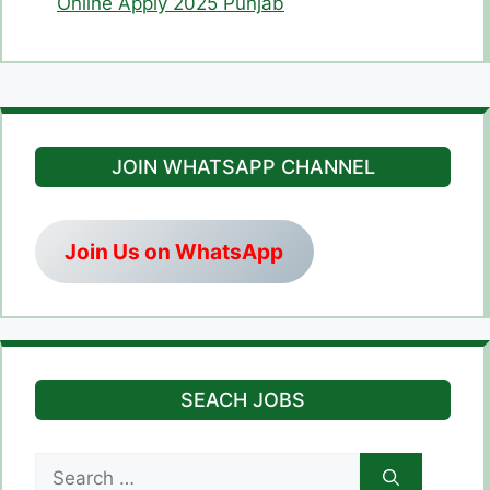
Online Apply 2025 Punjab
JOIN WHATSAPP CHANNEL
Join Us on WhatsApp
SEACH JOBS
Search