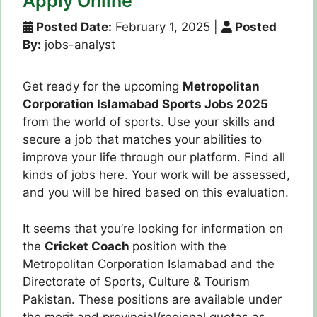
Apply Online
Posted Date:
February 1, 2025
|
Posted
By:
jobs-analyst
Get ready for the upcoming
Metropolitan
Corporation Islamabad Sports Jobs 2025
from the world of sports. Use your skills and
secure a job that matches your abilities to
improve your life through our platform. Find all
kinds of jobs here. Your work will be assessed,
and you will be hired based on this evaluation.
It seems that you’re looking for information on
the
Cricket Coach
position with the
Metropolitan Corporation Islamabad and the
Directorate of Sports, Culture & Tourism
Pakistan. These positions are available under
the merit and provincial/regional quotas as