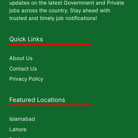
updates on the latest Government and Private
jobs across the country. Stay ahead with
trusted and timely job notifications!
Quick Links
About Us
Contact Us
Privacy Policy
Featured Locations
Islamabad
Lahore