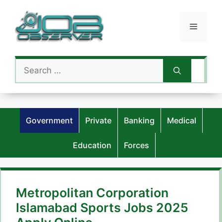
Skip
to
Menu
content
Search
for:
Government
Private
Banking
Medical
Education
Forces
Metropolitan Corporation
Islamabad Sports Jobs 2025