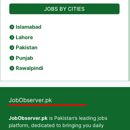
JOBS BY CITIES
Islamabad
Lahore
Pakistan
Punjab
Rawalpindi
JobObserver.pk
JobObserver.pk
is Pakistan’s leading jobs
platform, dedicated to bringing you daily