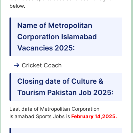
below.
Name of Metropolitan
Corporation Islamabad
Vacancies 2025:
Cricket Coach
Closing date of Culture &
Tourism Pakistan Job 2025:
Last date of Metropolitan Corporation
Islamabad Sports Jobs is
February 14,2025.