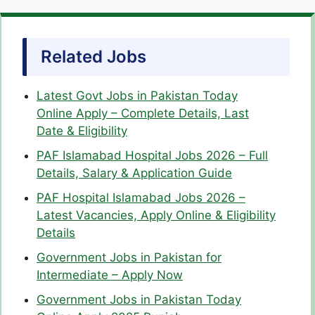
Related Jobs
Latest Govt Jobs in Pakistan Today
Online Apply – Complete Details, Last
Date & Eligibility
PAF Islamabad Hospital Jobs 2026 – Full
Details, Salary & Application Guide
PAF Hospital Islamabad Jobs 2026 –
Latest Vacancies, Apply Online & Eligibility
Details
Government Jobs in Pakistan for
Intermediate – Apply Now
Government Jobs in Pakistan Today