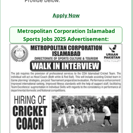
Provide below.
Apply Now
Metropolitan Corporation Islamabad
Sports Jobs 2025 Advertisement: