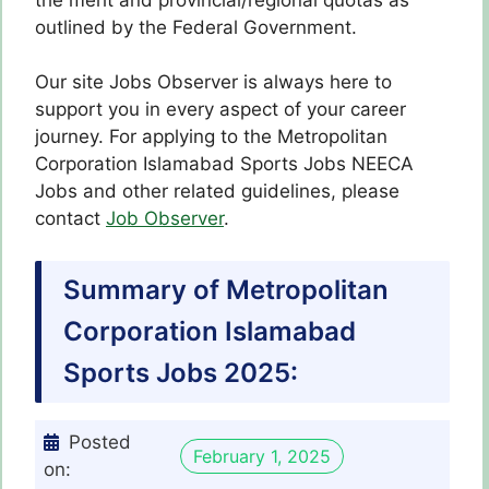
outlined by the Federal Government.
Our site Jobs Observer is always here to
support you in every aspect of your career
journey. For applying to the Metropolitan
Corporation Islamabad Sports Jobs NEECA
Jobs and other related guidelines, please
contact
Job Observer
.
Summary of Metropolitan
Corporation Islamabad
Sports Jobs 2025:
Posted
February 1, 2025
on: