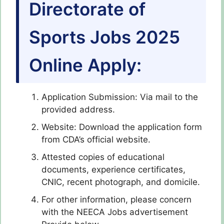
Directorate of
Sports Jobs 2025
Online Apply:
Application Submission: Via mail to the
provided address.
Website: Download the application form
from CDA’s official website.
Attested copies of educational
documents, experience certificates,
CNIC, recent photograph, and domicile.
For other information, please concern
with the NEECA Jobs advertisement