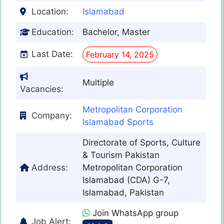
Location:
Islamabad
Education:
Bachelor, Master
Last Date:
February 14, 2025
Multiple
Vacancies:
Metropolitan Corporation
Company:
Islamabad Sports
Directorate of Sports, Culture
& Tourism Pakistan
Address:
Metropolitan Corporation
Islamabad (CDA) G-7,
Islamabad, Pakistan
Join WhatsApp group
Job Alert: