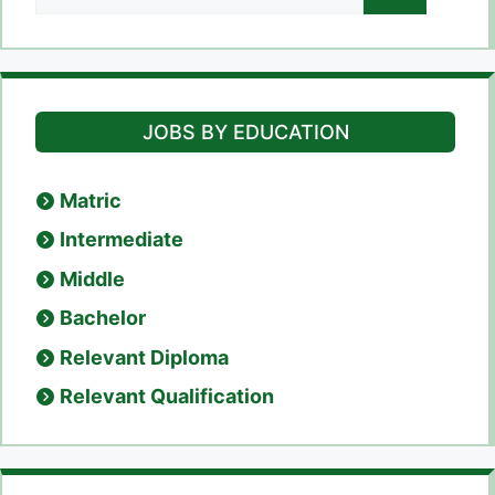
for:
JOBS BY EDUCATION
Matric
Intermediate
Middle
Bachelor
Relevant Diploma
Relevant Qualification