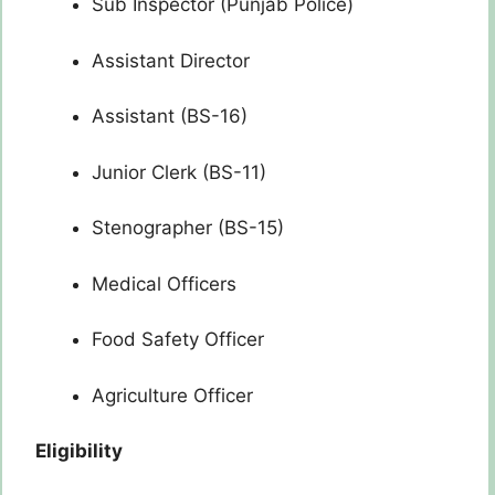
Sub Inspector (Punjab Police)
Assistant Director
Assistant (BS-16)
Junior Clerk (BS-11)
Stenographer (BS-15)
Medical Officers
Food Safety Officer
Agriculture Officer
Eligibility