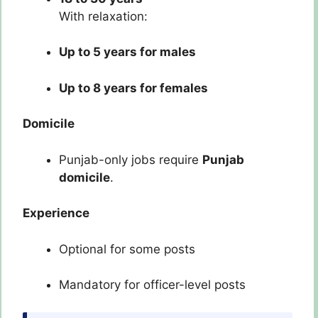
With relaxation:
Up to 5 years for males
Up to 8 years for females
Domicile
Punjab-only jobs require
Punjab
domicile
.
Experience
Optional for some posts
Mandatory for officer-level posts