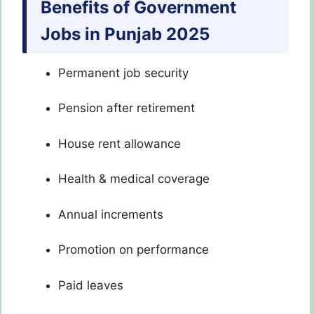
Benefits of Government
Jobs in Punjab 2025
Permanent job security
Pension after retirement
House rent allowance
Health & medical coverage
Annual increments
Promotion on performance
Paid leaves