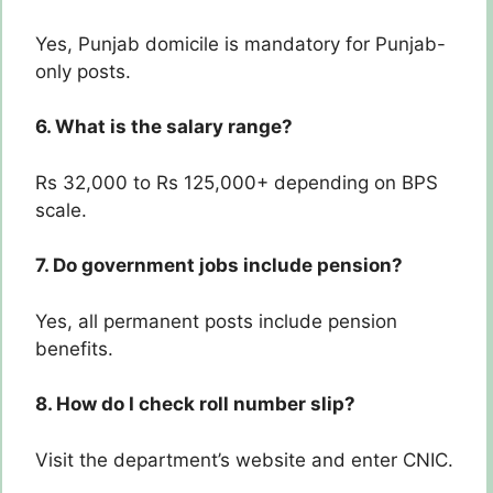
Yes, Punjab domicile is mandatory for Punjab-
only posts.
6. What is the salary range?
Rs 32,000 to Rs 125,000+ depending on BPS
scale.
7. Do government jobs include pension?
Yes, all permanent posts include pension
benefits.
8. How do I check roll number slip?
Visit the department’s website and enter CNIC.