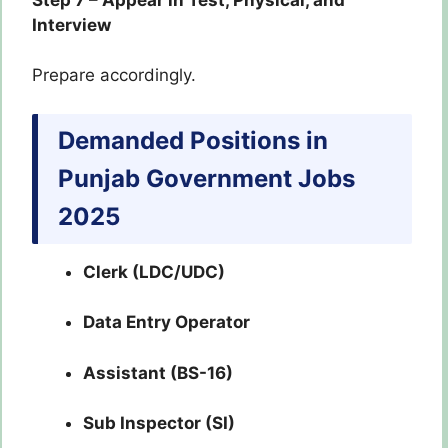
Interview
Prepare accordingly.
Demanded Positions in
Punjab Government Jobs
2025
Clerk (LDC/UDC)
Data Entry Operator
Assistant (BS-16)
Sub Inspector (SI)