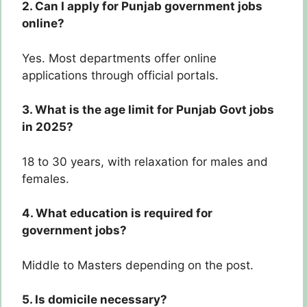
2. Can I apply for Punjab government jobs
online?
Yes. Most departments offer online
applications through official portals.
3. What is the age limit for Punjab Govt jobs
in 2025?
18 to 30 years, with relaxation for males and
females.
4. What education is required for
government jobs?
Middle to Masters depending on the post.
5. Is domicile necessary?