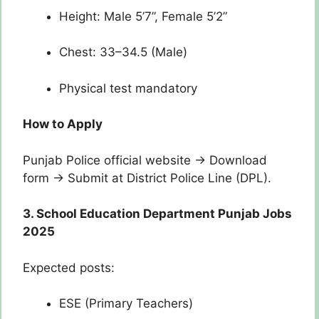
Height: Male 5’7”, Female 5’2”
Chest: 33–34.5 (Male)
Physical test mandatory
How to Apply
Punjab Police official website → Download
form → Submit at District Police Line (DPL).
3. School Education Department Punjab Jobs
2025
Expected posts:
ESE (Primary Teachers)