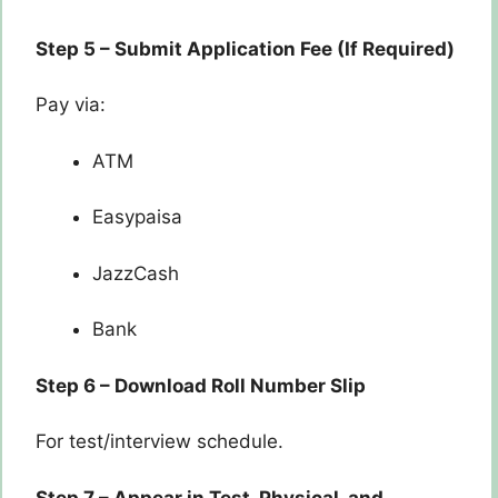
Step 5 – Submit Application Fee (If Required)
Pay via:
ATM
Easypaisa
JazzCash
Bank
Step 6 – Download Roll Number Slip
For test/interview schedule.
Step 7 – Appear in Test, Physical, and