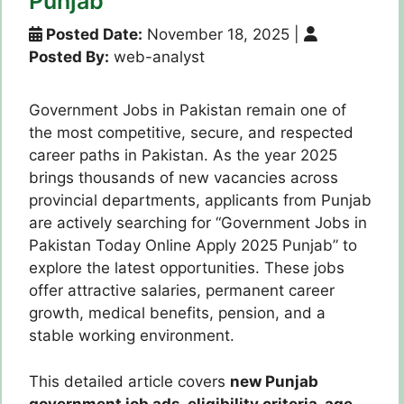
Punjab
Posted Date:
November 18, 2025
|
Posted By:
web-analyst
Government Jobs in Pakistan remain one of
the most competitive, secure, and respected
career paths in Pakistan. As the year 2025
brings thousands of new vacancies across
provincial departments, applicants from Punjab
are actively searching for “Government Jobs in
Pakistan Today Online Apply 2025 Punjab” to
explore the latest opportunities. These jobs
offer attractive salaries, permanent career
growth, medical benefits, pension, and a
stable working environment.
This detailed article covers
new Punjab
government job ads, eligibility criteria, age