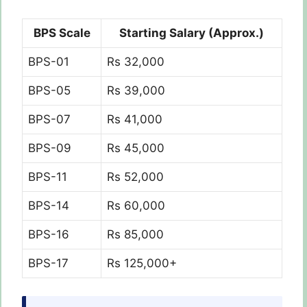
BPS Scale
Starting Salary (Approx.)
BPS-01
Rs 32,000
BPS-05
Rs 39,000
BPS-07
Rs 41,000
BPS-09
Rs 45,000
BPS-11
Rs 52,000
BPS-14
Rs 60,000
BPS-16
Rs 85,000
BPS-17
Rs 125,000+