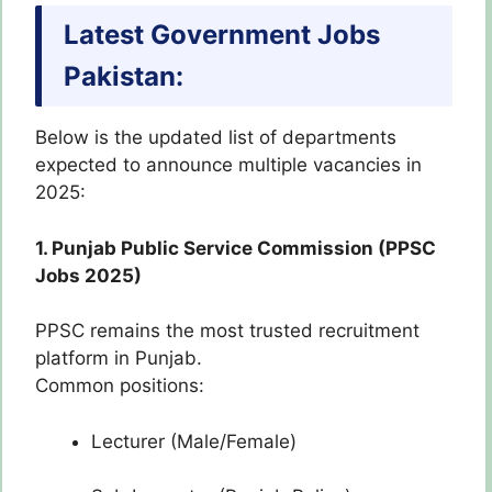
Latest Government Jobs
Pakistan:
Below is the updated list of departments
expected to announce multiple vacancies in
2025:
1. Punjab Public Service Commission (PPSC
Jobs 2025)
PPSC remains the most trusted recruitment
platform in Punjab.
Common positions:
Lecturer (Male/Female)