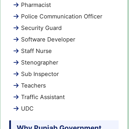
Pharmacist
Police Communication Officer
Security Guard
Software Developer
Staff Nurse
Stenographer
Sub Inspector
Teachers
Traffic Assistant
UDC
Why Punjab Government