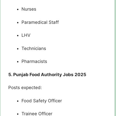
Nurses
Paramedical Staff
LHV
Technicians
Pharmacists
5. Punjab Food Authority Jobs 2025
Posts expected:
Food Safety Officer
Trainee Officer