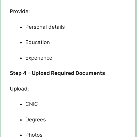
Provide:
Personal details
Education
Experience
Step 4 – Upload Required Documents
Upload:
CNIC
Degrees
Photos