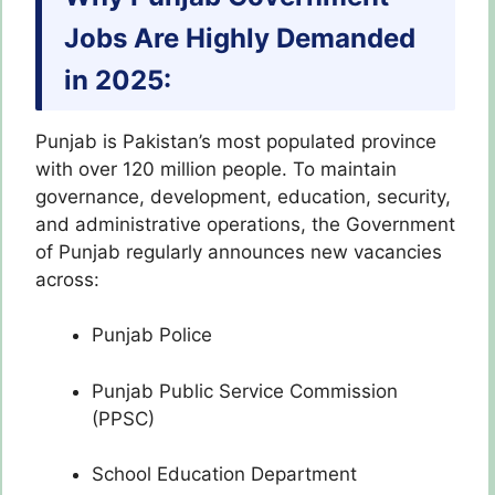
Jobs Are Highly Demanded
in 2025:
Punjab is Pakistan’s most populated province
with over 120 million people. To maintain
governance, development, education, security,
and administrative operations, the Government
of Punjab regularly announces new vacancies
across:
Punjab Police
Punjab Public Service Commission
(PPSC)
School Education Department