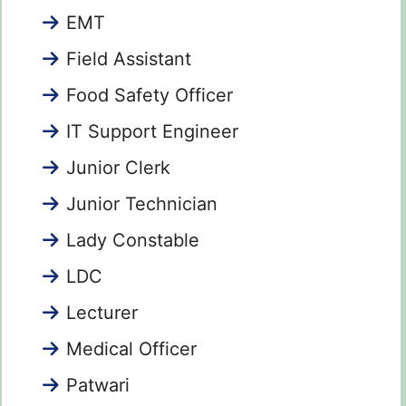
EMT
Field Assistant
Food Safety Officer
IT Support Engineer
Junior Clerk
Junior Technician
Lady Constable
LDC
Lecturer
Medical Officer
Patwari