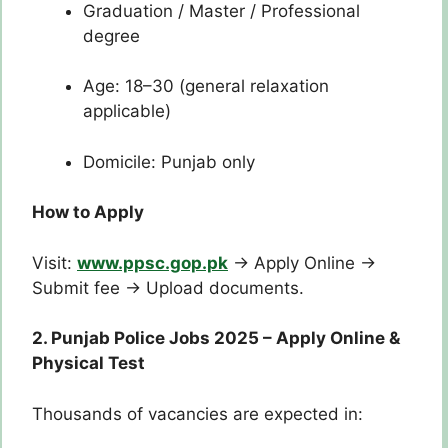
Graduation / Master / Professional
degree
Age: 18–30 (general relaxation
applicable)
Domicile: Punjab only
How to Apply
Visit:
www.ppsc.gop.pk
→ Apply Online →
Submit fee → Upload documents.
2. Punjab Police Jobs 2025 – Apply Online &
Physical Test
Thousands of vacancies are expected in: