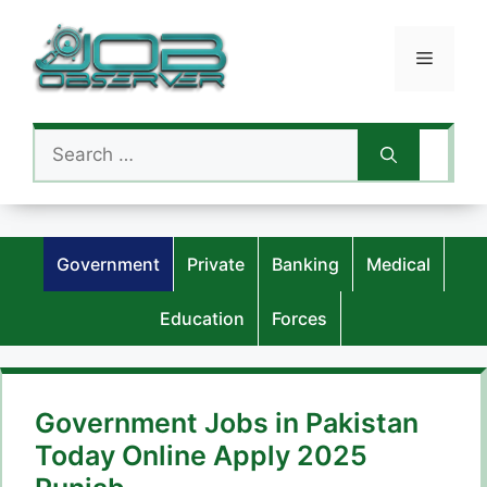
Skip
to
Menu
content
Search
for:
Government
Private
Banking
Medical
Education
Forces
Government Jobs in Pakistan
Today Online Apply 2025