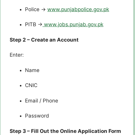
Police →
www.punjabpolice.gov.pk
PITB →
www.jobs.punjab.gov.pk
Step 2 – Create an Account
Enter:
Name
CNIC
Email / Phone
Password
Step 3 – Fill Out the Online Application Form