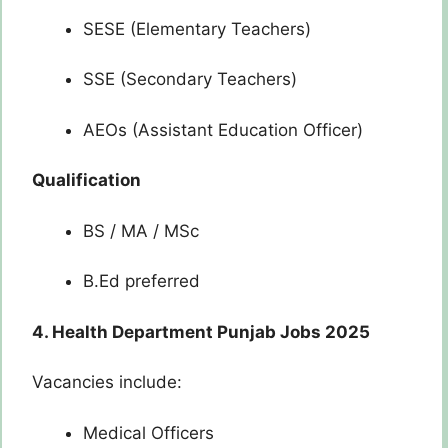
SESE (Elementary Teachers)
SSE (Secondary Teachers)
AEOs (Assistant Education Officer)
Qualification
BS / MA / MSc
B.Ed preferred
4. Health Department Punjab Jobs 2025
Vacancies include:
Medical Officers