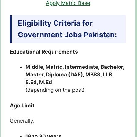
Apply Matric Base
Eligibility Criteria for
Government Jobs Pakistan:
Educational Requirements
Middle, Matric, Intermediate, Bachelor,
Master, Diploma (DAE), MBBS, LLB,
B.Ed, M.Ed
(depending on the post)
Age Limit
Generally:
18 to 30 years