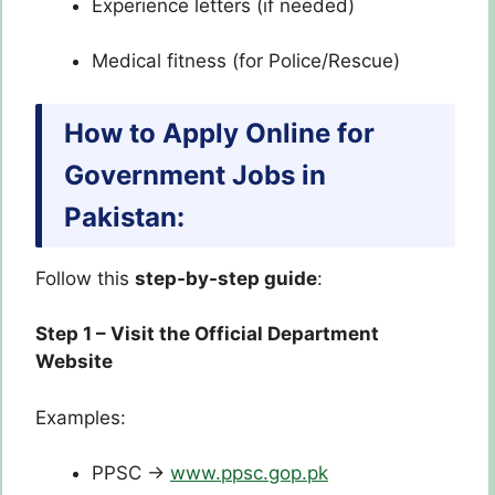
Experience letters (if needed)
Medical fitness (for Police/Rescue)
How to Apply Online for
Government Jobs in
Pakistan:
Follow this
step-by-step guide
:
Step 1 – Visit the Official Department
Website
Examples:
PPSC →
www.ppsc.gop.pk