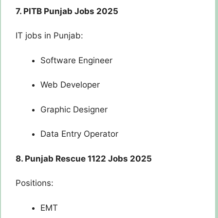
7. PITB Punjab Jobs 2025
IT jobs in Punjab:
Software Engineer
Web Developer
Graphic Designer
Data Entry Operator
8. Punjab Rescue 1122 Jobs 2025
Positions:
EMT