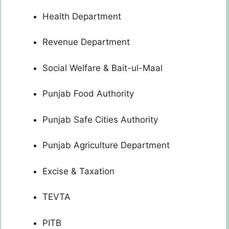
Health Department
Revenue Department
Social Welfare & Bait-ul-Maal
Punjab Food Authority
Punjab Safe Cities Authority
Punjab Agriculture Department
Excise & Taxation
TEVTA
PITB