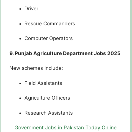
Driver
Rescue Commanders
Computer Operators
9. Punjab Agriculture Department Jobs 2025
New schemes include:
Field Assistants
Agriculture Officers
Research Assistants
Government Jobs in Pakistan Today Online