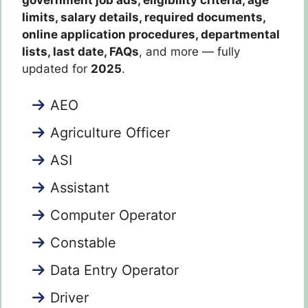
limits, salary details, required documents,
online application procedures, departmental
lists, last date, FAQs
, and more — fully
updated for
2025
.
AEO
Agriculture Officer
ASI
Assistant
Computer Operator
Constable
Data Entry Operator
Driver