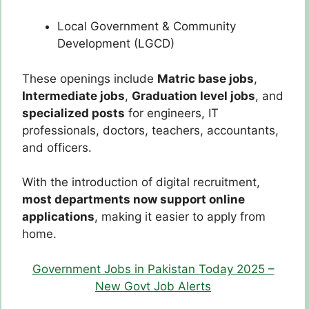
Local Government & Community
Development (LGCD)
These openings include
Matric base jobs
,
Intermediate jobs
,
Graduation level jobs
, and
specialized posts
for engineers, IT
professionals, doctors, teachers, accountants,
and officers.
With the introduction of digital recruitment,
most departments now support online
applications
, making it easier to apply from
home.
Government Jobs in Pakistan Today 2025 –
New Govt Job Alerts