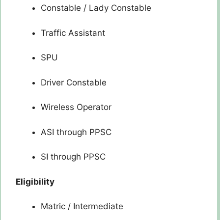
Constable / Lady Constable
Traffic Assistant
SPU
Driver Constable
Wireless Operator
ASI through PPSC
SI through PPSC
Eligibility
Matric / Intermediate