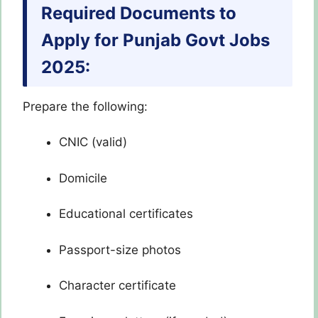
Required Documents to
Apply for Punjab Govt Jobs
2025:
Prepare the following:
CNIC (valid)
Domicile
Educational certificates
Passport-size photos
Character certificate