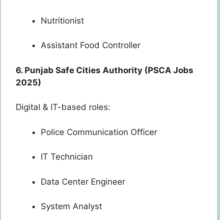
Nutritionist
Assistant Food Controller
6. Punjab Safe Cities Authority (PSCA Jobs
2025)
Digital & IT-based roles:
Police Communication Officer
IT Technician
Data Center Engineer
System Analyst