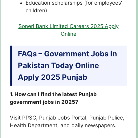
Education scholarships (for employees’
children)
Soneri Bank Limited Careers 2025 Apply
Online
FAQs – Government Jobs in
Pakistan Today Online
Apply 2025 Punjab
1. How can I find the latest Punjab
government jobs in 2025?
Visit PPSC, Punjab Jobs Portal, Punjab Police,
Health Department, and daily newspapers.