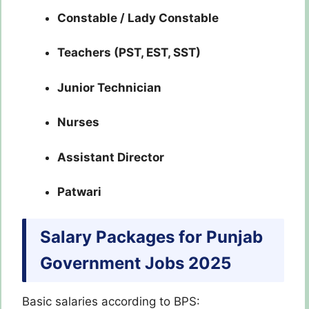
Constable / Lady Constable
Teachers (PST, EST, SST)
Junior Technician
Nurses
Assistant Director
Patwari
Salary Packages for Punjab
Government Jobs 2025
Basic salaries according to BPS: