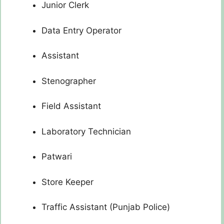
Junior Clerk
Data Entry Operator
Assistant
Stenographer
Field Assistant
Laboratory Technician
Patwari
Store Keeper
Traffic Assistant (Punjab Police)