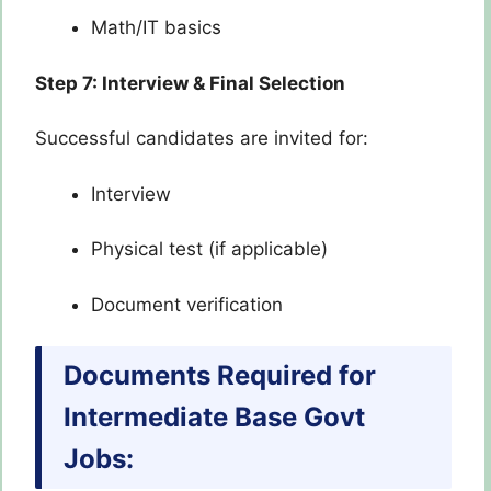
Math/IT basics
Step 7: Interview & Final Selection
Successful candidates are invited for:
Interview
Physical test (if applicable)
Document verification
Documents Required for
Intermediate Base Govt
Jobs: