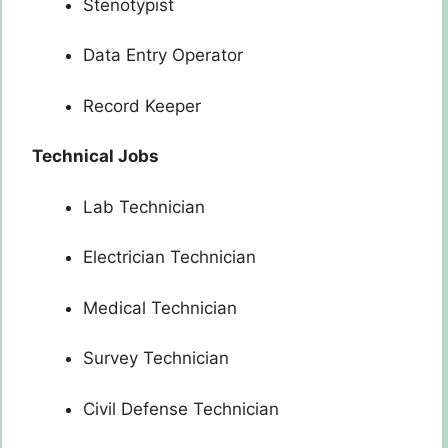
Stenotypist
Data Entry Operator
Record Keeper
Technical Jobs
Lab Technician
Electrician Technician
Medical Technician
Survey Technician
Civil Defense Technician