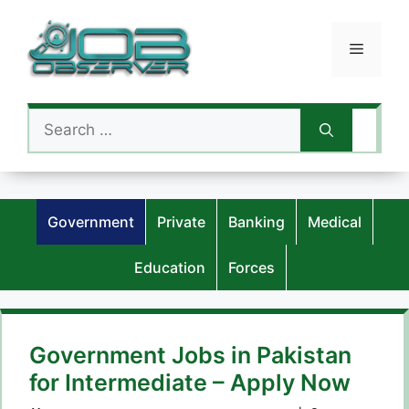
Skip
to
Menu
content
Search
for:
Government
Private
Banking
Medical
Education
Forces
Government Jobs in Pakistan
for Intermediate – Apply Now