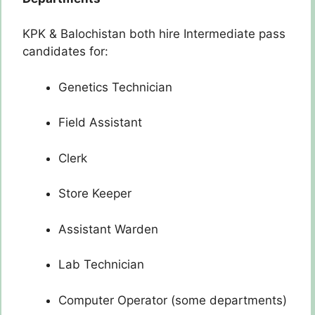
KPK & Balochistan both hire Intermediate pass
candidates for:
Genetics Technician
Field Assistant
Clerk
Store Keeper
Assistant Warden
Lab Technician
Computer Operator (some departments)