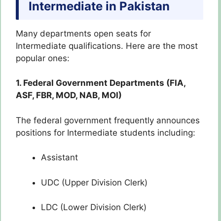
Intermediate in Pakistan
Many departments open seats for
Intermediate qualifications. Here are the most
popular ones:
1. Federal Government Departments (FIA,
ASF, FBR, MOD, NAB, MOI)
The federal government frequently announces
positions for Intermediate students including:
Assistant
UDC (Upper Division Clerk)
LDC (Lower Division Clerk)