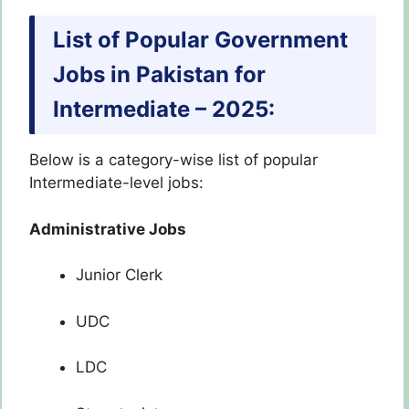
List of Popular Government
Jobs in Pakistan for
Intermediate – 2025:
Below is a category-wise list of popular
Intermediate-level jobs:
Administrative Jobs
Junior Clerk
UDC
LDC