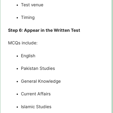
Test venue
Timing
Step 6: Appear in the Written Test
MCQs include:
English
Pakistan Studies
General Knowledge
Current Affairs
Islamic Studies