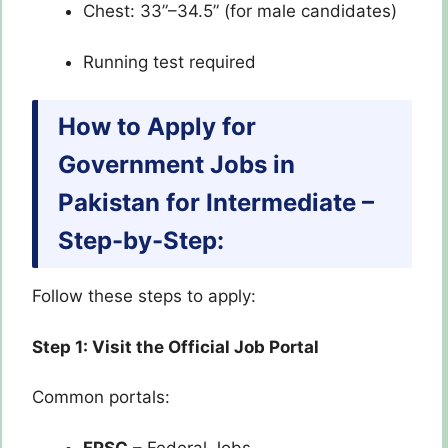
Chest: 33”–34.5” (for male candidates)
Running test required
How to Apply for
Government Jobs in
Pakistan for Intermediate –
Step-by-Step:
Follow these steps to apply:
Step 1: Visit the Official Job Portal
Common portals:
FPSC
– Federal Jobs