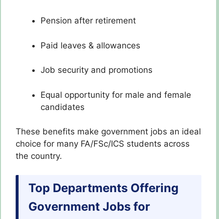
Pension after retirement
Paid leaves & allowances
Job security and promotions
Equal opportunity for male and female
candidates
These benefits make government jobs an ideal
choice for many FA/FSc/ICS students across
the country.
Top Departments Offering
Government Jobs for