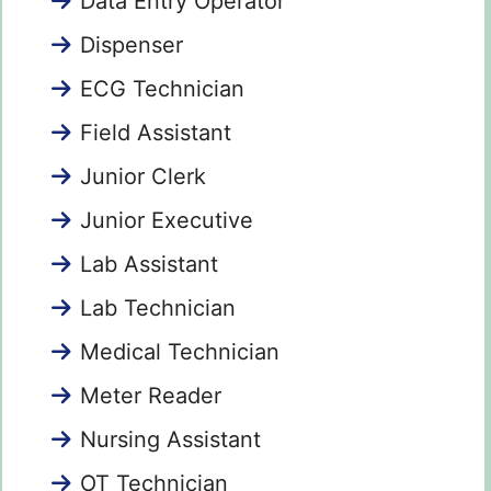
Data Entry Operator
Dispenser
ECG Technician
Field Assistant
Junior Clerk
Junior Executive
Lab Assistant
Lab Technician
Medical Technician
Meter Reader
Nursing Assistant
OT Technician