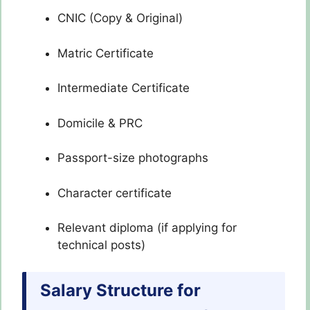
CNIC (Copy & Original)
Matric Certificate
Intermediate Certificate
Domicile & PRC
Passport-size photographs
Character certificate
Relevant diploma (if applying for
technical posts)
Salary Structure for