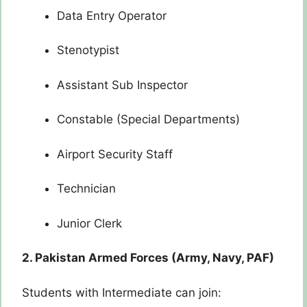
Data Entry Operator
Stenotypist
Assistant Sub Inspector
Constable (Special Departments)
Airport Security Staff
Technician
Junior Clerk
2. Pakistan Armed Forces (Army, Navy, PAF)
Students with Intermediate can join: