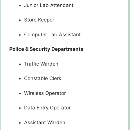
Junior Lab Attendant
Store Keeper
Computer Lab Assistant
Police & Security Departments
Traffic Warden
Constable Clerk
Wireless Operator
Data Entry Operator
Assistant Warden