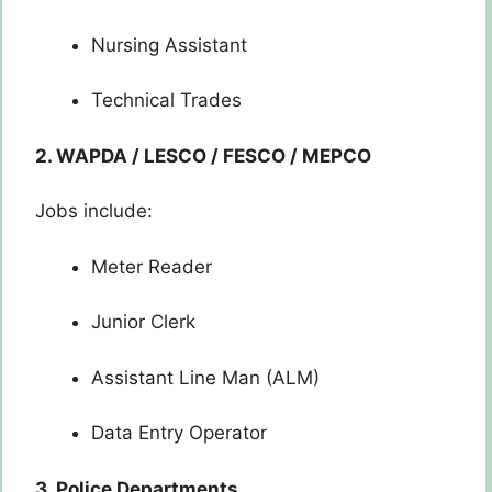
Nursing Assistant
Technical Trades
2. WAPDA / LESCO / FESCO / MEPCO
Jobs include:
Meter Reader
Junior Clerk
Assistant Line Man (ALM)
Data Entry Operator
3. Police Departments