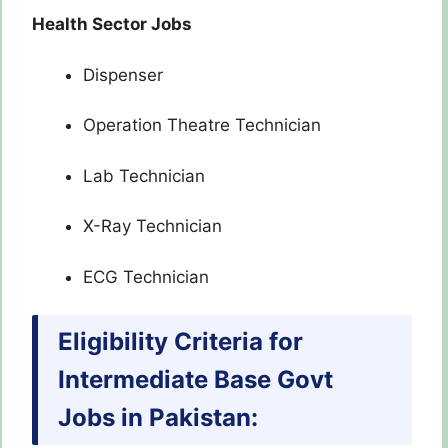
Health Sector Jobs
Dispenser
Operation Theatre Technician
Lab Technician
X-Ray Technician
ECG Technician
Eligibility Criteria for
Intermediate Base Govt
Jobs in Pakistan: