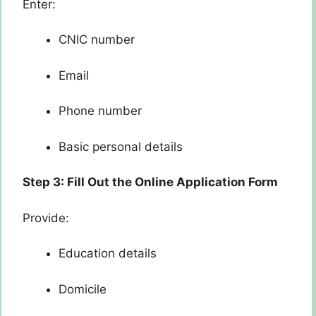
Enter:
CNIC number
Email
Phone number
Basic personal details
Step 3: Fill Out the Online Application Form
Provide:
Education details
Domicile