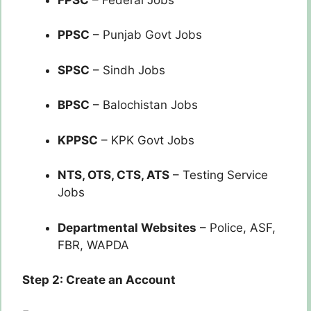
PPSC
– Punjab Govt Jobs
SPSC
– Sindh Jobs
BPSC
– Balochistan Jobs
KPPSC
– KPK Govt Jobs
NTS, OTS, CTS, ATS
– Testing Service
Jobs
Departmental Websites
– Police, ASF,
FBR, WAPDA
Step 2: Create an Account