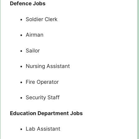
Defence Jobs
Soldier Clerk
Airman
Sailor
Nursing Assistant
Fire Operator
Security Staff
Education Department Jobs
Lab Assistant