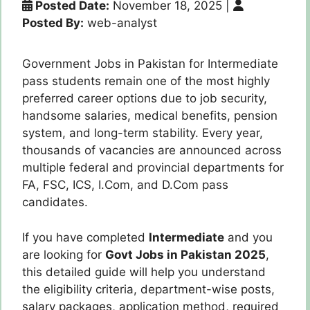
Posted Date:
November 18, 2025
|
Posted By:
web-analyst
Government Jobs in Pakistan for Intermediate
pass students remain one of the most highly
preferred career options due to job security,
handsome salaries, medical benefits, pension
system, and long-term stability. Every year,
thousands of vacancies are announced across
multiple federal and provincial departments for
FA, FSC, ICS, I.Com, and D.Com pass
candidates.
If you have completed
Intermediate
and you
are looking for
Govt Jobs in Pakistan 2025
,
this detailed guide will help you understand
the eligibility criteria, department-wise posts,
salary packages, application method, required