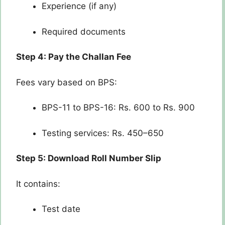
Experience (if any)
Required documents
Step 4: Pay the Challan Fee
Fees vary based on BPS:
BPS-11 to BPS-16: Rs. 600 to Rs. 900
Testing services: Rs. 450–650
Step 5: Download Roll Number Slip
It contains:
Test date