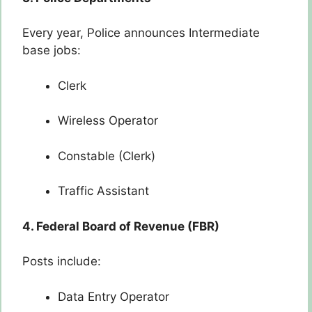
Every year, Police announces Intermediate
base jobs:
Clerk
Wireless Operator
Constable (Clerk)
Traffic Assistant
4. Federal Board of Revenue (FBR)
Posts include:
Data Entry Operator