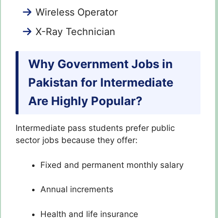
Wireless Operator
X-Ray Technician
Why Government Jobs in
Pakistan for Intermediate
Are Highly Popular?
Intermediate pass students prefer public
sector jobs because they offer:
Fixed and permanent monthly salary
Annual increments
Health and life insurance