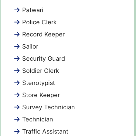
Patwari
Police Clerk
Record Keeper
Sailor
Security Guard
Soldier Clerk
Stenotypist
Store Keeper
Survey Technician
Technician
Traffic Assistant