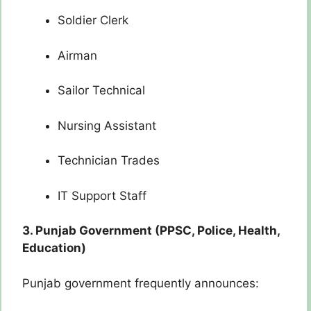
Soldier Clerk
Airman
Sailor Technical
Nursing Assistant
Technician Trades
IT Support Staff
3. Punjab Government (PPSC, Police, Health,
Education)
Punjab government frequently announces: