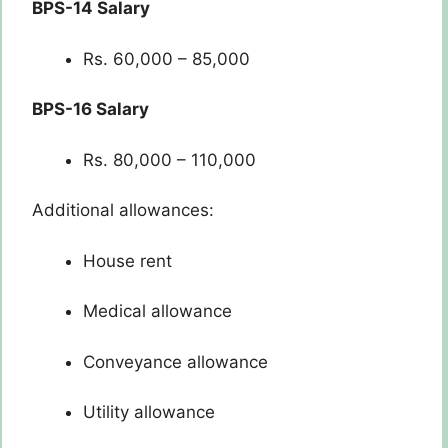
BPS-14 Salary
Rs. 60,000 – 85,000
BPS-16 Salary
Rs. 80,000 – 110,000
Additional allowances:
House rent
Medical allowance
Conveyance allowance
Utility allowance