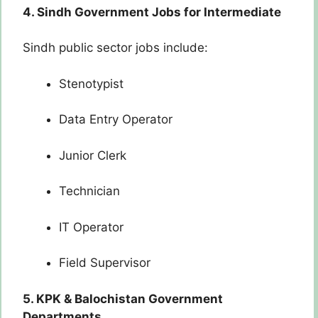
4. Sindh Government Jobs for Intermediate
Sindh public sector jobs include:
Stenotypist
Data Entry Operator
Junior Clerk
Technician
IT Operator
Field Supervisor
5. KPK & Balochistan Government
Departments