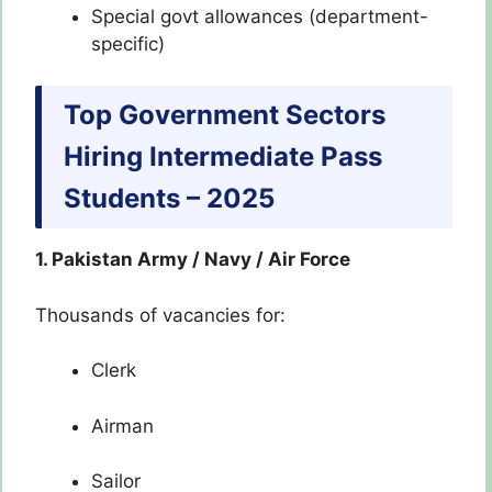
Special govt allowances (department-
specific)
Top Government Sectors
Hiring Intermediate Pass
Students – 2025
1. Pakistan Army / Navy / Air Force
Thousands of vacancies for:
Clerk
Airman
Sailor