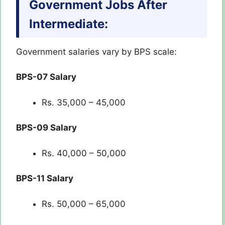
Government Jobs After
Intermediate:
Government salaries vary by BPS scale:
BPS-07 Salary
Rs. 35,000 – 45,000
BPS-09 Salary
Rs. 40,000 – 50,000
BPS-11 Salary
Rs. 50,000 – 65,000