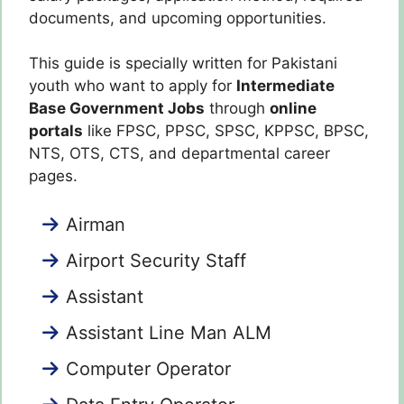
documents, and upcoming opportunities.
This guide is specially written for Pakistani
youth who want to apply for
Intermediate
Base Government Jobs
through
online
portals
like FPSC, PPSC, SPSC, KPPSC, BPSC,
NTS, OTS, CTS, and departmental career
pages.
Airman
Airport Security Staff
Assistant
Assistant Line Man ALM
Computer Operator