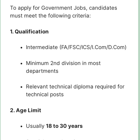
To apply for Government Jobs, candidates
must meet the following criteria:
1. Qualification
Intermediate (FA/FSC/ICS/I.Com/D.Com)
Minimum 2nd division in most
departments
Relevant technical diploma required for
technical posts
2. Age Limit
Usually
18 to 30 years