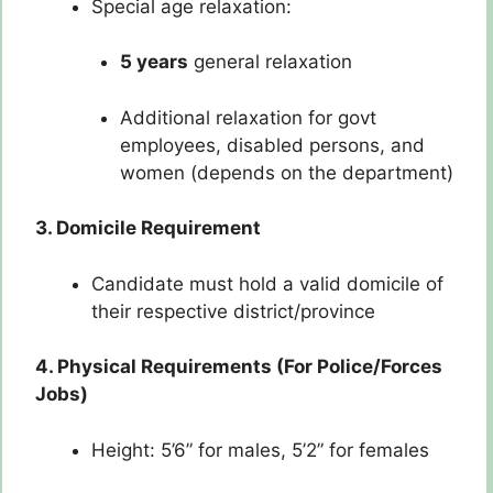
Special age relaxation:
5 years
general relaxation
Additional relaxation for govt
employees, disabled persons, and
women (depends on the department)
3. Domicile Requirement
Candidate must hold a valid domicile of
their respective district/province
4. Physical Requirements (For Police/Forces
Jobs)
Height: 5’6” for males, 5’2” for females