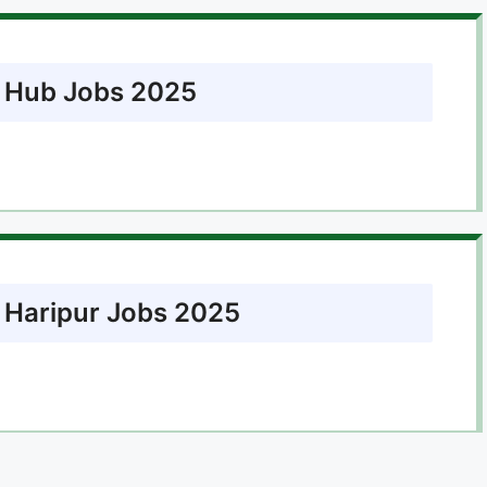
t Hub Jobs 2025
t Haripur Jobs 2025