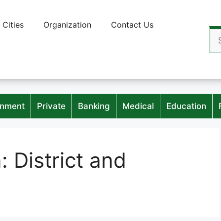
Cities
Organization
Contact Us
Se
for
nment
Private
Banking
Medical
Education
n:
District and