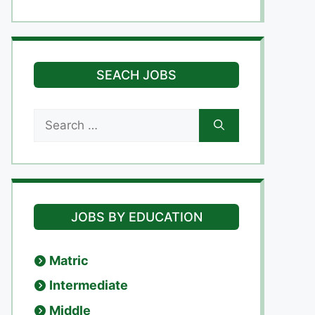
SEACH JOBS
Search
for:
JOBS BY EDUCATION
Matric
Intermediate
Middle