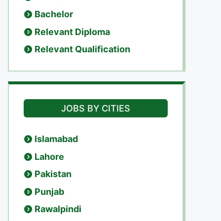
Bachelor
Relevant Diploma
Relevant Qualification
JOBS BY CITIES
Islamabad
Lahore
Pakistan
Punjab
Rawalpindi