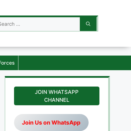
arch
:
Forces
JOIN WHATSAPP
CHANNEL
Join Us on WhatsApp