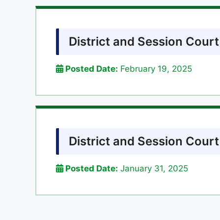
District and Session Cour
Posted Date:
February 19, 2025
District and Session Cour
Posted Date:
January 31, 2025