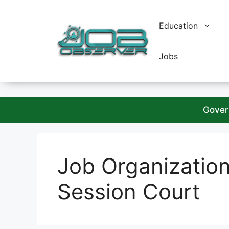
Skip
to
Education
content
Jobs
Gover
Job Organizatio
Session Court