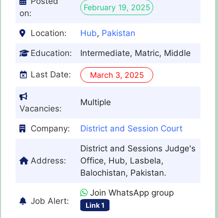
Posted
February 19, 2025
on:
Location:
Hub
,
Pakistan
Education:
Intermediate, Matric, Middle
Last Date:
March 3, 2025
Multiple
Vacancies:
Company:
District and Session Court
District and Sessions Judge's
Address:
Office, Hub, Lasbela,
Balochistan, Pakistan.
Join WhatsApp group
Job Alert:
Link 1