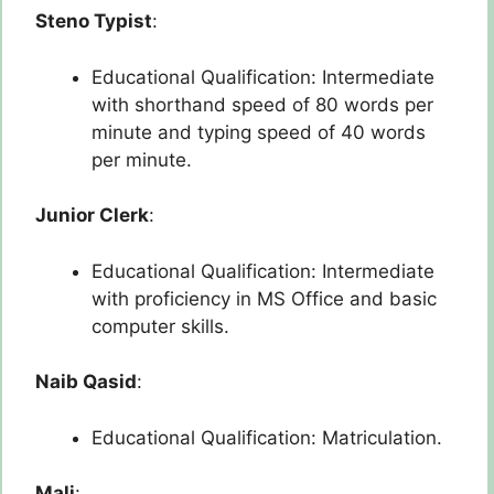
Steno Typist
:
Educational Qualification: Intermediate
with shorthand speed of 80 words per
minute and typing speed of 40 words
per minute.
Junior Clerk
:
Educational Qualification: Intermediate
with proficiency in MS Office and basic
computer skills.
Naib Qasid
:
Educational Qualification: Matriculation.
Mali
: