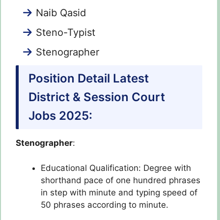
Naib Qasid
Steno-Typist
Stenographer
Position Detail Latest
District & Session Court
Jobs 2025:
Stenographer
:
Educational Qualification: Degree with
shorthand pace of one hundred phrases
in step with minute and typing speed of
50 phrases according to minute.