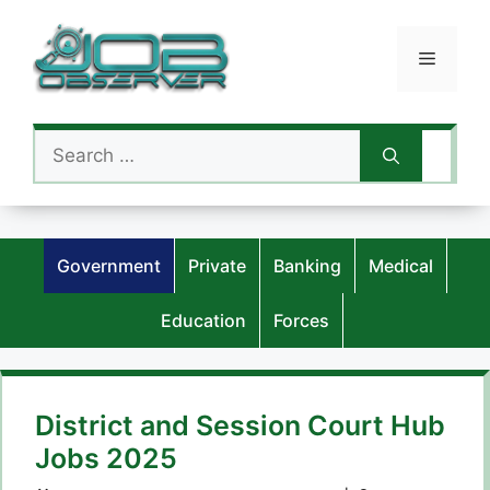
Skip
to
Menu
content
Search
for:
Government
Private
Banking
Medical
Education
Forces
District and Session Court Hub
Jobs 2025