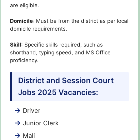
are eligible.
Domicile
: Must be from the district as per local
domicile requirements.
Skill
: Specific skills required, such as
shorthand, typing speed, and MS Office
proficiency.
District and Session Court
Jobs 2025 Vacancies:
Driver
Junior Clerk
Mali