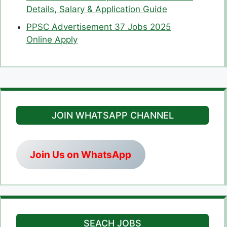
Details, Salary & Application Guide
PPSC Advertisement 37 Jobs 2025
Online Apply
JOIN WHATSAPP CHANNEL
Join Us on WhatsApp
SEACH JOBS