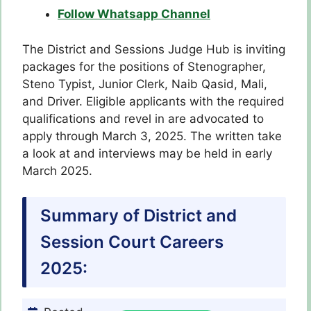
Follow Whatsapp Channel
The District and Sessions Judge Hub is inviting
packages for the positions of Stenographer,
Steno Typist, Junior Clerk, Naib Qasid, Mali,
and Driver. Eligible applicants with the required
qualifications and revel in are advocated to
apply through March 3, 2025. The written take
a look at and interviews may be held in early
March 2025.
Summary of District and
Session Court Careers
2025: