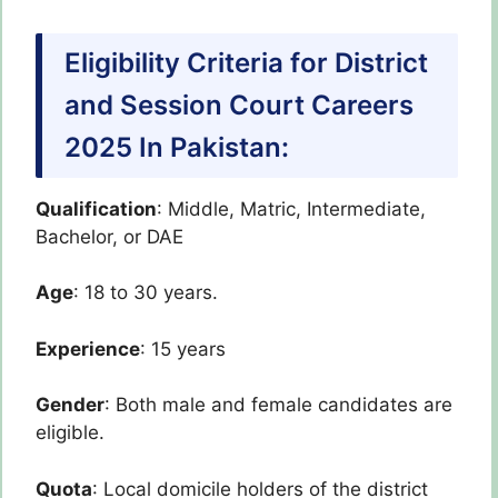
Eligibility Criteria for District
and Session Court Careers
2025 In Pakistan:
Qualification
: Middle, Matric, Intermediate,
Bachelor, or DAE
Age
: 18 to 30 years.
Experience
: 15 years
Gender
: Both male and female candidates are
eligible.
Quota
: Local domicile holders of the district