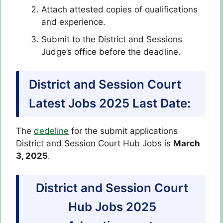
Attach attested copies of qualifications
and experience.
Submit to the District and Sessions
Judge’s office before the deadline.
District and Session Court
Latest Jobs 2025 Last Date:
The
dedeline
for the submit applications
District and Session Court Hub Jobs is
March
3, 2025
.
District and Session Court
Hub Jobs 2025