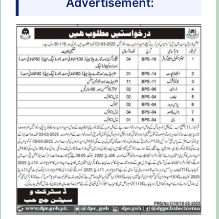
Advertisement: