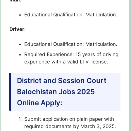
Educational Qualification: Matriculation.
Driver
:
Educational Qualification: Matriculation.
Required Experience: 15 years of driving
experience with a valid LTV license.
District and Session Court
Balochistan Jobs 2025
Online Apply:
Submit application on plain paper with
required documents by March 3, 2025.