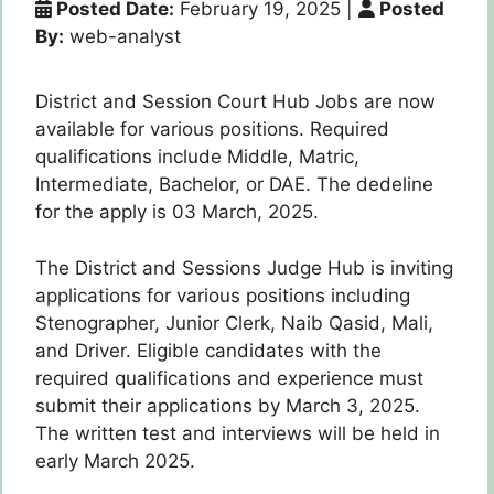
Posted Date:
February 19, 2025
|
Posted
By:
web-analyst
District and Session Court Hub Jobs are now
available for various positions. Required
qualifications include Middle, Matric,
Intermediate, Bachelor, or DAE. The dedeline
for the apply is 03 March, 2025.
The District and Sessions Judge Hub is inviting
applications for various positions including
Stenographer, Junior Clerk, Naib Qasid, Mali,
and Driver. Eligible candidates with the
required qualifications and experience must
submit their applications by March 3, 2025.
The written test and interviews will be held in
early March 2025.