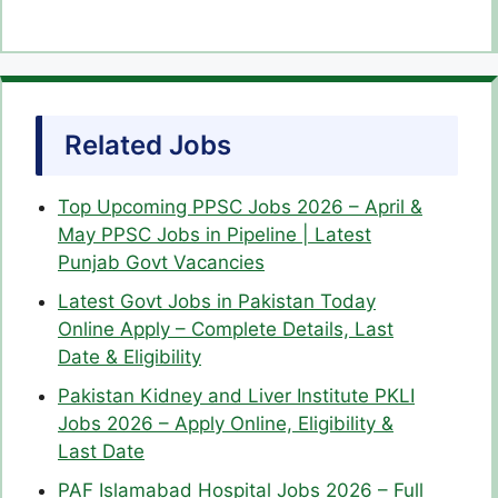
Related Jobs
Top Upcoming PPSC Jobs 2026 – April &
May PPSC Jobs in Pipeline | Latest
Punjab Govt Vacancies
Latest Govt Jobs in Pakistan Today
Online Apply – Complete Details, Last
Date & Eligibility
Pakistan Kidney and Liver Institute PKLI
Jobs 2026 – Apply Online, Eligibility &
Last Date
PAF Islamabad Hospital Jobs 2026 – Full