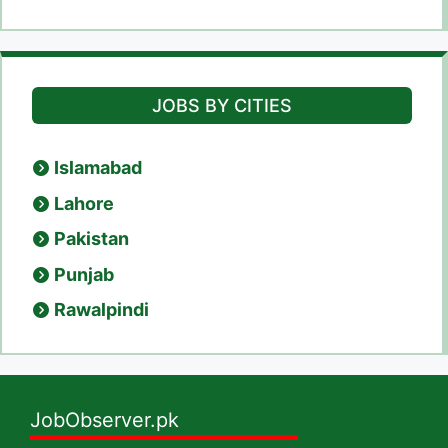
JOBS BY CITIES
Islamabad
Lahore
Pakistan
Punjab
Rawalpindi
JobObserver.pk