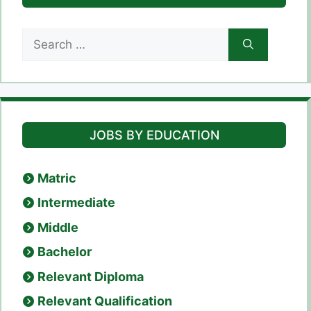
Search
for:
JOBS BY EDUCATION
Matric
Intermediate
Middle
Bachelor
Relevant Diploma
Relevant Qualification