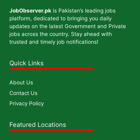
JobObserver.pk
is Pakistan’s leading jobs
platform, dedicated to bringing you daily
updates on the latest Government and Private
jobs across the country. Stay ahead with
trusted and timely job notifications!
Quick Links
About Us
Contact Us
Privacy Policy
Featured Locations