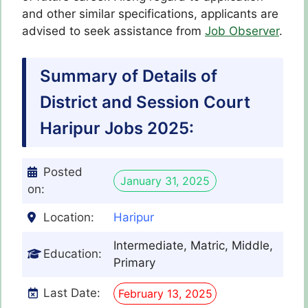
and other similar specifications, applicants are
advised to seek assistance from
Job Observer
.
Summary of Details of
District and Session Court
Haripur Jobs 2025:
Posted
January 31, 2025
on:
Location:
Haripur
Intermediate, Matric, Middle,
Education:
Primary
Last Date:
February 13, 2025