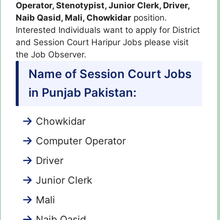
Operator, Stenotypist, Junior Clerk, Driver,
Naib Qasid, Mali, Chowkidar
position.
Interested Individuals want to apply for District
and Session Court Haripur Jobs please visit
the Job Observer.
Name of Session Court Jobs
in Punjab Pakistan:
Chowkidar
Computer Operator
Driver
Junior Clerk
Mali
Naib Qasid