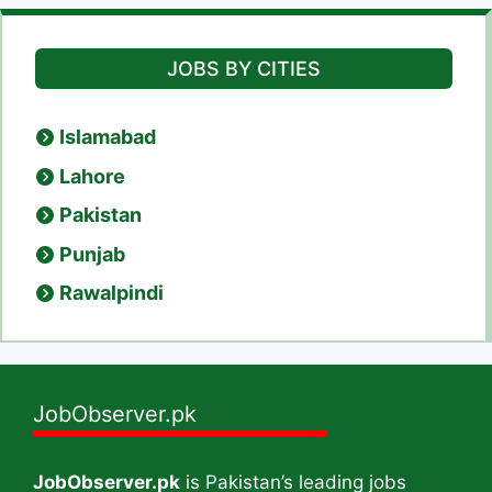
JOBS BY CITIES
Islamabad
Lahore
Pakistan
Punjab
Rawalpindi
JobObserver.pk
JobObserver.pk
is Pakistan’s leading jobs