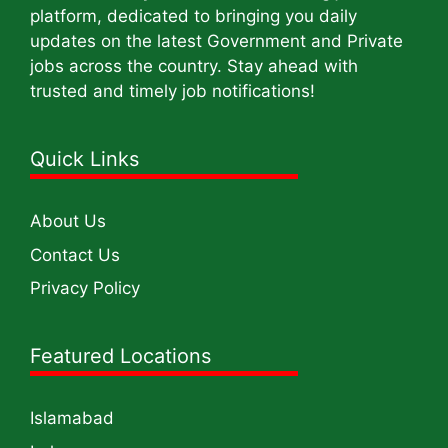
platform, dedicated to bringing you daily
updates on the latest Government and Private
jobs across the country. Stay ahead with
trusted and timely job notifications!
Quick Links
About Us
Contact Us
Privacy Policy
Featured Locations
Islamabad