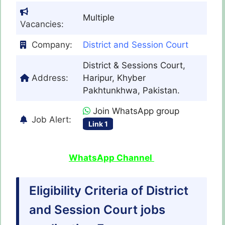
Multiple
Vacancies:
Company:
District and Session Court
District & Sessions Court,
Address:
Haripur, Khyber
Pakhtunkhwa, Pakistan.
Join WhatsApp group
Job Alert:
Link 1
WhatsApp Channel
Eligibility Criteria of District
and Session Court jobs