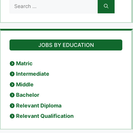
Search
for:
JOBS BY EDUCATION
Matric
Intermediate
Middle
Bachelor
Relevant Diploma
Relevant Qualification