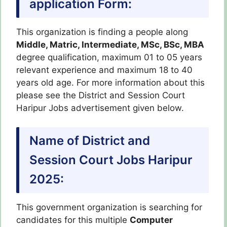
application Form
:
This organization is finding a people along
Middle, Matric, Intermediate, MSc, BSc, MBA
degree qualification, maximum 01 to 05 years
relevant experience and maximum 18 to 40
years old age. For more information about this
please see the District and Session Court
Haripur Jobs advertisement given below.
Name of District and
Session Court Jobs Haripur
2025:
This government organization is searching for
candidates for this multiple
Computer