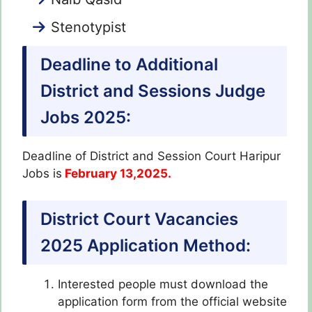
Stenotypist
Deadline to Additional
District and Sessions Judge
Jobs 2025:
Deadline of District and Session Court Haripur
Jobs is
February 13,2025.
District Court Vacancies
2025 Application Method:
Interested people must download the
application form from the official website