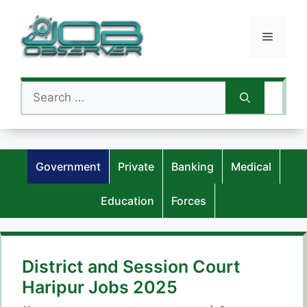
Skip
to
Menu
content
Search
for:
Government
Private
Banking
Medical
Education
Forces
District and Session Court
Haripur Jobs 2025