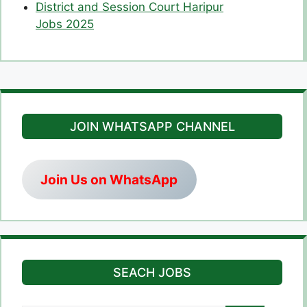
District and Session Court Haripur
Jobs 2025
JOIN WHATSAPP CHANNEL
Join Us on WhatsApp
SEACH JOBS