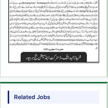
Related Jobs