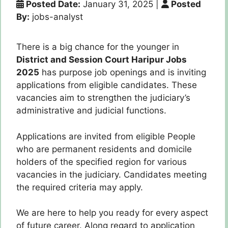
Posted Date:
January 31, 2025
|
Posted
By:
jobs-analyst
There is a big chance for the younger in
District and Session Court Haripur Jobs
2025
has purpose job openings and is inviting
applications from eligible candidates. These
vacancies aim to strengthen the judiciary’s
administrative and judicial functions.
Applications are invited from eligible People
who are permanent residents and domicile
holders of the specified region for various
vacancies in the judiciary. Candidates meeting
the required criteria may apply.
We are here to help you ready for every aspect
of future career.
Along
regard to application