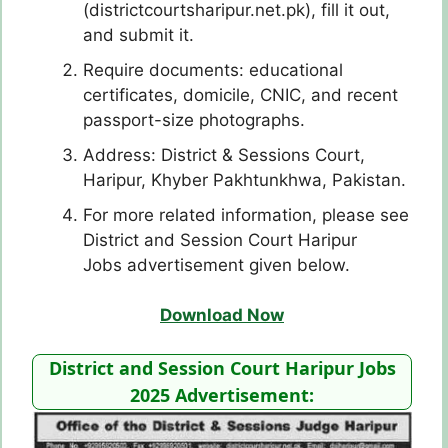
(districtcourtsharipur.net.pk), fill it out,
and submit it.
Require documents: educational
certificates, domicile, CNIC, and recent
passport-size photographs.
Address: District & Sessions Court,
Haripur, Khyber Pakhtunkhwa, Pakistan.
For more related information, please see
District and Session Court Haripur
Jobs advertisement given below.
Download Now
District and Session Court Haripur Jobs
2025 Advertisement: