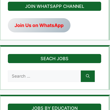
JOIN WHATSAPP CHANNEL
Join Us on WhatsApp
SEACH JOBS
Search
for:
JOBS BY EDUCATION