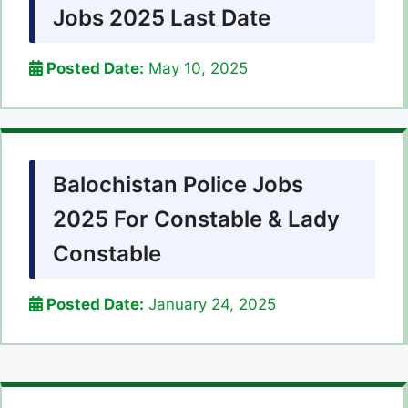
Jobs 2025 Last Date
Posted Date:
May 10, 2025
Balochistan Police Jobs
2025 For Constable & Lady
Constable
Posted Date:
January 24, 2025