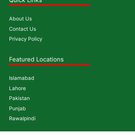
Quick Links
About Us
Contact Us
Privacy Policy
Featured Locations
Islamabad
Lahore
Pakistan
Punjab
Rawalpindi