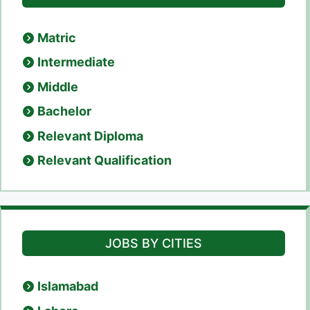
Matric
Intermediate
Middle
Bachelor
Relevant Diploma
Relevant Qualification
JOBS BY CITIES
Islamabad