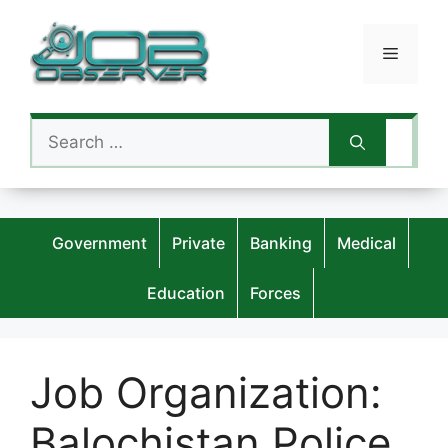
Skip
to
Menu
content
Search
for:
Government
Private
Banking
Medical
Education
Forces
Job Organization:
Balochistan Police