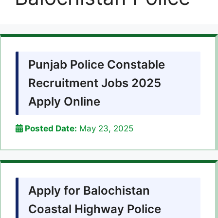
Punjab Police Constable
Recruitment Jobs 2025
Apply Online
Posted Date:
May 23, 2025
Apply for Balochistan
Coastal Highway Police