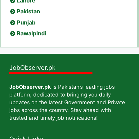
Lahore
Pakistan
Punjab
Rawalpindi
JobObserver.pk
JobObserver.pk
is Pakistan’s leading jobs
platform, dedicated to bringing you daily
updates on the latest Government and Private
jobs across the country. Stay ahead with
trusted and timely job notifications!