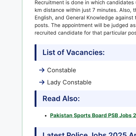
Recruitment is done in which candidates 
km distance within just 7 minutes. Also, 
English, and General Knowledge against th
posts. The appointment will be judged as 
recruited candidate for that particular pos
List of Vacancies:
Constable
Lady Constable
Read Also:
Pakistan Sports Board PSB Jobs 
Latest Police Jobs 2025 A