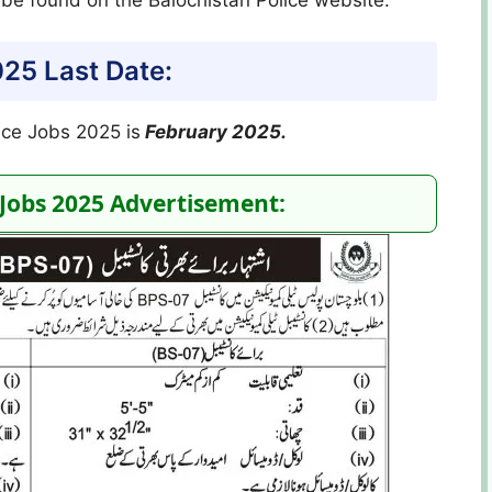
025 Last Date:
lice Jobs 2025 is
February 2025.
 Jobs 2025 Advertisement: