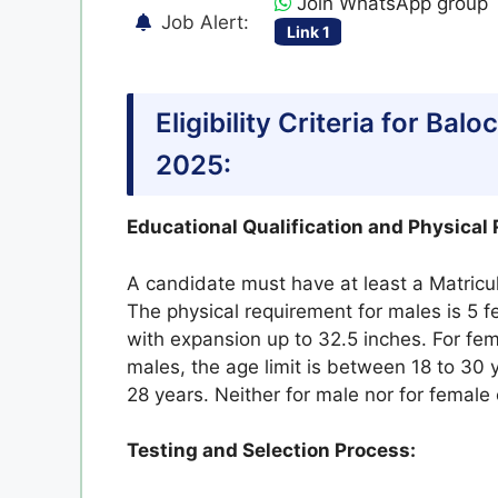
Join WhatsApp group
Job Alert:
Link 1
Eligibility Criteria for Ba
2025:
Educational Qualification and Physical
A candidate must have at least a Matricul
The physical requirement for males is 5 f
with expansion up to 32.5 inches. For fe
males, the age limit is between 18 to 30 y
28 years. Neither for male nor for female
Testing and Selection Process: