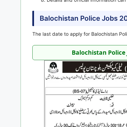
Balochistan Police Jobs 2
The last date to apply for Balochistan Po
Balochistan Police