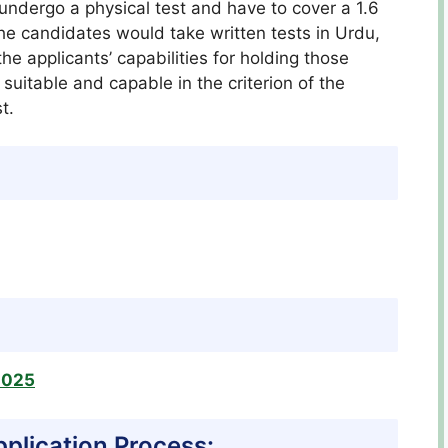
undergo a physical test and have to cover a 1.6
the candidates would take written tests in Urdu,
e applicants’ capabilities for holding those
suitable and capable in the criterion of the
t.
2025
pplication Process: