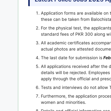
Application forms are available on
these can be taken from Balochistan
For the physical test, the applicant
standard fees of PKR 300 along wi
All academic certificates accompan
actual photos are attested docume
The last date for submission is
Feb
All applications received after the
details will be rejected. Employe
apply through the official and pres
Tests and interviews do not allow
Furthermore, the application proce
women and minorities.
Details and official information ca