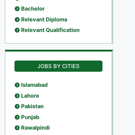
Bachelor
Relevant Diploma
Relevant Qualification
JOBS BY CITIES
Islamabad
Lahore
Pakistan
Punjab
Rawalpindi