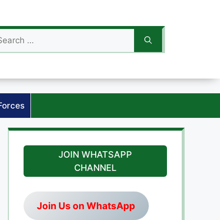
arch
:
Forces
JOIN WHATSAPP
CHANNEL
Join Us on WhatsApp