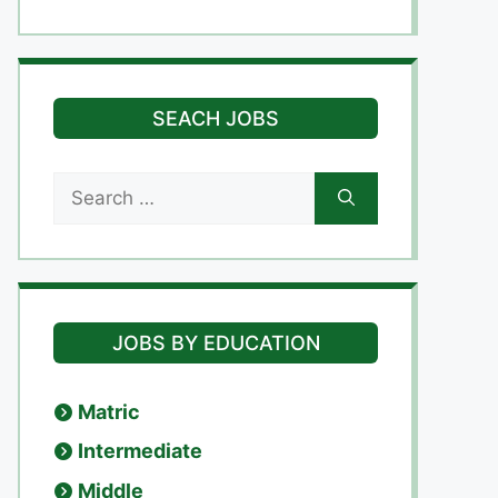
SEACH JOBS
Search
for:
JOBS BY EDUCATION
Matric
Intermediate
Middle