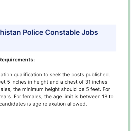
lochistan Police Constable Jobs
 Requirements:
ation qualification to seek the posts published.
eet 5 inches in height and a chest of 31 inches
males, the minimum height should be 5 feet. For
ears. For females, the age limit is between 18 to
 candidates is age relaxation allowed.