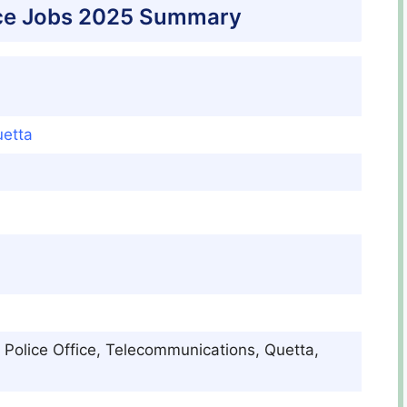
ice Jobs 2025 Summary
etta
 Police Office, Telecommunications, Quetta,