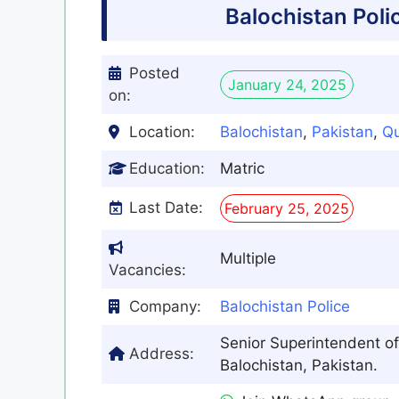
Balochistan Pol
Posted
January 24, 2025
on:
Location:
Balochistan
,
Pakistan
,
Qu
Education:
Matric
Last Date:
February 25, 2025
Multiple
Vacancies:
Company:
Balochistan Police
Senior Superintendent of
Address:
Balochistan, Pakistan.