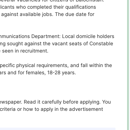
icants who completed their qualifications
against available jobs. The due date for
ommunications Department: Local domicile holders
ing sought against the vacant seats of Constable
 seen in recruitment.
ecific physical requirements, and fall within the
ars and for females, 18-28 years.
spaper. Read it carefully before applying. You
criteria or how to apply in the advertisement