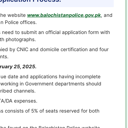
 the website
www.balochistanpolice.gov.pk
, and
 Police offices.
s need to submit an official application form with
th photographs.
ied by CNIC and domicile certification and four
nts.
ruary 25, 2025.
 due date and applications having incomplete
es working in Government departments should
cribed channels.
 TA/DA expenses.
ss consists of 5% of seats reserved for both
n be found on the Balochistan Police website.