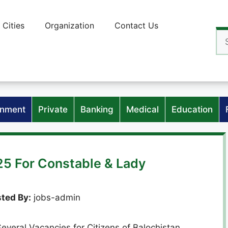
Cities
Organization
Contact Us
Se
for
nment
Private
Banking
Medical
Education
25 For Constable & Lady
ted By:
jobs-admin
everal Vacancies for Citizens of Balochistan.