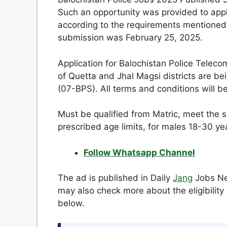
Such an opportunity was provided to appl
according to the requirements mentioned 
submission was February 25, 2025.
Application for Balochistan Police Telec
of Quetta and Jhal Magsi districts are be
(07-BPS). All terms and conditions will be
Must be qualified from Matric, meet the sp
prescribed age limits, for males 18-30 ye
Follow Whatsapp Channel
The ad is published in Daily
Jang
Jobs New
may also check more about the eligibility 
below.