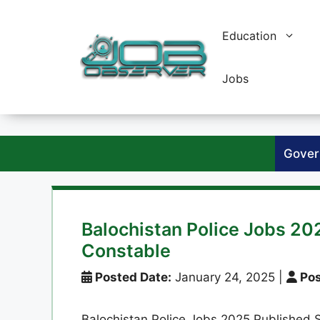
Skip
to
Education
content
Jobs
Gover
Balochistan Police Jobs 20
Constable
Posted Date:
January 24, 2025
|
Pos
Balochistan Police Jobs 2025 Published S