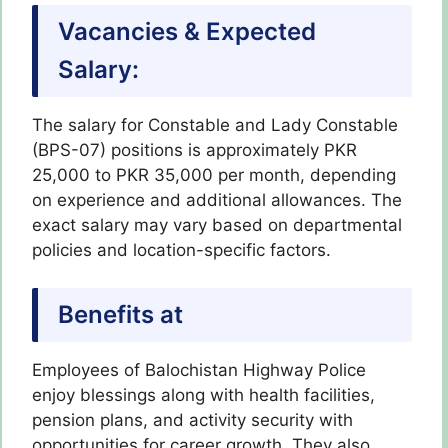
Vacancies & Expected
Salary:
The salary for Constable and Lady Constable
(BPS-07) positions is approximately PKR
25,000 to PKR 35,000 per month, depending
on experience and additional allowances. The
exact salary may vary based on departmental
policies and location-specific factors.
Benefits at
Employees of Balochistan Highway Police
enjoy blessings along with health facilities,
pension plans, and activity security with
opportunities for career growth. They also