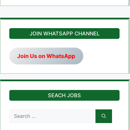
JOIN WHATSAPP CHANNEL
Join Us on WhatsApp
SEACH JOBS
Search
for: