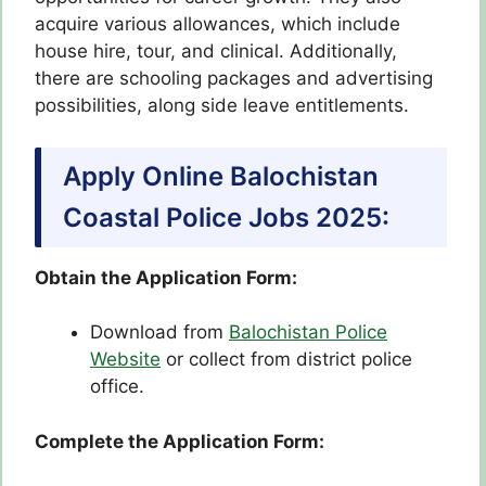
acquire various allowances, which include
house hire, tour, and clinical. Additionally,
there are schooling packages and advertising
possibilities, along side leave entitlements.
Apply Online Balochistan
Coastal Police Jobs 2025:
Obtain the Application Form:
Download from
Balochistan Police
Website
or collect from district police
office.
Complete the Application Form: