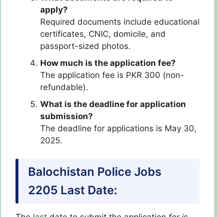
apply?
Required documents include educational
certificates, CNIC, domicile, and
passport-sized photos.
How much is the application fee?
The application fee is PKR 300 (non-
refundable).
What is the deadline for application
submission?
The deadline for applications is May 30,
2025.
Balochistan Police Jobs
2205 Last Date: