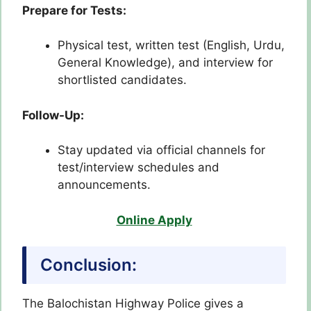
Prepare for Tests:
Physical test, written test (English, Urdu,
General Knowledge), and interview for
shortlisted candidates.
Follow-Up:
Stay updated via official channels for
test/interview schedules and
announcements.
Online Apply
Conclusion:
The Balochistan Highway Police gives a