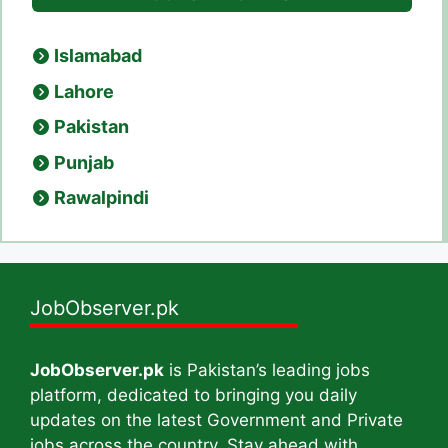
Islamabad
Lahore
Pakistan
Punjab
Rawalpindi
JobObserver.pk
JobObserver.pk
is Pakistan’s leading jobs
platform, dedicated to bringing you daily
updates on the latest Government and Private
jobs across the country. Stay ahead with