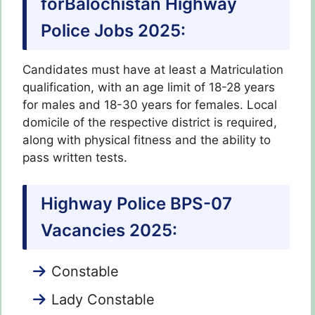
forBalochistan Highway
Police Jobs 2025:
Candidates must have at least a Matriculation
qualification, with an age limit of 18-28 years
for males and 18-30 years for females. Local
domicile of the respective district is required,
along with physical fitness and the ability to
pass written tests.
Highway Police BPS-07
Vacancies 2025:
Constable
Lady Constable