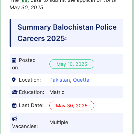
The
last
date to submit the application
for
is
May 30, 2025.
Summary Balochistan Police
Careers 2025:
Posted
May 10, 2025
on:
Location:
Pakistan
,
Quetta
Education:
Matric
Last Date:
May 30, 2025
Multiple
Vacancies: