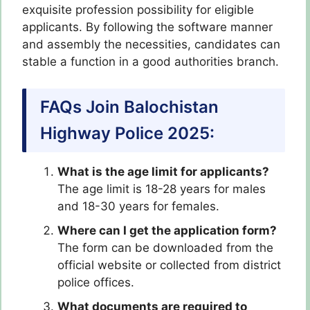
exquisite profession possibility for eligible
applicants. By following the software manner
and assembly the necessities, candidates can
stable a function in a good authorities branch.
FAQs Join Balochistan
Highway Police 2025:
What is the age limit for applicants?
The age limit is 18-28 years for males
and 18-30 years for females.
Where can I get the application form?
The form can be downloaded from the
official website or collected from district
police offices.
What documents are required to