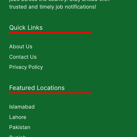
trusted and timely job notifications!
Quick Links
About Us
Contact Us
Privacy Policy
Featured Locations
Islamabad
Lahore
Pakistan