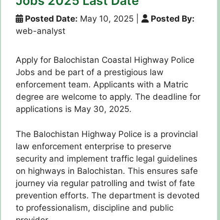
Jobs 2025 Last Date
Posted Date:
May 10, 2025
|
Posted By:
web-analyst
Apply for Balochistan Coastal Highway Police
Jobs and be part of a prestigious law
enforcement team. Applicants with a Matric
degree are welcome to apply. The deadline for
applications is May 30, 2025.
The Balochistan Highway Police is a provincial
law enforcement enterprise to preserve
security and implement traffic legal guidelines
on highways in Balochistan. This ensures safe
journey via regular patrolling and twist of fate
prevention efforts. The department is devoted
to professionalism, discipline and public
provider.