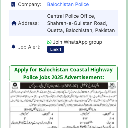
Company:
Balochistan Police
Central Police Office,
Address:
Shahrah-e-Gulistan Road,
Quetta, Balochistan, Pakistan
Join WhatsApp group
Job Alert:
Link 1
Apply for Balochistan Coastal Highway
Police Jobs 2025 Advertisement: