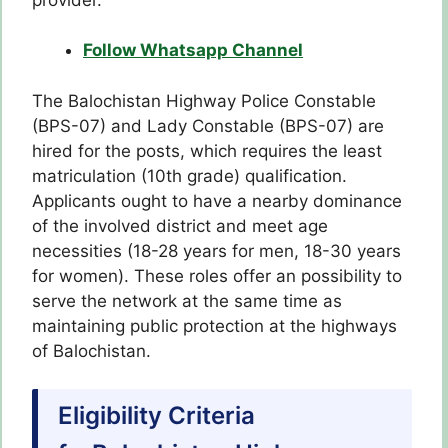
Follow Whatsapp Channel
The Balochistan Highway Police Constable
(BPS-07) and Lady Constable (BPS-07) are
hired for the posts, which requires the least
matriculation (10th grade) qualification.
Applicants ought to have a nearby dominance
of the involved district and meet age
necessities (18-28 years for men, 18-30 years
for women). These roles offer an possibility to
serve the network at the same time as
maintaining public protection at the highways
of Balochistan.
Eligibility Criteria