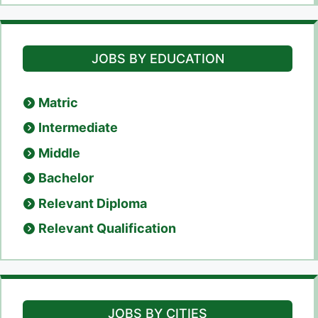
JOBS BY EDUCATION
Matric
Intermediate
Middle
Bachelor
Relevant Diploma
Relevant Qualification
JOBS BY CITIES