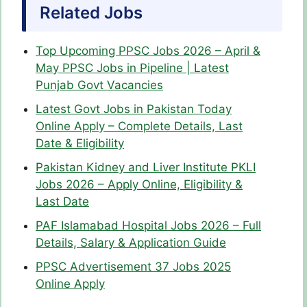
Related Jobs
Top Upcoming PPSC Jobs 2026 – April &
May PPSC Jobs in Pipeline | Latest
Punjab Govt Vacancies
Latest Govt Jobs in Pakistan Today
Online Apply – Complete Details, Last
Date & Eligibility
Pakistan Kidney and Liver Institute PKLI
Jobs 2026 – Apply Online, Eligibility &
Last Date
PAF Islamabad Hospital Jobs 2026 – Full
Details, Salary & Application Guide
PPSC Advertisement 37 Jobs 2025
Online Apply