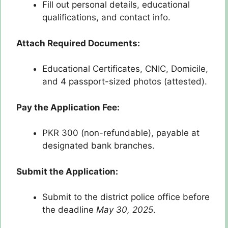
Fill out personal details, educational
qualifications, and contact info.
Attach Required Documents:
Educational Certificates, CNIC, Domicile,
and 4 passport-sized photos (attested).
Pay the Application Fee:
PKR 300 (non-refundable), payable at
designated bank branches.
Submit the Application:
Submit to the district police office before
the deadline
May 30, 2025
.