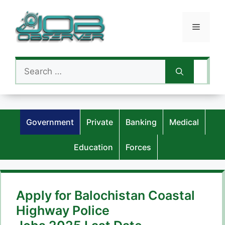
Skip
to
Menu
content
Search
for:
Government
Private
Banking
Medical
Education
Forces
Apply for Balochistan Coastal
Highway Police