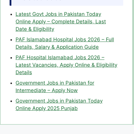
Latest Govt Jobs in Pakistan Today
Online Apply – Complete Details, Last
Date & Eligibility
PAF Islamabad Hospital Jobs 2026 – Full
Details, Salary & Application Guide
PAF Hospital Islamabad Jobs 2026 –
Latest Vacancies, Apply Online & Eligibility
Details
Government Jobs in Pakistan for
Intermediate – Apply Now
Government Jobs in Pakistan Today
Online Apply 2025 Punjab