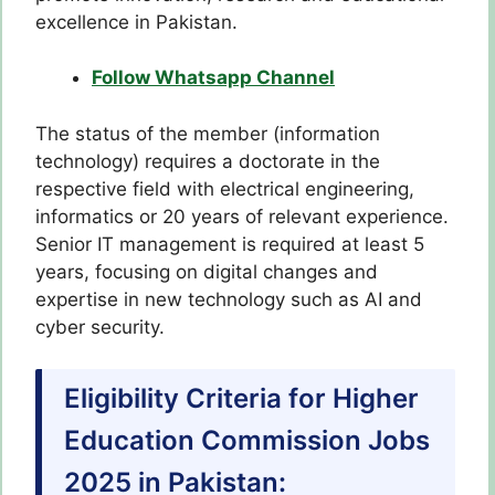
excellence in Pakistan.
Follow Whatsapp Channel
The status of the member (information
technology) requires a doctorate in the
respective field with electrical engineering,
informatics or 20 years of relevant experience.
Senior IT management is required at least 5
years, focusing on digital changes and
expertise in new technology such as AI and
cyber security.
Eligibility Criteria for Higher
Education Commission Jobs
2025 in Pakistan: