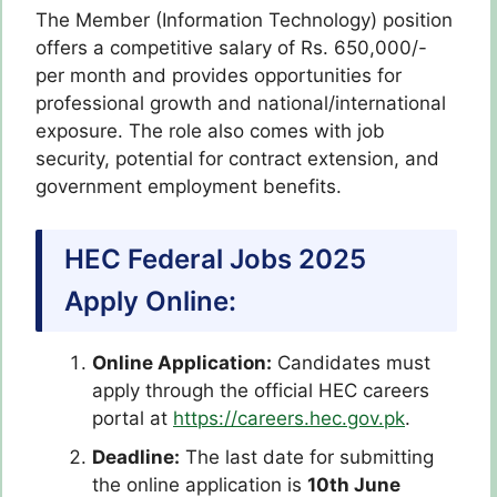
The Member (Information Technology) position
offers a competitive salary of Rs. 650,000/-
per month and provides opportunities for
professional growth and national/international
exposure. The role also comes with job
security, potential for contract extension, and
government employment benefits.
HEC Federal Jobs 2025
Apply Online:
Online Application:
Candidates must
apply through the official HEC careers
portal at
https://careers.hec.gov.pk
.
Deadline:
The last date for submitting
the online application is
10th June