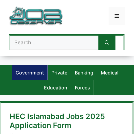
Skip
to
Menu
content
Search
for:
Government
Private
Banking
Medical
Education
Forces
HEC Islamabad Jobs 2025
Application Form