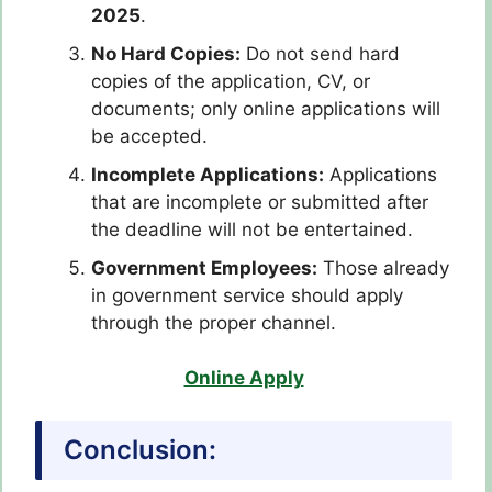
2025
.
No Hard Copies:
Do not send hard
copies of the application, CV, or
documents; only online applications will
be accepted.
Incomplete Applications:
Applications
that are incomplete or submitted after
the deadline will not be entertained.
Government Employees:
Those already
in government service should apply
through the proper channel.
Online Apply
Conclusion: