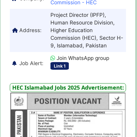
Commission - HEC
Project Director (IPFP),
Human Resource Division,
Address:
Higher Education
Commission (HEC), Sector H-
9, Islamabad, Pakistan
Join WhatsApp group
Job Alert:
Link 1
HEC Islamabad Jobs 2025 Advertisement: