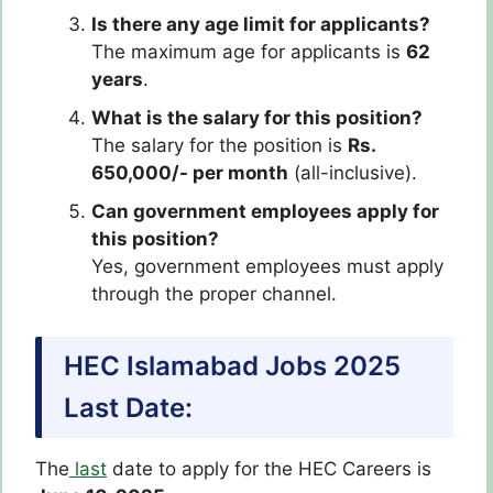
Is there any age limit for applicants?
The maximum age for applicants is
62
years
.
What is the salary for this position?
The salary for the position is
Rs.
650,000/- per month
(all-inclusive).
Can government employees apply for
this position?
Yes, government employees must apply
through the proper channel.
HEC Islamabad Jobs 2025
Last Date:
The
last
date to apply for the HEC Careers is