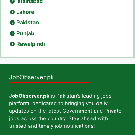
Islamabad
Lahore
Pakistan
Punjab
Rawalpindi
JobObserver.pk
JobObserver.pk
is Pakistan’s leading jobs
platform, dedicated to bringing you daily
updates on the latest Government and Private
jobs across the country. Stay ahead with
trusted and timely job notifications!