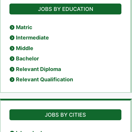
JOBS BY EDUCATION
Matric
Intermediate
Middle
Bachelor
Relevant Diploma
Relevant Qualification
JOBS BY CITIES