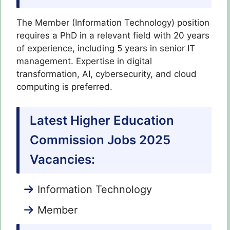
The Member (Information Technology) position
requires a PhD in a relevant field with 20 years
of experience, including 5 years in senior IT
management. Expertise in digital
transformation, AI, cybersecurity, and cloud
computing is preferred.
Latest Higher Education
Commission Jobs 2025
Vacancies:
Information Technology
Member