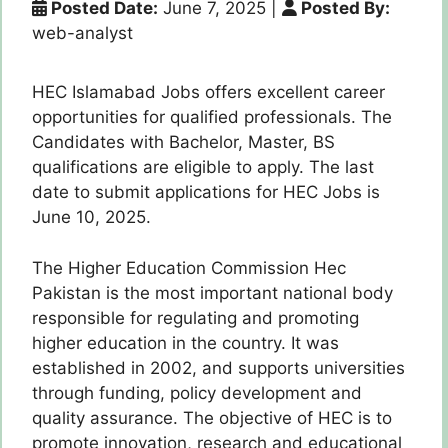
Posted Date:
June 7, 2025
|
Posted By:
web-analyst
HEC Islamabad Jobs offers excellent career
opportunities for qualified professionals. The
Candidates with Bachelor, Master, BS
qualifications are eligible to apply. The last
date to submit applications for HEC Jobs is
June 10, 2025.
The Higher Education Commission Hec
Pakistan is the most important national body
responsible for regulating and promoting
higher education in the country. It was
established in 2002, and supports universities
through funding, policy development and
quality assurance. The objective of HEC is to
promote innovation, research and educational