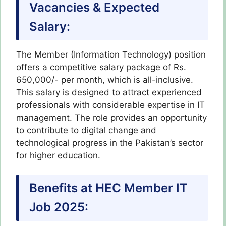
Vacancies & Expected
Salary:
The Member (Information Technology) position
offers a competitive salary package of Rs.
650,000/- per month, which is all-inclusive.
This salary is designed to attract experienced
professionals with considerable expertise in IT
management. The role provides an opportunity
to contribute to digital change and
technological progress in the Pakistan’s sector
for higher education.
Benefits at HEC Member IT
Job 2025: