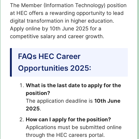
The Member (Information Technology) position
at HEC offers a rewarding opportunity to lead
digital transformation in higher education.
Apply online by 10th June 2025 for a
competitive salary and career growth.
FAQs HEC Career
Opportunities 2025:
What is the last date to apply for the
position?
The application deadline is
10th June
2025
.
How can I apply for the position?
Applications must be submitted online
through the HEC careers portal.