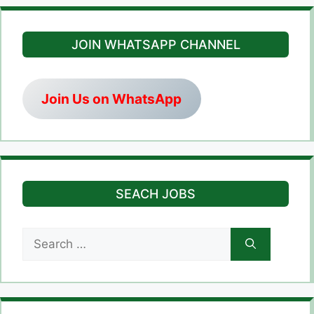
JOIN WHATSAPP CHANNEL
Join Us on WhatsApp
SEACH JOBS
Search
for: