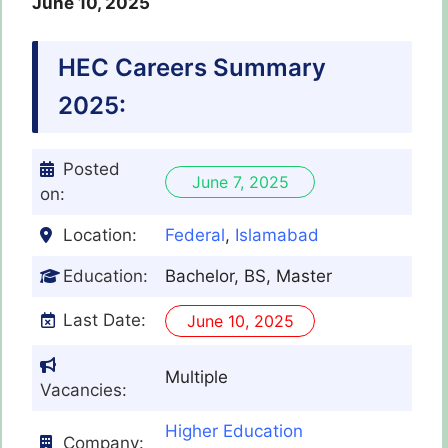
June 10, 2025
HEC
Careers Summary
2025:
Posted
June 7, 2025
on:
Location:
Federal
,
Islamabad
Education:
Bachelor, BS, Master
Last Date:
June 10, 2025
Multiple
Vacancies:
Higher Education
Company: