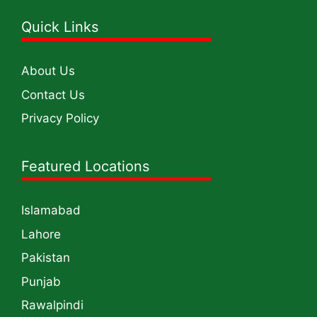
Quick Links
About Us
Contact Us
Privacy Policy
Featured Locations
Islamabad
Lahore
Pakistan
Punjab
Rawalpindi