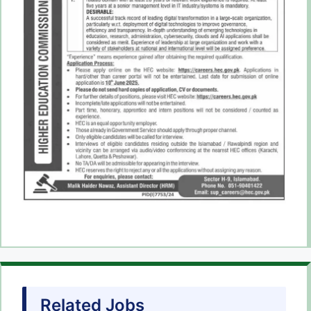
Related Jobs