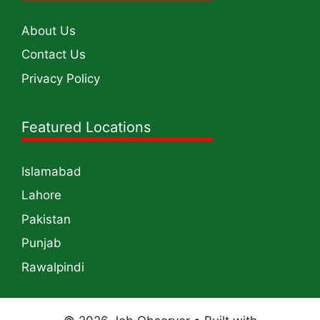
About Us
Contact Us
Privacy Policy
Featured Locations
Islamabad
Lahore
Pakistan
Punjab
Rawalpindi