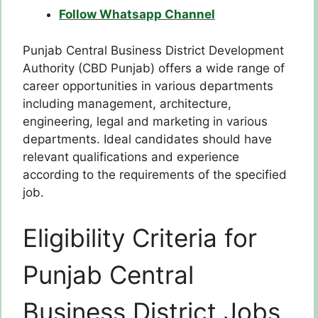
Follow Whatsapp Channel
Punjab Central Business District Development
Authority (CBD Punjab) offers a wide range of
career opportunities in various departments
including management, architecture,
engineering, legal and marketing in various
departments. Ideal candidates should have
relevant qualifications and experience
according to the requirements of the specified
job.
Eligibility Criteria for
Punjab Central
Business District Jobs