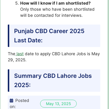
How will I know if I am shortlisted?
Only those who have been shortlisted
will be contacted for interviews.
Punjab CBD Career 2025
Last Date:
The
last
date to apply CBD Lahore Jobs is May
29, 2025.
Summary CBD Lahore Jobs
2025:
Posted
May 13, 2025
on: