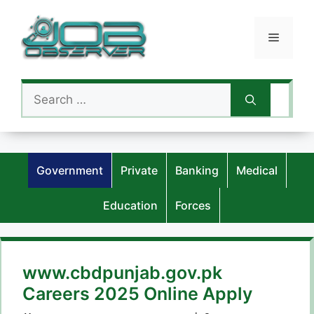
Skip
to
Menu
content
Search
for:
Government
Private
Banking
Medical
Education
Forces
www.cbdpunjab.gov.pk
Careers 2025 Online Apply