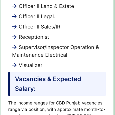
Officer II Land & Estate
Officer II Legal.
Officer II Sales/IR
Receptionist
Supervisor/Inspector Operation &
Maintenance Electrical
Visualizer
Vacancies & Expected
Salary:
The income ranges for CBD Punjab vacancies
range via position, with approximate month-to-