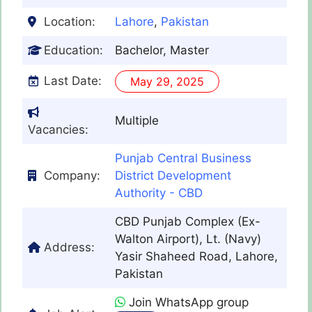
Location:
Lahore
,
Pakistan
Education:
Bachelor, Master
Last Date:
May 29, 2025
Multiple
Vacancies:
Punjab Central Business
Company:
District Development
Authority - CBD
CBD Punjab Complex (Ex-
Walton Airport), Lt. (Navy)
Address:
Yasir Shaheed Road, Lahore,
Pakistan
Join WhatsApp group