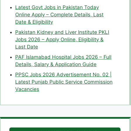
Latest Govt Jobs in Pakistan Today
Online Apply – Complete Details, Last
Date & Eligibility
Pakistan Kidney and Liver Institute PKLI
Jobs 2026 – Apply Online, Eligibility &
Last Date
PAF Islamabad Hospital Jobs 2026 – Full
Details, Salary & Application Guide
PPSC Jobs 2026 Advertisement No. 02 |
Latest Punjab Public Service Commission
Vacancies