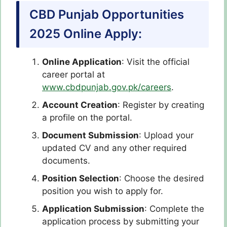
CBD Punjab Opportunities
2025 Online Apply:
Online Application
:
Visit the official
career portal at
www.cbdpunjab.gov.pk/careers
.
Account Creation
:
Register by creating
a profile on the portal.
Document Submission
:
Upload your
updated CV and any other required
documents.
Position Selection
:
Choose the desired
position you wish to apply for.
Application Submission
:
Complete the
application process by submitting your