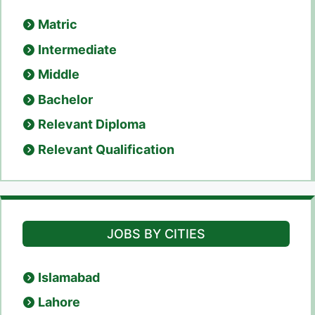
Matric
Intermediate
Middle
Bachelor
Relevant Diploma
Relevant Qualification
JOBS BY CITIES
Islamabad
Lahore