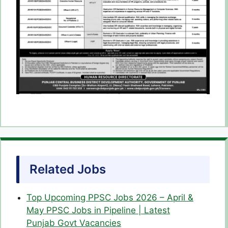
Related Jobs
Top Upcoming PPSC Jobs 2026 – April &
May PPSC Jobs in Pipeline | Latest
Punjab Govt Vacancies