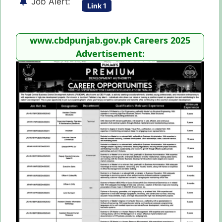
Job Alert:
Link 1
www.cbdpunjab.gov.pk Careers 2025
Advertisement: