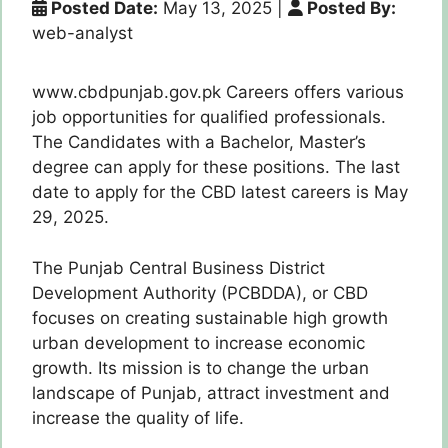
Posted Date:
May 13, 2025
|
Posted By:
web-analyst
www.cbdpunjab.gov.pk Careers offers various
job opportunities for qualified professionals.
The Candidates with a Bachelor, Master’s
degree can apply for these positions. The last
date to apply for the CBD latest careers is May
29, 2025.
The Punjab Central Business District
Development Authority (PCBDDA), or CBD
focuses on creating sustainable high growth
urban development to increase economic
growth. Its mission is to change the urban
landscape of Punjab, attract investment and
increase the quality of life.