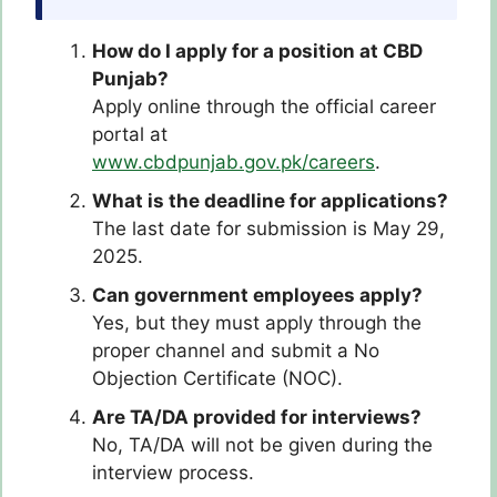
How do I apply for a position at CBD
Punjab?
Apply online through the official career
portal at
www.cbdpunjab.gov.pk/careers
.
What is the deadline for applications?
The last date for submission is May 29,
2025.
Can government employees apply?
Yes, but they must apply through the
proper channel and submit a No
Objection Certificate (NOC).
Are TA/DA provided for interviews?
No, TA/DA will not be given during the
interview process.