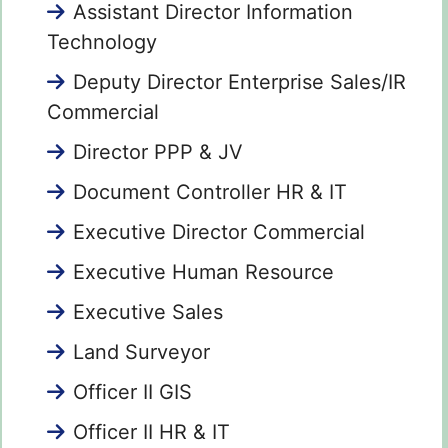
Assistant Director Information
Technology
Deputy Director Enterprise Sales/IR
Commercial
Director PPP & JV
Document Controller HR & IT
Executive Director Commercial
Executive Human Resource
Executive Sales
Land Surveyor
Officer II GIS
Officer II HR & IT