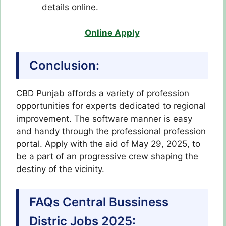
details online.
Online Apply
Conclusion:
CBD Punjab affords a variety of profession
opportunities for experts dedicated to regional
improvement. The software manner is easy
and handy through the professional profession
portal. Apply with the aid of May 29, 2025, to
be a part of an progressive crew shaping the
destiny of the vicinity.
FAQs Central Bussiness
Distric Jobs 2025: