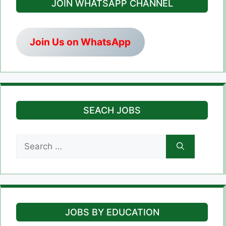
JOIN WHATSAPP CHANNEL
Join Us on WhatsApp
SEACH JOBS
Search
for:
JOBS BY EDUCATION