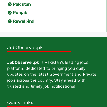
Pakistan
Punjab
Rawalpindi
JobObserver.pk
JobObserver.pk
is Pakistan’s leading jobs
platform, dedicated to bringing you daily
updates on the latest Government and Private
jobs across the country. Stay ahead with
trusted and timely job notifications!
Quick Links