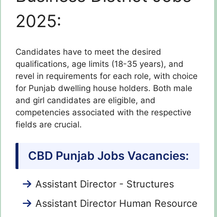
2025:
Candidates have to meet the desired
qualifications, age limits (18-35 years), and
revel in requirements for each role, with choice
for Punjab dwelling house holders. Both male
and girl candidates are eligible, and
competencies associated with the respective
fields are crucial.
CBD Punjab Jobs Vacancies:
Assistant Director - Structures
Assistant Director Human Resource