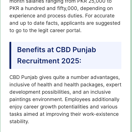
month salaries ranging from PKR 25,000 to
PKR a hundred and fifty,000, depending on
experience and process duties. For accurate
and up to date facts, applicants are suggested
to go to the legit career portal.
Benefits at CBD Punjab
Recruitment 2025:
CBD Punjab gives quite a number advantages,
inclusive of health and health packages, expert
development possibilities, and an inclusive
paintings environment. Employees additionally
enjoy career growth potentialities and various
tasks aimed at improving their work-existence
stability.