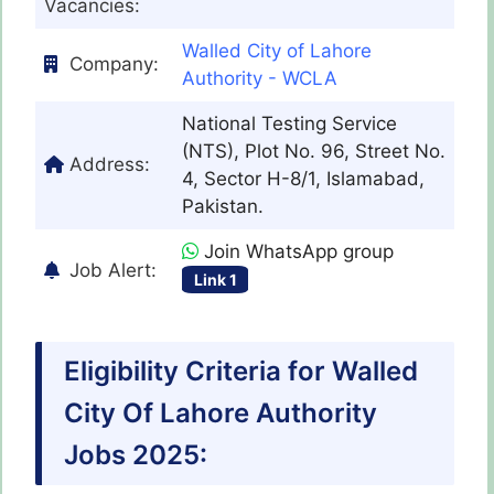
Vacancies:
Walled City of Lahore
Company:
Authority - WCLA
National Testing Service
(NTS), Plot No. 96, Street No.
Address:
4, Sector H-8/1, Islamabad,
Pakistan.
Join WhatsApp group
Job Alert:
Link 1
Eligibility Criteria for Walled
City Of Lahore Authority
Jobs 2025: