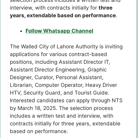
interview, with contracts initially for
three
years, extendable based on performance
.
Follow Whatsapp Channel
The Walled City of Lahore Authority is inviting
applications for various contract-based
positions, including Assistant Director IT,
Assistant Director Engineering, Graphic
Designer, Curator, Personal Assistant,
Librarian, Computer Operator, Heavy Driver
HTV, Security Guard, and Tourist Guide.
Interested candidates can apply through NTS
by March 18, 2025. The selection process
includes a written test and interview, with
contracts initially for three years, extendable
based on performance.