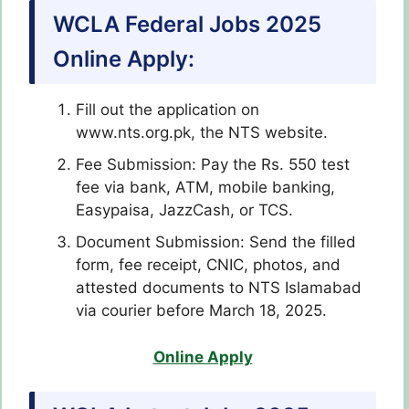
WCLA Federal Jobs 2025
Online Apply:
Fill out the application on
www.nts.org.pk, the NTS website.
Fee Submission: Pay the Rs. 550 test
fee via bank, ATM, mobile banking,
Easypaisa, JazzCash, or TCS.
Document Submission: Send the filled
form, fee receipt, CNIC, photos, and
attested documents to NTS Islamabad
via courier before March 18, 2025.
Online Apply