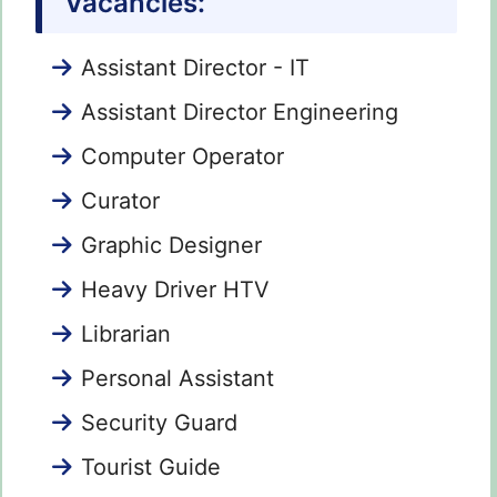
Vacancies:
Assistant Director - IT
Assistant Director Engineering
Computer Operator
Curator
Graphic Designer
Heavy Driver HTV
Librarian
Personal Assistant
Security Guard
Tourist Guide