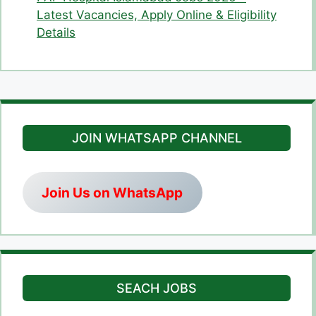
Latest Vacancies, Apply Online & Eligibility
Details
JOIN WHATSAPP CHANNEL
Join Us on WhatsApp
SEACH JOBS