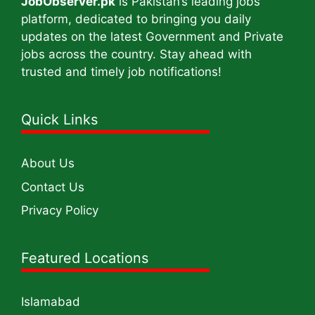
JobObserver.pk
is Pakistan’s leading jobs
platform, dedicated to bringing you daily
updates on the latest Government and Private
jobs across the country. Stay ahead with
trusted and timely job notifications!
Quick Links
About Us
Contact Us
Privacy Policy
Featured Locations
Islamabad