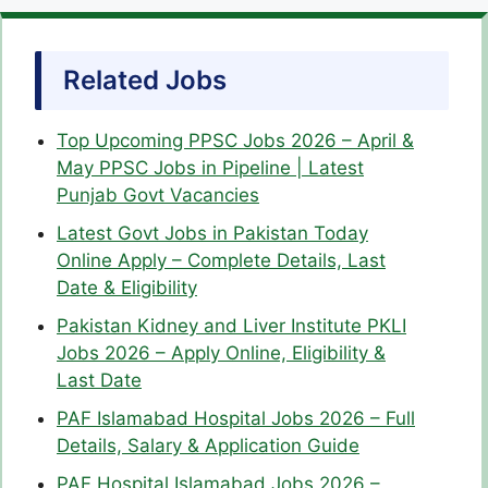
Related Jobs
Top Upcoming PPSC Jobs 2026 – April &
May PPSC Jobs in Pipeline | Latest
Punjab Govt Vacancies
Latest Govt Jobs in Pakistan Today
Online Apply – Complete Details, Last
Date & Eligibility
Pakistan Kidney and Liver Institute PKLI
Jobs 2026 – Apply Online, Eligibility &
Last Date
PAF Islamabad Hospital Jobs 2026 – Full
Details, Salary & Application Guide
PAF Hospital Islamabad Jobs 2026 –