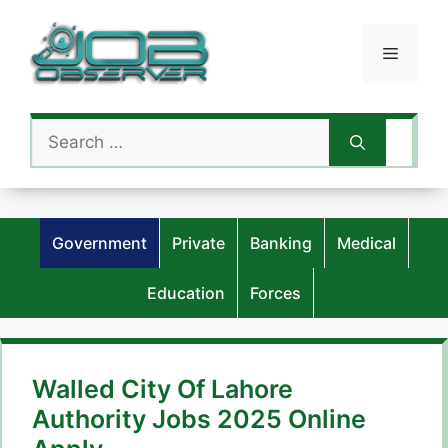
Skip
to
Menu
content
Search
for:
Government
Private
Banking
Medical
Education
Forces
Walled City Of Lahore
Authority Jobs 2025 Online