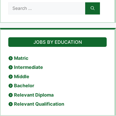
Search
for:
JOBS BY EDUCATION
Matric
Intermediate
Middle
Bachelor
Relevant Diploma
Relevant Qualification