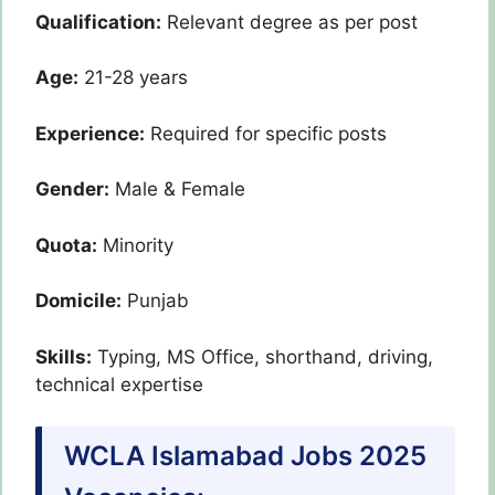
Qualification:
Relevant degree as per post
Age:
21-28 years
Experience:
Required for specific posts
Gender:
Male & Female
Quota:
Minority
Domicile:
Punjab
Skills:
Typing, MS Office, shorthand, driving,
technical expertise
WCLA Islamabad Jobs 2025