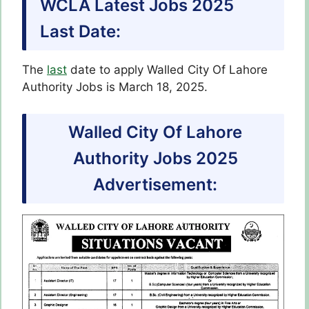
WCLA Latest Jobs 2025
Last Date:
The
last
date to apply Walled City Of Lahore
Authority Jobs is March 18, 2025.
Walled City Of Lahore
Authority Jobs 2025
Advertisement: