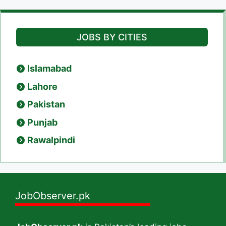
JOBS BY CITIES
Islamabad
Lahore
Pakistan
Punjab
Rawalpindi
JobObserver.pk