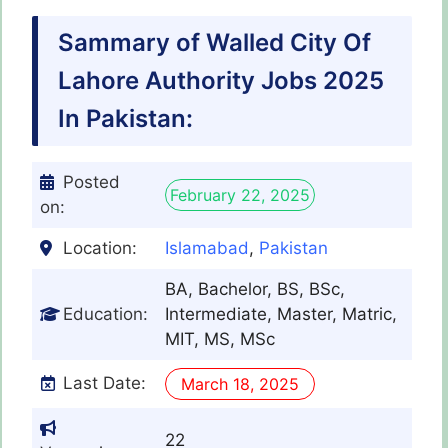
Sammary of Walled City Of
Lahore Authority Jobs 2025
In Pakistan:
Posted
February 22, 2025
on:
Location:
Islamabad
,
Pakistan
BA, Bachelor, BS, BSc,
Education:
Intermediate, Master, Matric,
MIT, MS, MSc
Last Date:
March 18, 2025
22