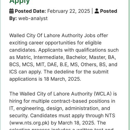
Apply
Posted Date:
February 22, 2025
|
Posted
By:
web-analyst
Walled City Of Lahore Authority Jobs offer
exciting career opportunities for eligible
candidates. Applicants with qualifications such
as Matric, Intermediate, Bachelor, Master, BA,
BCS, MCS, MIT, DAE, B.E, MS, Others, BS, and
ICS can apply. The dedeline for the submit
applications is 18 March, 2025.
The Walled City of Lahore Authority (WCLA) is
hiring for multiple contract-based positions in
IT, engineering, design, administration, and
security. Candidates must apply through NTS
(www.nts.org.pk) by March 18, 2025. The
selection process includes a written test and