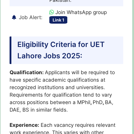
Join WhatsApp group
Job Alert:
Link 1
Eligibility Criteria for UET
Lahore Jobs 2025:
Qualification:
Applicants will be required to
have specific academic qualifications at
recognized institutions and universities.
Requirements for qualification tend to vary
across positions between a MPhil
,
PhD
,
BA,
DAE, BS in similar fields.
Experience:
Each vacancy requires relevant
work experience. This varies with other