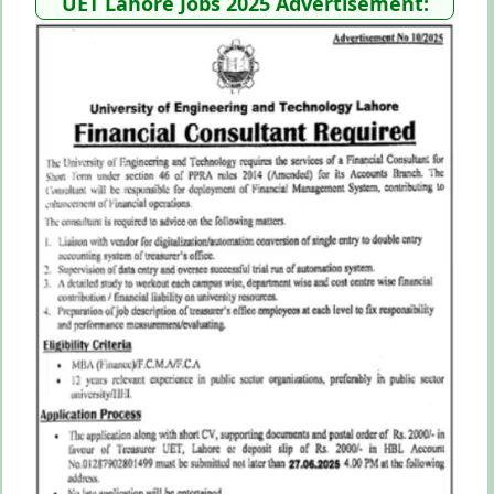
UET Lahore Jobs 2025 Advertisement: