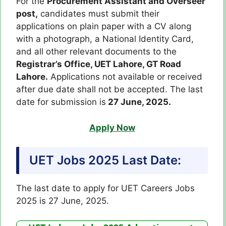
For the
Procurement Assistant and Overseer
post,
candidates must submit their
applications on plain paper with a CV along
with a photograph, a National Identity Card,
and all other relevant documents to the
Registrar’s Office, UET Lahore, GT Road
Lahore.
Applications not available or received
after due date shall not be accepted. The last
date for submission is
27 June, 2025.
Apply Now
UET Jobs 2025 Last Date:
The last date to apply for UET Careers Jobs
2025 is 27 June, 2025.