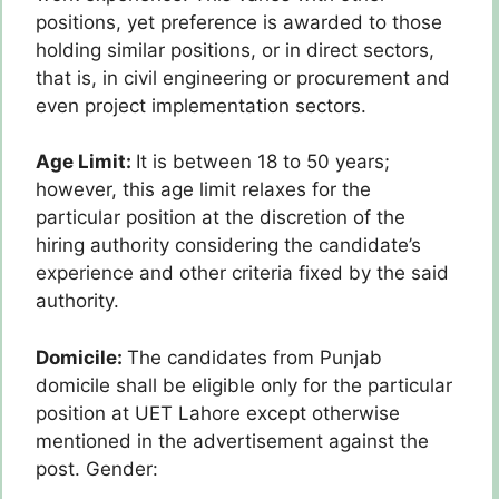
positions, yet preference is awarded to those
holding similar positions, or in direct sectors,
that is, in civil engineering or procurement and
even project implementation sectors.
Age Limit:
It is between 18 to 50 years;
however, this age limit relaxes for the
particular position at the discretion of the
hiring authority considering the candidate’s
experience and other criteria fixed by the said
authority.
Domicile:
The candidates from Punjab
domicile shall be eligible only for the particular
position at UET Lahore except otherwise
mentioned in the advertisement against the
post. Gender: