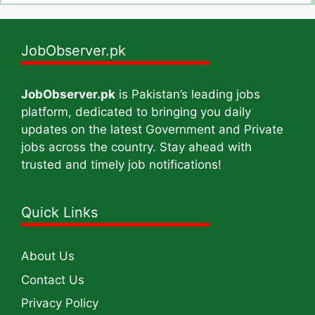
JobObserver.pk
JobObserver.pk
is Pakistan’s leading jobs
platform, dedicated to bringing you daily
updates on the latest Government and Private
jobs across the country. Stay ahead with
trusted and timely job notifications!
Quick Links
About Us
Contact Us
Privacy Policy