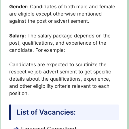
Gender:
Candidates of both male and female
are eligible except otherwise mentioned
against the post or advertisement.
Salary:
The salary package depends on the
post, qualifications, and experience of the
candidate. For example:
Candidates are expected to scrutinize the
respective job advertisement to get specific
details about the qualifications, experience,
and other eligibility criteria relevant to each
position.
List of Vacancies:
Financial Consultant