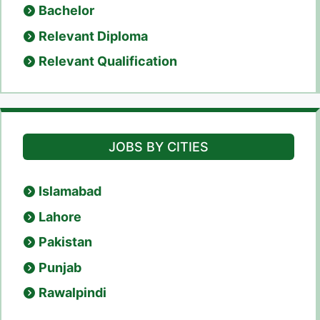
Bachelor
Relevant Diploma
Relevant Qualification
JOBS BY CITIES
Islamabad
Lahore
Pakistan
Punjab
Rawalpindi