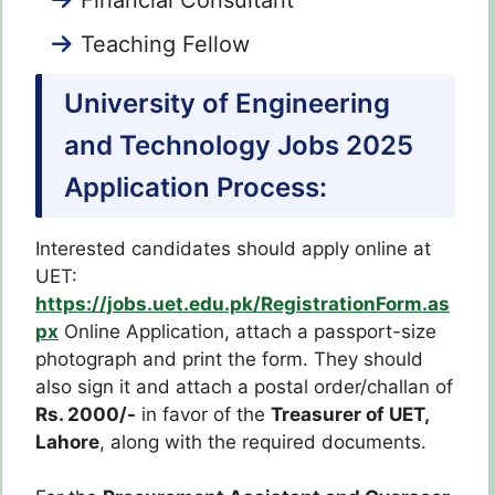
Teaching Fellow
University of Engineering
and Technology Jobs 2025
Application Process:
Interested candidates should apply online at
UET:
https://jobs.uet.edu.pk/RegistrationForm.as
px
Online Application, attach a passport-size
photograph and print the form. They should
also sign it and attach a postal order/challan of
Rs. 2000/-
in favor of the
Treasurer of UET,
Lahore
, along with the required documents.