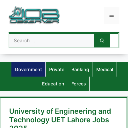
Skip
to
Menu
content
Search
for:
Government
Private
Banking
Medical
Education
Forces
University of Engineering and
Technology UET Lahore Jobs