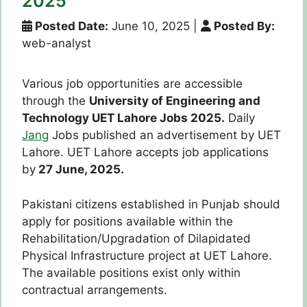
2025
Posted Date:
June 10, 2025
|
Posted By:
web-analyst
Various job opportunities are accessible
through the
University of Engineering and
Technology UET Lahore Jobs 2025.
Daily
Jang
Jobs published an advertisement by UET
Lahore. UET Lahore accepts job applications
by
27 June, 2025.
Pakistani citizens established in Punjab should
apply for positions available within the
Rehabilitation/Upgradation of Dilapidated
Physical Infrastructure project at UET Lahore.
The available positions exist only within
contractual arrangements.