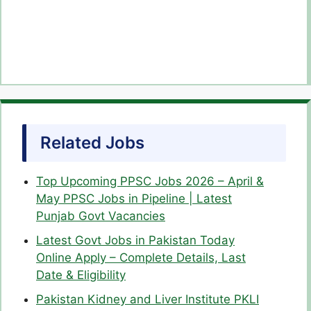
Related Jobs
Top Upcoming PPSC Jobs 2026 – April &
May PPSC Jobs in Pipeline | Latest
Punjab Govt Vacancies
Latest Govt Jobs in Pakistan Today
Online Apply – Complete Details, Last
Date & Eligibility
Pakistan Kidney and Liver Institute PKLI