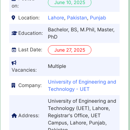
June 10, 2025
on:
Location:
Lahore
,
Pakistan
,
Punjab
Bachelor, BS, M.Phil, Master,
Education:
PhD
Last Date:
June 27, 2025
Multiple
Vacancies:
University of Engineering and
Company:
Technology - UET
University of Engineering and
Technology (UET), Lahore,
Address:
Registrar's Office, UET
Campus, Lahore, Punjab,
Pakistan.