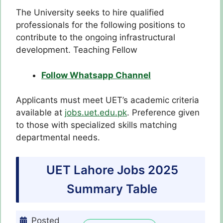
The University seeks to hire qualified
professionals for the following positions to
contribute to the ongoing infrastructural
development. Teaching Fellow
Follow Whatsapp Channel
Applicants must meet UET’s academic criteria
available at
jobs.uet.edu.pk
. Preference given
to those with specialized skills matching
departmental needs.
UET Lahore Jobs 2025
Summary Table
Posted