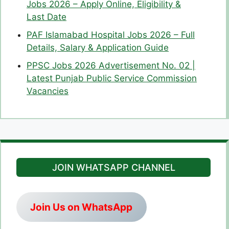
Jobs 2026 – Apply Online, Eligibility &
Last Date
PAF Islamabad Hospital Jobs 2026 – Full
Details, Salary & Application Guide
PPSC Jobs 2026 Advertisement No. 02 |
Latest Punjab Public Service Commission
Vacancies
JOIN WHATSAPP CHANNEL
Join Us on WhatsApp