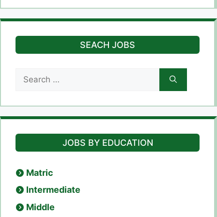
SEACH JOBS
Search
for:
JOBS BY EDUCATION
Matric
Intermediate
Middle