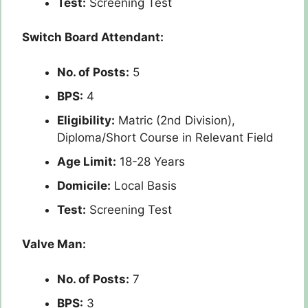
Test:
Screening Test
Switch Board Attendant:
No. of Posts:
5
BPS:
4
Eligibility:
Matric (2nd Division),
Diploma/Short Course in Relevant Field
Age Limit:
18-28 Years
Domicile:
Local Basis
Test:
Screening Test
Valve Man:
No. of Posts:
7
BPS:
3