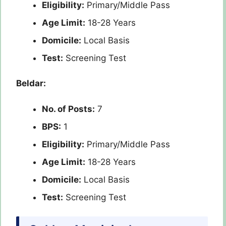
Eligibility:
Primary/Middle Pass
Age Limit:
18-28 Years
Domicile:
Local Basis
Test:
Screening Test
Beldar:
No. of Posts:
7
BPS:
1
Eligibility:
Primary/Middle Pass
Age Limit:
18-28 Years
Domicile:
Local Basis
Test:
Screening Test