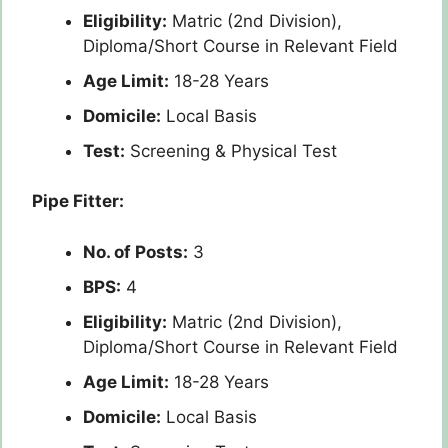
Eligibility:
Matric (2nd Division),
Diploma/Short Course in Relevant Field
Age Limit:
18-28 Years
Domicile:
Local Basis
Test:
Screening & Physical Test
Pipe Fitter:
No. of Posts:
3
BPS:
4
Eligibility:
Matric (2nd Division),
Diploma/Short Course in Relevant Field
Age Limit:
18-28 Years
Domicile:
Local Basis