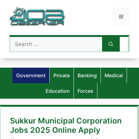
Skip
to
Menu
content
Search
for:
Government
Private
Banking
Medical
Education
Forces
Sukkur Municipal Corporation
Jobs 2025 Online Apply