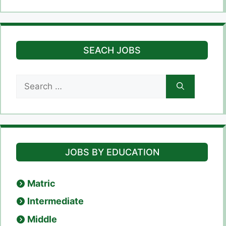
SEACH JOBS
Search
for:
JOBS BY EDUCATION
Matric
Intermediate
Middle