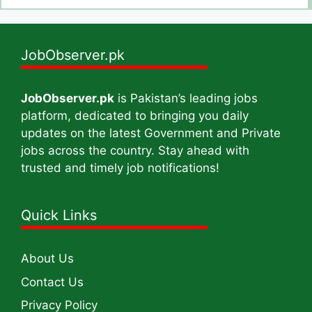
JobObserver.pk
JobObserver.pk
is Pakistan’s leading jobs
platform, dedicated to bringing you daily
updates on the latest Government and Private
jobs across the country. Stay ahead with
trusted and timely job notifications!
Quick Links
About Us
Contact Us
Privacy Policy