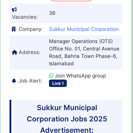
36
Vacancies:
Company:
Sukkur Municipal Corporation
Manager Operations (OTS)
Office No. 01, Central Avenue
Address:
Road, Bahria Town Phase-6,
Islamabad
Join WhatsApp group
Job Alert:
Link 1
Sukkur Municipal
Corporation Jobs 2025
Advertisement: