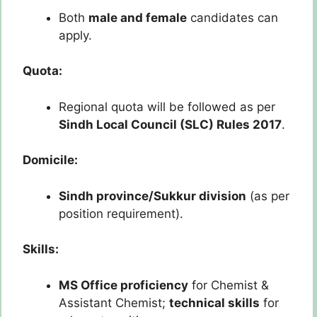
Both
male and female
candidates can
apply.
Quota:
Regional quota will be followed as per
Sindh Local Council (SLC) Rules 2017
.
Domicile:
Sindh province/Sukkur division
(as per
position requirement).
Skills:
MS Office proficiency
for Chemist &
Assistant Chemist;
technical skills
for