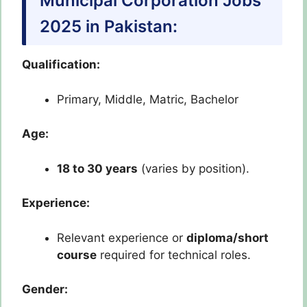
Municipal Corporation Jobs
2025 in Pakistan:
Qualification:
Primary, Middle, Matric, Bachelor
Age:
18 to 30 years
(varies by position).
Experience:
Relevant experience or
diploma/short
course
required for technical roles.
Gender: