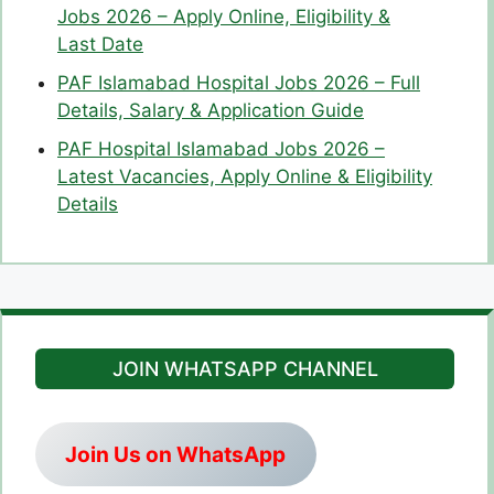
Jobs 2026 – Apply Online, Eligibility &
Last Date
PAF Islamabad Hospital Jobs 2026 – Full
Details, Salary & Application Guide
PAF Hospital Islamabad Jobs 2026 –
Latest Vacancies, Apply Online & Eligibility
Details
JOIN WHATSAPP CHANNEL
Join Us on WhatsApp