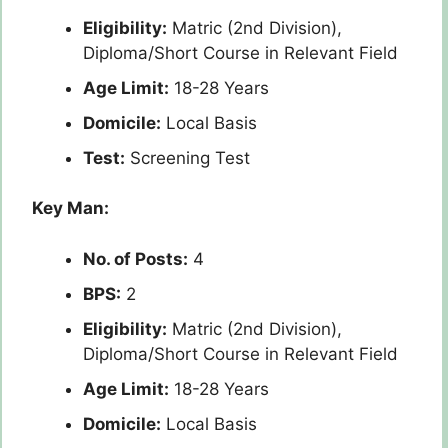
Eligibility:
Matric (2nd Division),
Diploma/Short Course in Relevant Field
Age Limit:
18-28 Years
Domicile:
Local Basis
Test:
Screening Test
Key Man:
No. of Posts:
4
BPS:
2
Eligibility:
Matric (2nd Division),
Diploma/Short Course in Relevant Field
Age Limit:
18-28 Years
Domicile:
Local Basis