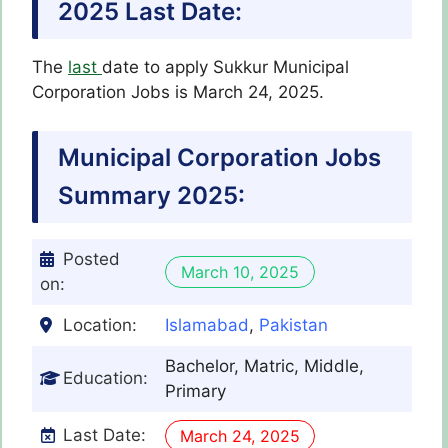
2025 Last Date:
The
last
date to apply Sukkur Municipal
Corporation Jobs is March 24, 2025.
Municipal Corporation Jobs
Summary 2025:
Posted
March 10, 2025
on:
Location:
Islamabad
,
Pakistan
Bachelor, Matric, Middle,
Education:
Primary
Last Date:
March 24, 2025