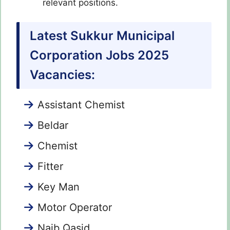
relevant positions.
Latest Sukkur Municipal
Corporation Jobs 2025
Vacancies:
Assistant Chemist
Beldar
Chemist
Fitter
Key Man
Motor Operator
Naib Qasid