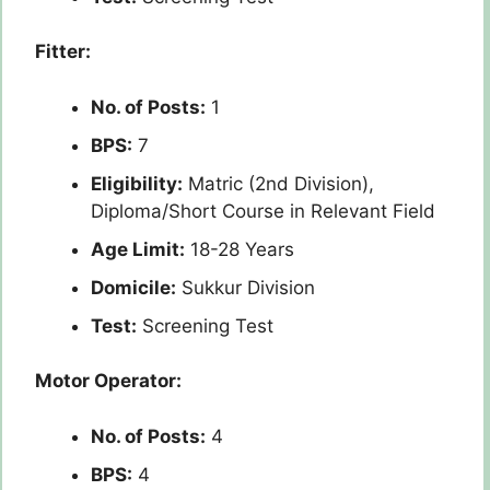
Fitter:
No. of Posts:
1
BPS:
7
Eligibility:
Matric (2nd Division),
Diploma/Short Course in Relevant Field
Age Limit:
18-28 Years
Domicile:
Sukkur Division
Test:
Screening Test
Motor Operator:
No. of Posts:
4
BPS:
4