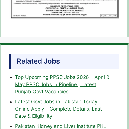
Related Jobs
Top Upcoming PPSC Jobs 2026 – April &
May PPSC Jobs in Pipeline | Latest
Punjab Govt Vacancies
Latest Govt Jobs in Pakistan Today
Online Apply – Complete Details, Last
Date & Eligibility
Pakistan Kidney and Liver Institute PKLI