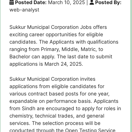
Posted Date:
March 10, 2025
|
Posted By:
web-analyst
Sukkur Municipal Corporation Jobs offers
exciting career opportunities for eligible
candidates. The Applicants with qualifications
ranging from Primary, Middle, Matric, to
Bachelor can apply. The last date to submit
applications is March 24, 2025.
Sukkur Municipal Corporation invites
applications from eligible candidates for
various contract based posts for one year,
expandable on performance basis. Applicants
from Sindh are encouraged to apply for roles in
chemistry, technical trades, and general
services. The selection process will be
conducted through the Open Testing Service