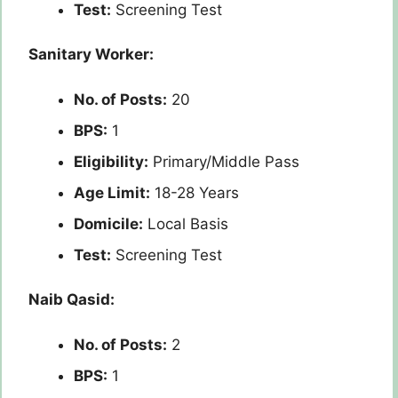
Test:
Screening Test
Sanitary Worker:
No. of Posts:
20
BPS:
1
Eligibility:
Primary/Middle Pass
Age Limit:
18-28 Years
Domicile:
Local Basis
Test:
Screening Test
Naib Qasid:
No. of Posts:
2
BPS:
1