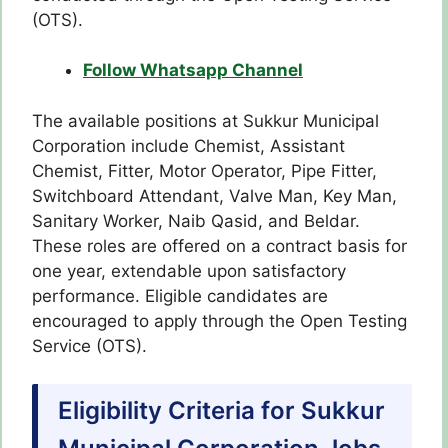
(OTS).
Follow Whatsapp Channel
The available positions at Sukkur Municipal
Corporation include Chemist, Assistant
Chemist, Fitter, Motor Operator, Pipe Fitter,
Switchboard Attendant, Valve Man, Key Man,
Sanitary Worker, Naib Qasid, and Beldar.
These roles are offered on a contract basis for
one year, extendable upon satisfactory
performance. Eligible candidates are
encouraged to apply through the Open Testing
Service (OTS).
Eligibility Criteria for Sukkur