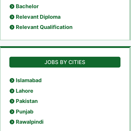
Bachelor
Relevant Diploma
Relevant Qualification
JOBS BY CITIES
Islamabad
Lahore
Pakistan
Punjab
Rawalpindi