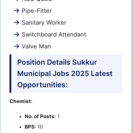
Pipe-Fitter
Sanitary Worker
Switchboard Attendant
Valve Man
Position Details Sukkur
Municipal Jobs 2025 Latest
Opportunities:
Chemist:
No. of Posts:
1
BPS:
10