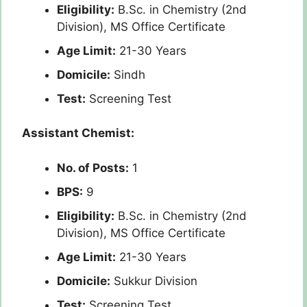
Eligibility:
B.Sc. in Chemistry (2nd
Division), MS Office Certificate
Age Limit:
21-30 Years
Domicile:
Sindh
Test:
Screening Test
Assistant Chemist:
No. of Posts:
1
BPS:
9
Eligibility:
B.Sc. in Chemistry (2nd
Division), MS Office Certificate
Age Limit:
21-30 Years
Domicile:
Sukkur Division
Test:
Screening Test