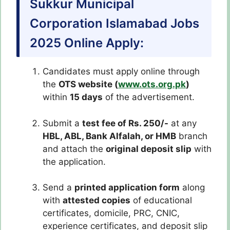
Sukkur Municipal
Corporation Islamabad Jobs
2025 Online Apply:
Candidates must apply online through
the
OTS website (
www.ots.org.pk
)
within
15 days
of the advertisement.
Submit a
test fee of Rs. 250/-
at any
HBL, ABL, Bank Alfalah, or HMB
branch
and attach the
original deposit slip
with
the application.
Send a
printed application form
along
with
attested copies
of educational
certificates, domicile, PRC, CNIC,
experience certificates, and deposit slip