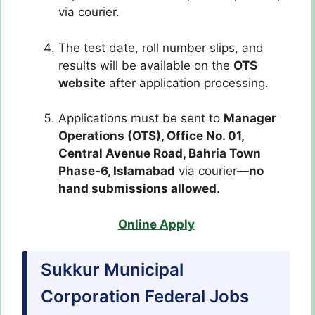
via courier.
The test date, roll number slips, and
results will be available on the
OTS
website
after application processing.
Applications must be sent to
Manager
Operations (OTS), Office No. 01,
Central Avenue Road, Bahria Town
Phase-6, Islamabad
via courier—
no
hand submissions allowed
.
Online Apply
Sukkur Municipal
Corporation Federal Jobs