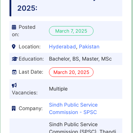
2025:
Posted
March 7, 2025
on:
Location:
Hyderabad
,
Pakistan
Education:
Bachelor, BS, Master, MSc
Last Date:
March 20, 2025
Multiple
Vacancies:
Sindh Public Service
Company:
Commission - SPSC
Sindh Public Service
Commission (SPSC), Thandi