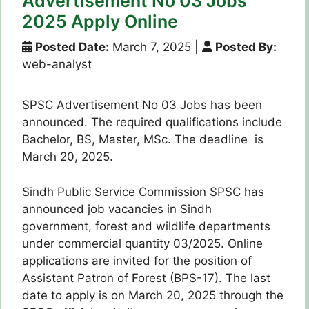
Advertisement No 03 Jobs
2025 Apply Online
Posted Date:
March 7, 2025
|
Posted By:
web-analyst
SPSC Advertisement No 03 Jobs has been
announced. The required qualifications include
Bachelor, BS, Master, MSc. The deadline is
March 20, 2025.
Sindh Public Service Commission SPSC has
announced job vacancies in Sindh
government, forest and wildlife departments
under commercial quantity 03/2025. Online
applications are invited for the position of
Assistant Patron of Forest (BPS-17). The last
date to apply is on March 20, 2025 through the