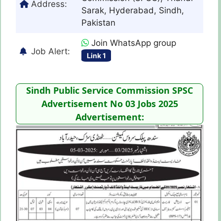
Address:
Sarak, Hyderabad, Sindh,
Pakistan
Join WhatsApp group
Job Alert:
Link 1
Sindh Public Service Commission SPSC
Advertisement No 03 Jobs 2025
Advertisement: