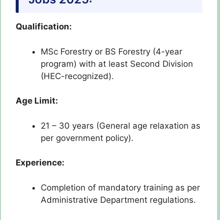
Qualification:
MSc Forestry or BS Forestry (4-year
program) with at least Second Division
(HEC-recognized).
Age Limit:
21 – 30 years (General age relaxation as
per government policy).
Experience:
Completion of mandatory training as per
Administrative Department regulations.