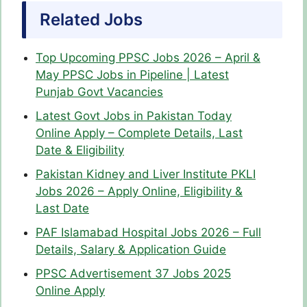
Related Jobs
Top Upcoming PPSC Jobs 2026 – April &
May PPSC Jobs in Pipeline | Latest
Punjab Govt Vacancies
Latest Govt Jobs in Pakistan Today
Online Apply – Complete Details, Last
Date & Eligibility
Pakistan Kidney and Liver Institute PKLI
Jobs 2026 – Apply Online, Eligibility &
Last Date
PAF Islamabad Hospital Jobs 2026 – Full
Details, Salary & Application Guide
PPSC Advertisement 37 Jobs 2025
Online Apply