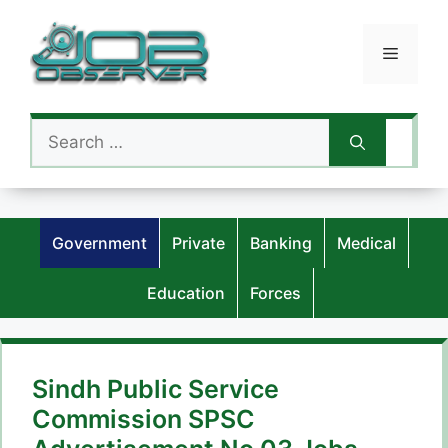
Skip
to
Menu
content
Search
for:
Government
Private
Banking
Medical
Education
Forces
Sindh Public Service
Commission SPSC