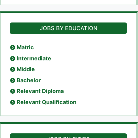
JOBS BY EDUCATION
Matric
Intermediate
Middle
Bachelor
Relevant Diploma
Relevant Qualification