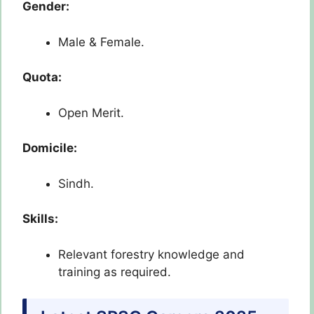
Gender:
Male & Female.
Quota:
Open Merit.
Domicile:
Sindh.
Skills:
Relevant forestry knowledge and
training as required.