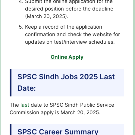
Submit the online application for the
desired position before the deadline
(March 20, 2025).
Keep a record of the application
confirmation and check the website for
updates on test/interview schedules.
Online Apply
SPSC Sindh Jobs 2025 Last
Date:
The
last
date to SPSC Sindh Public Service
Commission apply is March 20, 2025.
SPSC Career Summary