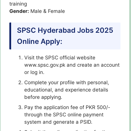
training
Gender:
Male & Female
SPSC Hyderabad Jobs 2025
Online Apply:
Visit the SPSC official website
www.spsc.gov.pk and create an account
or log in.
Complete your profile with personal,
educational, and experience details
before applying.
Pay the application fee of PKR 500/-
through the SPSC online payment
system and generate a PSID.