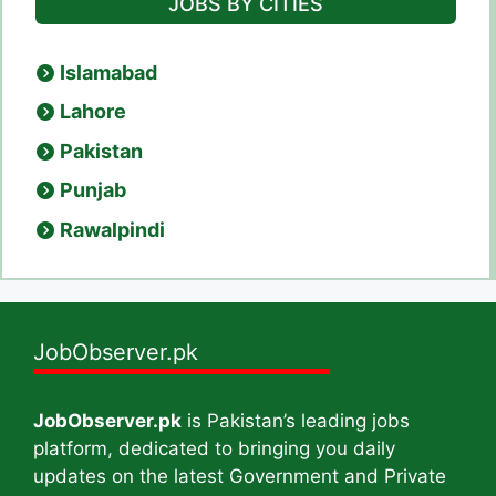
JOBS BY CITIES
Islamabad
Lahore
Pakistan
Punjab
Rawalpindi
JobObserver.pk
JobObserver.pk
is Pakistan’s leading jobs
platform, dedicated to bringing you daily
updates on the latest Government and Private