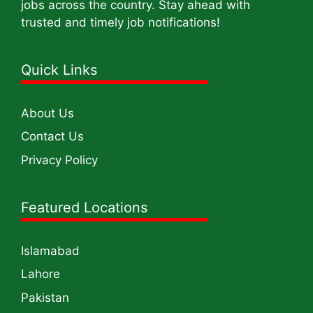
jobs across the country. Stay ahead with
trusted and timely job notifications!
Quick Links
About Us
Contact Us
Privacy Policy
Featured Locations
Islamabad
Lahore
Pakistan