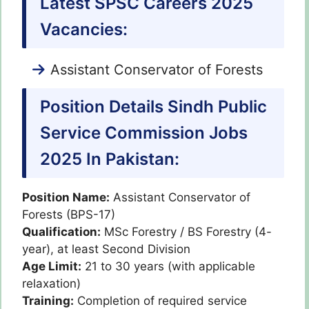
Latest SPSC Careers 2025
Vacancies:
Assistant Conservator of Forests
Position Details Sindh Public
Service Commission Jobs
2025 In Pakistan:
Position Name:
Assistant Conservator of
Forests (BPS-17)
Qualification:
MSc Forestry / BS Forestry (4-
year), at least Second Division
Age Limit:
21 to 30 years (with applicable
relaxation)
Training:
Completion of required service