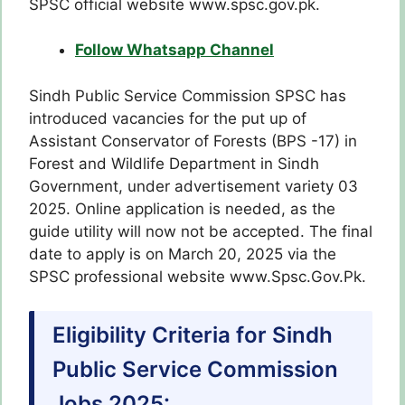
SPSC official website www.spsc.gov.pk.
Follow Whatsapp Channel
Sindh Public Service Commission SPSC has
introduced vacancies for the put up of
Assistant Conservator of Forests (BPS -17) in
Forest and Wildlife Department in Sindh
Government, under advertisement variety 03
2025. Online application is needed, as the
guide utility will now not be accepted. The final
date to apply is on March 20, 2025 via the
SPSC professional website www.Spsc.Gov.Pk.
Eligibility Criteria for Sindh
Public Service Commission
Jobs 2025: