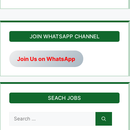
JOIN WHATSAPP CHANNEL
Join Us on WhatsApp
SEACH JOBS
Search
for: