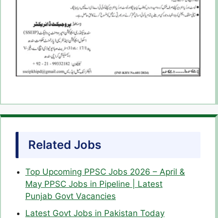
Related Jobs
Top Upcoming PPSC Jobs 2026 – April &
May PPSC Jobs in Pipeline | Latest
Punjab Govt Vacancies
Latest Govt Jobs in Pakistan Today