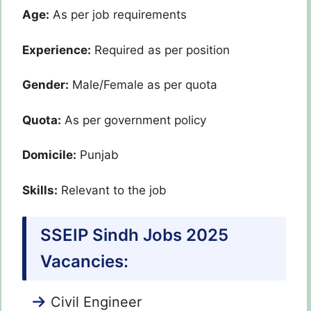
Age:
As per job requirements
Experience:
Required as per position
Gender:
Male/Female as per quota
Quota:
As per government policy
Domicile:
Punjab
Skills:
Relevant to the job
SSEIP Sindh Jobs 2025
Vacancies:
Civil Engineer