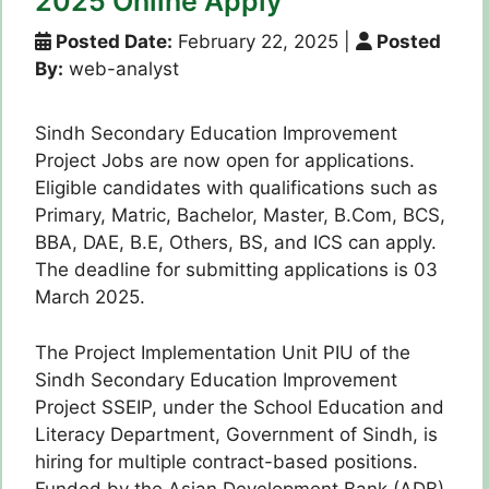
2025 Online Apply
Posted Date:
February 22, 2025
|
Posted
By:
web-analyst
Sindh Secondary Education Improvement
Project Jobs are now open for applications.
Eligible candidates with qualifications such as
Primary, Matric, Bachelor, Master, B.Com, BCS,
BBA, DAE, B.E, Others, BS, and ICS can apply.
The deadline for submitting applications is 03
March 2025.
The Project Implementation Unit PIU of the
Sindh Secondary Education Improvement
Project SSEIP, under the School Education and
Literacy Department, Government of Sindh, is
hiring for multiple contract-based positions.
Funded by the Asian Development Bank (ADB),