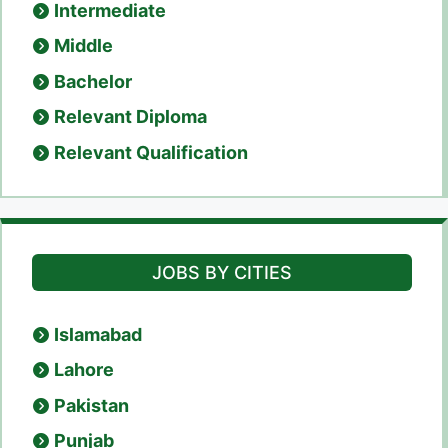
Intermediate
Middle
Bachelor
Relevant Diploma
Relevant Qualification
JOBS BY CITIES
Islamabad
Lahore
Pakistan
Punjab