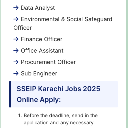
Data Analyst
Environmental & Social Safeguard
Officer
Finance Officer
Office Assistant
Procurement Officer
Sub Engineer
SSEIP Karachi Jobs 2025
Online Apply:
Before the deadline, send in the
application and any necessary