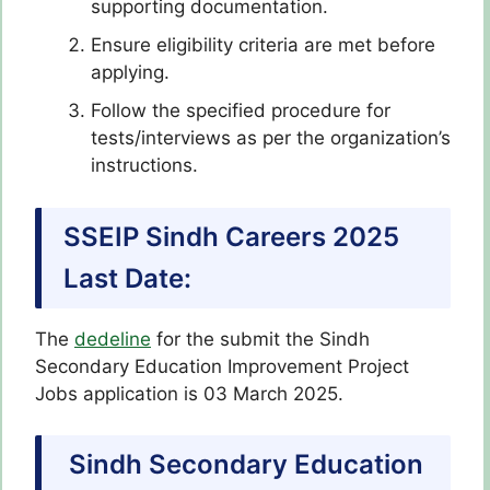
supporting documentation.
Ensure eligibility criteria are met before
applying.
Follow the specified procedure for
tests/interviews as per the organization’s
instructions.
SSEIP Sindh Careers 2025
Last Date:
The
dedeline
for the submit the Sindh
Secondary Education Improvement Project
Jobs application is 03 March 2025.
Sindh Secondary Education