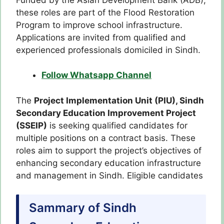
these roles are part of the Flood Restoration
Program to improve school infrastructure.
Applications are invited from qualified and
experienced professionals domiciled in Sindh.
Follow Whatsapp Channel
The
Project Implementation Unit (PIU), Sindh
Secondary Education Improvement Project
(SSEIP)
is seeking qualified candidates for
multiple positions on a contract basis. These
roles aim to support the project’s objectives of
enhancing secondary education infrastructure
and management in Sindh. Eligible candidates
Sammary of Sindh