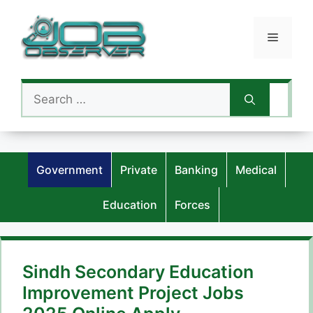
Skip
to
Menu
content
Search
for:
Government
Private
Banking
Medical
Education
Forces
Sindh Secondary Education
Improvement Project Jobs