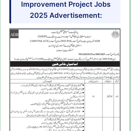
Improvement Project Jobs
2025 Advertisement: