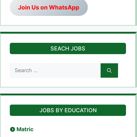
Join Us on WhatsApp
SEACH JOBS
Search
for:
JOBS BY EDUCATION
Matric