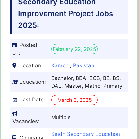
Secondary Education
Improvement Project Jobs
2025:
Posted
February 22, 2025
on:
Location:
Karachi
,
Pakistan
Bachelor, BBA, BCS, BE, BS,
Education:
DAE, Master, Matric, Primary
Last Date:
March 3, 2025
Multiple
Vacancies:
Sindh Secondary Education
Company: