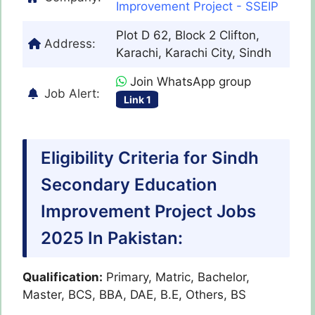
Improvement Project - SSEIP
Plot D 62, Block 2 Clifton,
Address:
Karachi, Karachi City, Sindh
Join WhatsApp group
Job Alert:
Link 1
Eligibility Criteria for Sindh
Secondary Education
Improvement Project Jobs
2025 In Pakistan:
Qualification:
Primary, Matric, Bachelor,
Master, BCS, BBA, DAE, B.E, Others, BS