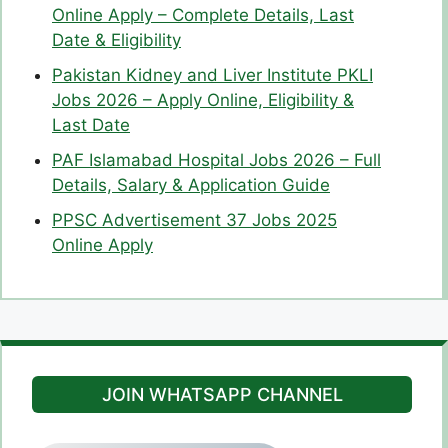
Online Apply – Complete Details, Last
Date & Eligibility
Pakistan Kidney and Liver Institute PKLI
Jobs 2026 – Apply Online, Eligibility &
Last Date
PAF Islamabad Hospital Jobs 2026 – Full
Details, Salary & Application Guide
PPSC Advertisement 37 Jobs 2025
Online Apply
JOIN WHATSAPP CHANNEL