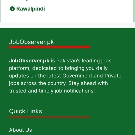
Rawalpindi
JobObserver.pk
JobObserver.pk
is Pakistan’s leading jobs
platform, dedicated to bringing you daily
updates on the latest Government and Private
jobs across the country. Stay ahead with
trusted and timely job notifications!
Quick Links
About Us