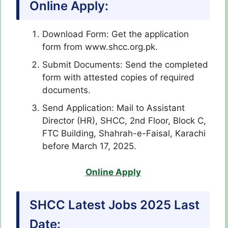
Online Apply:
Download Form: Get the application
form from www.shcc.org.pk.
Submit Documents: Send the completed
form with attested copies of required
documents.
Send Application: Mail to Assistant
Director (HR), SHCC, 2nd Floor, Block C,
FTC Building, Shahrah-e-Faisal, Karachi
before March 17, 2025.
Online Apply
SHCC Latest Jobs 2025 Last
Date: