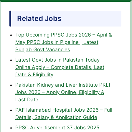
Related Jobs
Top Upcoming PPSC Jobs 2026 – April &
May PPSC Jobs in Pipeline | Latest
Punjab Govt Vacancies
Latest Govt Jobs in Pakistan Today
Online Apply – Complete Details, Last
Date & Eligibility
Pakistan Kidney and Liver Institute PKLI
Jobs 2026 – Apply Online, Eligibility &
Last Date
PAF Islamabad Hospital Jobs 2026 – Full
Details, Salary & Application Guide
PPSC Advertisement 37 Jobs 2025