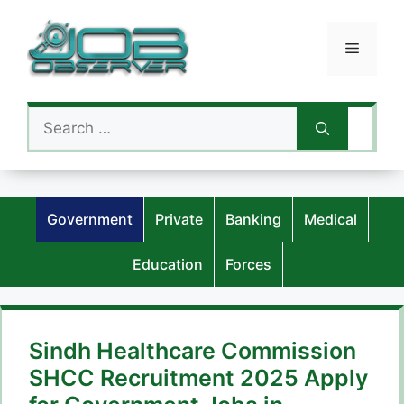
Skip
to
Menu
content
Search
for:
Government
Private
Banking
Medical
Education
Forces
Sindh Healthcare Commission
SHCC Recruitment 2025 Apply