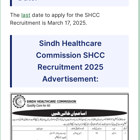
The
last
date to apply for the SHCC
Recruitment is March 17, 2025.
Sindh Healthcare
Commission SHCC
Recruitment 2025
Advertisement: