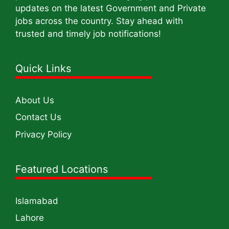
updates on the latest Government and Private
jobs across the country. Stay ahead with
trusted and timely job notifications!
Quick Links
About Us
Contact Us
Privacy Policy
Featured Locations
Islamabad
Lahore