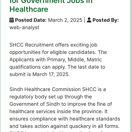
for Government Jobs in
Healthcare
Posted Date:
March 2, 2025
|
Posted By:
web-analyst
SHCC Recruitment offers exciting job
opportunities for eligible candidates. The
Applicants with Primary, Middle, Matric
qualifications can apply. The last date to
submit is March 17, 2025.
Sindh Healthcare Commission SHCC is a
regulatory body set up through the
Government of Sindh to improve the fine of
healthcare services inside the province. It
ensures compliance with healthcare standards
and takes action against quackery in all forms.