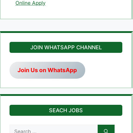
Online Apply
JOIN WHATSAPP CHANNEL
Join Us on WhatsApp
SEACH JOBS
Search