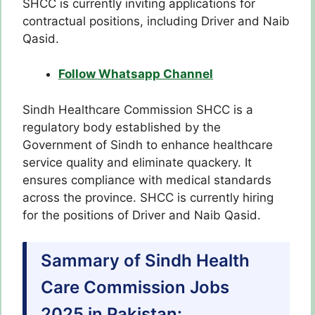
SHCC is currently inviting applications for
contractual positions, including Driver and Naib
Qasid.
Follow Whatsapp Channel
Sindh Healthcare Commission SHCC is a
regulatory body established by the
Government of Sindh to enhance healthcare
service quality and eliminate quackery. It
ensures compliance with medical standards
across the province. SHCC is currently hiring
for the positions of Driver and Naib Qasid.
Sammary of Sindh Health
Care Commission Jobs
2025 in Pakistan: