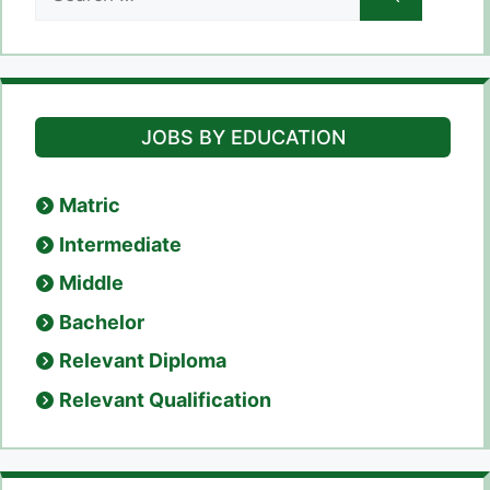
for:
JOBS BY EDUCATION
Matric
Intermediate
Middle
Bachelor
Relevant Diploma
Relevant Qualification