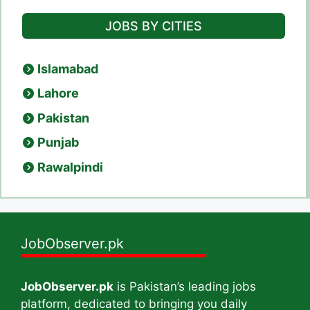
JOBS BY CITIES
Islamabad
Lahore
Pakistan
Punjab
Rawalpindi
JobObserver.pk
JobObserver.pk
is Pakistan’s leading jobs
platform, dedicated to bringing you daily