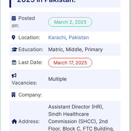
Posted
March 2, 2025
on:
Location:
Karachi
,
Pakistan
Education:
Matric, Middle, Primary
Last Date:
March 17, 2025
Multiple
Vacancies:
Company:
Assistant Director (HR),
Sindh Healthcare
Address:
Commission (SHCC), 2nd
Floor, Block C, FTC Building,