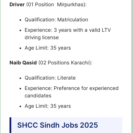
Driver
(01 Position Mirpurkhas):
Qualification: Matriculation
Experience: 3 years with a valid LTV
driving license
Age Limit: 35 years
Naib Qasid
(02 Positions Karachi):
Qualification: Literate
Experience: Preference for experienced
candidates
Age Limit: 35 years
SHCC Sindh Jobs 2025