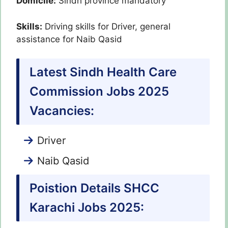
Domicile:
Sindh province mandatory
Skills:
Driving skills for Driver, general
assistance for Naib Qasid
Latest Sindh Health Care
Commission Jobs 2025
Vacancies:
Driver
Naib Qasid
Poistion Details SHCC
Karachi Jobs 2025: