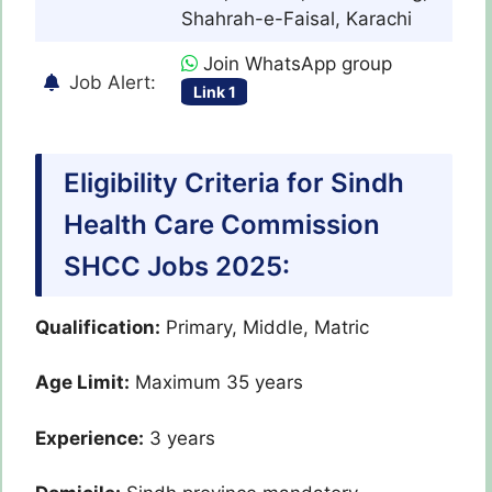
Shahrah-e-Faisal, Karachi
Join WhatsApp group
Job Alert:
Link 1
Eligibility Criteria for Sindh
Health Care Commission
SHCC Jobs 2025:
Qualification:
Primary, Middle, Matric
Age Limit:
Maximum 35 years
Experience:
3 years