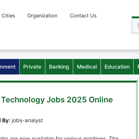
Cities
Organization
Contact Us
Se
for
nment
Private
Banking
Medical
Education
of Technology Jobs 2025 Online
 By:
jobs-analyst
obs are now available for various positions. The