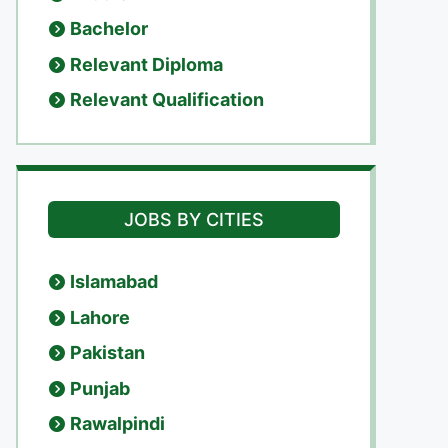
Bachelor
Relevant Diploma
Relevant Qualification
JOBS BY CITIES
Islamabad
Lahore
Pakistan
Punjab
Rawalpindi