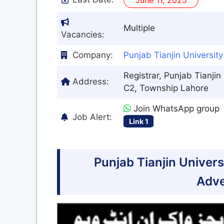
Multiple
Vacancies:
Company:
Punjab Tianjin Universit
Registrar, Punjab Tianjin
Address:
C2, Township Lahore
Join WhatsApp group
Job Alert:
Link 1
Punjab Tianjin Univer
Adve