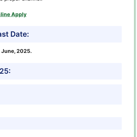
line Apply
st Date:
1 June, 2025.
25: