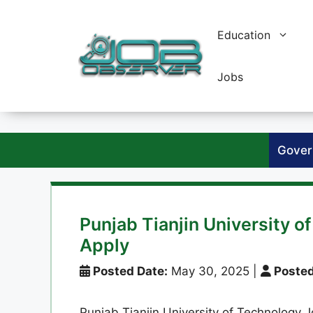
Skip
to
Education
content
Jobs
Gover
Punjab Tianjin University 
Apply
Posted Date:
May 30, 2025
|
Posted
Punjab Tianjin University of Technology J