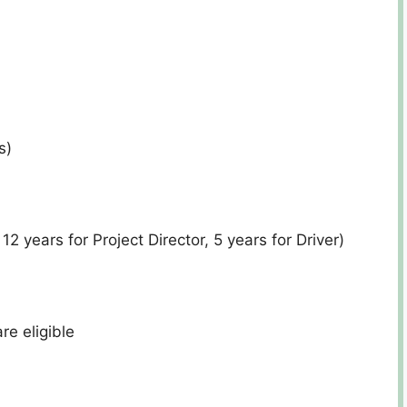
s)
12 years for Project Director, 5 years for Driver)
e eligible