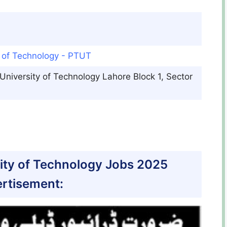
y of Technology - PTUT
 University of Technology Lahore Block 1, Sector
sity of Technology Jobs 2025
rtisement: