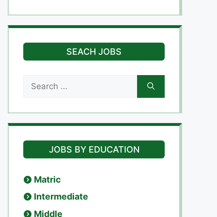
SEACH JOBS
Search
for:
JOBS BY EDUCATION
Matric
Intermediate
Middle