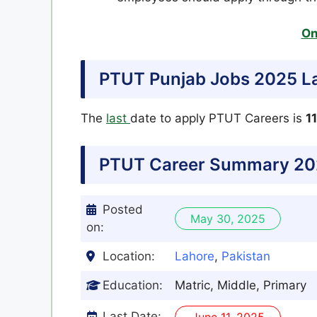
On
PTUT Punjab Jobs 2025 La
The
last
date to apply PTUT Careers is
1
PTUT Career Summary 20
Posted
May 30, 2025
on:
Location:
Lahore
,
Pakistan
Education:
Matric, Middle, Primary
Last Date:
June 11, 2025