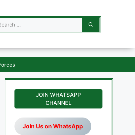
arch
:
Forces
JOIN WHATSAPP
CHANNEL
Join Us on WhatsApp