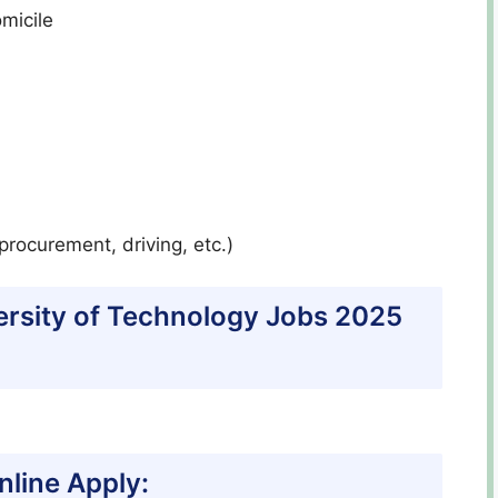
micile
procurement, driving, etc.)
versity of Technology Jobs 2025
line Apply: