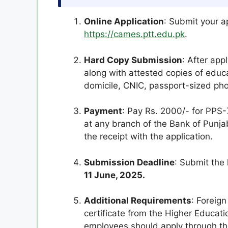
Online Application
: Submit your ap
https://cames.ptt.edu.pk
.
Hard Copy Submission
: After app
along with attested copies of educat
domicile, CNIC, passport-sized ph
Payment
: Pay Rs. 2000/- for PPS-
at any branch of the Bank of Pun
the receipt with the application.
Submission Deadline
: Submit the
11 June, 2025.
Additional Requirements
: Foreig
certificate from the Higher Educa
employees should apply through th