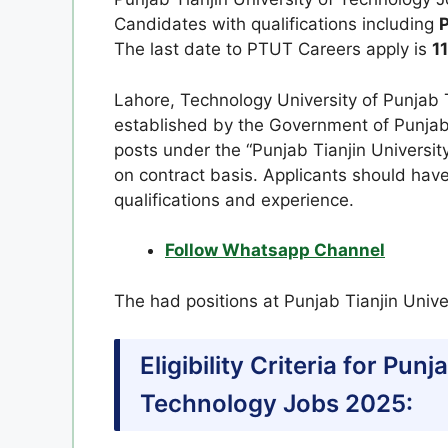
Candidates with qualifications including
P
The last date to PTUT Careers apply is
1
Lahore, Technology University of Punjab T
established by the Government of Punjab, 
posts under the “Punjab Tianjin Universit
on contract basis. Applicants should have
qualifications and experience.
Follow Whatsapp Channel
The had positions at Punjab Tianjin Unive
Eligibility Criteria for Punj
Technology Jobs 2025: