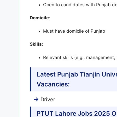
Open to candidates with Punjab do
Domicile
:
Must have domicile of Punjab
Skills
:
Relevant skills (e.g., management, 
Latest Punjab Tianjin Uni
Vacancies:
Driver
PTUT Lahore Jobs 2025 On