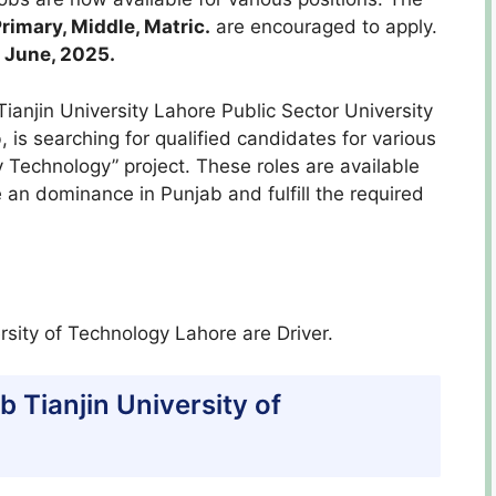
rimary, Middle, Matric.
are encouraged to apply.
1 June, 2025.
ianjin University Lahore Public Sector University
is searching for qualified candidates for various
y Technology” project. These roles are available
 an dominance in Punjab and fulfill the required
rsity of Technology Lahore are Driver.
ab Tianjin University of