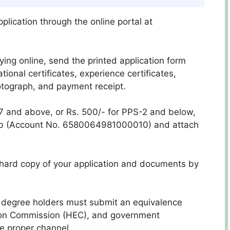
plication through the online portal at
lying online, send the printed application form
ional certificates, experience certificates,
otograph, and payment receipt.
7 and above, or Rs. 500/- for PPS-2 and below,
jab (Account No. 6580064981000010) and attach
 hard copy of your application and documents by
n degree holders must submit an equivalence
tion Commission (HEC), and government
e proper channel.