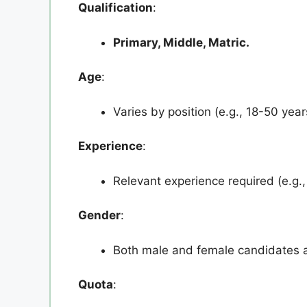
Qualification
:
Primary, Middle, Matric.
Age
:
Varies by position (e.g., 18-50 year
Experience
:
Relevant experience required (e.g., 
Gender
:
Both male and female candidates ar
Quota
: