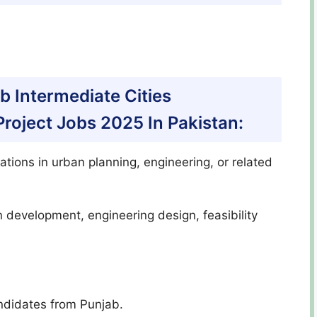
jab Intermediate Cities
oject Jobs 2025 In Pakistan:
ations in urban planning, engineering, or related
n development, engineering design, feasibility
ndidates from Punjab.