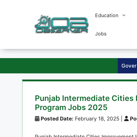
Skip
to
Education
content
Jobs
Gover
Punjab Intermediate Citie
Program Jobs 2025
Posted Date:
February 18, 2025
|
Po
Punjab Intermediate Cities Improvement I