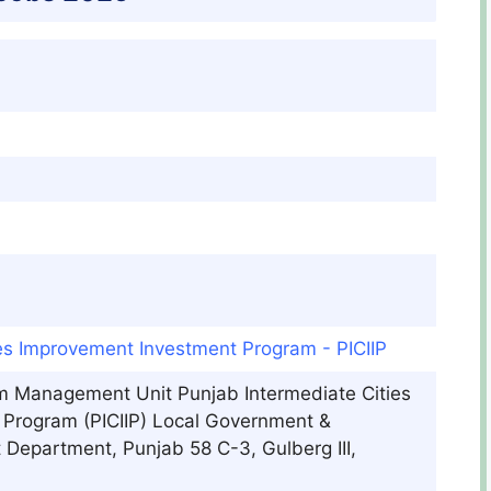
ies Improvement Investment Program - PICIIP
m Management Unit Punjab Intermediate Cities
Program (PICIIP) Local Government &
epartment, Punjab 58 C-3, Gulberg III,