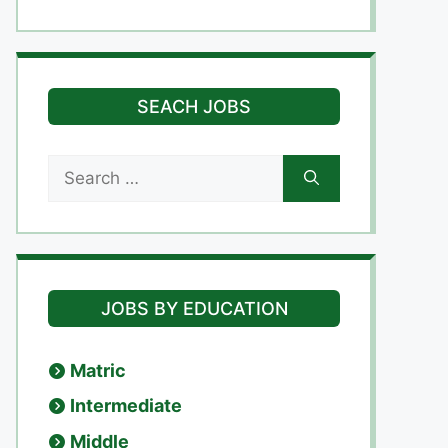
SEACH JOBS
Search
for:
JOBS BY EDUCATION
Matric
Intermediate
Middle