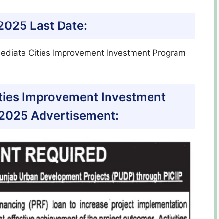
 2025 Last Date:
mediate Cities Improvement Investment Program
ities Improvement Investment
2025 Advertisement: