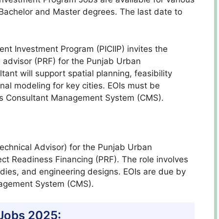
e Bachelor and Master degrees. The last date to
nt Investment Program (PICIIP) invites the
ual advisor (PRF) for the Punjab Urban
nt will support spatial planning, feasibility
nal modeling for key cities. EOIs must be
B’s Consultant Management System (CMS).
(Technical Advisor) for the Punjab Urban
ct Readiness Financing (PRF). The role involves
tudies, and engineering designs. EOIs are due by
nagement System (CMS).
 Jobs 2025: