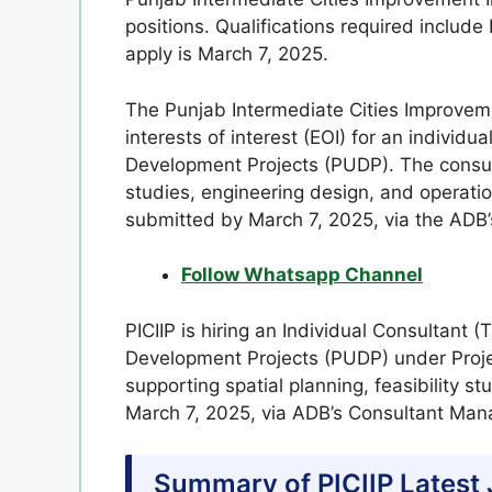
positions. Qualifications required includ
apply is March 7, 2025.
The Punjab Intermediate Cities Improveme
interests of interest (EOI) for an individ
Development Projects (PUDP). The consulta
studies, engineering design, and operatio
submitted by March 7, 2025, via the AD
Follow Whatsapp Channel
PICIIP is hiring an Individual Consultant 
Development Projects (PUDP) under Proje
supporting spatial planning, feasibility s
March 7, 2025, via ADB’s Consultant Ma
Summary of PICIIP Latest