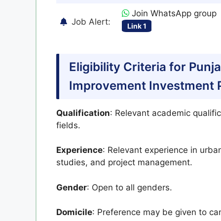
Join WhatsApp group
Job Alert:
Link 1
Eligibility Criteria for Pun
Improvement Investment Pr
Qualification
: Relevant academic qualific
fields.
Experience
: Relevant experience in urba
studies, and project management.
Gender
: Open to all genders.
Domicile
: Preference may be given to ca