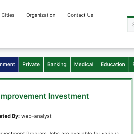
Cities
Organization
Contact Us
Se
for
nment
Private
Banking
Medical
Education
s Improvement Investment
sted By:
web-analyst
nvestment Program Jobs are available for various