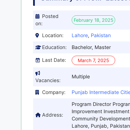
Posted
February 18, 2025
on:
Location:
Lahore
,
Pakistan
Education:
Bachelor, Master
Last Date:
March 7, 2025
Multiple
Vacancies:
Company:
Punjab Intermediate Cit
Program Director Progra
Improvement Investment 
Address:
Community Development D
Lahore, Punjab, Pakistan