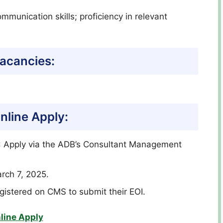
ommunication skills; proficiency in relevant
acancies:
nline Apply:
): Apply via the ADB’s Consultant Management
rch 7, 2025.
egistered on CMS to submit their EOI.
line Apply