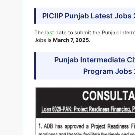
PICIIP Punjab Latest Jobs
The
last
date to submit the Punjab Inter
Jobs is
March 7, 2025
.
Punjab Intermediate C
Program Jobs 