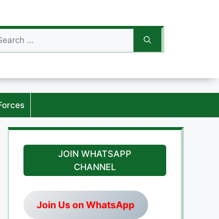
arch
:
Forces
JOIN WHATSAPP
CHANNEL
Join Us on WhatsApp