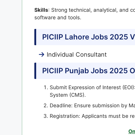
Skills
: Strong technical, analytical, and c
software and tools.
PICIIP Lahore Jobs 2025 V
Individual Consultant
PICIIP Punjab Jobs 2025 O
Submit Expression of Interest (EOI
System (CMS).
Deadline: Ensure submission by Ma
Registration: Applicants must be r
On