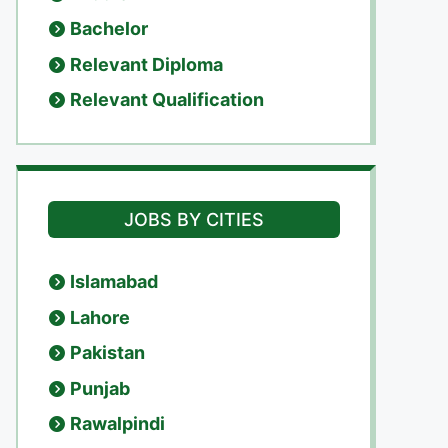
Bachelor
Relevant Diploma
Relevant Qualification
JOBS BY CITIES
Islamabad
Lahore
Pakistan
Punjab
Rawalpindi