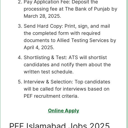
Pay Application Fee: Deposit the
processing fee at The Bank of Punjab by
March 28, 2025.
Send Hard Copy: Print, sign, and mail
the completed form with required
documents to Allied Testing Services by
April 4, 2025.
Shortlisting & Test: ATS will shortlist
candidates and notify them about the
written test schedule.
Interview & Selection: Top candidates
will be called for interviews based on
PEF recruitment criteria.
Online Apply
PEF Islamabad Jobs 2025