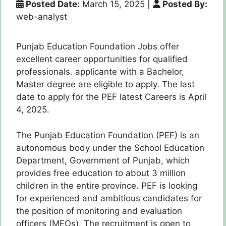
Posted Date:
March 15, 2025
|
Posted By:
web-analyst
Punjab Education Foundation Jobs offer
excellent career opportunities for qualified
professionals. applicante with a Bachelor,
Master degree are eligible to apply. The last
date to apply for the PEF latest Careers is April
4, 2025.
The Punjab Education Foundation (PEF) is an
autonomous body under the School Education
Department, Government of Punjab, which
provides free education to about 3 million
children in the entire province. PEF is looking
for experienced and ambitious candidates for
the position of monitoring and evaluation
officers (MEOs). The recruitment is open to