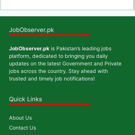
JobObserver.pk
JobObserver.pk
is Pakistan’s leading jobs
platform, dedicated to bringing you daily
updates on the latest Government and Private
jobs across the country. Stay ahead with
trusted and timely job notifications!
Quick Links
About Us
Contact Us