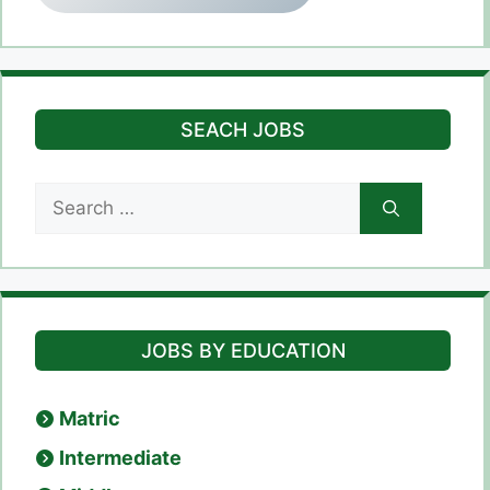
SEACH JOBS
Search
for:
JOBS BY EDUCATION
Matric
Intermediate