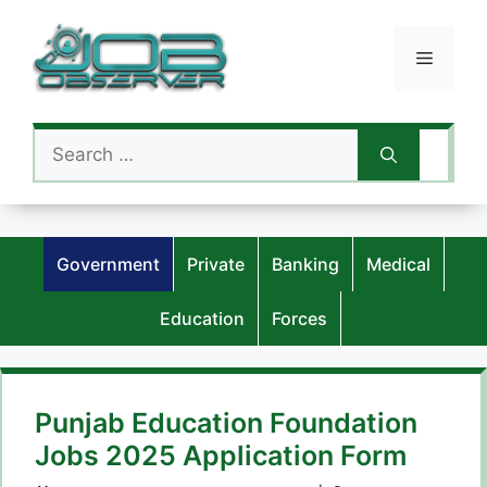
Skip
to
Menu
content
Search
for:
Government
Private
Banking
Medical
Education
Forces
Punjab Education Foundation
Jobs 2025 Application Form