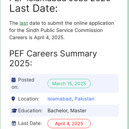
Last Date:
The
last
date to submit the online application
for the Sindh Public Service Commission
Careers is April 4, 2025.
PEF
Careers Summary
2025:
Posted
March 15, 2025
on:
Location:
Islamabad
,
Pakistan
Education:
Bachelor, Master
Last Date:
April 4, 2025