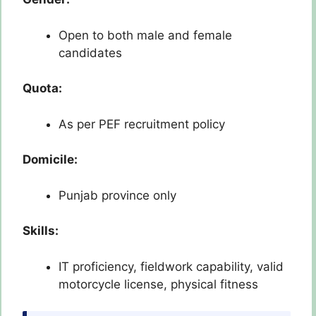
Open to both male and female
candidates
Quota:
As per PEF recruitment policy
Domicile:
Punjab province only
Skills:
IT proficiency, fieldwork capability, valid
motorcycle license, physical fitness