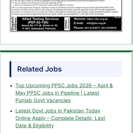
Related Jobs
Top Upcoming PPSC Jobs 2026 – April &
May PPSC Jobs in Pipeline | Latest
Punjab Govt Vacancies
Latest Govt Jobs in Pakistan Today
Online Apply – Complete Details, Last
Date & Eligibility