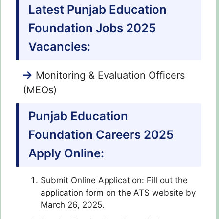
Latest Punjab Education
Foundation Jobs 2025
Vacancies:
Monitoring & Evaluation Officers
(MEOs)
Punjab Education
Foundation Careers 2025
Apply Online:
Submit Online Application: Fill out the
application form on the ATS website by
March 26, 2025.