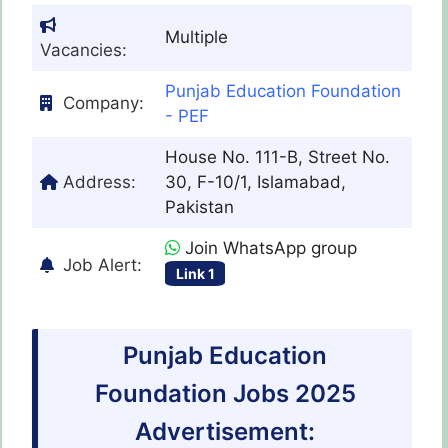
Multiple
Vacancies:
Punjab Education Foundation
Company:
- PEF
House No. 111-B, Street No.
Address:
30, F-10/1, Islamabad,
Pakistan
Join WhatsApp group
Job Alert:
Link 1
Punjab Education
Foundation Jobs 2025
Advertisement: