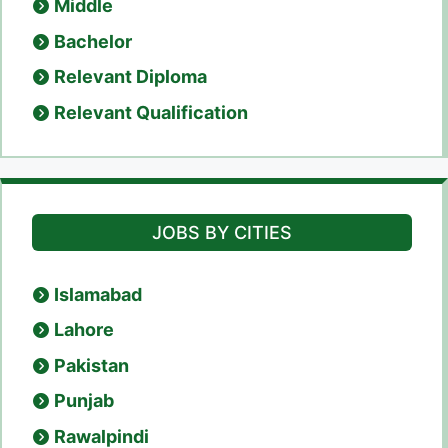
Middle
Bachelor
Relevant Diploma
Relevant Qualification
JOBS BY CITIES
Islamabad
Lahore
Pakistan
Punjab
Rawalpindi