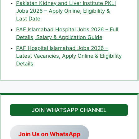
Pakistan Kidney and Liver Institute PKLI
Jobs 2026 – Apply Online, Eligibility &
Last Date
PAF Islamabad Hospital Jobs 2026 – Full
Details, Salary & Application Guide
PAF Hospital Islamabad Jobs 2026 –
Latest Vacancies, Apply Online & Eligibility
Details
JOIN WHATSAPP CHANNEL
Join Us on WhatsApp