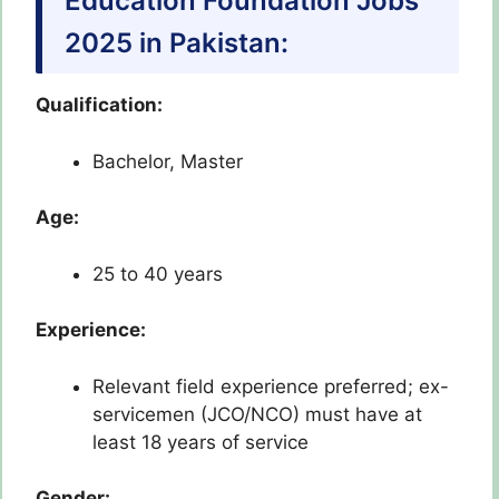
Education Foundation Jobs
2025 in Pakistan:
Qualification:
Bachelor, Master
Age:
25 to 40 years
Experience:
Relevant field experience preferred; ex-
servicemen (JCO/NCO) must have at
least 18 years of service
Gender: