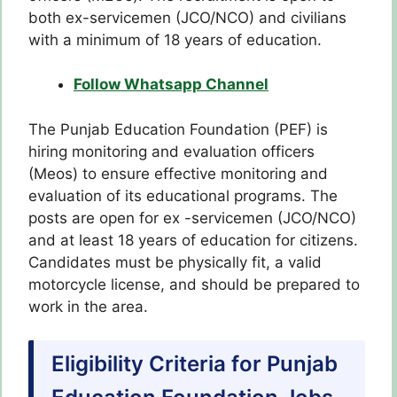
both ex-servicemen (JCO/NCO) and civilians
with a minimum of 18 years of education.
Follow Whatsapp Channel
The Punjab Education Foundation (PEF) is
hiring monitoring and evaluation officers
(Meos) to ensure effective monitoring and
evaluation of its educational programs. The
posts are open for ex -servicemen (JCO/NCO)
and at least 18 years of education for citizens.
Candidates must be physically fit, a valid
motorcycle license, and should be prepared to
work in the area.
Eligibility Criteria for Punjab