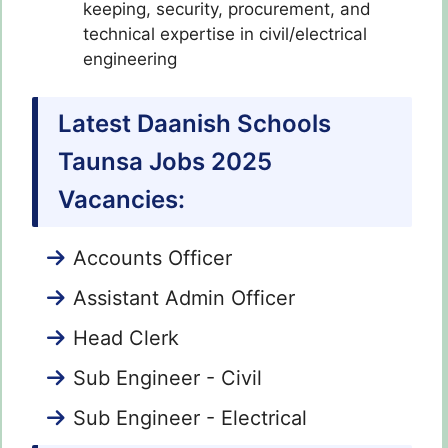
keeping, security, procurement, and
technical expertise in civil/electrical
engineering
Latest Daanish Schools
Taunsa Jobs 2025
Vacancies:
Accounts Officer
Assistant Admin Officer
Head Clerk
Sub Engineer - Civil
Sub Engineer - Electrical