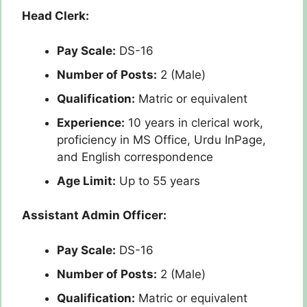
Head Clerk:
Pay Scale:
DS-16
Number of Posts:
2 (Male)
Qualification:
Matric or equivalent
Experience:
10 years in clerical work,
proficiency in MS Office, Urdu InPage,
and English correspondence
Age Limit:
Up to 55 years
Assistant Admin Officer:
Pay Scale:
DS-16
Number of Posts:
2 (Male)
Qualification:
Matric or equivalent