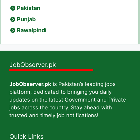
Pakistan
Punjab
Rawalpindi
JobObserver.pk
JobObserver.pk
is Pakistan’s leading jobs
platform, dedicated to bringing you daily
updates on the latest Government and Private
jobs across the country. Stay ahead with
trusted and timely job notifications!
Quick Links