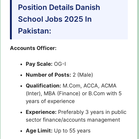
Position Details Danish
School Jobs 2025 In
Pakistan:
Accounts Officer:
Pay Scale:
OG-I
Number of Posts:
2 (Male)
Qualification:
M.Com, ACCA, ACMA
(Inter), MBA (Finance) or B.Com with 5
years of experience
Experience:
Preferably 3 years in public
sector finance/accounts management
Age Limit:
Up to 55 years