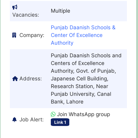
Multiple
Vacancies:
Punjab Daanish Schools &
Company:
Center Of Excellence
Authority
Punjab Daanish Schools and
Centers of Excellence
Authority, Govt. of Punjab,
Address:
Japanese Cell Building,
Research Station, Near
Punjab University, Canal
Bank, Lahore
Join WhatsApp group
Job Alert:
Link 1