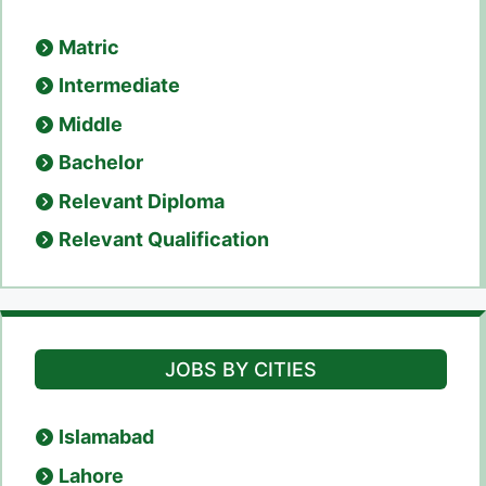
Matric
Intermediate
Middle
Bachelor
Relevant Diploma
Relevant Qualification
JOBS BY CITIES
Islamabad
Lahore