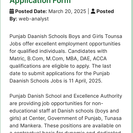
Application Form
Posted Date:
March 20, 2025
|
Posted
By:
web-analyst
Punjab Daanish Schools Boys and Girls Tounsa
Jobs offer excellent employment opportunities
for qualified individuals. Candidates with
Matric, B.Com, M.Com, MBA, DAE, ACCA
qualifications are eligible to apply. The last
date to submit applications for the Punjab
Daanish Schools Jobs is 11 April, 2025.
Punjab Danish School and Excellence Authority
are providing job opportunities for non-
educational staff at Danish schools (boys and
girls) at Center, Government of Punjab, Tunasa
and Mankera. These positions are available on
a contractual basis for dynamic and dedicated