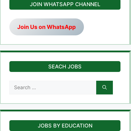
JOIN WHATSAPP CHANNEL
Join Us on WhatsApp
SEACH JOBS
Search
for:
JOBS BY EDUCATION