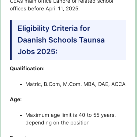
CEA’s main office Lahore or related school
offices before April 11, 2025.
Eligibility Criteria for
Daanish Schools Taunsa
Jobs 2025:
Qualification:
Matric, B.Com, M.Com, MBA, DAE, ACCA
Age:
Maximum age limit is 40 to 55 years,
depending on the position