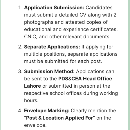
Application Submission:
Candidates
must submit a detailed CV along with 2
photographs and attested copies of
educational and experience certificates,
CNIC, and other relevant documents.
Separate Applications:
If applying for
multiple positions, separate applications
must be submitted for each post.
Submission Method:
Applications can
be sent to the
PDS&CEA Head Office
Lahore
or submitted in person at the
respective school offices during working
hours.
Envelope Marking:
Clearly mention the
“Post & Location Applied For”
on the
envelope.