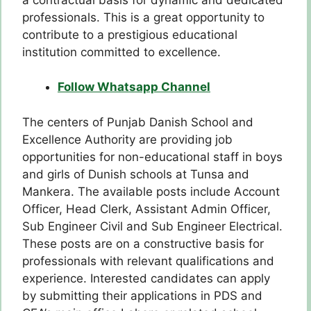
professionals. This is a great opportunity to
contribute to a prestigious educational
institution committed to excellence.
Follow Whatsapp Channel
The centers of Punjab Danish School and
Excellence Authority are providing job
opportunities for non-educational staff in boys
and girls of Dunish schools at Tunsa and
Mankera. The available posts include Account
Officer, Head Clerk, Assistant Admin Officer,
Sub Engineer Civil and Sub Engineer Electrical.
These posts are on a constructive basis for
professionals with relevant qualifications and
experience. Interested candidates can apply
by submitting their applications in PDS and