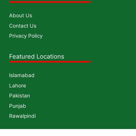
About Us
Contact Us
Privacy Policy
Featured Locations
Islamabad
Lahore
Pakistan
Punjab
Rawalpindi