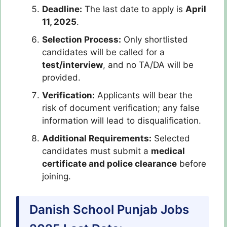
Deadline:
The last date to apply is
April
11, 2025
.
Selection Process:
Only shortlisted
candidates will be called for a
test/interview
, and no TA/DA will be
provided.
Verification:
Applicants will bear the
risk of document verification; any false
information will lead to disqualification.
Additional Requirements:
Selected
candidates must submit a
medical
certificate and police clearance
before
joining.
Danish School Punjab Jobs