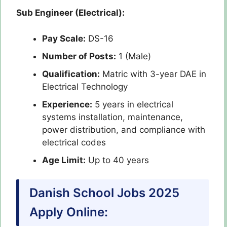
Sub Engineer (Electrical):
Pay Scale:
DS-16
Number of Posts:
1 (Male)
Qualification:
Matric with 3-year DAE in
Electrical Technology
Experience:
5 years in electrical
systems installation, maintenance,
power distribution, and compliance with
electrical codes
Age Limit:
Up to 40 years
Danish School Jobs 2025
Apply Online: