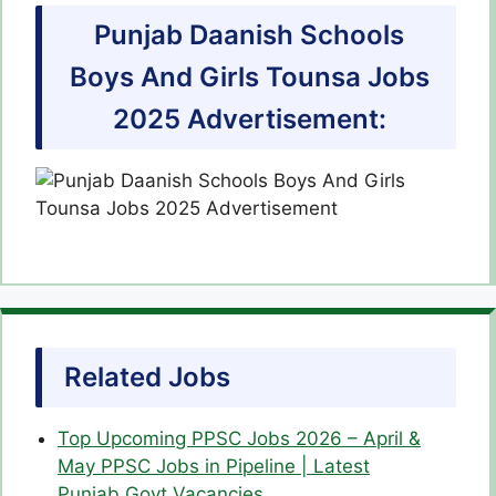
Punjab Daanish Schools
Boys And Girls Tounsa Jobs
2025 Advertisement:
Related Jobs
Top Upcoming PPSC Jobs 2026 – April &
May PPSC Jobs in Pipeline | Latest
Punjab Govt Vacancies