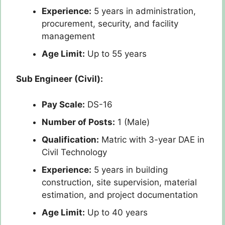
Experience:
5 years in administration,
procurement, security, and facility
management
Age Limit:
Up to 55 years
Sub Engineer (Civil):
Pay Scale:
DS-16
Number of Posts:
1 (Male)
Qualification:
Matric with 3-year DAE in
Civil Technology
Experience:
5 years in building
construction, site supervision, material
estimation, and project documentation
Age Limit:
Up to 40 years