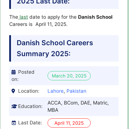
2025
Last Date:
The
last
date to apply for the
Danish School
Careers is April 11, 2025.
Danish School
Careers
Summary 2025:
Posted
March 20, 2025
on:
Location:
Lahore
,
Pakistan
ACCA, BCom, DAE, Matric,
Education:
MBA
Last Date:
April 11, 2025