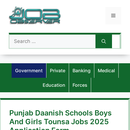
Skip
to
Menu
content
Search
for:
Government
Private
Banking
Medical
Education
Forces
Punjab Daanish Schools Boys
And Girls Tounsa Jobs 2025