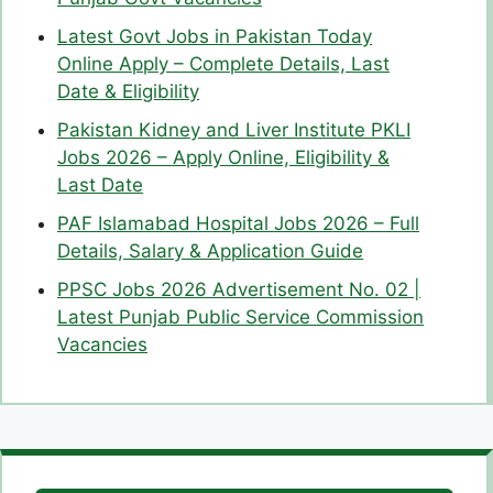
Latest Govt Jobs in Pakistan Today
Online Apply – Complete Details, Last
Date & Eligibility
Pakistan Kidney and Liver Institute PKLI
Jobs 2026 – Apply Online, Eligibility &
Last Date
PAF Islamabad Hospital Jobs 2026 – Full
Details, Salary & Application Guide
PPSC Jobs 2026 Advertisement No. 02 |
Latest Punjab Public Service Commission
Vacancies