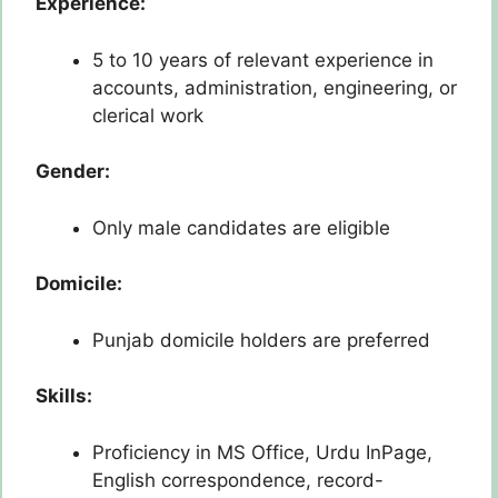
Experience:
5 to 10 years of relevant experience in
accounts, administration, engineering, or
clerical work
Gender:
Only male candidates are eligible
Domicile:
Punjab domicile holders are preferred
Skills:
Proficiency in MS Office, Urdu InPage,
English correspondence, record-