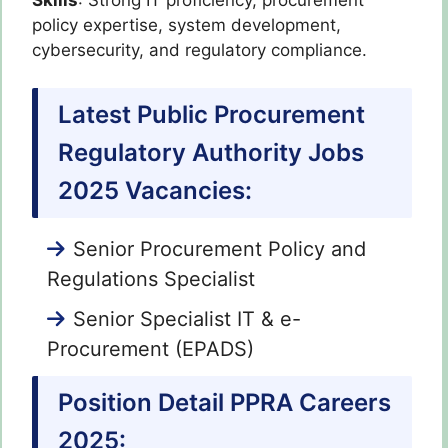
policy expertise, system development,
cybersecurity, and regulatory compliance.
Latest Public Procurement
Regulatory Authority Jobs
2025 Vacancies:
Senior Procurement Policy and
Regulations Specialist
Senior Specialist IT & e-
Procurement (EPADS)
Position Detail PPRA Careers
2025: