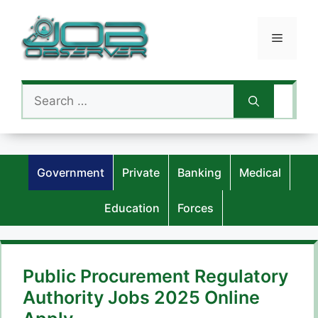
Skip
to
Menu
content
Search
for:
Government
Private
Banking
Medical
Education
Forces
Public Procurement Regulatory
Authority Jobs 2025 Online