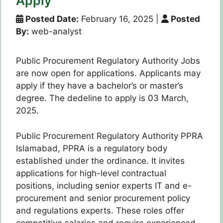
Apply
Posted Date:
February 16, 2025
|
Posted
By:
web-analyst
Public Procurement Regulatory Authority Jobs
are now open for applications. Applicants may
apply if they have a bachelor’s or master’s
degree. The dedeline to apply is 03 March,
2025.
Public Procurement Regulatory Authority PPRA
Islamabad, PPRA is a regulatory body
established under the ordinance. It invites
applications for high-level contractual
positions, including senior experts IT and e-
procurement and senior procurement policy
and regulations experts. These roles offer
competitive salaries and require experienced