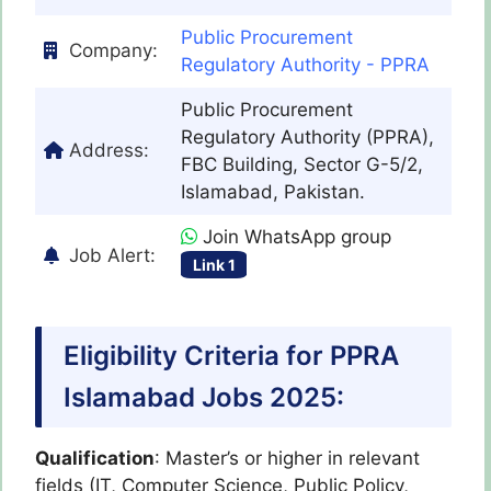
Public Procurement
Company:
Regulatory Authority - PPRA
Public Procurement
Regulatory Authority (PPRA),
Address:
FBC Building, Sector G-5/2,
Islamabad, Pakistan.
Join WhatsApp group
Job Alert:
Link 1
Eligibility Criteria for PPRA
Islamabad Jobs 2025:
Qualification
: Master’s or higher in relevant
fields (IT, Computer Science, Public Policy,