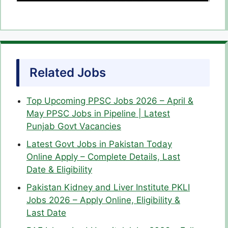
Related Jobs
Top Upcoming PPSC Jobs 2026 – April &
May PPSC Jobs in Pipeline | Latest
Punjab Govt Vacancies
Latest Govt Jobs in Pakistan Today
Online Apply – Complete Details, Last
Date & Eligibility
Pakistan Kidney and Liver Institute PKLI
Jobs 2026 – Apply Online, Eligibility &
Last Date