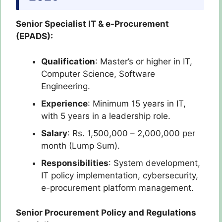
Senior Specialist IT & e-Procurement
(EPADS):
Qualification
: Master’s or higher in IT,
Computer Science, Software
Engineering.
Experience
: Minimum 15 years in IT,
with 5 years in a leadership role.
Salary
: Rs. 1,500,000 – 2,000,000 per
month (Lump Sum).
Responsibilities
: System development,
IT policy implementation, cybersecurity,
e-procurement platform management.
Senior Procurement Policy and Regulations