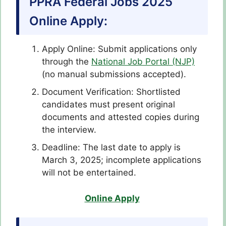
PPRA Federal Jobs 2025
Online Apply:
Apply Online: Submit applications only
through the
National Job Portal (NJP)
(no manual submissions accepted).
Document Verification: Shortlisted
candidates must present original
documents and attested copies during
the interview.
Deadline: The last date to apply is
March 3, 2025; incomplete applications
will not be entertained.
Online Apply