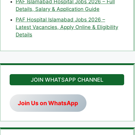
PAF Islamabad Hospital Jobs 2026 – Full
Details, Salary & Application Guide
PAF Hospital Islamabad Jobs 2026 –
Latest Vacancies, Apply Online & Eligibility
Details
JOIN WHATSAPP CHANNEL
Join Us on WhatsApp