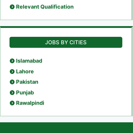
Relevant Qualification
JOBS BY CITIES
Islamabad
Lahore
Pakistan
Punjab
Rawalpindi