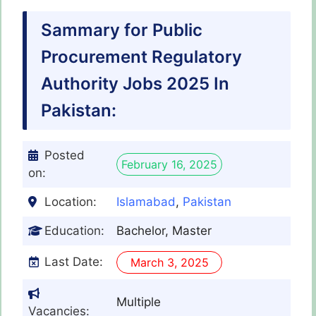
Sammary for Public
Procurement Regulatory
Authority Jobs 2025 In
Pakistan:
Posted
February 16, 2025
on:
Location:
Islamabad
,
Pakistan
Education:
Bachelor, Master
Last Date:
March 3, 2025
Multiple
Vacancies: