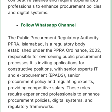
professionals to enhance procurement policies
and digital systems.
Follow Whatsapp Channel
The Public Procurement Regulatory Authority
PPRA, Islamabad, is a regulatory body
established under the PPRA Ordinance, 2002,
responsible for overseeing public procurement
processes.It is inviting applications for
constructive positions, with senior experts IT
and e-procurement (EPADS), senior
procurement policy and regulating experts,
providing competitive salary. These roles
require experienced professionals to enhance
procurement policies, digital systems, and
regulatory frameworks.