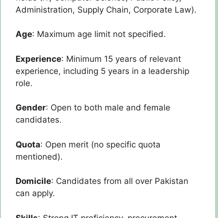
Administration, Supply Chain, Corporate Law).
Age
: Maximum age limit not specified.
Experience
: Minimum 15 years of relevant
experience, including 5 years in a leadership
role.
Gender
: Open to both male and female
candidates.
Quota
: Open merit (no specific quota
mentioned).
Domicile
: Candidates from all over Pakistan
can apply.
Skills
: Strong IT proficiency, procurement