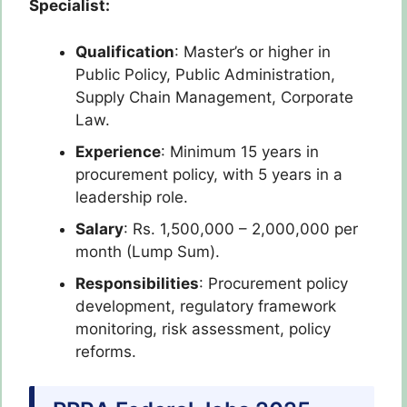
Specialist:
Qualification
: Master’s or higher in
Public Policy, Public Administration,
Supply Chain Management, Corporate
Law.
Experience
: Minimum 15 years in
procurement policy, with 5 years in a
leadership role.
Salary
: Rs. 1,500,000 – 2,000,000 per
month (Lump Sum).
Responsibilities
: Procurement policy
development, regulatory framework
monitoring, risk assessment, policy
reforms.