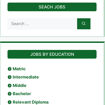
SEACH JOBS
Search
for:
JOBS BY EDUCATION
Matric
Intermediate
Middle
Bachelor
Relevant Diploma