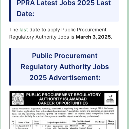
PPRA Latest Jobs 2025 Last
Date:
The
last
date to apply Public Procurement
Regulatory Authority Jobs is
March 3, 2025
.
Public Procurement
Regulatory Authority Jobs
2025 Advertisement: