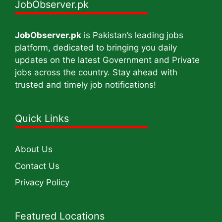
JobObserver.pk
JobObserver.pk
is Pakistan’s leading jobs
platform, dedicated to bringing you daily
updates on the latest Government and Private
jobs across the country. Stay ahead with
trusted and timely job notifications!
Quick Links
About Us
Contact Us
Privacy Policy
Featured Locations