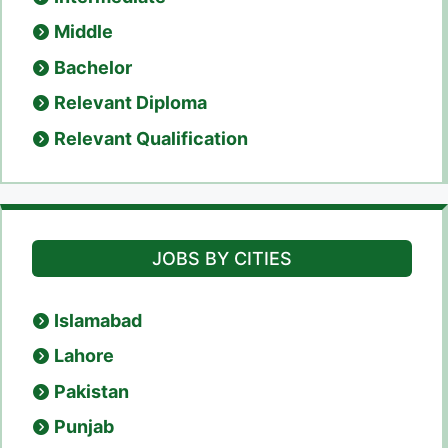
Middle
Bachelor
Relevant Diploma
Relevant Qualification
JOBS BY CITIES
Islamabad
Lahore
Pakistan
Punjab