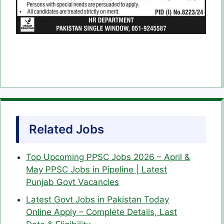
Related Jobs
Top Upcoming PPSC Jobs 2026 – April &
May PPSC Jobs in Pipeline | Latest
Punjab Govt Vacancies
Latest Govt Jobs in Pakistan Today
Online Apply – Complete Details, Last