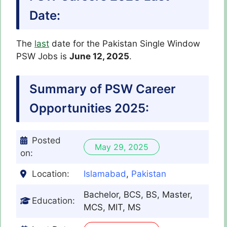
Date:
The
last
date for the Pakistan Single Window
PSW Jobs is
June 12, 2025
.
Summary of PSW Career
Opportunities 2025:
Posted
May 29, 2025
on:
Location:
Islamabad
,
Pakistan
Bachelor, BCS, BS, Master,
Education:
MCS, MIT, MS