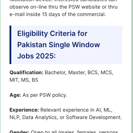
observe on-line thru the PSW website or thru
e-mail inside 15 days of the commercial.
Eligibility Criteria for
Pakistan Single Window
Jobs 2025:
Qualification:
Bachelor, Master, BCS, MCS,
MIT, MS, BS
Age:
As per PSW policy.
Experience:
Relevant experience in AI, ML,
NLP, Data Analytics, or Software Development.
Gender:
Open to all (males, females, persons