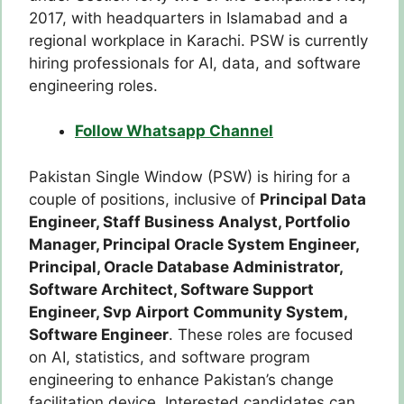
2017, with headquarters in Islamabad and a
regional workplace in Karachi. PSW is currently
hiring professionals for AI, data, and software
engineering roles.
Follow Whatsapp Channel
Pakistan Single Window (PSW) is hiring for a
couple of positions, inclusive of
Principal Data
Engineer,
Staff Business Analyst,
Portfolio
Manager,
Principal Oracle System Engineer,
Principal, Oracle Database Administrator,
Software Architect,
Software Support
Engineer,
Svp Airport Community System,
Software Engineer
. These roles are focused
on AI, statistics, and software program
engineering to enhance Pakistan’s change
facilitation device. Interested candidates can