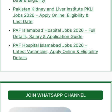
Date & Eligibility
Pakistan Kidney and Liver Institute PKLI
Jobs 2026 – Apply Online, Eligibility &
Last Date
PAF Islamabad Hospital Jobs 2026 – Full
Details, Salary & Application Guide
PAF Hospital Islamabad Jobs 2026 –
Latest Vacancies, Apply Online & Eligibility
Details
JOIN WHATSAPP CHANNEL