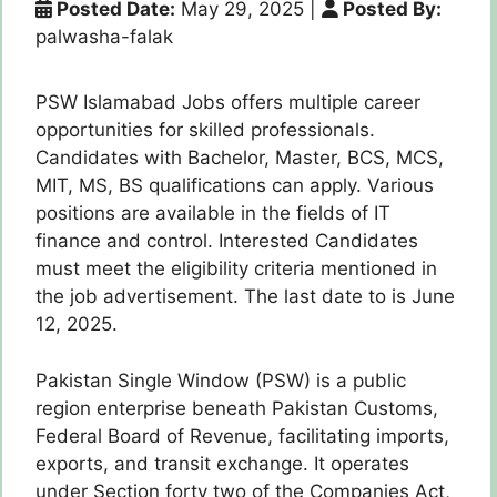
Posted Date:
May 29, 2025
|
Posted By:
palwasha-falak
PSW Islamabad Jobs offers multiple career
opportunities for skilled professionals.
Candidates with Bachelor, Master, BCS, MCS,
MIT, MS, BS qualifications can apply. Various
positions are available in the fields of IT
finance and control. Interested Candidates
must meet the eligibility criteria mentioned in
the job advertisement. The last date to is June
12, 2025.
Pakistan Single Window (PSW) is a public
region enterprise beneath Pakistan Customs,
Federal Board of Revenue, facilitating imports,
exports, and transit exchange. It operates
under Section forty two of the Companies Act,