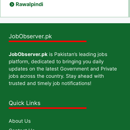
Rawalpindi
JobObserver.pk
JobObserver.pk
is Pakistan’s leading jobs
platform, dedicated to bringing you daily
updates on the latest Government and Private
jobs across the country. Stay ahead with
trusted and timely job notifications!
Quick Links
About Us