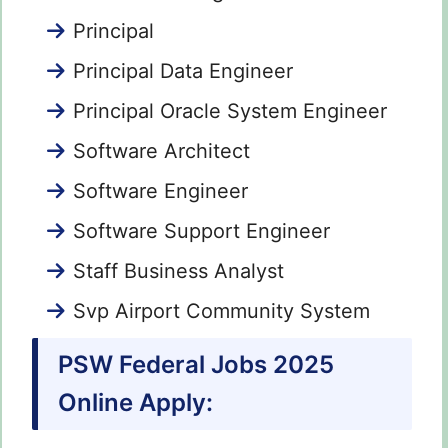
Principal
Principal Data Engineer
Principal Oracle System Engineer
Software Architect
Software Engineer
Software Support Engineer
Staff Business Analyst
Svp Airport Community System
PSW Federal Jobs 2025
Online Apply: