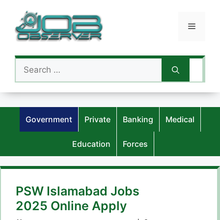
Skip
to
Menu
content
Search
for:
Government
Private
Banking
Medical
Education
Forces
PSW Islamabad Jobs
2025 Online Apply