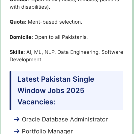
with disabilities).
Quota:
Merit-based selection.
Domicile:
Open to all Pakistanis.
Skills:
AI, ML, NLP, Data Engineering, Software
Development.
Latest Pakistan Single
Window Jobs 2025
Vacancies:
Oracle Database Administrator
Portfolio Manager