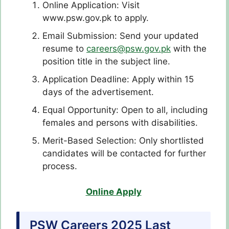
Online Application: Visit
www.psw.gov.pk to apply.
Email Submission: Send your updated
resume to
careers@psw.gov.pk
with the
position title in the subject line.
Application Deadline: Apply within 15
days of the advertisement.
Equal Opportunity: Open to all, including
females and persons with disabilities.
Merit-Based Selection: Only shortlisted
candidates will be contacted for further
process.
Online Apply
PSW Careers 2025 Last