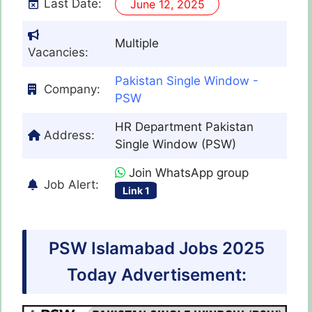
Last Date:
June 12, 2025
Multiple
Vacancies:
Pakistan Single Window -
Company:
PSW
HR Department Pakistan
Address:
Single Window (PSW)
Join WhatsApp group
Job Alert:
Link 1
PSW Islamabad Jobs 2025
Today Advertisement: