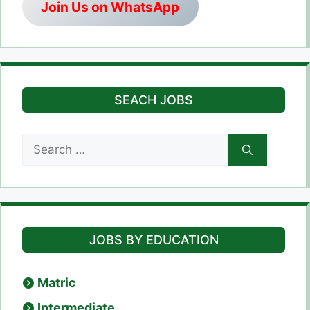
Join Us on WhatsApp
SEACH JOBS
Search
for:
JOBS BY EDUCATION
Matric
Intermediate