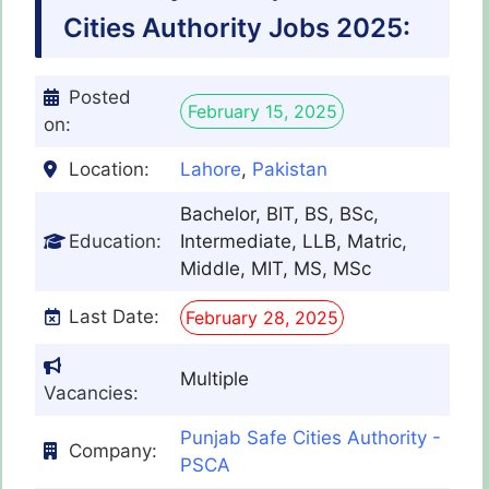
Cities Authority Jobs 2025:
Posted
February 15, 2025
on:
Location:
Lahore
,
Pakistan
Bachelor, BIT, BS, BSc,
Education:
Intermediate, LLB, Matric,
Middle, MIT, MS, MSc
Last Date:
February 28, 2025
Multiple
Vacancies:
Punjab Safe Cities Authority -
Company:
PSCA