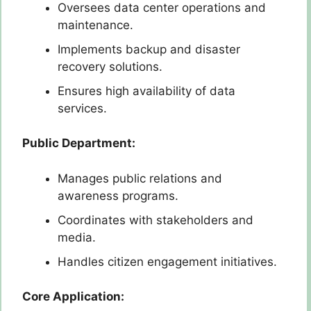
Oversees data center operations and
maintenance.
Implements backup and disaster
recovery solutions.
Ensures high availability of data
services.
Public Department:
Manages public relations and
awareness programs.
Coordinates with stakeholders and
media.
Handles citizen engagement initiatives.
Core Application: