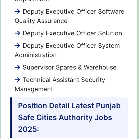
Deputy Executive Officer Software
Quality Assurance
Deputy Executive Officer Solution
Deputy Executive Officer System
Administration
Supervisor Spares & Warehouse
Technical Assistant Security
Management
Position Detail Latest Punjab
Safe Cities Authority Jobs
2025: