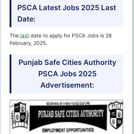
PSCA Latest Jobs 2025 Last
Date:
The
last
date to apply for PSCA Jobs is 28
February, 2025.
​Punjab Safe Cities Authority
PSCA Jobs 2025
Advertisement: