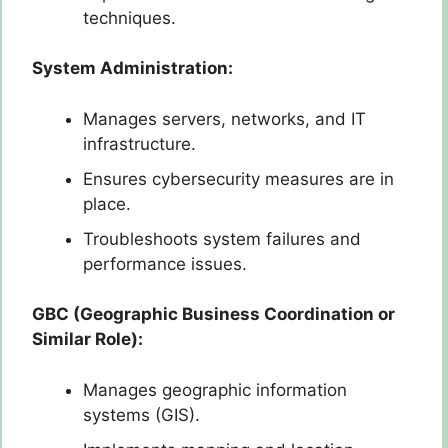
techniques.
System Administration:
Manages servers, networks, and IT
infrastructure.
Ensures cybersecurity measures are in
place.
Troubleshoots system failures and
performance issues.
GBC (Geographic Business Coordination or
Similar Role):
Manages geographic information
systems (GIS).