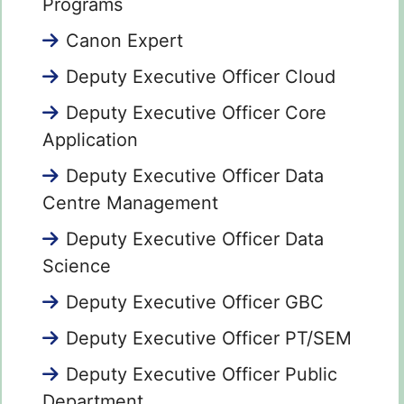
Programs
Canon Expert
Deputy Executive Officer Cloud
Deputy Executive Officer Core
Application
Deputy Executive Officer Data
Centre Management
Deputy Executive Officer Data
Science
Deputy Executive Officer GBC
Deputy Executive Officer PT/SEM
Deputy Executive Officer Public
Department