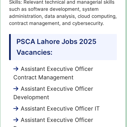
Skills: Relevant technical and managerial skills
such as software development, system
administration, data analysis, cloud computing,
contract management, and cybersecurity.
PSCA Lahore Jobs 2025
Vacancies:
Assistant Executive Officer
Contract Management
Assistant Executive Officer
Development
Assistant Executive Officer IT
Assistant Executive Officer