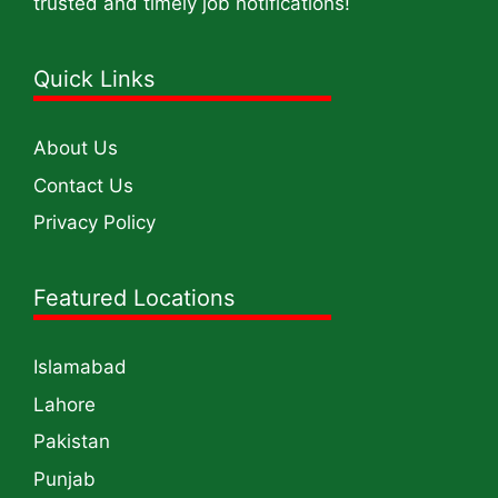
trusted and timely job notifications!
Quick Links
About Us
Contact Us
Privacy Policy
Featured Locations
Islamabad
Lahore
Pakistan
Punjab