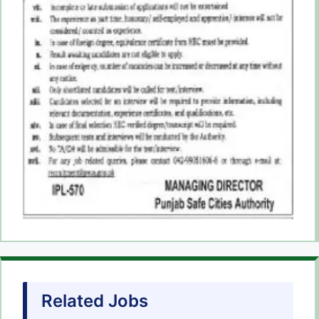
Related Jobs