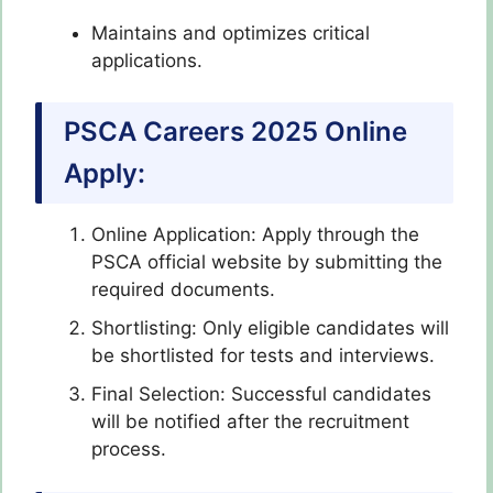
Maintains and optimizes critical
applications.
PSCA Careers 2025 Online
Apply:
Online Application: Apply through the
PSCA official website by submitting the
required documents.
Shortlisting: Only eligible candidates will
be shortlisted for tests and interviews.
Final Selection: Successful candidates
will be notified after the recruitment
process.