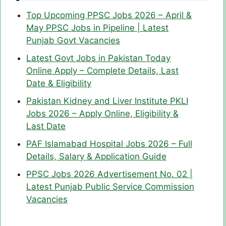
Top Upcoming PPSC Jobs 2026 – April &
May PPSC Jobs in Pipeline | Latest
Punjab Govt Vacancies
Latest Govt Jobs in Pakistan Today
Online Apply – Complete Details, Last
Date & Eligibility
Pakistan Kidney and Liver Institute PKLI
Jobs 2026 – Apply Online, Eligibility &
Last Date
PAF Islamabad Hospital Jobs 2026 – Full
Details, Salary & Application Guide
PPSC Jobs 2026 Advertisement No. 02 |
Latest Punjab Public Service Commission
Vacancies