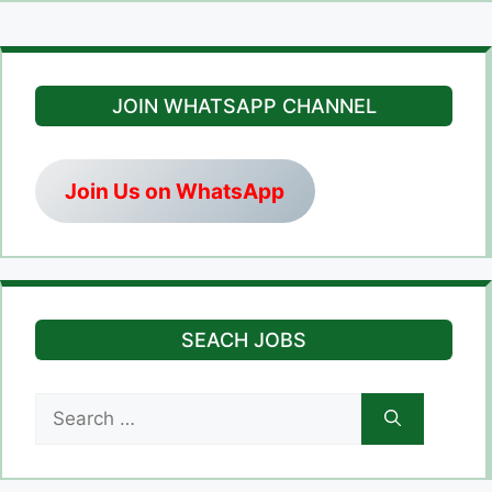
JOIN WHATSAPP CHANNEL
Join Us on WhatsApp
SEACH JOBS
Search
for: