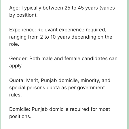
Age: Typically between 25 to 45 years (varies
by position).
Experience: Relevant experience required,
ranging from 2 to 10 years depending on the
role.
Gender: Both male and female candidates can
apply.
Quota: Merit, Punjab domicile, minority, and
special persons quota as per government
rules.
Domicile: Punjab domicile required for most
positions.