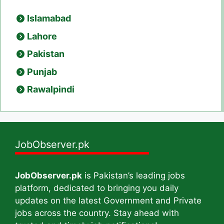
Islamabad
Lahore
Pakistan
Punjab
Rawalpindi
JobObserver.pk
JobObserver.pk
is Pakistan’s leading jobs
platform, dedicated to bringing you daily
updates on the latest Government and Private
jobs across the country. Stay ahead with