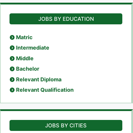
JOBS BY EDUCATION
Matric
Intermediate
Middle
Bachelor
Relevant Diploma
Relevant Qualification
JOBS BY CITIES