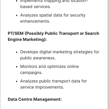
Implements mapping and location-
based services.
Analyzes spatial data for security
enhancements.
PT/SEM (Possibly Public Transport or Search
Engine Marketing):
Develops digital marketing strategies for
public awareness.
Monitors and optimizes online
campaigns.
Analyzes public transport data for
service improvements.
Data Centre Management: