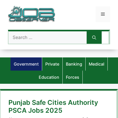
Skip
to
Menu
content
Search
for:
Government
Private
Banking
Medical
Education
Forces
Punjab Safe Cities Authority
PSCA Jobs 2025