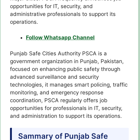
opportunities for IT, security, and
administrative professionals to support its
operations.
Follow Whatsapp Channel
Punjab Safe Cities Authority PSCA is a
government organization in Punjab, Pakistan,
focused on enhancing public safety through
advanced surveillance and security
technologies, it manages smart policing, traffic
monitoring, and emergency response
coordination, PSCA regularly offers job
opportunities for professionals in IT, security,
and administration to support its operations.
Sammary of Punjab Safe