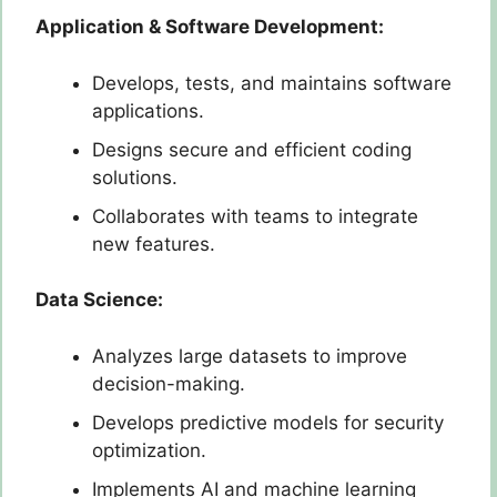
Application & Software Development:
Develops, tests, and maintains software
applications.
Designs secure and efficient coding
solutions.
Collaborates with teams to integrate
new features.
Data Science:
Analyzes large datasets to improve
decision-making.
Develops predictive models for security
optimization.
Implements AI and machine learning