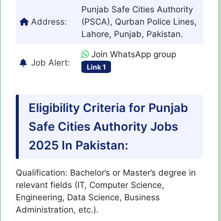
Punjab Safe Cities Authority
Address:
(PSCA), Qurban Police Lines,
Lahore, Punjab, Pakistan.
Join WhatsApp group
Job Alert:
Link 1
Eligibility Criteria for Punjab
Safe Cities Authority Jobs
2025 In Pakistan:
Qualification: Bachelor’s or Master’s degree in
relevant fields (IT, Computer Science,
Engineering, Data Science, Business
Administration, etc.).