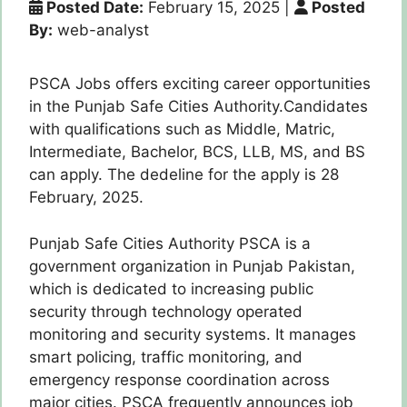
Posted Date:
February 15, 2025
|
Posted
By:
web-analyst
PSCA Jobs offers exciting career opportunities
in the Punjab Safe Cities Authority.Candidates
with qualifications such as Middle, Matric,
Intermediate, Bachelor, BCS, LLB, MS, and BS
can apply. The dedeline for the apply is 28
February, 2025.
Punjab Safe Cities Authority PSCA is a
government organization in Punjab Pakistan,
which is dedicated to increasing public
security through technology operated
monitoring and security systems. It manages
smart policing, traffic monitoring, and
emergency response coordination across
major cities. PSCA frequently announces job