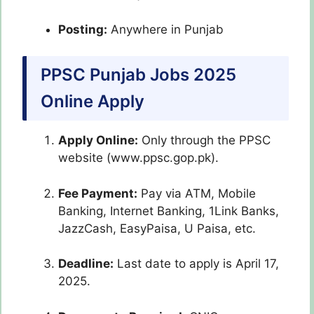
Posting:
Anywhere in Punjab
PPSC Punjab Jobs 2025
Online Apply
Apply Online:
Only through the PPSC
website (www.ppsc.gop.pk).
Fee Payment:
Pay via ATM, Mobile
Banking, Internet Banking, 1Link Banks,
JazzCash, EasyPaisa, U Paisa, etc.
Deadline:
Last date to apply is April 17,
2025.