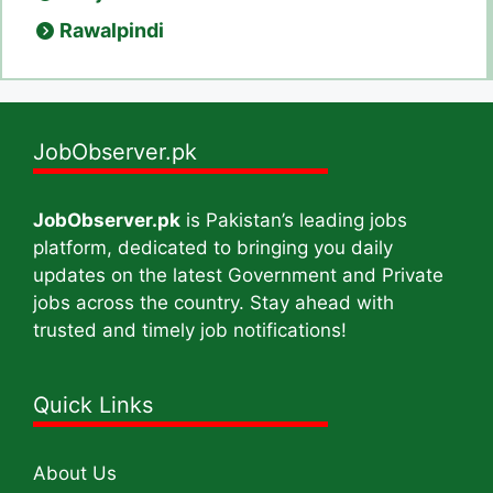
Rawalpindi
JobObserver.pk
JobObserver.pk
is Pakistan’s leading jobs
platform, dedicated to bringing you daily
updates on the latest Government and Private
jobs across the country. Stay ahead with
trusted and timely job notifications!
Quick Links
About Us