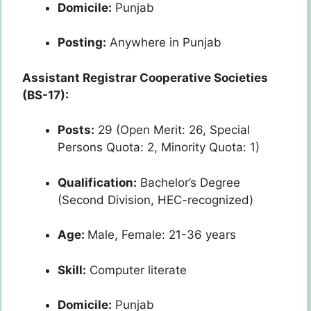
Domicile:
Punjab
Posting:
Anywhere in Punjab
Assistant Registrar Cooperative Societies
(BS-17):
Posts:
29 (Open Merit: 26, Special
Persons Quota: 2, Minority Quota: 1)
Qualification:
Bachelor’s Degree
(Second Division, HEC-recognized)
Age:
Male, Female: 21-36 years
Skill:
Computer literate
Domicile:
Punjab