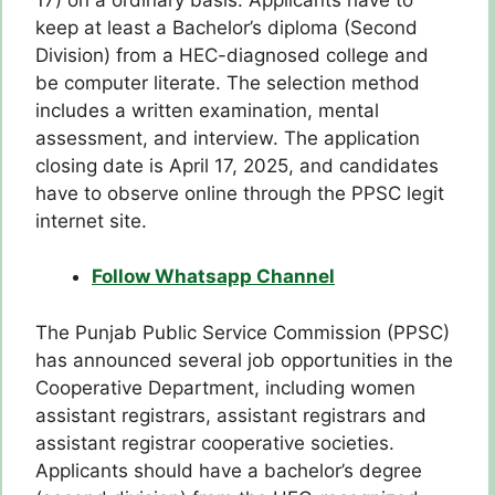
keep at least a Bachelor’s diploma (Second
Division) from a HEC-diagnosed college and
be computer literate. The selection method
includes a written examination, mental
assessment, and interview. The application
closing date is April 17, 2025, and candidates
have to observe online through the PPSC legit
internet site.
Follow Whatsapp Channel
The Punjab Public Service Commission (PPSC)
has announced several job opportunities in the
Cooperative Department, including women
assistant registrars, assistant registrars and
assistant registrar cooperative societies.
Applicants should have a bachelor’s degree