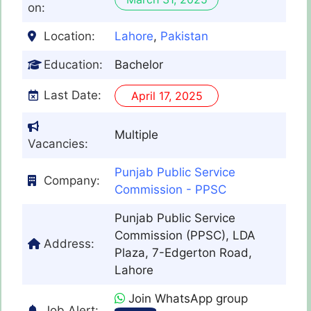
on:
Location:
Lahore
,
Pakistan
Education:
Bachelor
Last Date:
April 17, 2025
Multiple
Vacancies:
Punjab Public Service
Company:
Commission - PPSC
Punjab Public Service
Commission (PPSC), LDA
Address:
Plaza, 7-Edgerton Road,
Lahore
Join WhatsApp group
Job Alert: