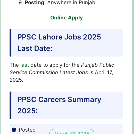
Posting:
Anywhere in Punjab.
Online Apply
PPSC Lahore Jobs 2025
Last Date:
The
last
date to apply for the
Punjab Public
Service Commission Latest
Jobs
is April 17,
2025.
PPSC Careers Summary
2025:
Posted
March 31, 2025