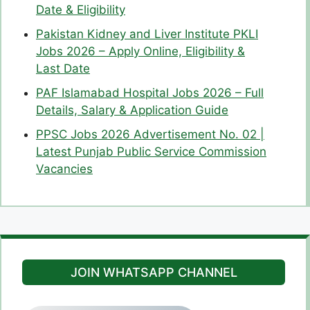
Date & Eligibility
Pakistan Kidney and Liver Institute PKLI
Jobs 2026 – Apply Online, Eligibility &
Last Date
PAF Islamabad Hospital Jobs 2026 – Full
Details, Salary & Application Guide
PPSC Jobs 2026 Advertisement No. 02 |
Latest Punjab Public Service Commission
Vacancies
JOIN WHATSAPP CHANNEL