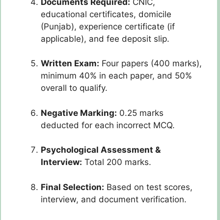
Documents Required:
CNIC,
educational certificates, domicile
(Punjab), experience certificate (if
applicable), and fee deposit slip.
Written Exam:
Four papers (400 marks),
minimum 40% in each paper, and 50%
overall to qualify.
Negative Marking:
0.25 marks
deducted for each incorrect MCQ.
Psychological Assessment &
Interview:
Total 200 marks.
Final Selection:
Based on test scores,
interview, and document verification.