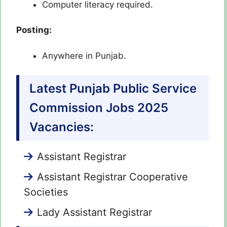
Computer literacy required.
Posting:
Anywhere in Punjab.
Latest Punjab Public Service
Commission Jobs 2025
Vacancies:
Assistant Registrar
Assistant Registrar Cooperative
Societies
Lady Assistant Registrar