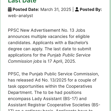
Last Date
Posted Date:
March 31, 2025
|
Posted By:
web-analyst
PPSC New Advertisement No. 13 Jobs
announces multiple vacancies for eligible
candidates. Applicants with a Bachelor’s
degree can apply. The last date to submit
applications for the
Punjab Public Service
Commission jobs
is 17 April, 2025.
PPSC, the Punjab Public Service Commission,
has released Ad No. 13/2025 for a couple of
task opportunities within the Cooperatives
Department. The to be had positions
encompass Lady Assistant (BS-17) and
Assistant Registrar Cooperative Societies (BS-
17) on a ordinary basis. Applicants have to