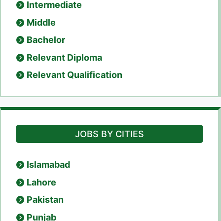
Intermediate
Middle
Bachelor
Relevant Diploma
Relevant Qualification
JOBS BY CITIES
Islamabad
Lahore
Pakistan
Punjab