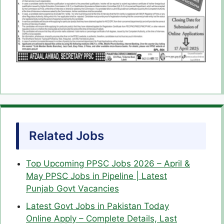
Related Jobs
Top Upcoming PPSC Jobs 2026 – April &
May PPSC Jobs in Pipeline | Latest
Punjab Govt Vacancies
Latest Govt Jobs in Pakistan Today
Online Apply – Complete Details, Last