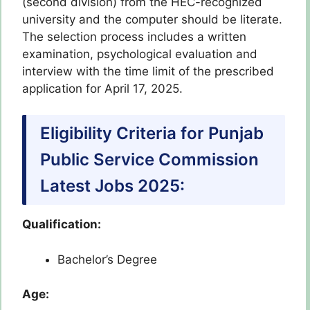
(second division) from the HEC-recognized
university and the computer should be literate.
The selection process includes a written
examination, psychological evaluation and
interview with the time limit of the prescribed
application for April 17, 2025.
Eligibility Criteria for Punjab
Public Service Commission
Latest Jobs 2025:
Qualification:
Bachelor’s Degree
Age: