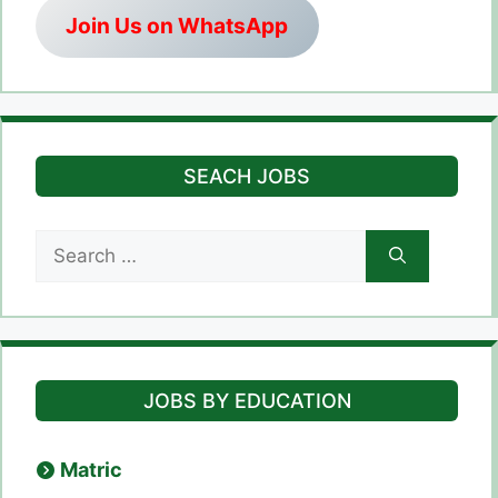
Join Us on WhatsApp
SEACH JOBS
Search
for:
JOBS BY EDUCATION
Matric