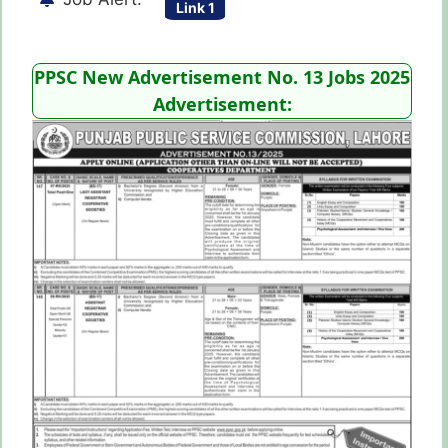
Link 1
PPSC New Advertisement No. 13 Jobs 2025
Advertisement: