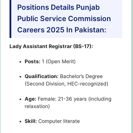
Positions Details Punjab
Public Service Commission
Careers 2025 In Pakistan:
Lady Assistant Registrar (BS-17):
Posts:
1 (Open Merit)
Qualification:
Bachelor’s Degree
(Second Division, HEC-recognized)
Age:
Female: 21-36 years (including
relaxation)
Skill:
Computer literate