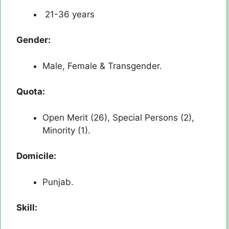
21-36 years
Gender:
Male, Female & Transgender.
Quota:
Open Merit (26), Special Persons (2),
Minority (1).
Domicile:
Punjab.
Skill: