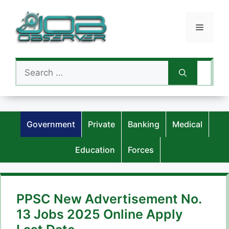
Skip
to
Menu
content
Search
for:
Government
Private
Banking
Medical
Education
Forces
PPSC New Advertisement No.
13 Jobs 2025 Online Apply