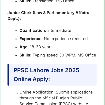
Skills:
Translation, MS Office
Junior Clerk (Law & Parliamentary Affairs
Dept.):
Qualification:
Intermediate
Experience:
No experience required
Age:
18-33 years
Skills:
Typing speed 30 WPM, MS Office
PPSC Lahore Jobs 2025
Online Apply:
Online Application: Submit applications
through the official Punjab Public
Service Commission (PPSC) website.