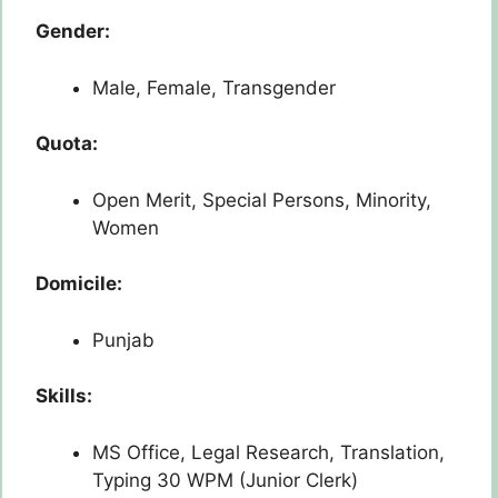
Gender:
Male, Female, Transgender
Quota:
Open Merit, Special Persons, Minority,
Women
Domicile:
Punjab
Skills:
MS Office, Legal Research, Translation,
Typing 30 WPM (Junior Clerk)