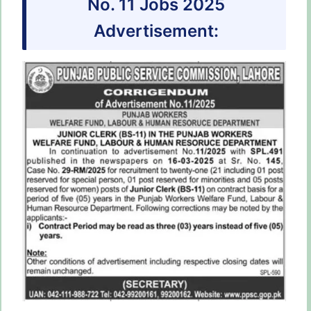
No. 11 Jobs 2025
Advertisement: