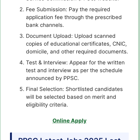
Fee Submission: Pay the required
application fee through the prescribed
bank channels.
Document Upload: Upload scanned
copies of educational certificates, CNIC,
domicile, and other required documents.
Test & Interview: Appear for the written
test and interview as per the schedule
announced by PPSC.
Final Selection: Shortlisted candidates
will be selected based on merit and
eligibility criteria.
Online Apply