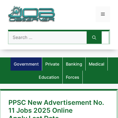
Skip
to
Menu
content
Search
for:
Government
Private
Banking
Medical
Education
Forces
PPSC New Advertisement No.
11 Jobs 2025 Online