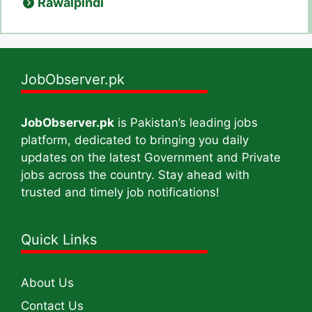
Rawalpindi
JobObserver.pk
JobObserver.pk
is Pakistan’s leading jobs
platform, dedicated to bringing you daily
updates on the latest Government and Private
jobs across the country. Stay ahead with
trusted and timely job notifications!
Quick Links
About Us
Contact Us