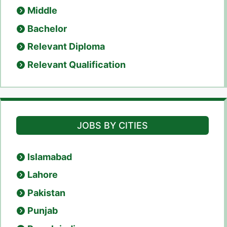
Middle
Bachelor
Relevant Diploma
Relevant Qualification
JOBS BY CITIES
Islamabad
Lahore
Pakistan
Punjab