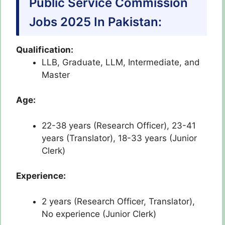
Public Service Commission
Jobs 2025 In Pakistan:
Qualification:
LLB, Graduate, LLM, Intermediate, and
Master
Age:
22-38 years (Research Officer), 23-41
years (Translator), 18-33 years (Junior
Clerk)
Experience:
2 years (Research Officer, Translator),
No experience (Junior Clerk)