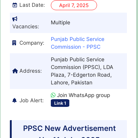
Last Date:
April 7, 2025
Multiple
Vacancies:
Punjab Public Service
Company:
Commission - PPSC
Punjab Public Service
Commission (PPSC), LDA
Address:
Plaza, 7-Edgerton Road,
Lahore, Pakistan
Join WhatsApp group
Job Alert:
Link 1
PPSC New Advertisement