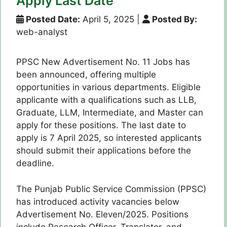
Apply Last Date
Posted Date:
April 5, 2025
|
Posted By:
web-analyst
PPSC New Advertisement No. 11 Jobs has
been announced, offering multiple
opportunities in various departments. Eligible
applicante with a qualifications such as LLB,
Graduate, LLM, Intermediate, and Master can
apply for these positions. The last date to
apply is 7 April 2025, so interested applicants
should submit their applications before the
deadline.
The Punjab Public Service Commission (PPSC)
has introduced activity vacancies below
Advertisement No. Eleven/2025. Positions
include Research Officer, Translator, and