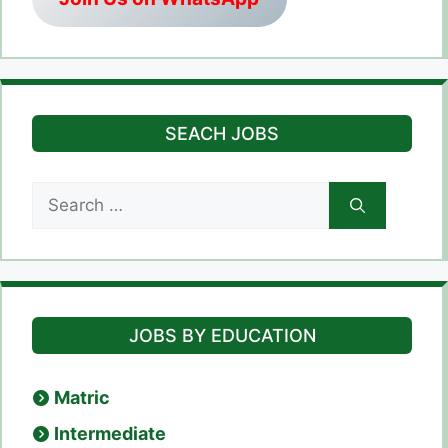
SEACH JOBS
Search
for:
JOBS BY EDUCATION
Matric
Intermediate