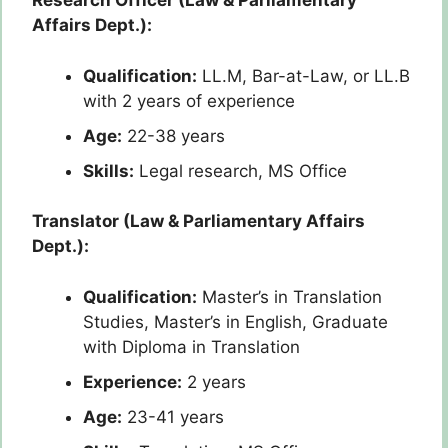
Research Officer (Law & Parliamentary
Affairs Dept.):
Qualification:
LL.M, Bar-at-Law, or LL.B
with 2 years of experience
Age:
22-38 years
Skills:
Legal research, MS Office
Translator (Law & Parliamentary Affairs
Dept.):
Qualification:
Master’s in Translation
Studies, Master’s in English, Graduate
with Diploma in Translation
Experience:
2 years
Age:
23-41 years