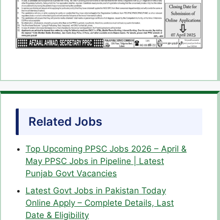
Related Jobs
Top Upcoming PPSC Jobs 2026 – April &
May PPSC Jobs in Pipeline | Latest
Punjab Govt Vacancies
Latest Govt Jobs in Pakistan Today
Online Apply – Complete Details, Last
Date & Eligibility