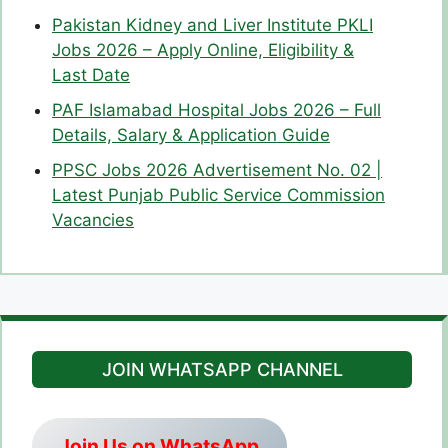
Pakistan Kidney and Liver Institute PKLI
Jobs 2026 – Apply Online, Eligibility &
Last Date
PAF Islamabad Hospital Jobs 2026 – Full
Details, Salary & Application Guide
PPSC Jobs 2026 Advertisement No. 02 |
Latest Punjab Public Service Commission
Vacancies
JOIN WHATSAPP CHANNEL
Join Us on WhatsApp