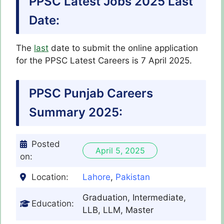
PPSC Latest Jobs 2025 Last
Date:
The
last
date to submit the online application
for the PPSC Latest
Careers
is 7 April 2025.
PPSC Punjab Careers
Summary 2025:
Posted
April 5, 2025
on:
Location:
Lahore
,
Pakistan
Graduation, Intermediate,
Education:
LLB, LLM, Master