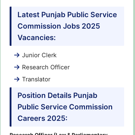
Latest Punjab Public Service
Commission Jobs 2025
Vacancies:
Junior Clerk
Research Officer
Translator
Position Details Punjab
Public Service Commission
Careers 2025: