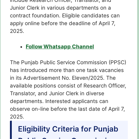
Junior Clerk in various departments on a
contract foundation. Eligible candidates can
apply online before the deadline of April 7,
2025.
Follow Whatsapp Channel
The Punjab Public Service Commission (PPSC)
has introduced more than one task vacancies
in its Advertisement No. Eleven/2025. The
available positions consist of Research Officer,
Translator, and Junior Clerk in diverse
departments. Interested applicants can
observe on-line before the last date of April 7,
2025.
Eligibility Criteria for Punjab