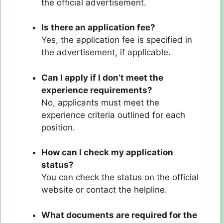
the official advertisement.
Is there an application fee?
Yes, the application fee is specified in
the advertisement, if applicable.
Can I apply if I don’t meet the
experience requirements?
No, applicants must meet the
experience criteria outlined for each
position.
How can I check my application
status?
You can check the status on the official
website or contact the helpline.
What documents are required for the