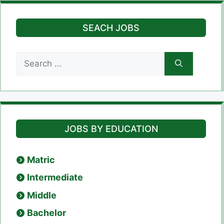
SEACH JOBS
Search
for:
JOBS BY EDUCATION
Matric
Intermediate
Middle
Bachelor