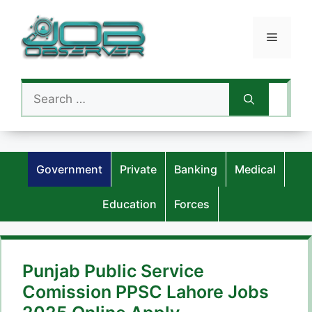
Skip
to
Menu
content
Search
for:
Government
Private
Banking
Medical
Education
Forces
Punjab Public Service
Comission PPSC Lahore Jobs