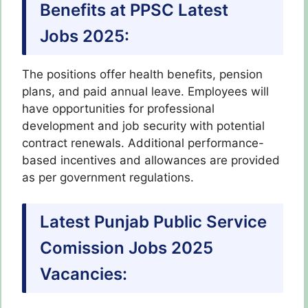
Benefits at PPSC Latest
Jobs 2025:
The positions offer health benefits, pension
plans, and paid annual leave. Employees will
have opportunities for professional
development and job security with potential
contract renewals. Additional performance-
based incentives and allowances are provided
as per government regulations.
Latest Punjab Public Service
Comission Jobs 2025
Vacancies: