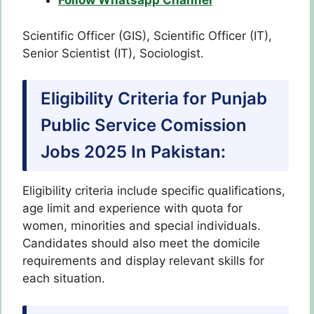
Follow Whatsapp Channel
Scientific Officer (GIS), Scientific Officer (IT),
Senior Scientist (IT), Sociologist.
Eligibility Criteria for Punjab
Public Service Comission
Jobs 2025 In Pakistan:
Eligibility criteria include specific qualifications,
age limit and experience with quota for
women, minorities and special individuals.
Candidates should also meet the domicile
requirements and display relevant skills for
each situation.