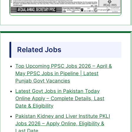
Related Jobs
Top Upcoming PPSC Jobs 2026 – April &
May PPSC Jobs in Pipeline | Latest
Punjab Govt Vacancies
Latest Govt Jobs in Pakistan Today
Online Apply – Complete Details, Last
Date & Eligibility
Pakistan Kidney and Liver Institute PKLI
Jobs 2026 – Apply Online, Eligibility &
Last Date