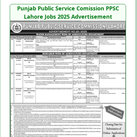
Punjab Public Service Comission PPSC
Lahore Jobs 2025
Advertisement