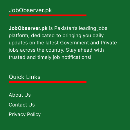
JobObserver.pk
JobObserver.pk
is Pakistan’s leading jobs
platform, dedicated to bringing you daily
updates on the latest Government and Private
jobs across the country. Stay ahead with
trusted and timely job notifications!
Quick Links
About Us
Contact Us
Privacy Policy