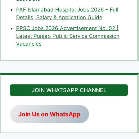
PAF Islamabad Hospital Jobs 2026 – Full
Details, Salary & Application Guide
PPSC Jobs 2026 Advertisement No. 02 |
Latest Punjab Public Service Commission
Vacancies
JOIN WHATSAPP CHANNEL
Join Us on WhatsApp