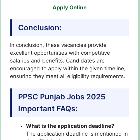
Apply Online
Conclusion:
In conclusion, these vacancies provide
excellent opportunities with competitive
salaries and benefits. Candidates are
encouraged to apply within the given timeline,
ensuring they meet all eligibility requirements.
PPSC Punjab Jobs 2025
Important FAQs:
What is the application deadline?
The application deadline is mentioned in