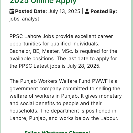
2025 Online Apply
Posted Date:
July 13, 2025
|
Posted By:
jobs-analyst
PPSC Lahore Jobs provide excellent career
opportunities for qualified individuals.
Bachelor, BE, Master, MSc. is required for the
available positions. The last date to apply for
the PPSC Latest jobs is July 28, 2025
.
The Punjab Workers Welfare Fund PWWF is a
government company committed to selling the
welfare of workers in Punjab. It gives monetary
and social benefits to people and their
households. The department is positioned in
Lahore, Punjab, and works below the Labour.