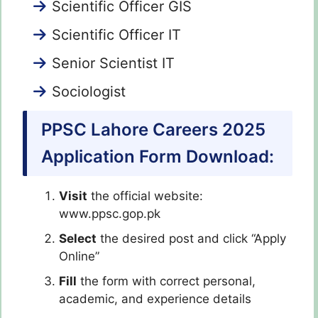
Scientific Officer GIS
Scientific Officer IT
Senior Scientist IT
Sociologist
PPSC Lahore Careers 2025
Application Form Download:
Visit
the official website:
www.ppsc.gop.pk
Select
the desired post and click “Apply
Online”
Fill
the form with correct personal,
academic, and experience details