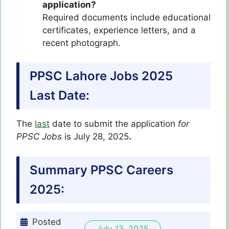
application?
Required documents include educational
certificates, experience letters, and a
recent photograph.
PPSC Lahore Jobs 2025
Last Date:
The
last
date to submit the application
for
PPSC Jobs
is July 28, 2025
.
Summary PPSC Careers
2025:
Posted
July 13, 2025