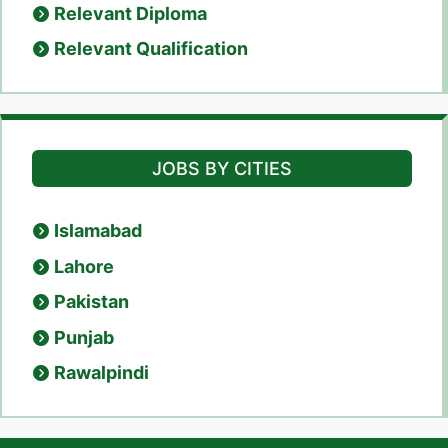
Relevant Diploma
Relevant Qualification
JOBS BY CITIES
Islamabad
Lahore
Pakistan
Punjab
Rawalpindi