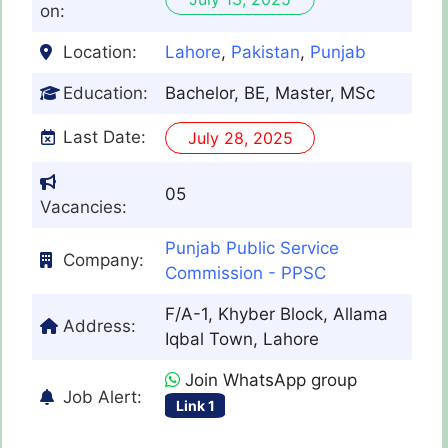
on:
Location:
Lahore
,
Pakistan
,
Punjab
Education:
Bachelor, BE, Master, MSc
Last Date:
July 28, 2025
05
Vacancies:
Punjab Public Service
Company:
Commission - PPSC
F/A-1, Khyber Block, Allama
Address:
Iqbal Town, Lahore
Join WhatsApp group
Job Alert:
Link 1