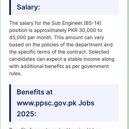
Salary:
The salary for the Sub Engineer (BS-14)
position is approximately PKR 30,000 to
45,000 per month. This amount can vary
based on the policies of the department and
the specific terms of the contract. Selected
candidates can expect a stable income along
with additional benefits as per government
rules.
Benefits at
www.ppsc.gov.pk Jobs
2025: