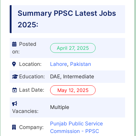
Summary PPSC Latest Jobs
2025:
Posted
April 27, 2025
on:
Location:
Lahore
,
Pakistan
Education:
DAE, Intermediate
Last Date:
May 12, 2025
Multiple
Vacancies:
Punjab Public Service
Company:
Commission - PPSC