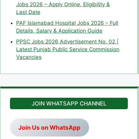
Jobs 2026 – Apply Online, Eligibility &
Last Date
PAF Islamabad Hospital Jobs 2026 – Full
Details, Salary & Application Guide
PPSC Jobs 2026 Advertisement No. 02 |
Latest Punjab Public Service Commission
Vacancies
JOIN WHATSAPP CHANNEL
Join Us on WhatsApp