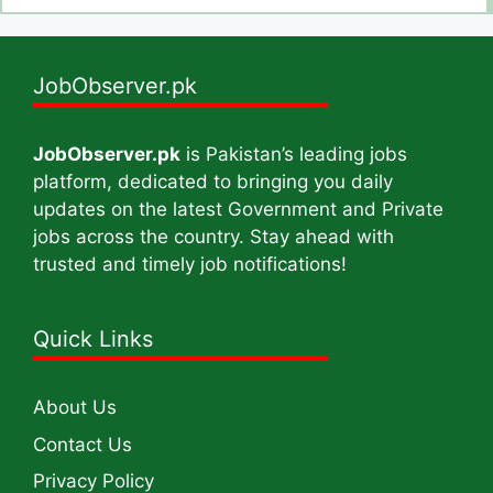
JobObserver.pk
JobObserver.pk
is Pakistan’s leading jobs
platform, dedicated to bringing you daily
updates on the latest Government and Private
jobs across the country. Stay ahead with
trusted and timely job notifications!
Quick Links
About Us
Contact Us
Privacy Policy