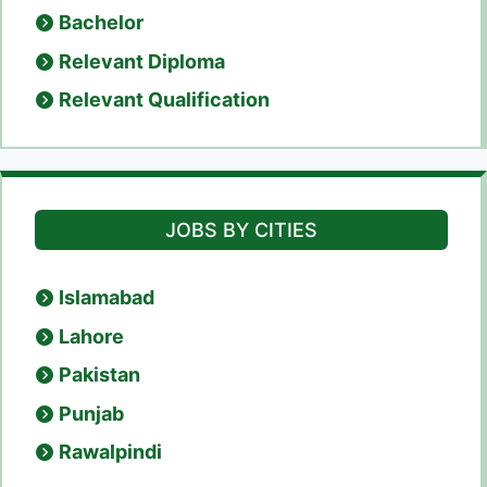
Bachelor
Relevant Diploma
Relevant Qualification
JOBS BY CITIES
Islamabad
Lahore
Pakistan
Punjab
Rawalpindi