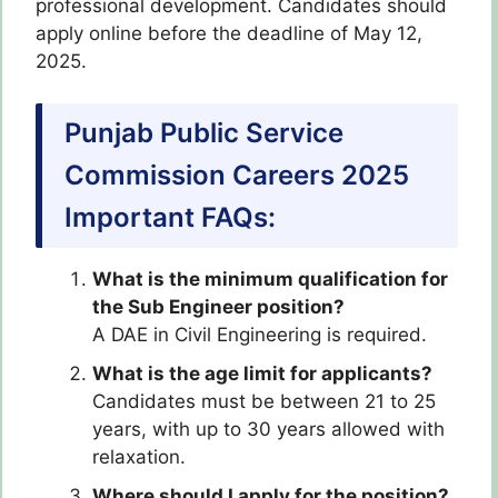
professional development. Candidates should
apply online before the deadline of May 12,
2025.
Punjab Public Service
Commission Careers 2025
Important FAQs:
What is the minimum qualification for
the Sub Engineer position?
A DAE in Civil Engineering is required.
What is the age limit for applicants?
Candidates must be between 21 to 25
years, with up to 30 years allowed with
relaxation.
Where should I apply for the position?