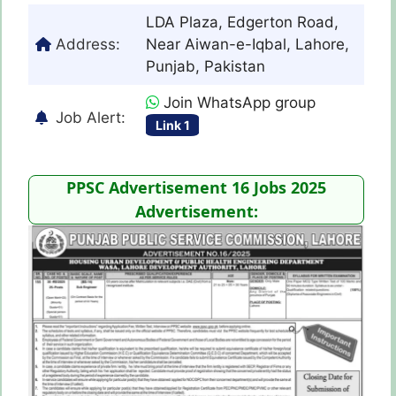
LDA Plaza, Edgerton Road,
Address:
Near Aiwan-e-Iqbal, Lahore,
Punjab, Pakistan
Join WhatsApp group
Job Alert:
Link 1
PPSC Advertisement 16 Jobs 2025
Advertisement: