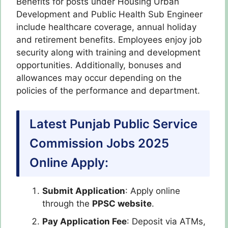
Benefits for posts under Housing Urban
Development and Public Health Sub Engineer
include healthcare coverage, annual holiday
and retirement benefits. Employees enjoy job
security along with training and development
opportunities. Additionally, bonuses and
allowances may occur depending on the
policies of the performance and department.
Latest Punjab Public Service
Commission Jobs 2025
Online Apply:
Submit Application
: Apply online
through the
PPSC website
.
Pay Application Fee
: Deposit via ATMs,