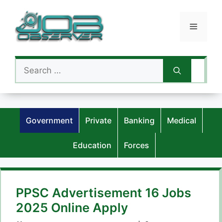
Skip
to
Menu
content
Search
for:
Government
Private
Banking
Medical
Education
Forces
PPSC Advertisement 16 Jobs
2025 Online Apply