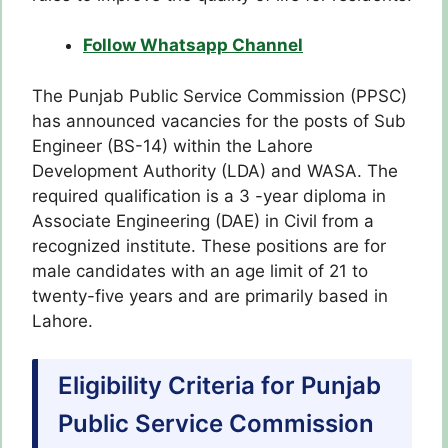
Follow Whatsapp Channel
The Punjab Public Service Commission (PPSC)
has announced vacancies for the posts of Sub
Engineer (BS-14) within the Lahore
Development Authority (LDA) and WASA. The
required qualification is a 3 -year diploma in
Associate Engineering (DAE) in Civil from a
recognized institute. These positions are for
male candidates with an age limit of 21 to
twenty-five years and are primarily based in
Lahore.
Eligibility Criteria for Punjab
Public Service Commission