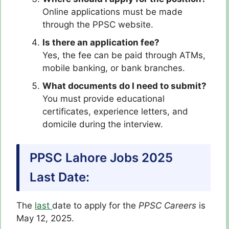
Online applications must be made
through the PPSC website.
Is there an application fee?
Yes, the fee can be paid through ATMs,
mobile banking, or bank branches.
What documents do I need to submit?
You must provide educational
certificates, experience letters, and
domicile during the interview.
PPSC Lahore Jobs 2025
Last Date:
The
last
date to apply for the
PPSC
Careers
is
May 12, 2025.