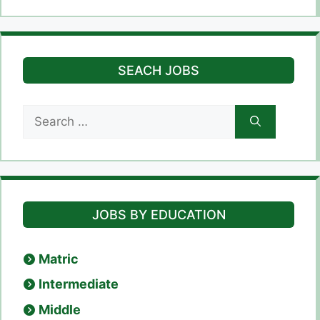
SEACH JOBS
Search
for:
JOBS BY EDUCATION
Matric
Intermediate
Middle