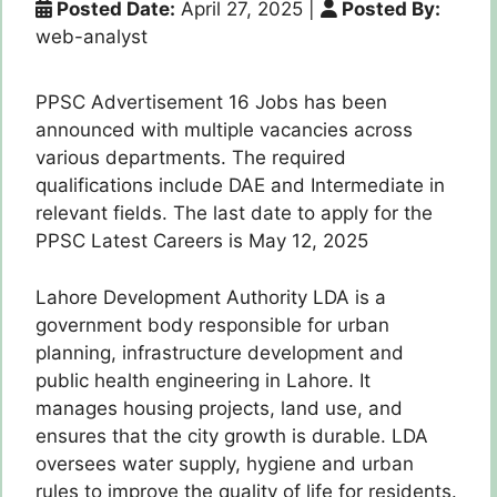
Posted Date:
April 27, 2025
|
Posted By:
web-analyst
PPSC Advertisement 16 Jobs has been
announced with multiple vacancies across
various departments. The required
qualifications include DAE and Intermediate in
relevant fields. The last date to apply for the
PPSC Latest Careers is May 12, 2025
Lahore Development Authority LDA is a
government body responsible for urban
planning, infrastructure development and
public health engineering in Lahore. It
manages housing projects, land use, and
ensures that the city growth is durable. LDA
oversees water supply, hygiene and urban
rules to improve the quality of life for residents.