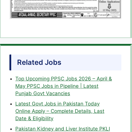
Related Jobs
Top Upcoming PPSC Jobs 2026 – April &
May PPSC Jobs in Pipeline | Latest
Punjab Govt Vacancies
Latest Govt Jobs in Pakistan Today
Online Apply – Complete Details, Last
Date & Eligibility
Pakistan Kidney and Liver Institute PKLI