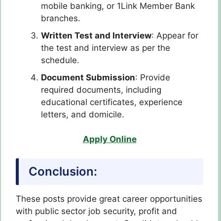
mobile banking, or 1Link Member Bank
branches.
Written Test and Interview
: Appear for
the test and interview as per the
schedule.
Document Submission
: Provide
required documents, including
educational certificates, experience
letters, and domicile.
Apply Online
Conclusion:
These posts provide great career opportunities
with public sector job security, profit and