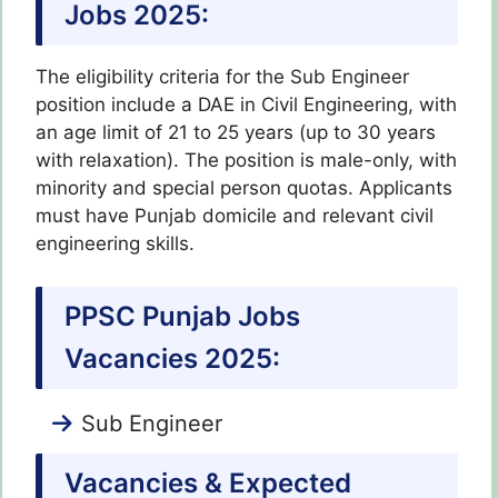
Jobs 2025:
The eligibility criteria for the Sub Engineer
position include a DAE in Civil Engineering, with
an age limit of 21 to 25 years (up to 30 years
with relaxation). The position is male-only, with
minority and special person quotas. Applicants
must have Punjab domicile and relevant civil
engineering skills.
PPSC Punjab Jobs
Vacancies 2025:
Sub Engineer
Vacancies & Expected