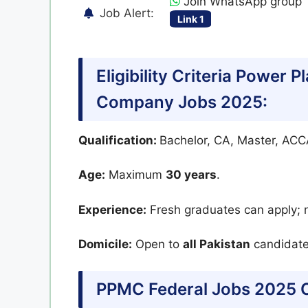
Join WhatsApp group
Job Alert:
Link 1
Eligibility Criteria Power 
Company Jobs 2025:
Qualification:
Bachelor, CA, Master, AC
Age:
Maximum
30 years
.
Experience:
Fresh graduates can apply; n
Domicile:
Open to
all Pakistan
candidate
PPMC Federal Jobs 2025 O