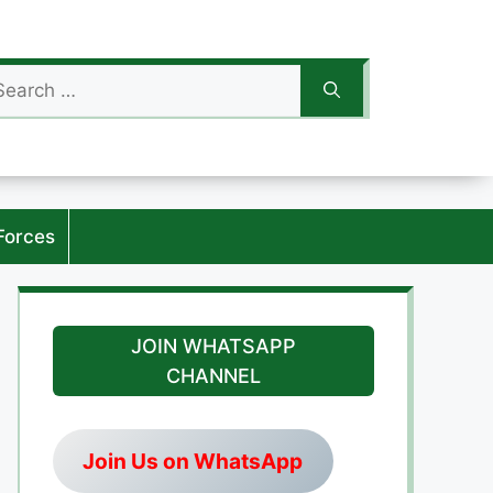
arch
:
Forces
JOIN WHATSAPP
CHANNEL
Join Us on WhatsApp