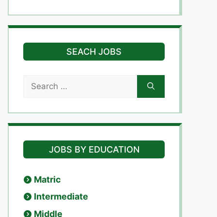
SEACH JOBS
Search
for:
JOBS BY EDUCATION
Matric
Intermediate
Middle