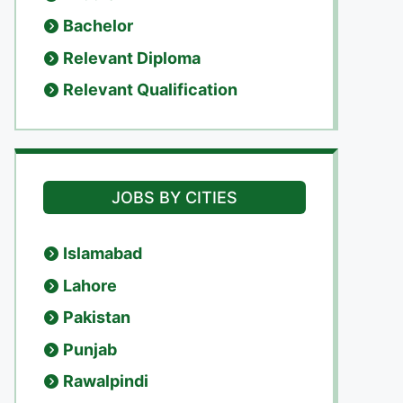
Bachelor
Relevant Diploma
Relevant Qualification
JOBS BY CITIES
Islamabad
Lahore
Pakistan
Punjab
Rawalpindi