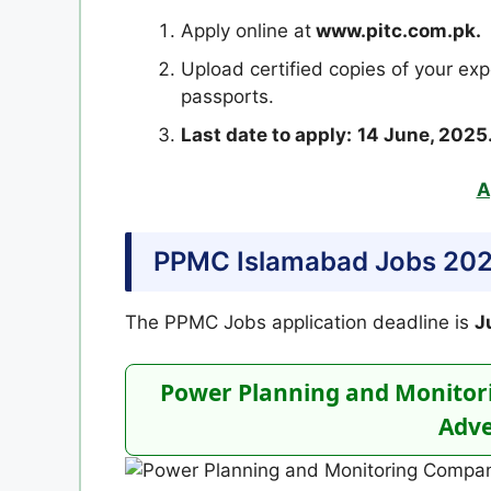
Apply online at
www.pitc.com.pk.
Upload certified copies of your exp
passports.
Last date to apply:
14 June, 2025
A
PPMC Islamabad Jobs 2025
The PPMC Jobs application deadline is
J
Power Planning and Monitor
Adve