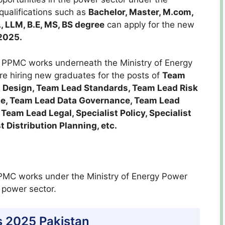
 qualifications such as
Bachelor, Master, M.com,
, LLM, B.E, MS, BS
degree
can apply for the new
2025.
PPMC works underneath the Ministry of Energy
re hiring new graduates for the posts of
Team
 Design, Team Lead Standards, Team Lead Risk
e, Team Lead Data Governance, Team Lead
eam Lead Legal, Specialist Policy, Specialist
st Distribution Planning, etc.
MC works under the Ministry of Energy Power
 power sector.
 2025 Pakistan