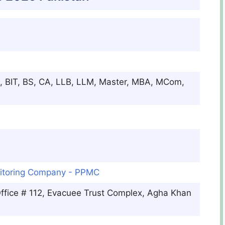
, BIT, BS, CA, LLB, LLM, Master, MBA, MCom,
itoring Company - PPMC
ffice # 112, Evacuee Trust Complex, Agha Khan