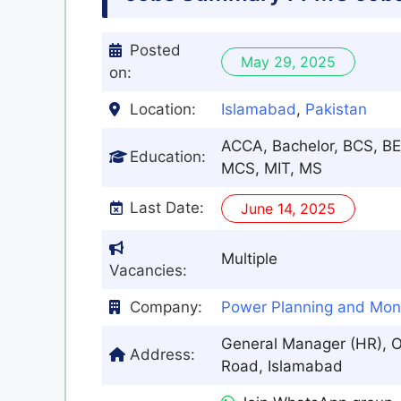
Posted
May 29, 2025
on:
Location:
Islamabad
,
Pakistan
ACCA, Bachelor, BCS, BE
Education:
MCS, MIT, MS
Last Date:
June 14, 2025
Multiple
Vacancies:
Company:
Power Planning and Mon
General Manager (HR), O
Address:
Road, Islamabad