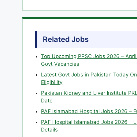
Related Jobs
Top Upcoming PPSC Jobs 2026 – April 
Govt Vacancies
Latest Govt Jobs in Pakistan Today Onl
Eligibility
Pakistan Kidney and Liver Institute PKL
Date
PAF Islamabad Hospital Jobs 2026 – Ful
PAF Hospital Islamabad Jobs 2026 – Lat
Details