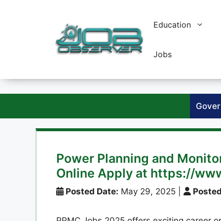
Skip
to
Education
content
Jobs
Gover
Power Planning and Monit
Online Apply at https://ww
Posted Date:
May 29, 2025
|
Posted
PPMC Jobs 2025 offers exciting career op