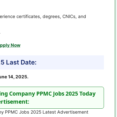
erience certificates, degrees, CNICs, and
.
pply Now
 Last Date:
une 14, 2025.
ing Company PPMC Jobs 2025 Today
rtisement: