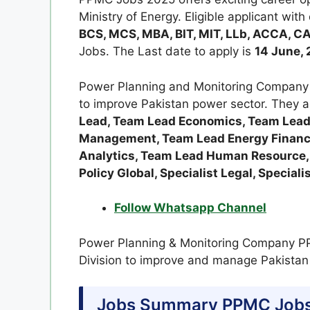
Ministry of Energy. Eligible applicant with
BCS, MCS, MBA, BIT, MIT, LLb, ACCA, CA
Jobs. The Last date to apply is
14 June, 
Power Planning and Monitoring Company 
to improve Pakistan power sector. They a
Lead, Team Lead Economics, Team Lead
Management, Team Lead Energy Financ
Analytics, Team Lead Human Resource, T
Policy Global, Specialist Legal, Speciali
Follow Whatsapp Channel
Power Planning & Monitoring Company PP
Division to improve and manage Pakistan
Jobs Summary PPMC Jobs