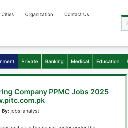
Cities
Organization
Contact Us
Se
for
nment
Private
Banking
Medical
Education
oring Company PPMC Jobs 2025
w.pitc.com.pk
 By:
jobs-analyst
portunities in the power sector under the