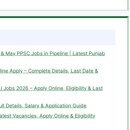
& May PPSC Jobs in Pipeline | Latest Punjab
ine Apply – Complete Details, Last Date &
I Jobs 2026 – Apply Online, Eligibility & Last
l Details, Salary & Application Guide
est Vacancies, Apply Online & Eligibility