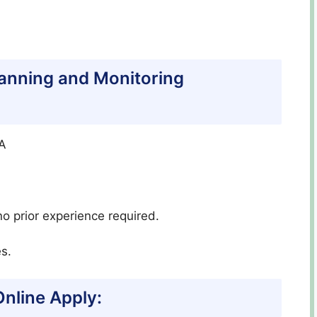
Planning and Monitoring
CA
o prior experience required.
s.
nline Apply: