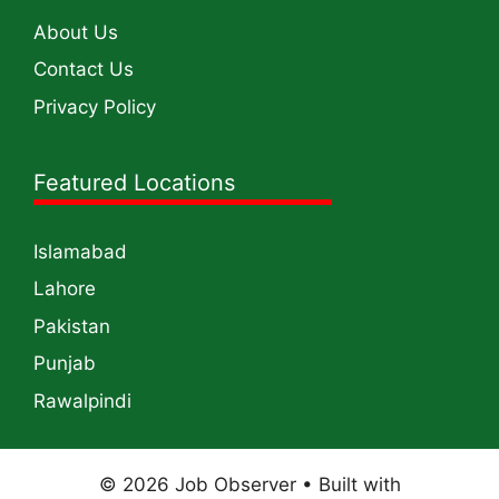
About Us
Contact Us
Privacy Policy
Featured Locations
Islamabad
Lahore
Pakistan
Punjab
Rawalpindi
© 2026 Job Observer
• Built with