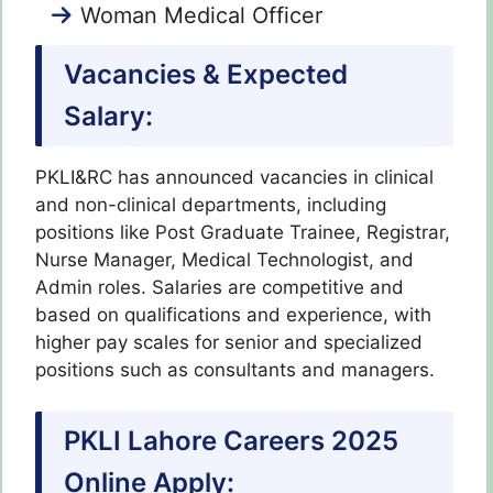
Woman Medical Officer
Vacancies & Expected
Salary:
PKLI&RC has announced vacancies in clinical
and non-clinical departments, including
positions like Post Graduate Trainee, Registrar,
Nurse Manager, Medical Technologist, and
Admin roles. Salaries are competitive and
based on qualifications and experience, with
higher pay scales for senior and specialized
positions such as consultants and managers.
PKLI Lahore Careers 2025
Online Apply: