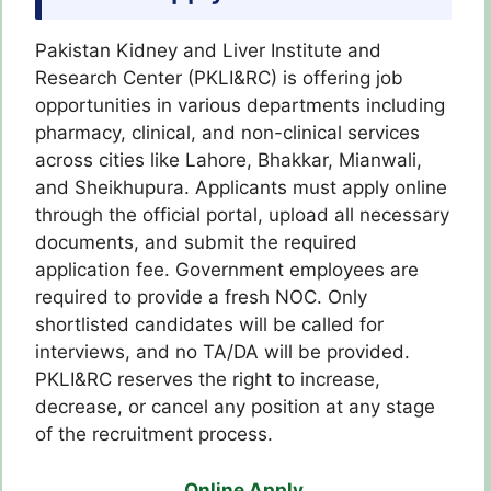
Pakistan Kidney and Liver Institute and
Research Center (PKLI&RC) is offering job
opportunities in various departments including
pharmacy, clinical, and non-clinical services
across cities like Lahore, Bhakkar, Mianwali,
and Sheikhupura. Applicants must apply online
through the official portal, upload all necessary
documents, and submit the required
application fee. Government employees are
required to provide a fresh NOC. Only
shortlisted candidates will be called for
interviews, and no TA/DA will be provided.
PKLI&RC reserves the right to increase,
decrease, or cancel any position at any stage
of the recruitment process.
Online Apply