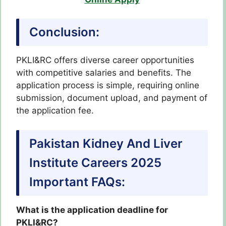
Conclusion:
PKLI&RC offers diverse career opportunities
with competitive salaries and benefits. The
application process is simple, requiring online
submission, document upload, and payment of
the application fee.
Pakistan Kidney And Liver
Institute Careers 2025
Important FAQs:
What is the application deadline for
PKLI&RC?