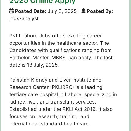
2025 Online Apply
Posted Date:
July 3, 2025
|
Posted By:
jobs-analyst
PKLI Lahore Jobs offers exciting career
opportunities in the healthcare sector. The
Candidates with qualifications ranging from
Bachelor, Master, MBBS. can apply. The last
date is 18 July, 2025.
Pakistan Kidney and Liver Institute and
Research Center (PKLI&RC) is a leading
tertiary care hospital in Lahore, specializing in
kidney, liver, and transplant services.
Established under the PKLI Act 2019, it also
focuses on research, training, and
international-standard healthcare.