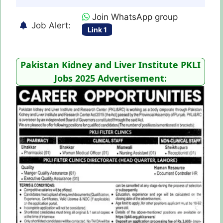
Join WhatsApp group
Job Alert:
Link 1
Pakistan Kidney and Liver Institute PKLI
Jobs 2025 Advertisement: