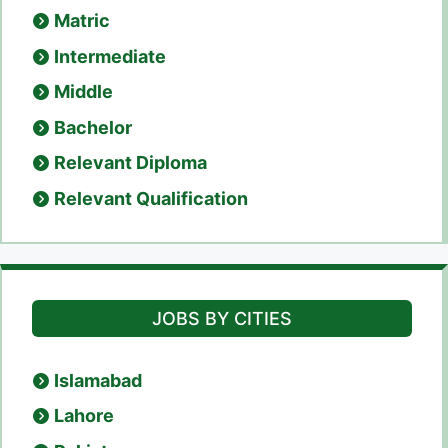
Matric
Intermediate
Middle
Bachelor
Relevant Diploma
Relevant Qualification
JOBS BY CITIES
Islamabad
Lahore