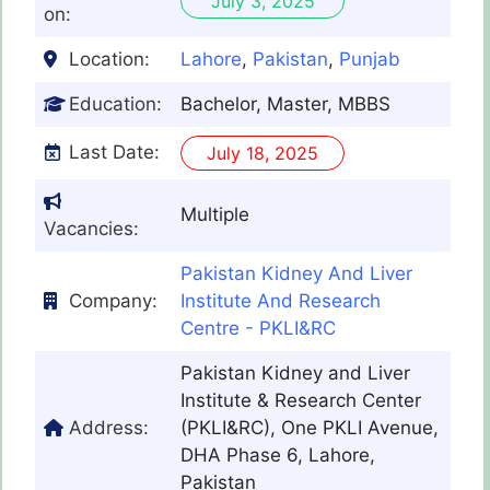
July 3, 2025
on:
Location:
Lahore
,
Pakistan
,
Punjab
Education:
Bachelor, Master, MBBS
Last Date:
July 18, 2025
Multiple
Vacancies:
Pakistan Kidney And Liver
Company:
Institute And Research
Centre - PKLI&RC
Pakistan Kidney and Liver
Institute & Research Center
Address:
(PKLI&RC), One PKLI Avenue,
DHA Phase 6, Lahore,
Pakistan