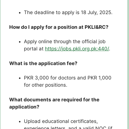
The deadline to apply is 18 July, 2025.
How do I apply for a position at PKLI&RC?
Apply online through the official job
portal at
https://jobs.pkli.org.pk:440/
.
What is the application fee?
PKR 3,000 for doctors and PKR 1,000
for other positions.
What documents are required for the
application?
Upload educational certificates,
experience letters, and a valid NOC (if