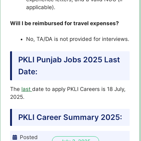
applicable).
Will I be reimbursed for travel expenses?
No, TA/DA is not provided for interviews.
PKLI Punjab Jobs 2025 Last
Date:
The
last
date to apply PKLI Careers is 18 July,
2025.
PKLI Career Summary 2025:
Posted