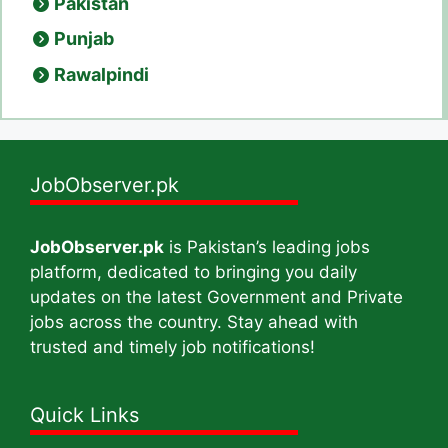
Pakistan
Punjab
Rawalpindi
JobObserver.pk
JobObserver.pk
is Pakistan’s leading jobs
platform, dedicated to bringing you daily
updates on the latest Government and Private
jobs across the country. Stay ahead with
trusted and timely job notifications!
Quick Links