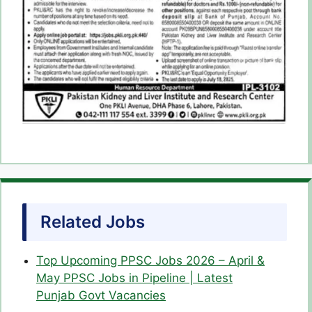
Related Jobs
Top Upcoming PPSC Jobs 2026 – April &
May PPSC Jobs in Pipeline | Latest
Punjab Govt Vacancies