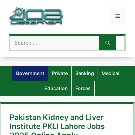
Skip
to
Menu
content
Search
for:
Government
Private
Banking
Medical
Education
Forces
Pakistan Kidney and Liver
Institute PKLI Lahore Jobs