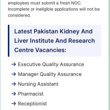
employees must submit a fresh NOC.
Incomplete or ineligible applications will not be
considered.
Latest Pakistan Kidney And
Liver Institute And Research
Centre Vacancies:
Executive Quality Assurance
Manager Quality Assurance
Nursing Assistant
Pharmacist
Receptionist