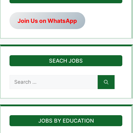
Join Us on WhatsApp
SEACH JOBS
Search
for:
JOBS BY EDUCATION