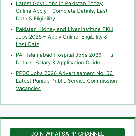
Latest Govt Jobs in Pakistan Today
Online Apply – Complete Details, Last
Date & Eligibility
Pakistan Kidney and Liver Institute PKLI
Jobs 2026 – Apply Online, Eligibility &
Last Date
PAF Islamabad Hospital Jobs 2026 – Full
Details, Salary & Application Guide
PPSC Jobs 2026 Advertisement No. 02 |
Latest Punjab Public Service Commission
Vacancies
JOIN WHATSAPP CHANNEL