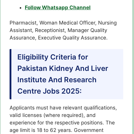
Follow Whatsapp Channel
Pharmacist, Woman Medical Officer, Nursing
Assistant, Receptionist, Manager Quality
Assurance, Executive Quality Assurance.
Eligibility Criteria for
Pakistan Kidney And Liver
Institute And Research
Centre Jobs 2025:
Applicants must have relevant qualifications,
valid licenses (where required), and
experience for the respective positions. The
age limit is 18 to 62 years. Government