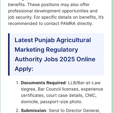
benefits. These positions may also offer
professional development opportunities and
job security. For specific details on benefits, it’s
recommended to contact PAMRA directly.
Latest Punjab Agricultural
Marketing Regulatory
Authority Jobs 2025 Online
Apply:
Documents Required
: LLB/Bar-at-Law
degree, Bar Council licenses, experience
certificates, court case details, CNIC,
domicile, passport-size photo.
Submission
: Send to Director General,