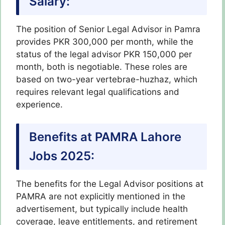
Salary:
The position of Senior Legal Advisor in Pamra
provides PKR 300,000 per month, while the
status of the legal advisor PKR 150,000 per
month, both is negotiable. These roles are
based on two-year vertebrae-huzhaz, which
requires relevant legal qualifications and
experience.
Benefits at PAMRA Lahore
Jobs 2025:
The benefits for the Legal Advisor positions at
PAMRA are not explicitly mentioned in the
advertisement, but typically include health
coverage, leave entitlements, and retirement