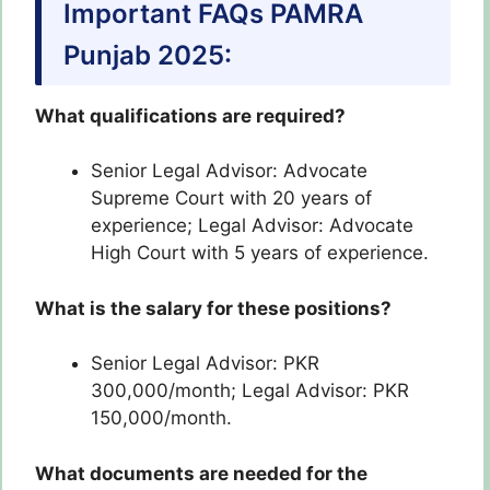
Important FAQs PAMRA
Punjab 2025:
What qualifications are required?
Senior Legal Advisor: Advocate
Supreme Court with 20 years of
experience; Legal Advisor: Advocate
High Court with 5 years of experience.
What is the salary for these positions?
Senior Legal Advisor: PKR
300,000/month; Legal Advisor: PKR
150,000/month.
What documents are needed for the