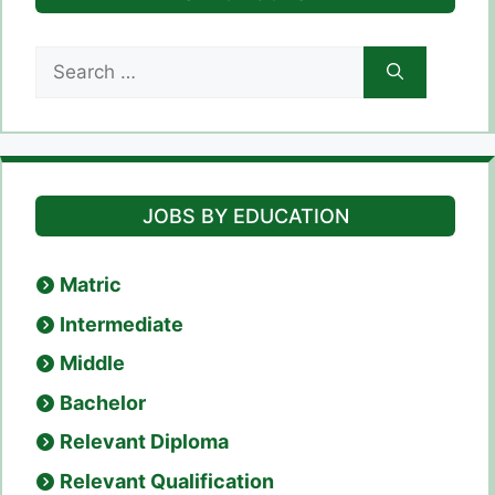
Search
for:
JOBS BY EDUCATION
Matric
Intermediate
Middle
Bachelor
Relevant Diploma
Relevant Qualification