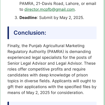
PAMRA, 21-Davis Road, Lahore, or email
to
director.mcpfb@gmail.com
.
Deadline
: Submit by May 2, 2025.
Conclusion:
Finally, the Punjab Agricultural Marketing
Regulatory Authority (PAMRA) is demanding
experienced legal specialists for the posts of
Senior Legal Advisor and Legal Advisor. These
roles offer competitive profits and require
candidates with deep knowledge of prison
topics in diverse fields. Applicants will ought to
gift their applications with the specified files by
means of May 2, 2025 for consideration.