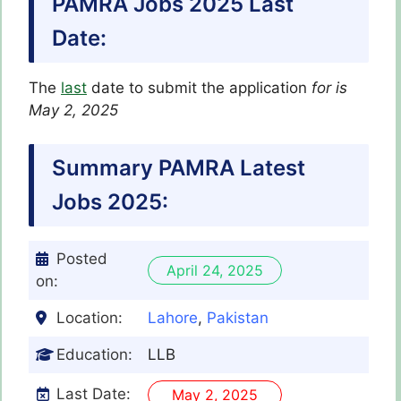
PAMRA Jobs 2025 Last
Date:
The
last
date to submit the application
for
is
May 2, 2025
Summary PAMRA Latest
Jobs 2025:
Posted
April 24, 2025
on:
Location:
Lahore
,
Pakistan
Education:
LLB
Last Date:
May 2, 2025