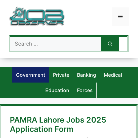
Skip
to
Menu
content
Search
for:
Government
Private
Banking
Medical
Education
Forces
PAMRA Lahore Jobs 2025
Application Form