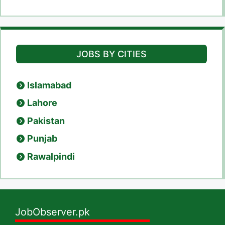
JOBS BY CITIES
Islamabad
Lahore
Pakistan
Punjab
Rawalpindi
JobObserver.pk