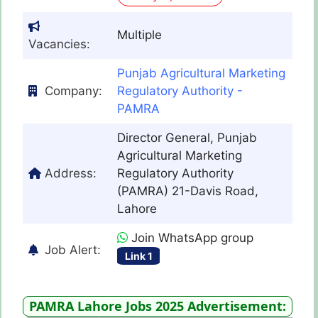
Multiple
Vacancies:
Punjab Agricultural Marketing
Company:
Regulatory Authority -
PAMRA
Director General, Punjab
Agricultural Marketing
Address:
Regulatory Authority
(PAMRA) 21-Davis Road,
Lahore
Join WhatsApp group
Job Alert:
Link 1
PAMRA Lahore Jobs 2025 Advertisement: