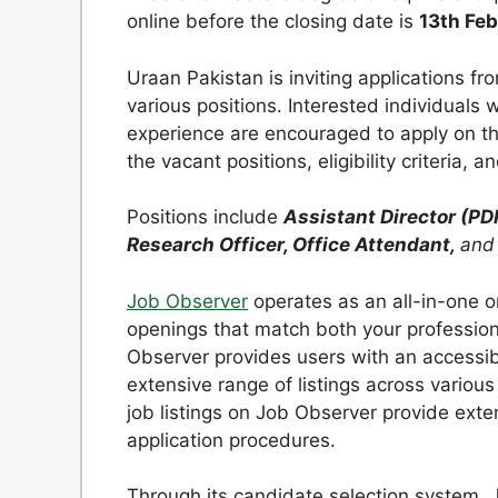
online before the closing date is
13th Fe
Uraan Pakistan is inviting applications f
various positions. Interested individuals
experience are encouraged to apply on th
the vacant positions, eligibility criteria, 
Positions include
Assistant Director (PD
Research Officer, Office Attendant,
and
Job Observer
operates as an all-in-one o
openings that match both your profession
Observer provides users with an accessibl
extensive range of listings across various 
job listings on Job Observer provide exte
application procedures.
Through its candidate selection system, J