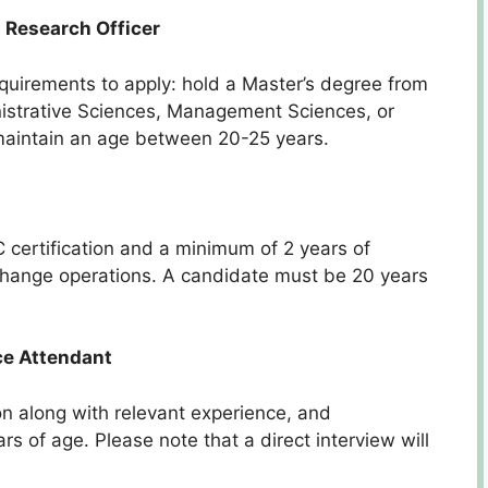
 Research Officer
requirements to apply: hold a Master’s degree from
inistrative Sciences, Management Sciences, or
maintain an age between 20-25 years.
certification and a minimum of 2 years of
xchange operations. A candidate must be 20 years
ce Attendant
ion along with relevant experience, and
 of age. Please note that a direct interview will