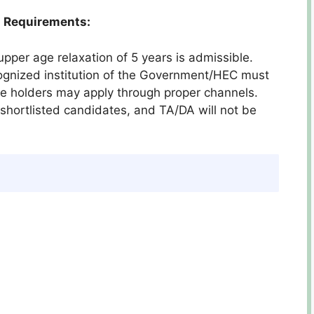
 Requirements:
upper age relaxation of 5 years is admissible.
cognized institution of the Government/HEC must
ce holders may apply through proper channels.
y shortlisted candidates, and TA/DA will not be