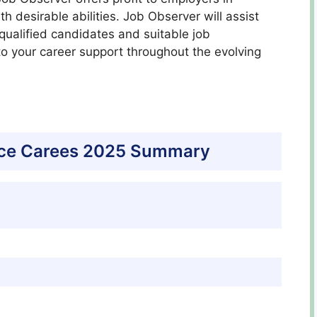
h desirable abilities. Job Observer will assist
ualified candidates and suitable job
to your career support throughout the evolving
ice Carees 2025 Summary