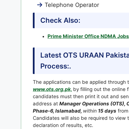
Telephone Operator
Check Also:
Prime Minister Office NDMA Job
Latest OTS URAAN Pakista
Process:.
The applications can be applied through 
www.ots.org.pk,
by filling out the online
candidates must then print it out and send
address at
Manager Operations (OTS), O
Phase-6, Islamabad,
within
15 days
from 
Candidates will also be required to view
declaration of results, etc.