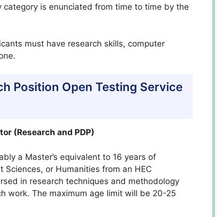
 category is enunciated from time to time by the
licants must have research skills, computer
hone.
ch Position Open Testing Service
ctor (Research and PDP)
bly a Master’s equivalent to 16 years of
t Sciences, or Humanities from an HEC
versed in research techniques and methodology
rch work. The maximum age limit will be 20-25