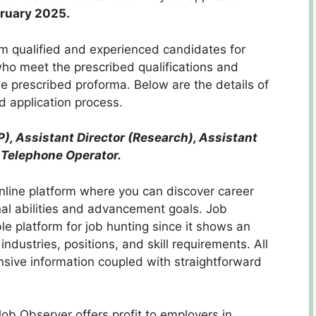
bruary 2025.
rom qualified and experienced candidates for
 who meet the prescribed qualifications and
e prescribed proforma. Below are the details of
and application process.
P), Assistant Director (Research), Assistant
Telephone Operator.
nline platform where you can discover career
al abilities and advancement goals. Job
e platform for job hunting since it shows an
industries, positions, and skill requirements. All
nsive information coupled with straightforward
ob Observer offers profit to employers in