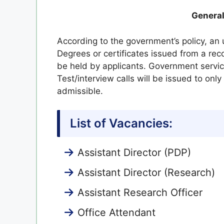
General
According to the government’s policy, an 
Degrees or certificates issued from a re
be held by applicants. Government servi
Test/interview calls will be issued to onl
admissible.
List of Vacancies:
Assistant Director (PDP)
Assistant Director (Research)
Assistant Research Officer
Office Attendant