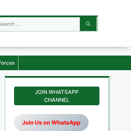
arch
:
Forces
JOIN WHATSAPP
CHANNEL
Join Us on WhatsApp