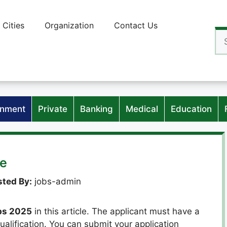
Cities
Organization
Contact Us
Se
for
nment
Private
Banking
Medical
Education
ne
ted By:
jobs-admin
bs 2025
in this article. The applicant must have a
ualification. You can submit your application