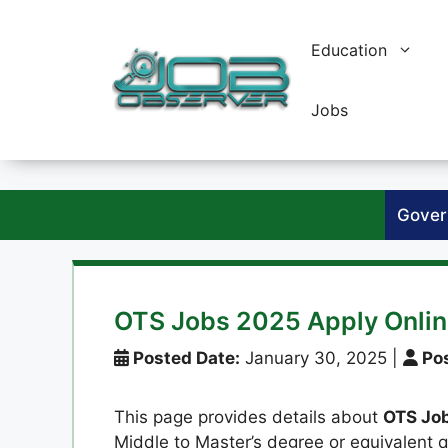
Skip
to
Education
content
Jobs
Gover
OTS Jobs 2025 Apply Onli
Posted Date:
January 30, 2025
|
Pos
This page provides details about
OTS Jo
Middle to Master’s degree or equivalent q