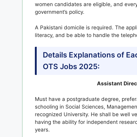
women candidates are eligible, and every
government’s policy.
A Pakistani domicile is required. The app
literacy, and be able to handle the telep
Details Explanations of Ea
OTS Jobs 2025:
Assistant Dire
Must have a postgraduate degree, prefera
schooling in Social Sciences, Managemen
recognized University. He shall be well 
having the ability for independent resea
years.