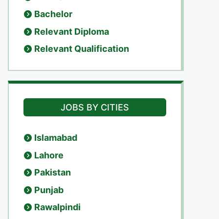
Bachelor
Relevant Diploma
Relevant Qualification
JOBS BY CITIES
Islamabad
Lahore
Pakistan
Punjab
Rawalpindi