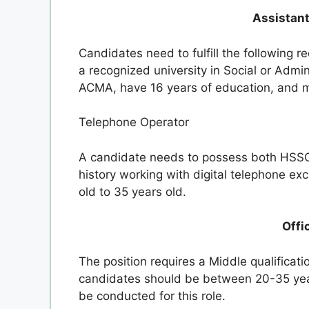
Assistant
Candidates need to fulfill the following 
a recognized university in Social or Adm
ACMA, have 16 years of education, and 
Telephone Operator
A candidate needs to possess both HSSC 
history working with digital telephone e
old to 35 years old.
Offi
The position requires a Middle qualificat
candidates should be between 20-35 years
be conducted for this role.