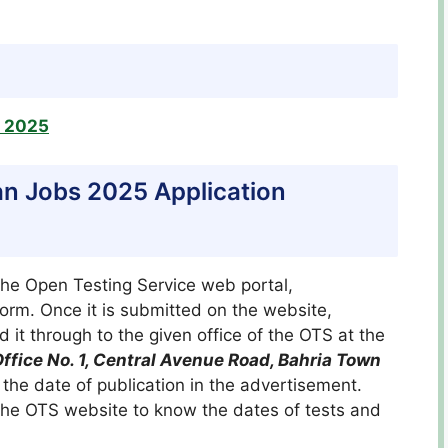
s 2025
n Jobs 2025 Application
the Open Testing Service web portal,
 form. Once it is submitted on the website,
 it through to the given office of the OTS at the
ffice No. 1, Central Avenue Road, Bahria Town
the date of publication in the advertisement.
 the OTS website to know the dates of tests and