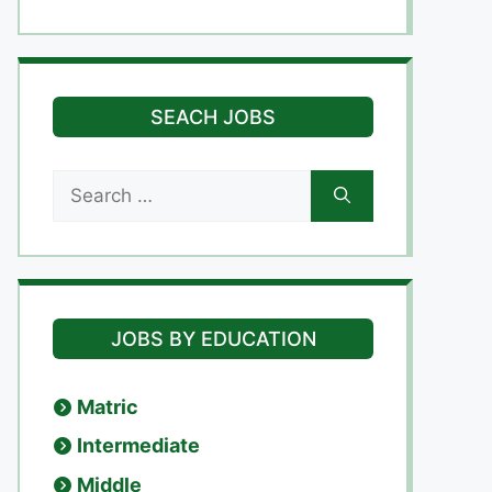
SEACH JOBS
Search
for:
JOBS BY EDUCATION
Matric
Intermediate
Middle