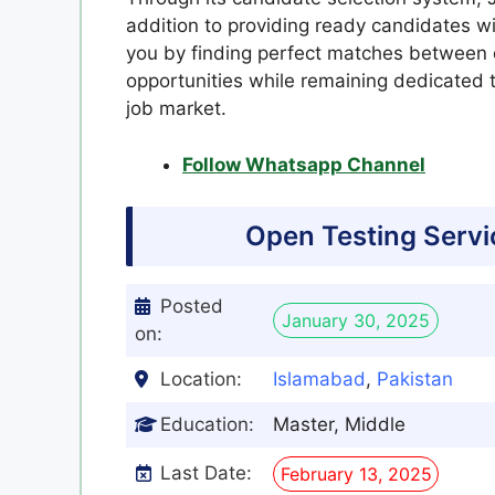
addition to providing ready candidates wit
you by finding perfect matches between q
opportunities while remaining dedicated 
job market.
Follow Whatsapp Channel
Open Testing Serv
Posted
January 30, 2025
on:
Location:
Islamabad
,
Pakistan
Education:
Master, Middle
Last Date:
February 13, 2025