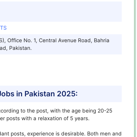
OTS
, Office No. 1, Central Avenue Road, Bahria
ad, Pakistan.
S Jobs in Pakistan 2025:
ccording to the post, with the age being 20-25
er posts with a relaxation of 5 years.
ant posts, experience is desirable. Both men and