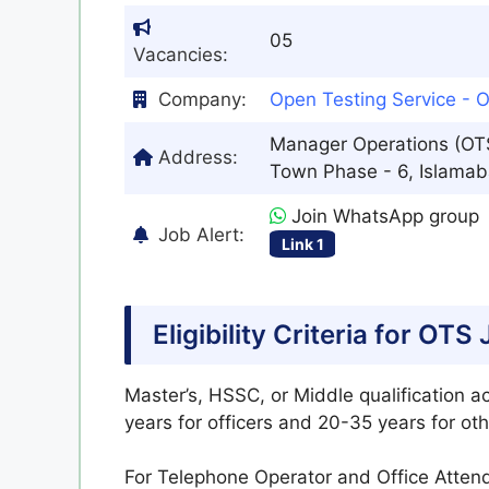
05
Vacancies:
Company:
Open Testing Service - 
Manager Operations (OTS)
Address:
Town Phase - 6, Islamab
Join WhatsApp group
Job Alert:
Link 1
Eligibility Criteria for OT
Master’s, HSSC, or Middle qualification a
years for officers and 20-35 years for oth
For Telephone Operator and Office Attend