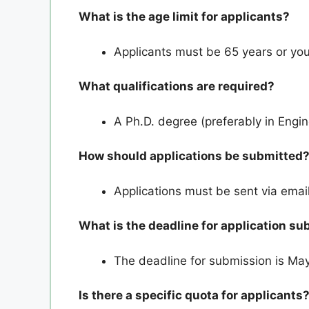
What is the age limit for applicants?
Applicants must be 65 years or you
What qualifications are required?
A Ph.D. degree (preferably in Engin
How should applications be submitted
Applications must be sent via email
What is the deadline for application s
The deadline for submission is May 
Is there a specific quota for applicants