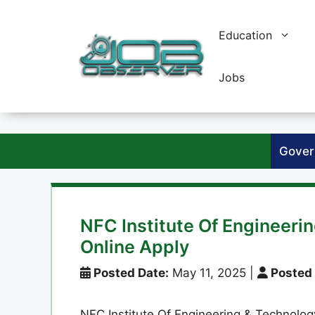
Skip
to
Education
content
Jobs
Gover
NFC Institute Of Engineeri
Online Apply
Posted Date:
May 11, 2025
|
Posted 
NFC Institute Of Engineering & Technology