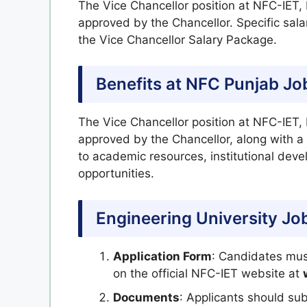
The Vice Chancellor position at NFC-IET, 
approved by the Chancellor. Specific salar
the Vice Chancellor Salary Package.
Benefits at NFC Punjab Jo
The Vice Chancellor position at NFC-IET,
approved by the Chancellor, along with a 
to academic resources, institutional dev
opportunities.
Engineering University Jo
Application Form
: Candidates must
on the official NFC-IET website at
Documents
: Applicants should su