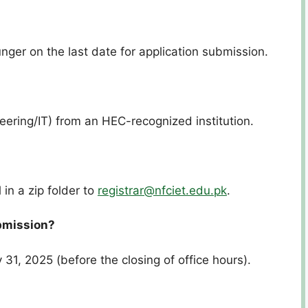
nger on the last date for application submission.
eering/IT) from an HEC-recognized institution.
?
 in a zip folder to
registrar@nfciet.edu.pk
.
ubmission?
31, 2025 (before the closing of office hours).
?