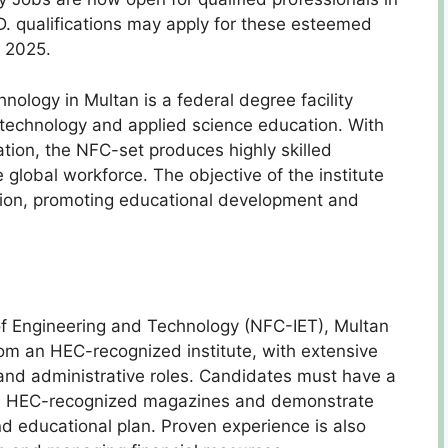
D. qualifications may apply for these esteemed
, 2025.
nology in Multan is a federal degree facility
e, technology and applied science education. With
tion, the NFC-set produces highly skilled
global workforce. The objective of the institute
tion, promoting educational development and
 of Engineering and Technology (NFC-IET), Multan
from an HEC-recognized institute, with extensive
and administrative roles. Candidates must have a
s in HEC-recognized magazines and demonstrate
nd educational plan. Proven experience is also