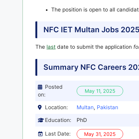
The position is open to all candida
NFC IET Multan Jobs 2025
The
last
date to submit the application
fo
Summary NFC
Careers 20
Posted
May 11, 2025
on:
Location:
Multan
,
Pakistan
Education:
PhD
Last Date:
May 31, 2025