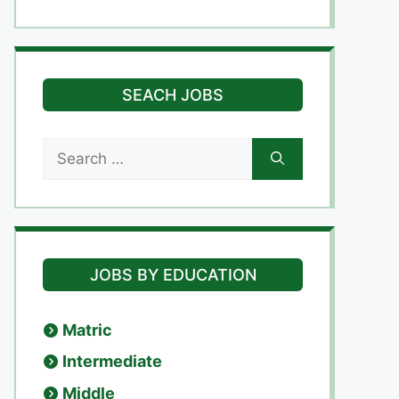
SEACH JOBS
Search
for:
JOBS BY EDUCATION
Matric
Intermediate
Middle