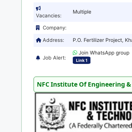
Multiple
Vacancies:
Company:
Address:
P.O. Fertilizer Project, 
Join WhatsApp group
Job Alert:
Link 1
NFC Institute Of Engineering &