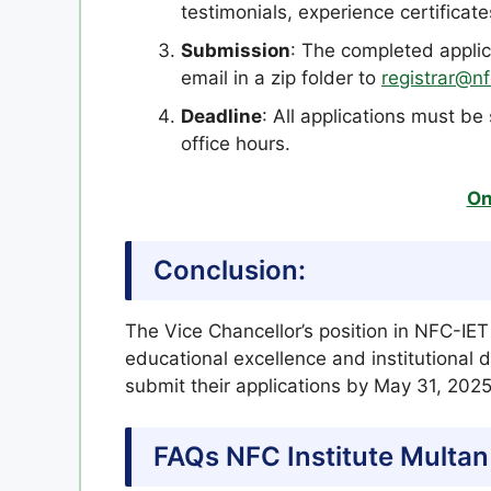
testimonials, experience certificat
Submission
: The completed appli
email in a zip folder to
registrar@nf
Deadline
: All applications must b
office hours.
On
Conclusion:
The Vice Chancellor’s position in NFC-IET 
educational excellence and institutional 
submit their applications by May 31, 202
FAQs NFC Institute Multan