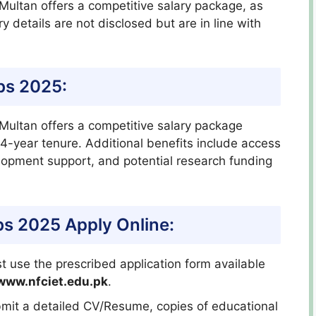
Multan offers a competitive salary package, as
y details are not disclosed but are in line with
bs 2025:
 Multan offers a competitive salary package
4-year tenure. Additional benefits include access
elopment support, and potential research funding
bs 2025 Apply Online:
 use the prescribed application form available
www.nfciet.edu.pk
.
bmit a detailed CV/Resume, copies of educational