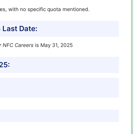
tes, with no specific quota mentioned.
 Last Date:
r NFC Careers
is May 31, 2025
25: