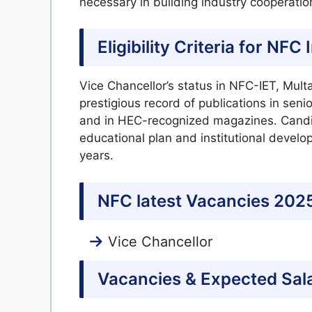
necessary in building industry cooperati
Eligibility Criteria for NF
Vice Chancellor’s status in NFC-IET, Multa
prestigious record of publications in sen
and in HEC-recognized magazines. Candid
educational plan and institutional develo
years.
NFC latest Vacancies 202
Vice Chancellor
Vacancies & Expected Sal