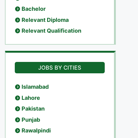
Bachelor
Relevant Diploma
Relevant Qualification
JOBS BY CITIES
Islamabad
Lahore
Pakistan
Punjab
Rawalpindi