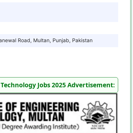
Khanewal Road, Multan, Punjab, Pakistan
 Technology Jobs 2025 Advertisement: