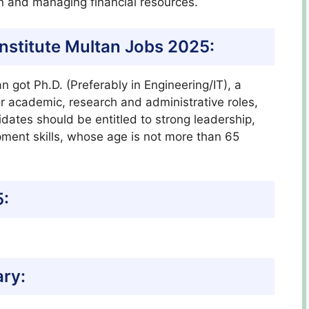
on and managing financial resources.
C Institute Multan Jobs 2025:
n got Ph.D. (Preferably in Engineering/IT), a
ior academic, research and administrative roles,
ates should be entitled to strong leadership,
pment skills, whose age is not more than 65
5:
ary: