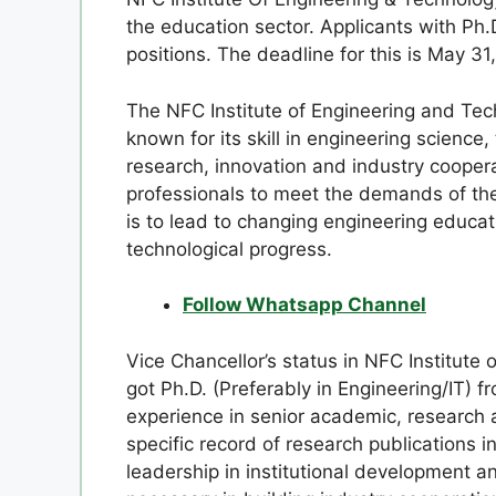
the education sector. Applicants with Ph.
positions. The deadline for this is May 31
The NFC Institute of Engineering and Tech
known for its skill in engineering scienc
research, innovation and industry coopera
professionals to meet the demands of the 
is to lead to changing engineering educa
technological progress.
Follow Whatsapp Channel
Vice Chancellor’s status in NFC Institute
got Ph.D. (Preferably in Engineering/IT) 
experience in senior academic, research 
specific record of research publication
leadership in institutional development a