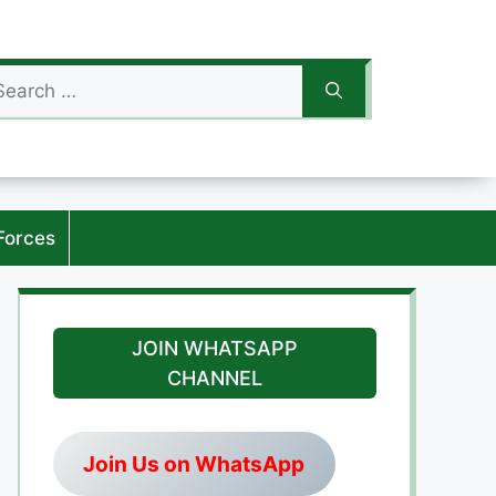
arch
:
Forces
JOIN WHATSAPP
CHANNEL
Join Us on WhatsApp