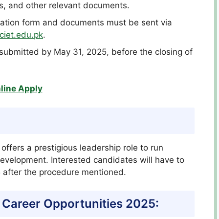
es, and other relevant documents.
cation form and documents must be sent via
ciet.edu.pk
.
e submitted by May 31, 2025, before the closing of
line Apply
offers a prestigious leadership role to run
development. Interested candidates will have to
5 after the procedure mentioned.
 Career Opportunities 2025: