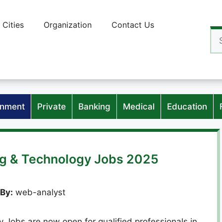
Cities
Organization
Contact Us
Se
for
nment
Private
Banking
Medical
Education
ng & Technology Jobs 2025
By:
web-analyst
 Jobs are now open for qualified professionals in