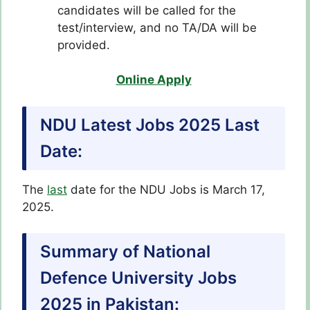
candidates will be called for the
test/interview, and no TA/DA will be
provided.
Online Apply
NDU Latest Jobs 2025 Last
Date:
The
last
date for the NDU Jobs is March 17,
2025.
Summary of National
Defence University Jobs
2025 in Pakistan: