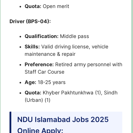
Quota:
Open merit
Driver (BPS-04):
Qualification:
Middle pass
Skills:
Valid driving license, vehicle
maintenance & repair
Preference:
Retired army personnel with
Staff Car Course
Age:
18-25 years
Quota:
Khyber Pakhtunkhwa (1), Sindh
(Urban) (1)
NDU Islamabad Jobs 2025
Online Apply: