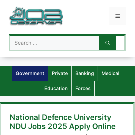
Skip
to
Menu
content
Search
for:
Government
Private
Banking
Medical
Education
Forces
National Defence University
NDU Jobs 2025 Apply Online