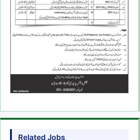
Related Jobs