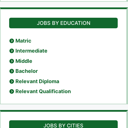
JOBS BY EDUCATION
Matric
Intermediate
Middle
Bachelor
Relevant Diploma
Relevant Qualification
JOBS BY CITIES