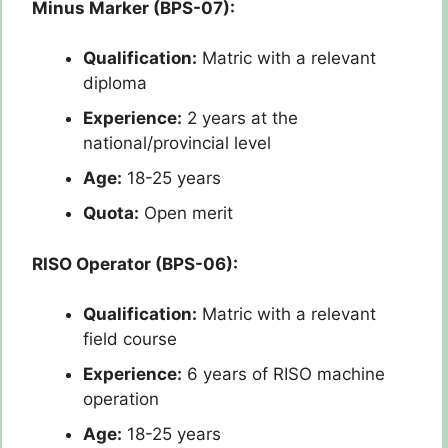
Minus Marker (BPS-07):
Qualification:
Matric with a relevant
diploma
Experience:
2 years at the
national/provincial level
Age:
18-25 years
Quota:
Open merit
RISO Operator (BPS-06):
Qualification:
Matric with a relevant
field course
Experience:
6 years of RISO machine
operation
Age:
18-25 years