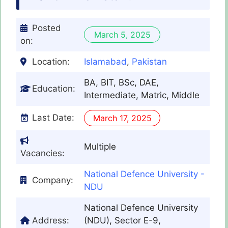
Posted
March 5, 2025
on:
Location:
Islamabad
,
Pakistan
BA, BIT, BSc, DAE,
Education:
Intermediate, Matric, Middle
Last Date:
March 17, 2025
Multiple
Vacancies:
National Defence University -
Company:
NDU
National Defence University
Address:
(NDU), Sector E-9,