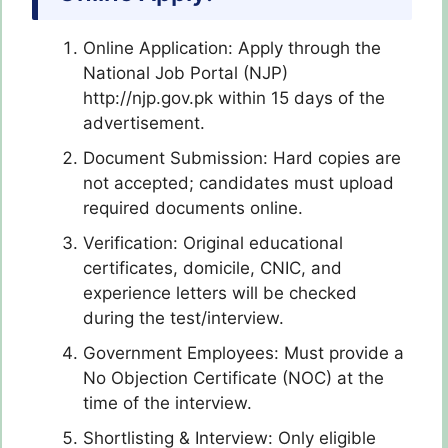
Online Application: Apply through the
National Job Portal (NJP)
http://njp.gov.pk within 15 days of the
advertisement.
Document Submission: Hard copies are
not accepted; candidates must upload
required documents online.
Verification: Original educational
certificates, domicile, CNIC, and
experience letters will be checked
during the test/interview.
Government Employees: Must provide a
No Objection Certificate (NOC) at the
time of the interview.
Shortlisting & Interview: Only eligible