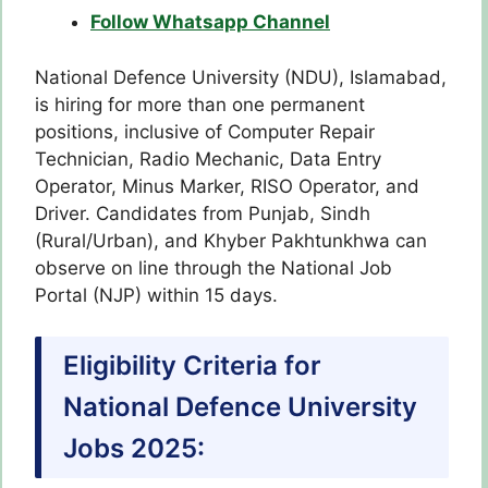
Follow Whatsapp Channel
National Defence University (NDU), Islamabad,
is hiring for more than one permanent
positions, inclusive of Computer Repair
Technician, Radio Mechanic, Data Entry
Operator, Minus Marker, RISO Operator, and
Driver. Candidates from Punjab, Sindh
(Rural/Urban), and Khyber Pakhtunkhwa can
observe on line through the National Job
Portal (NJP) within 15 days.
Eligibility Criteria for
National Defence University
Jobs 2025: