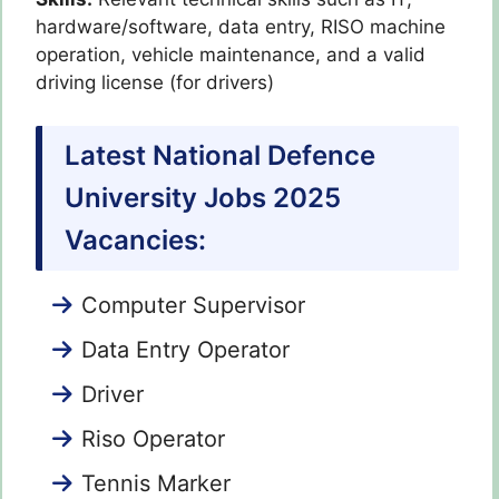
hardware/software, data entry, RISO machine
operation, vehicle maintenance, and a valid
driving license (for drivers)
Latest National Defence
University Jobs 2025
Vacancies:
Computer Supervisor
Data Entry Operator
Driver
Riso Operator
Tennis Marker