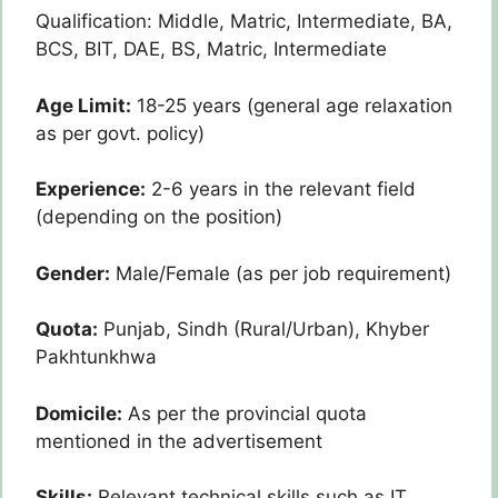
Qualification: Middle, Matric, Intermediate, BA,
BCS, BIT, DAE, BS, Matric, Intermediate
Age Limit:
18-25 years (general age relaxation
as per govt. policy)
Experience:
2-6 years in the relevant field
(depending on the position)
Gender:
Male/Female (as per job requirement)
Quota:
Punjab, Sindh (Rural/Urban), Khyber
Pakhtunkhwa
Domicile:
As per the provincial quota
mentioned in the advertisement
Skills:
Relevant technical skills such as IT,