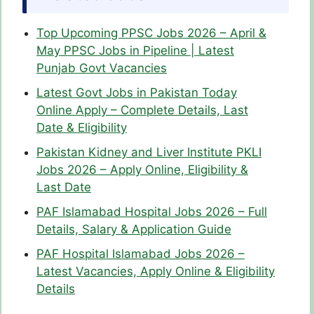
Top Upcoming PPSC Jobs 2026 – April &
May PPSC Jobs in Pipeline | Latest
Punjab Govt Vacancies
Latest Govt Jobs in Pakistan Today
Online Apply – Complete Details, Last
Date & Eligibility
Pakistan Kidney and Liver Institute PKLI
Jobs 2026 – Apply Online, Eligibility &
Last Date
PAF Islamabad Hospital Jobs 2026 – Full
Details, Salary & Application Guide
PAF Hospital Islamabad Jobs 2026 –
Latest Vacancies, Apply Online & Eligibility
Details