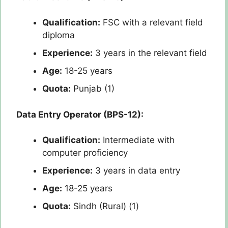
Qualification:
FSC with a relevant field
diploma
Experience:
3 years in the relevant field
Age:
18-25 years
Quota:
Punjab (1)
Data Entry Operator (BPS-12):
Qualification:
Intermediate with
computer proficiency
Experience:
3 years in data entry
Age:
18-25 years
Quota:
Sindh (Rural) (1)