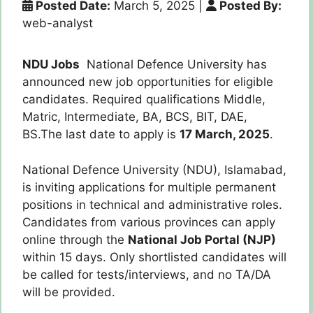
Posted Date:
March 5, 2025
|
Posted By:
web-analyst
NDU Jobs
National Defence University has
announced new job opportunities for eligible
candidates. Required qualifications Middle,
Matric, Intermediate, BA, BCS, BIT, DAE,
BS.The last date to apply is
17 March, 2025
.
National Defence University (NDU), Islamabad,
is inviting applications for multiple permanent
positions in technical and administrative roles.
Candidates from various provinces can apply
online through the
National Job Portal (NJP)
within 15 days. Only shortlisted candidates will
be called for tests/interviews, and no TA/DA
will be provided.