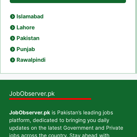
Islamabad
Lahore
Pakistan
Punjab
Rawalpindi
JobObserver.pk
JobObserver.pk
is Pakistan’s leading jobs
platform, dedicated to bringing you daily
updates on the latest Government and Private
jobs across the country. Stay ahead with