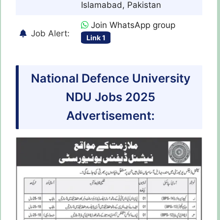
Islamabad, Pakistan
Join WhatsApp group
Job Alert:
Link 1
National Defence University
NDU Jobs 2025
Advertisement: