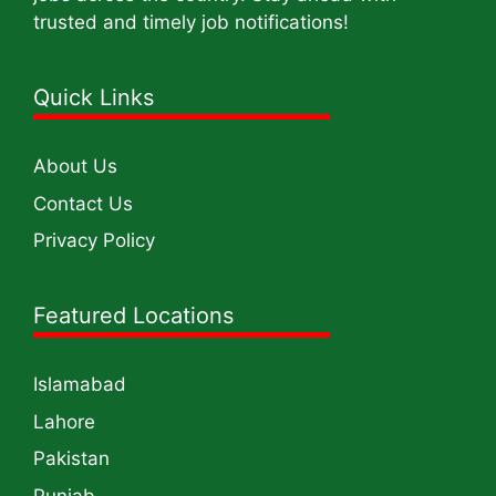
trusted and timely job notifications!
Quick Links
About Us
Contact Us
Privacy Policy
Featured Locations
Islamabad
Lahore
Pakistan
Punjab