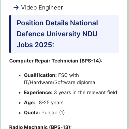
Video Engineer
Position Details National
Defence University NDU
Jobs 2025:
Computer Repair Technician (BPS-14):
Qualification:
FSC with
IT/Hardware/Software diploma
Experience:
3 years in the relevant field
Age:
18-25 years
Quota:
Punjab (1)
Radio Mechanic (BPS-13):