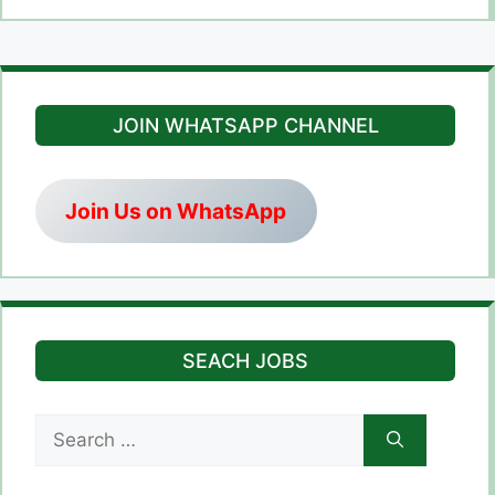
JOIN WHATSAPP CHANNEL
Join Us on WhatsApp
SEACH JOBS
Search
for: