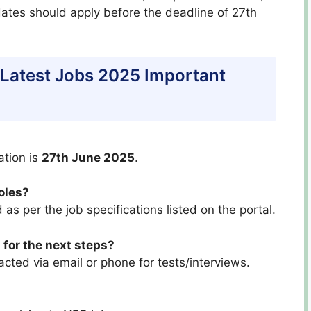
dates should apply before the deadline of 27th
 Latest Jobs 2025 Important
ation is
27th June 2025
.
roles?
 as per the job specifications listed on the portal.
 for the next steps?
acted via email or phone for tests/interviews.