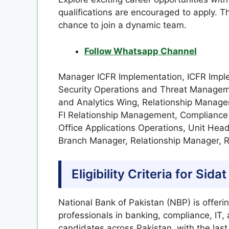
qualifications are encouraged to apply. Th
chance to join a dynamic team.
Follow Whatsapp Channel
Manager ICFR Implementation, ICFR Imple
Security Operations and Threat Managem
and Analytics Wing, Relationship Manage
FI Relationship Management, Compliance
Office Applications Operations, Unit He
Branch Manager, Relationship Manager, 
Eligibility Criteria for
Sidat
National Bank of Pakistan (NBP) is offeri
professionals in banking, compliance, IT,
candidates across Pakistan, with the las