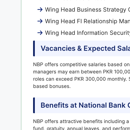
Wing Head Business Strategy 
Wing Head FI Relationship M
Wing Head Information Securi
Vacancies & Expected Sal
NBP offers competitive salaries based on
managers may earn between PKR 100,000
roles can exceed PKR 300,000 monthly. S
based bonuses.
Benefits at National Bank
NBP offers attractive benefits including 
fund, gratuity, annual leaves, and perf