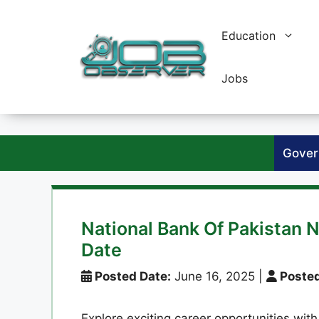
Skip
to
Education
content
Jobs
Gover
National Bank Of Pakistan 
Date
Posted Date:
June 16, 2025
|
Posted
Explore exciting career opportunities wi