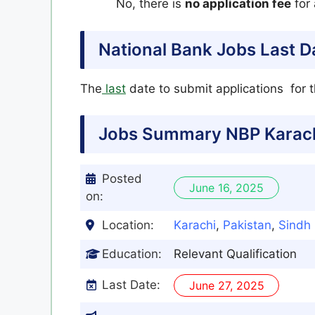
No, there is
no application fee
for 
National Bank Jobs Last D
The
last
date to submit applications for 
Jobs Summary NBP Karach
Posted
June 16, 2025
on:
Location:
Karachi
,
Pakistan
,
Sindh
Education:
Relevant Qualification
Last Date:
June 27, 2025