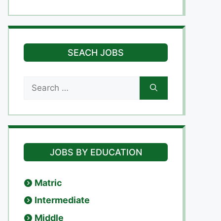
SEACH JOBS
Search
for:
JOBS BY EDUCATION
Matric
Intermediate
Middle