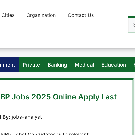
Cities
Organization
Contact Us
Se
for
nment
Private
Banking
Medical
Education
NBP Jobs 2025 Online Apply Last
 By:
jobs-analyst
th NBP Jobs! Candidates with relevant