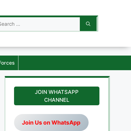
arch
:
Forces
JOIN WHATSAPP
CHANNEL
Join Us on WhatsApp