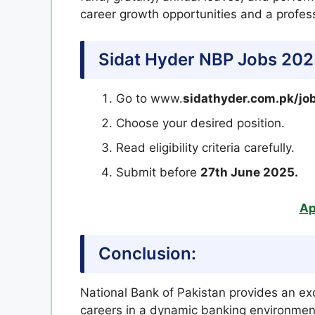
career growth opportunities and a profes
Sidat Hyder NBP Jobs 20
Go to www.
sidathyder.com.pk/jo
Choose your desired position.
Read eligibility criteria carefully.
Submit before
27th June 2025.
Ap
Conclusion:
National Bank of Pakistan provides an exc
careers in a dynamic banking environment.