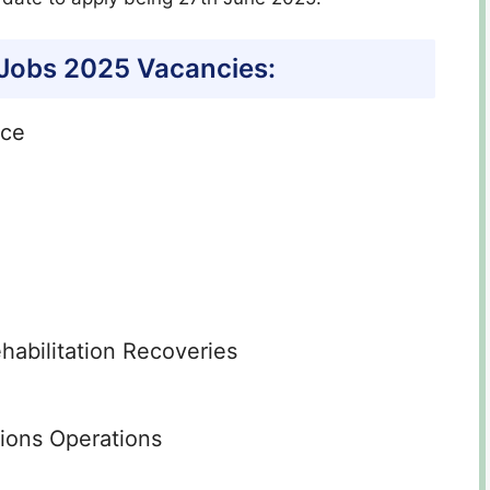
 Jobs 2025 Vacancies:
nce
habilitation Recoveries
tions Operations