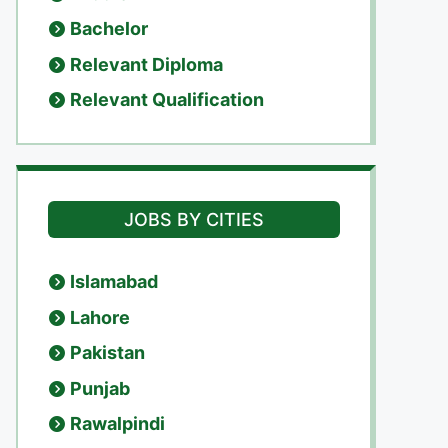
Bachelor
Relevant Diploma
Relevant Qualification
JOBS BY CITIES
Islamabad
Lahore
Pakistan
Punjab
Rawalpindi