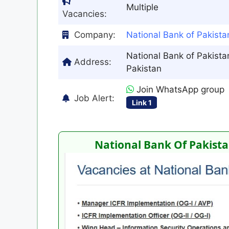
Multiple
Vacancies:
Company:
National Bank of Pakist
National Bank of Pakistan
Address:
Pakistan
Join WhatsApp group
Job Alert:
Link 1
National Bank Of Pakista