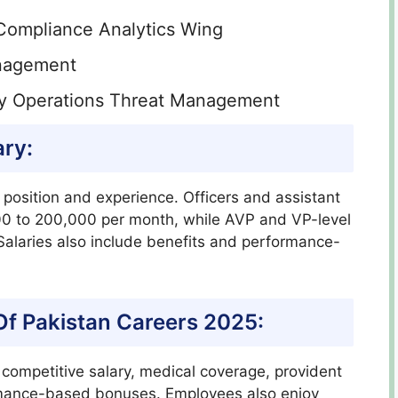
Compliance Analytics Wing
anagement
ty Operations Threat Management
ary:
 position and experience. Officers and assistant
 to 200,000 per month, while AVP and VP-level
alaries also include benefits and performance-
 Of Pakistan Careers 2025:
a competitive salary, medical coverage, provident
ormance-based bonuses. Employees also enjoy