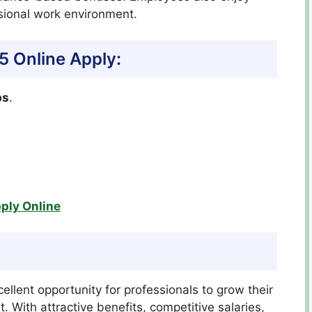
sional work environment.
25
Online Apply:
bs
.
ply Online
ellent opportunity for professionals to grow their
 With attractive benefits, competitive salaries,