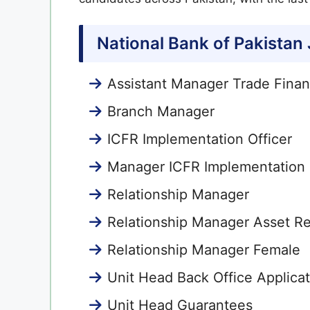
National Bank of Pakistan
Assistant Manager Trade Fina
Branch Manager
ICFR Implementation Officer
Manager ICFR Implementation
Relationship Manager
Relationship Manager Asset Re
Relationship Manager Female
Unit Head Back Office Applica
Unit Head Guarantees