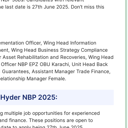
e last date is 27th June 2025. Don’t miss this
mentation Officer, Wing Head Information
ent, Wing Head Business Strategy Compliance
r Asset Rehabilitation and Recoveries, Wing Head
 Officer NBP EPZ OBU Karachi, Unit Head Back
ad Guarantees, Assistant Manager Trade Finance,
Relationship Manager Female.
 Hyder
NBP 2025:
ng multiple job opportunities for experienced
 and finance. These positions are open to
t date to apply being 27th June 2025.