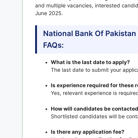
and multiple vacancies, interested candi
June 2025.
National Bank Of Pakistan
FAQs:
What is the last date to apply?
The last date to submit your applic
Is experience required for these 
Yes, relevant experience is required
How will candidates be contacted
Shortlisted candidates will be cont
Is there any application fee?