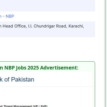
an - NBP
 Head Office, I.I. Chundrigar Road, Karachi,
n NBP Jobs 2025 Advertisement: