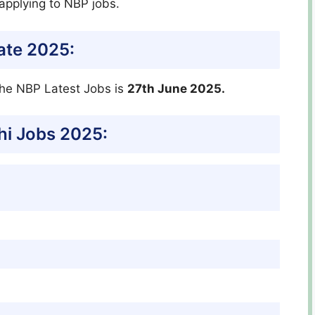
applying to NBP jobs.
ate 2025:
the NBP Latest Jobs is
27th June 2025.
i Jobs 2025: