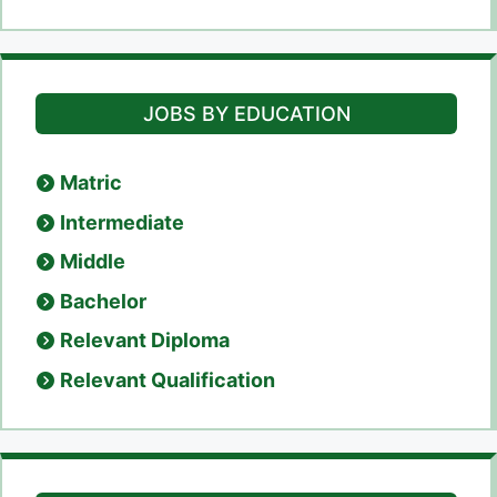
JOBS BY EDUCATION
Matric
Intermediate
Middle
Bachelor
Relevant Diploma
Relevant Qualification