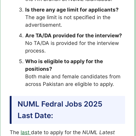
Is there any age limit for applicants?
The age limit is not specified in the
advertisement.
Are TA/DA provided for the interview?
No TA/DA is provided for the interview
process.
Who is eligible to apply for the
positions?
Both male and female candidates from
across Pakistan are eligible to apply.
NUML Fedral Jobs 2025
Last Date:
The
last
date to apply for the
NUML Latest