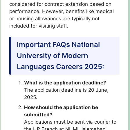
considered for contract extension based on
performance. However, benefits like medical
or housing allowances are typically not
included for visiting staff.
Important FAQs National
University of Modern
Languages Careers 2025:
What is the application deadline?
The application deadline is 20 June,
2025.
How should the application be
submitted?
Applications must be sent via courier to
the HR Branch at NUML Islamabad.