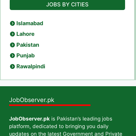
JOBS BY CITIES
Islamabad
Lahore
Pakistan
Punjab
Rawalpindi
JobObserver.pk
JobObserver.pk
is Pakistan’s leading jobs
platform, dedicated to bringing you daily
updates on the latest Government and Private