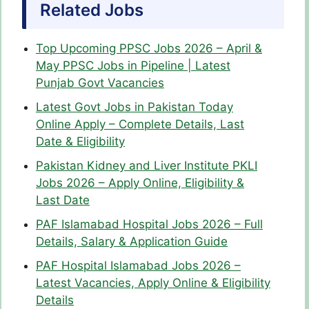
Related Jobs
Top Upcoming PPSC Jobs 2026 – April &
May PPSC Jobs in Pipeline | Latest
Punjab Govt Vacancies
Latest Govt Jobs in Pakistan Today
Online Apply – Complete Details, Last
Date & Eligibility
Pakistan Kidney and Liver Institute PKLI
Jobs 2026 – Apply Online, Eligibility &
Last Date
PAF Islamabad Hospital Jobs 2026 – Full
Details, Salary & Application Guide
PAF Hospital Islamabad Jobs 2026 –
Latest Vacancies, Apply Online & Eligibility
Details