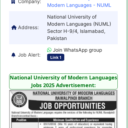
Company:
Modern Languages - NUML
National University of
Modern Languages (NUML)
Address:
Sector H-9/4, Islamabad,
Pakistan
Join WhatsApp group
Job Alert:
Link 1
National University of Modern Languages
Jobs 2025 Advertisement: