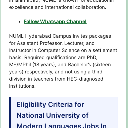
excellence and international collaboration.
Follow Whatsapp Channel
NUML Hyderabad Campus invites packages
for Assistant Professor, Lecturer, and
Instructor in Computer Science on a settlement
basis. Required qualifications are PhD,
MS/MPhil (18 years), and Bachelor’s (sixteen
years) respectively, and not using a third
division in teachers from HEC-diagnosed
institutions.
Eligibility Criteria for
National University of
Modern Languages Jobs In