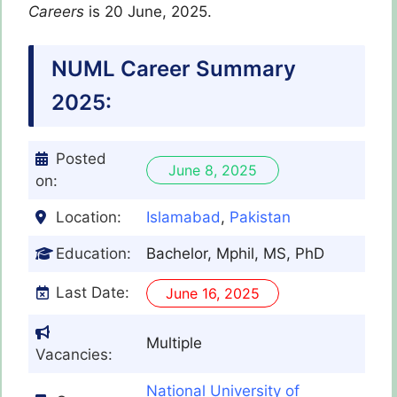
Careers
is 20 June, 2025.
NUML Career Summary
2025:
Posted
June 8, 2025
on:
Location:
Islamabad
,
Pakistan
Education:
Bachelor, Mphil, MS, PhD
Last Date:
June 16, 2025
Multiple
Vacancies:
National University of