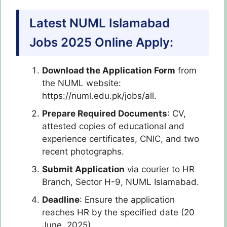
Latest NUML Islamabad
Jobs 2025 Online Apply:
Download the Application Form
from
the NUML website:
https://numl.edu.pk/jobs/all.
Prepare Required Documents
: CV,
attested copies of educational and
experience certificates, CNIC, and two
recent photographs.
Submit Application
via courier to HR
Branch, Sector H-9, NUML Islamabad.
Deadline
: Ensure the application
reaches HR by the specified date (20
June, 2025).