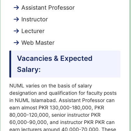
Assistant Professor
Instructor
Lecturer
Web Master
Vacancies & Expected
Salary:
NUML varies on the basis of salary
designation and qualification for faculty posts
in NUML Islamabad. Assistant Professor can
earn almost PKR 130,000-180,000, PKR
80,000-120,000, senior instructor PKR
60,000-90,000, and instructor PKR PKR can
earn lecturers around 40,000-70,000. These