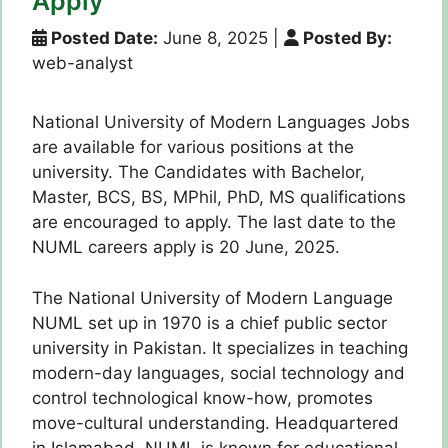
Apply
Posted Date:
June 8, 2025
|
Posted By:
web-analyst
National University of Modern Languages Jobs
are available for various positions at the
university. The Candidates with Bachelor,
Master, BCS, BS, MPhil, PhD, MS qualifications
are encouraged to apply. The last date to the
NUML careers apply is 20 June, 2025.
The National University of Modern Language
NUML set up in 1970 is a chief public sector
university in Pakistan. It specializes in teaching
modern-day languages, social technology and
control technological know-how, promotes
move-cultural understanding. Headquartered
in Islamabad, NUML is known for educational