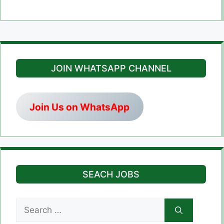
JOIN WHATSAPP CHANNEL
Join Us on WhatsApp
SEACH JOBS
Search
for: