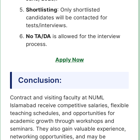
Shortlisting
: Only shortlisted
candidates will be contacted for
tests/interviews.
No TA/DA
is allowed for the interview
process.
Apply Now
Conclusion:
Contract and visiting faculty at NUML
Islamabad receive competitive salaries, flexible
teaching schedules, and opportunities for
academic growth through workshops and
seminars. They also gain valuable experience,
networking opportunities, and may be