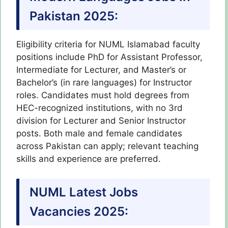
Pakistan 2025:
Eligibility criteria for NUML Islamabad faculty
positions include PhD for Assistant Professor,
Intermediate for Lecturer, and Master’s or
Bachelor’s (in rare languages) for Instructor
roles. Candidates must hold degrees from
HEC-recognized institutions, with no 3rd
division for Lecturer and Senior Instructor
posts. Both male and female candidates
across Pakistan can apply; relevant teaching
skills and experience are preferred.
NUML Latest Jobs
Vacancies 2025: