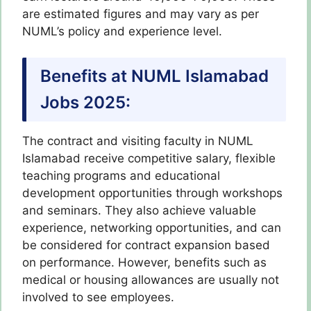
are estimated figures and may vary as per
NUML’s policy and experience level.
Benefits at NUML Islamabad
Jobs 2025:
The contract and visiting faculty in NUML
Islamabad receive competitive salary, flexible
teaching programs and educational
development opportunities through workshops
and seminars. They also achieve valuable
experience, networking opportunities, and can
be considered for contract expansion based
on performance. However, benefits such as
medical or housing allowances are usually not
involved to see employees.