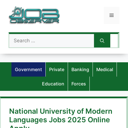
Skip
to
Menu
content
Search
for:
Government
Private
Banking
Medical
Education
Forces
National University of Modern
Languages Jobs 2025 Online