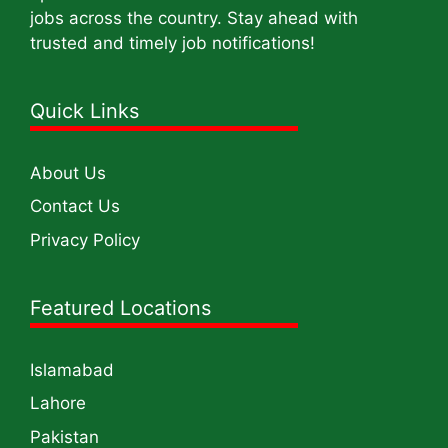
jobs across the country. Stay ahead with
trusted and timely job notifications!
Quick Links
About Us
Contact Us
Privacy Policy
Featured Locations
Islamabad
Lahore
Pakistan