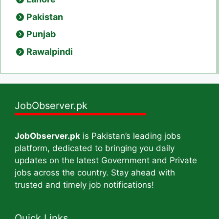
Pakistan
Punjab
Rawalpindi
JobObserver.pk
JobObserver.pk
is Pakistan’s leading jobs
platform, dedicated to bringing you daily
updates on the latest Government and Private
jobs across the country. Stay ahead with
trusted and timely job notifications!
Quick Links