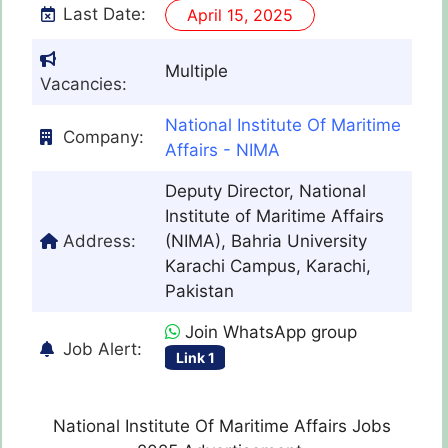
Last Date:
April 15, 2025
Multiple
Vacancies:
National Institute Of Maritime
Company:
Affairs - NIMA
Deputy Director, National
Institute of Maritime Affairs
Address:
(NIMA), Bahria University
Karachi Campus, Karachi,
Pakistan
Join WhatsApp group
Job Alert:
Link 1
National Institute Of Maritime Affairs Jobs