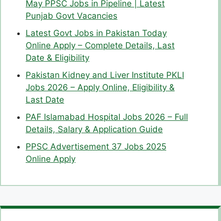
May PPSC Jobs in Pipeline | Latest
Punjab Govt Vacancies
Latest Govt Jobs in Pakistan Today
Online Apply – Complete Details, Last
Date & Eligibility
Pakistan Kidney and Liver Institute PKLI
Jobs 2026 – Apply Online, Eligibility &
Last Date
PAF Islamabad Hospital Jobs 2026 – Full
Details, Salary & Application Guide
PPSC Advertisement 37 Jobs 2025
Online Apply