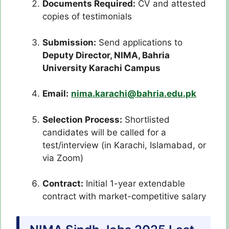
Documents Required:
CV and attested
copies of testimonials
Submission:
Send applications to
Deputy Director, NIMA, Bahria
University Karachi Campus
Email:
nima.karachi@bahria.edu.pk
Selection Process:
Shortlisted
candidates will be called for a
test/interview (in Karachi, Islamabad, or
via Zoom)
Contract:
Initial 1-year extendable
contract with market-competitive salary