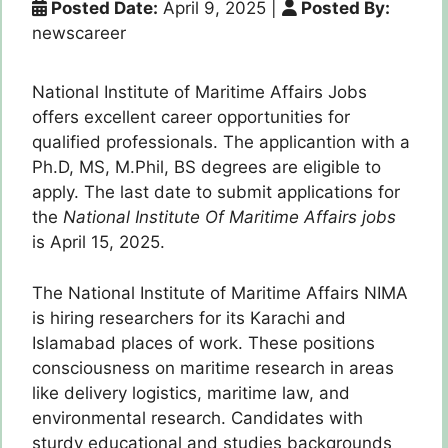
Posted Date:
April 9, 2025
|
Posted By:
newscareer
National Institute of Maritime Affairs Jobs
offers excellent career opportunities for
qualified professionals. The applicantion with a
Ph.D, MS, M.Phil, BS degrees are eligible to
apply. The last date to submit applications for
the
National Institute Of Maritime Affairs jobs
is April 15, 2025.
The National Institute of Maritime Affairs NIMA
is hiring researchers for its Karachi and
Islamabad places of work. These positions
consciousness on maritime research in areas
like delivery logistics, maritime law, and
environmental research. Candidates with
sturdy educational and studies backgrounds