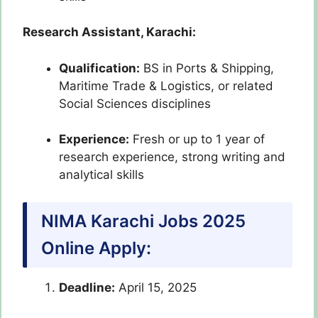
Research Assistant, Karachi:
Qualification:
BS in Ports & Shipping,
Maritime Trade & Logistics, or related
Social Sciences disciplines
Experience:
Fresh or up to 1 year of
research experience, strong writing and
analytical skills
NIMA Karachi Jobs 2025
Online Apply:
Deadline:
April 15, 2025