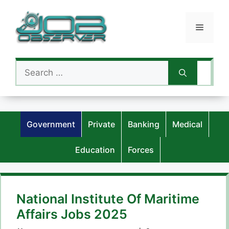
Skip
to
Menu
content
Search
for:
Government
Private
Banking
Medical
Education
Forces
National Institute Of Maritime
Affairs Jobs 2025