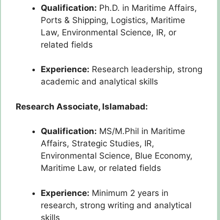
Qualification:
Ph.D. in Maritime Affairs,
Ports & Shipping, Logistics, Maritime
Law, Environmental Science, IR, or
related fields
Experience:
Research leadership, strong
academic and analytical skills
Research Associate, Islamabad:
Qualification:
MS/M.Phil in Maritime
Affairs, Strategic Studies, IR,
Environmental Science, Blue Economy,
Maritime Law, or related fields
Experience:
Minimum 2 years in
research, strong writing and analytical
skills