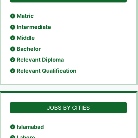
Matric
Intermediate
Middle
Bachelor
Relevant Diploma
Relevant Qualification
JOBS BY CITIES
Islamabad
Lahore