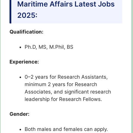
Maritime Affairs Latest Jobs
2025:
Qualification:
Ph.D, MS, M.Phil, BS
Experience:
0–2 years for Research Assistants,
minimum 2 years for Research
Associates, and significant research
leadership for Research Fellows.
Gender:
Both males and females can apply.