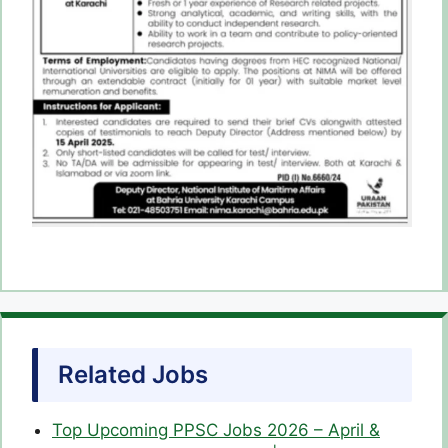
Related Jobs
Top Upcoming PPSC Jobs 2026 – April &