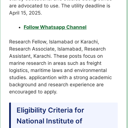
are advocated to use. The utility deadline is
April 15, 2025.
Follow Whatsapp Channel
Research Fellow, Islamabad or Karachi,
Research Associate, Islamabad, Research
Assistant, Karachi. These posts focus on
marine research in areas such as freight
logistics, maritime laws and environmental
studies. applicantion with a strong academic
background and research experience are
encouraged to apply.
Eligibility Criteria for
National Institute of