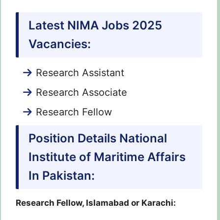
Latest NIMA Jobs 2025
Vacancies:
Research Assistant
Research Associate
Research Fellow
Position Details National
Institute of Maritime Affairs
In Pakistan:
Research Fellow, Islamabad or Karachi: