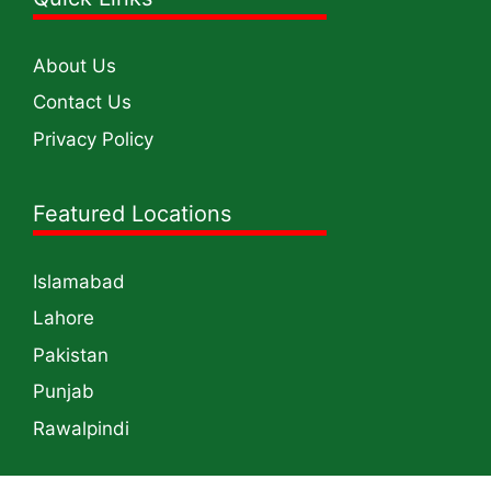
About Us
Contact Us
Privacy Policy
Featured Locations
Islamabad
Lahore
Pakistan
Punjab
Rawalpindi