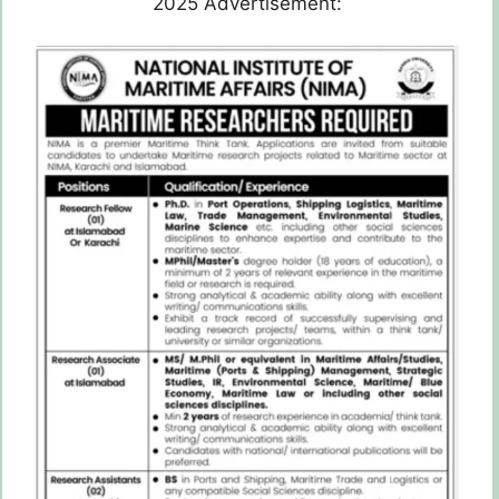
2025 Advertisement: