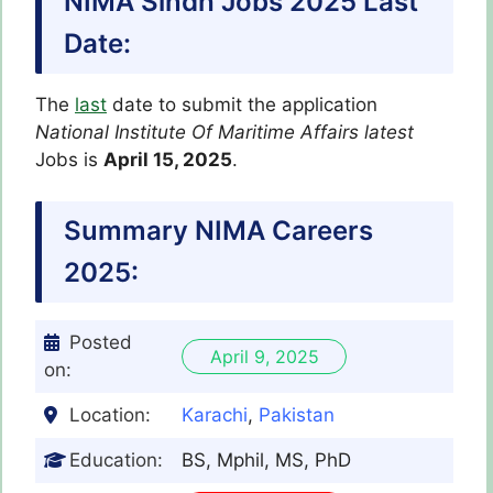
NIMA Sindh Jobs 2025 Last
Date:
The
last
date to submit the application
National Institute Of Maritime Affairs latest
Jobs is
April 15, 2025
.
Summary NIMA Careers
2025:
Posted
April 9, 2025
on:
Location:
Karachi
,
Pakistan
Education:
BS, Mphil, MS, PhD