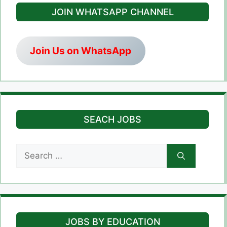
JOIN WHATSAPP CHANNEL
Join Us on WhatsApp
SEACH JOBS
Search
for:
JOBS BY EDUCATION