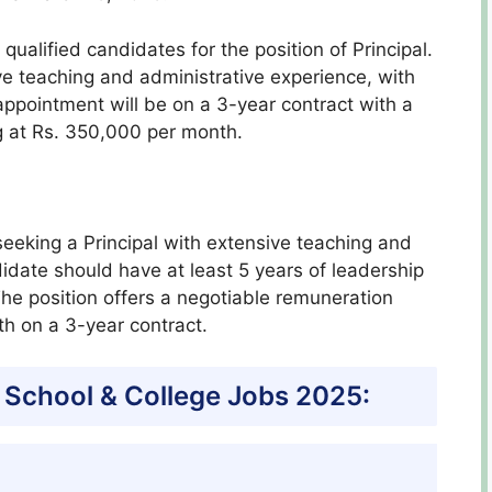
qualified candidates for the position of Principal.
e teaching and administrative experience, with
 appointment will be on a 3-year contract with a
g at Rs. 350,000 per month.
seeking a Principal with extensive teaching and
idate should have at least 5 years of leadership
 The position offers a negotiable remuneration
h on a 3-year contract.
 School & College Jobs 2025: