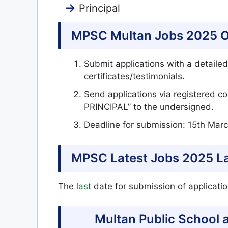
Principal
MPSC Multan Jobs 2025 On
Submit applications with a detailed
certificates/testimonials.
Send applications via registered
PRINCIPAL” to the undersigned.
Deadline for submission: 15th Marc
MPSC Latest Jobs 2025 La
The
last
date for submission of applicat
Multan Public School