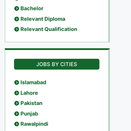
Bachelor
Relevant Diploma
Relevant Qualification
JOBS BY CITIES
Islamabad
Lahore
Pakistan
Punjab
Rawalpindi