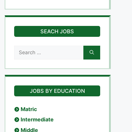
SEACH JOBS
Search
for:
JOBS BY EDUCATION
Matric
Intermediate
Middle