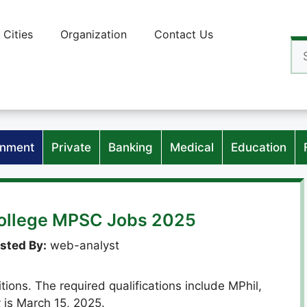
Cities
Organization
Contact Us
Se
for
nment
Private
Banking
Medical
Education
College MPSC Jobs 2025
sted By:
web-analyst
ons. The required qualifications include MPhil,
 is March 15, 2025.