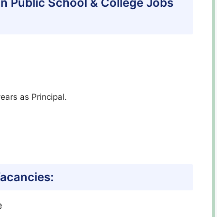
ltan Public School & College Jobs
ears as Principal.
acancies:
e