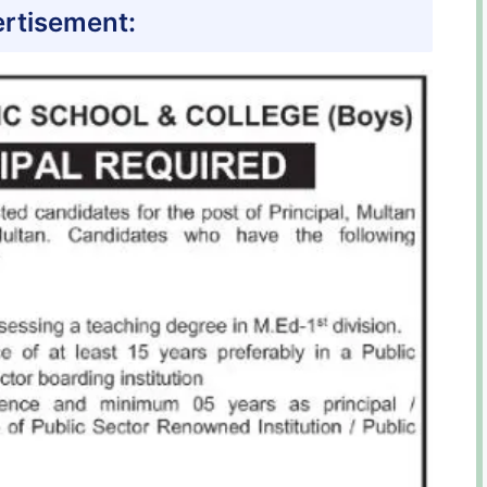
rtisement: