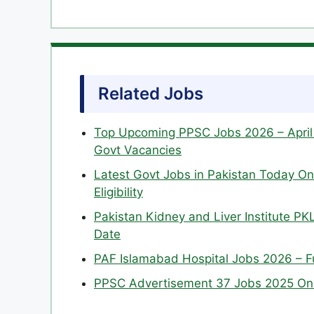
Related Jobs
Top Upcoming PPSC Jobs 2026 – April 
Govt Vacancies
Latest Govt Jobs in Pakistan Today Onl
Eligibility
Pakistan Kidney and Liver Institute PKL
Date
PAF Islamabad Hospital Jobs 2026 – Ful
PPSC Advertisement 37 Jobs 2025 Onl