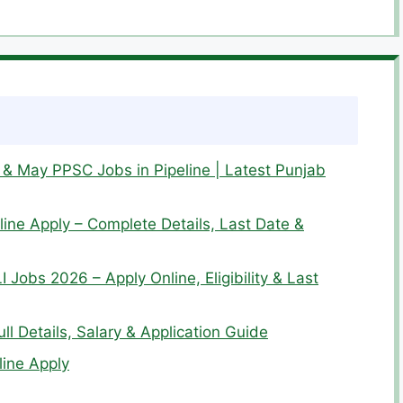
& May PPSC Jobs in Pipeline | Latest Punjab
ine Apply – Complete Details, Last Date &
I Jobs 2026 – Apply Online, Eligibility & Last
l Details, Salary & Application Guide
ine Apply