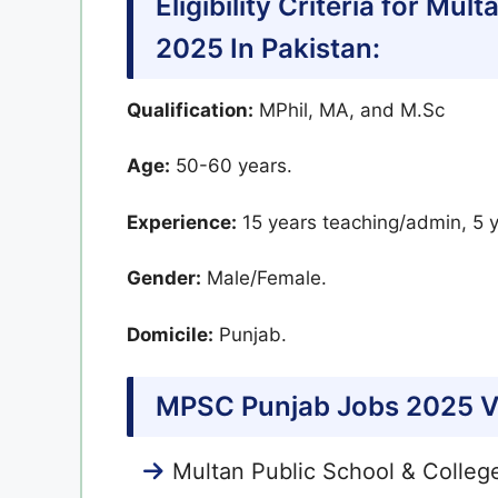
Eligibility Criteria for Mu
2025 In Pakistan:
Qualification:
MPhil, MA, and M.Sc
Age:
50-60 years.
Experience:
15 years teaching/admin, 5 y
Gender:
Male/Female.
Domicile:
Punjab.
MPSC Punjab Jobs 2025 V
Multan Public School & Colleg