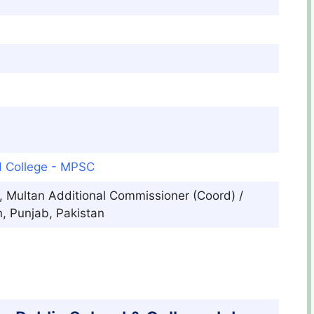
d College - MPSC
, Multan Additional Commissioner (Coord) /
, Punjab, Pakistan