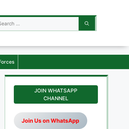
arch
:
Forces
JOIN WHATSAPP
CHANNEL
Join Us on WhatsApp