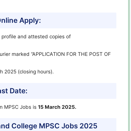
line Apply:
 profile and attested copies of
 courier marked “APPLICATION FOR THE POST OF
h 2025 (closing hours).
st Date:
ion MPSC Jobs is
15 March 2025.
 and College MPSC Jobs 2025