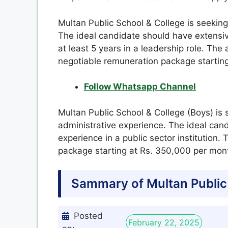
Multan Public School & College is seeking 
The ideal candidate should have extensiv
at least 5 years in a leadership role. The
negotiable remuneration package startin
Follow Whatsapp Channel
Multan Public School & College (Boys) is 
administrative experience. The ideal cand
experience in a public sector institution.
package starting at Rs. 350,000 per mont
Sammary of Multan Public
Posted
February 22, 2025