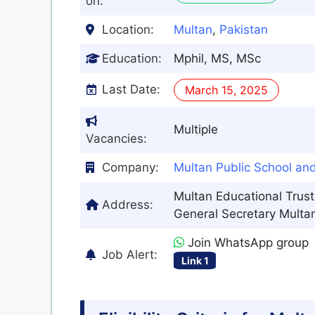
on:
Location:
Multan
,
Pakistan
Education:
Mphil, MS, MSc
Last Date:
March 15, 2025
Multiple
Vacancies:
Company:
Multan Public School an
Multan Educational Trust
Address:
General Secretary Multan
Join WhatsApp group
Job Alert:
Link 1