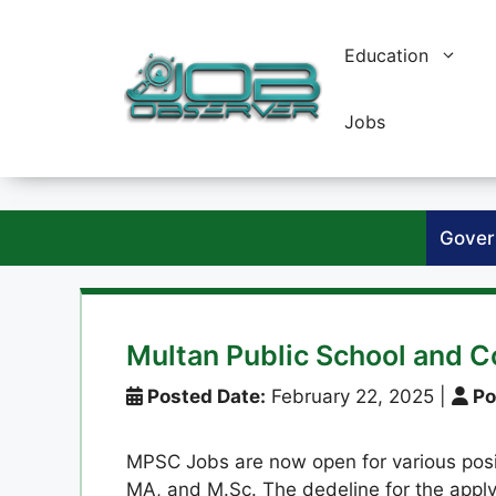
Skip
to
Education
content
Jobs
Gover
Multan Public School and 
Posted Date:
February 22, 2025
|
Po
MPSC Jobs are now open for various positi
MA, and M.Sc. The dedeline for the apply