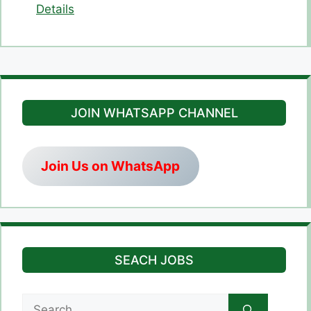
Details
JOIN WHATSAPP CHANNEL
Join Us on WhatsApp
SEACH JOBS
Search