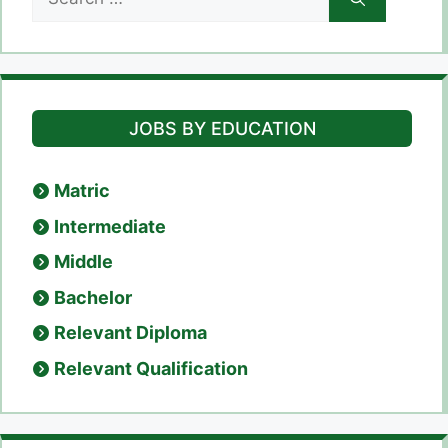
for:
JOBS BY EDUCATION
Matric
Intermediate
Middle
Bachelor
Relevant Diploma
Relevant Qualification