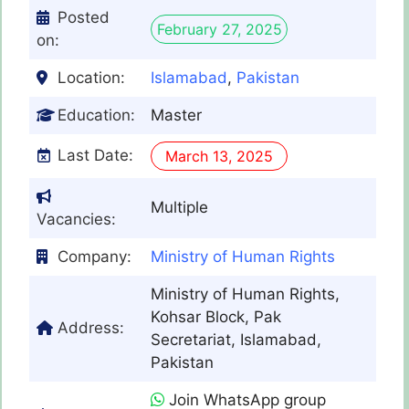
Posted
February 27, 2025
on:
Location:
Islamabad
,
Pakistan
Education:
Master
Last Date:
March 13, 2025
Multiple
Vacancies:
Company:
Ministry of Human Rights
Ministry of Human Rights,
Kohsar Block, Pak
Address:
Secretariat, Islamabad,
Pakistan
Join WhatsApp group