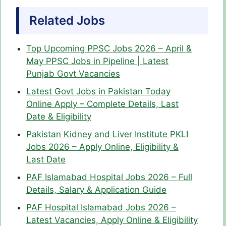
Related Jobs
Top Upcoming PPSC Jobs 2026 – April &
May PPSC Jobs in Pipeline | Latest
Punjab Govt Vacancies
Latest Govt Jobs in Pakistan Today
Online Apply – Complete Details, Last
Date & Eligibility
Pakistan Kidney and Liver Institute PKLI
Jobs 2026 – Apply Online, Eligibility &
Last Date
PAF Islamabad Hospital Jobs 2026 – Full
Details, Salary & Application Guide
PAF Hospital Islamabad Jobs 2026 –
Latest Vacancies, Apply Online & Eligibility