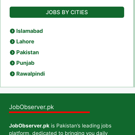
JOBS BY CITIES
Islamabad
Lahore
Pakistan
Punjab
Rawalpindi
JobObserver.pk
JobObserver.pk
is Pakistan’s leading jobs
platform, dedicated to bringing you daily