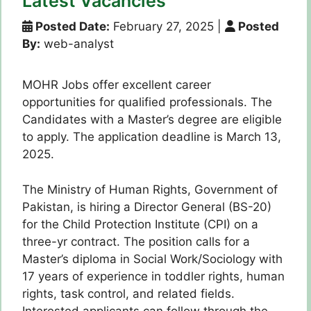
Latest Vacancies
Posted Date:
February 27, 2025
|
Posted
By:
web-analyst
MOHR Jobs offer excellent career
opportunities for qualified professionals. The
Candidates with a Master’s degree are eligible
to apply. The application deadline is March 13,
2025.
The Ministry of Human Rights, Government of
Pakistan, is hiring a Director General (BS-20)
for the Child Protection Institute (CPI) on a
three-yr contract. The position calls for a
Master’s diploma in Social Work/Sociology with
17 years of experience in toddler rights, human
rights, task control, and related fields.
Interested applicants can follow through the