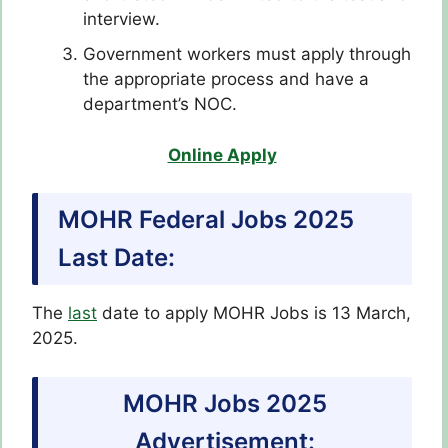
interview.
Government workers must apply through
the appropriate process and have a
department’s NOC.
Online Apply
MOHR Federal Jobs 2025
Last Date:
The
last
date to apply MOHR Jobs is 13 March,
2025.
MOHR Jobs 2025
Advertisement: