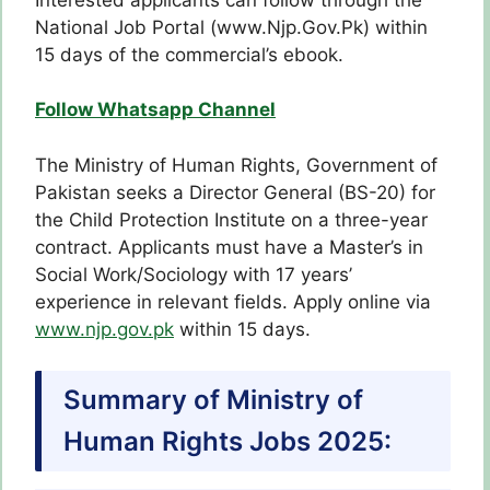
National Job Portal (www.Njp.Gov.Pk) within
15 days of the commercial’s ebook.
Follow Whatsapp Channel
The Ministry of Human Rights, Government of
Pakistan seeks a Director General (BS-20) for
the Child Protection Institute on a three-year
contract. Applicants must have a Master’s in
Social Work/Sociology with 17 years’
experience in relevant fields. Apply online via
www.njp.gov.pk
within 15 days.
Summary of Ministry of
Human Rights Jobs 2025: