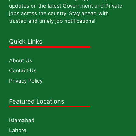
updates on the latest Government and Private
jobs across the country. Stay ahead with
trusted and timely job notifications!
Quick Links
About Us
Contact Us
Privacy Policy
Featured Locations
Islamabad
Lahore