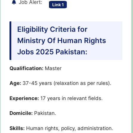
Job Alert:
Link 1
Eligibility Criteria for
Ministry Of Human Rights
Jobs 2025 Pakistan:
Qualification:
Master
Age:
37-45 years (relaxation as per rules).
Experience:
17 years in relevant fields.
Domicile:
Pakistan.
Skills:
Human rights, policy, administration.