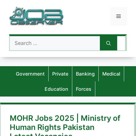
Skip
to
Menu
content
Search
for:
Government
Private
Banking
Medical
Education
Forces
MOHR Jobs 2025 | Ministry of
Human Rights Pakistan