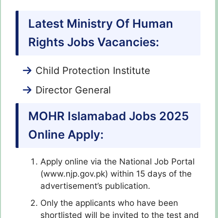
Latest Ministry Of Human
Rights Jobs Vacancies:
Child Protection Institute
Director General
MOHR Islamabad Jobs 2025
Online Apply:
Apply online via the National Job Portal
(www.njp.gov.pk) within 15 days of the
advertisement’s publication.
Only the applicants who have been
shortlisted will be invited to the test and