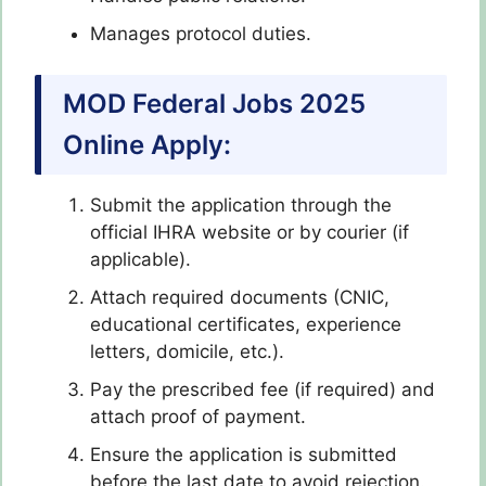
Manages protocol duties.
MOD Federal Jobs 2025
Online Apply:
Submit the application through the
official IHRA website or by courier (if
applicable).
Attach required documents (CNIC,
educational certificates, experience
letters, domicile, etc.).
Pay the prescribed fee (if required) and
attach proof of payment.
Ensure the application is submitted
before the last date to avoid rejection.