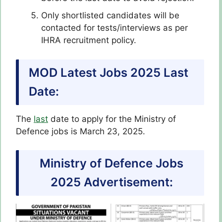
Only shortlisted candidates will be
contacted for tests/interviews as per
IHRA recruitment policy.
MOD Latest Jobs 2025 Last
Date:
The
last
date to apply for the Ministry of
Defence jobs is March 23, 2025.
Ministry of Defence Jobs
2025 Advertisement: