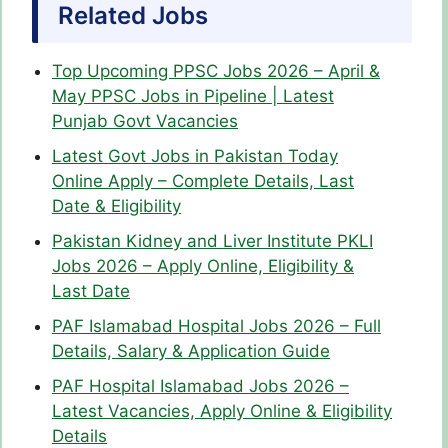
Related Jobs
Top Upcoming PPSC Jobs 2026 – April &
May PPSC Jobs in Pipeline | Latest
Punjab Govt Vacancies
Latest Govt Jobs in Pakistan Today
Online Apply – Complete Details, Last
Date & Eligibility
Pakistan Kidney and Liver Institute PKLI
Jobs 2026 – Apply Online, Eligibility &
Last Date
PAF Islamabad Hospital Jobs 2026 – Full
Details, Salary & Application Guide
PAF Hospital Islamabad Jobs 2026 –
Latest Vacancies, Apply Online & Eligibility
Details