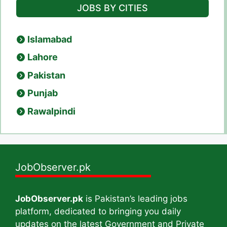
JOBS BY CITIES
Islamabad
Lahore
Pakistan
Punjab
Rawalpindi
JobObserver.pk
JobObserver.pk
is Pakistan’s leading jobs
platform, dedicated to bringing you daily
updates on the latest Government and Private