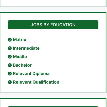
JOBS BY EDUCATION
Matric
Intermediate
Middle
Bachelor
Relevant Diploma
Relevant Qualification