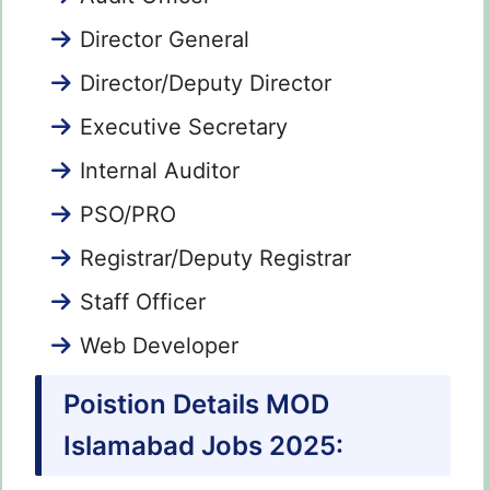
Director General
Director/Deputy Director
Executive Secretary
Internal Auditor
PSO/PRO
Registrar/Deputy Registrar
Staff Officer
Web Developer
Poistion Details MOD
Islamabad Jobs 2025: