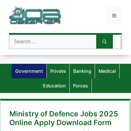
Skip
to
Menu
content
Search
for:
Government
Private
Banking
Medical
Education
Forces
Ministry of Defence Jobs 2025
Online Apply Download Form