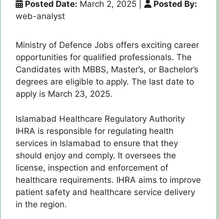
Posted Date:
March 2, 2025
|
Posted By:
web-analyst
Ministry of Defence Jobs offers exciting career
opportunities for qualified professionals. The
Candidates with MBBS, Master’s, or Bachelor’s
degrees are eligible to apply. The last date to
apply is March 23, 2025.
Islamabad Healthcare Regulatory Authority
IHRA is responsible for regulating health
services in Islamabad to ensure that they
should enjoy and comply. It oversees the
license, inspection and enforcement of
healthcare requirements. IHRA aims to improve
patient safety and healthcare service delivery
in the region.