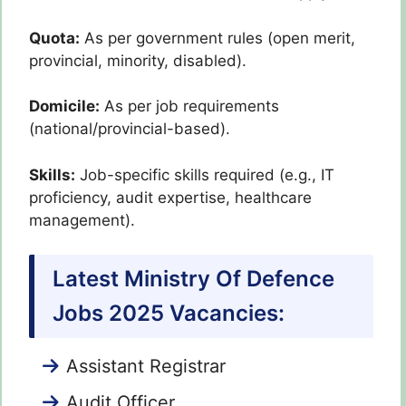
Quota:
As per government rules (open merit,
provincial, minority, disabled).
Domicile:
As per job requirements
(national/provincial-based).
Skills:
Job-specific skills required (e.g., IT
proficiency, audit expertise, healthcare
management).
Latest Ministry Of Defence
Jobs 2025 Vacancies:
Assistant Registrar
Audit Officer