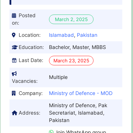
Posted
March 2, 2025
on:
Location:
Islamabad
,
Pakistan
Education:
Bachelor, Master, MBBS
Last Date:
March 23, 2025
Multiple
Vacancies:
Company:
Ministry of Defence - MOD
Ministry of Defence, Pak
Address:
Secretariat, Islamabad,
Pakistan
Join WhatsApp group