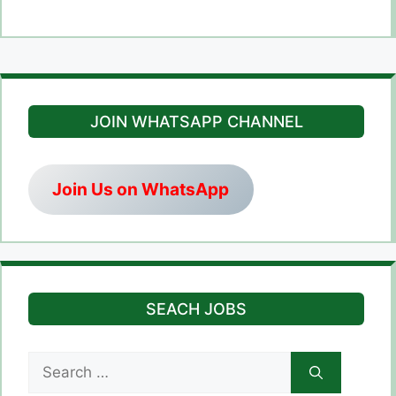
JOIN WHATSAPP CHANNEL
Join Us on WhatsApp
SEACH JOBS
Search
for: