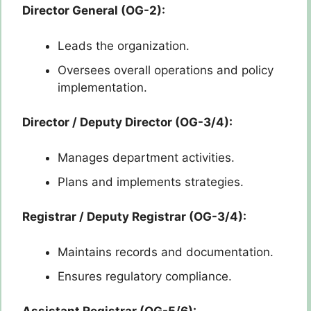
Director General (OG-2):
Leads the organization.
Oversees overall operations and policy
implementation.
Director / Deputy Director (OG-3/4):
Manages department activities.
Plans and implements strategies.
Registrar / Deputy Registrar (OG-3/4):
Maintains records and documentation.
Ensures regulatory compliance.