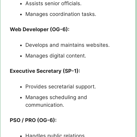
Assists senior officials.
Manages coordination tasks.
Web Developer (OG-6):
Develops and maintains websites.
Manages digital content.
Executive Secretary (SP-1):
Provides secretarial support.
Manages scheduling and
communication.
PSO / PRO (OG-6):
Handles public relations.