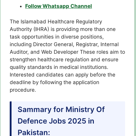
Follow Whatsapp Channel
The Islamabad Healthcare Regulatory
Authority (IHRA) is providing more than one
task opportunities in diverse positions,
including Director General, Registrar, Internal
Auditor, and Web Developer These roles aim to
strengthen healthcare regulation and ensure
quality standards in medical institutions.
Interested candidates can apply before the
deadline by following the application
procedure.
Sammary for Ministry Of
Defence Jobs 2025 in
Pakistan: