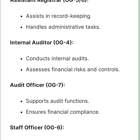
Assistant Registrar (OG-5/6):
Assists in record-keeping.
Handles administrative tasks.
Internal Auditor (OG-4):
Conducts internal audits.
Assesses financial risks and controls.
Audit Officer (OG-7):
Supports audit functions.
Ensures financial compliance.
Staff Officer (OG-6):