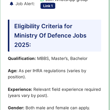
Job Alert:
Link 1
Eligibility Criteria for
Ministry Of Defence Jobs
2025:
Qualification:
MBBS, Master’s, Bachelor
Age:
As per IHRA regulations (varies by
position).
Experience:
Relevant field experience required
(years vary by post).
Gender:
Both male and female can apply.