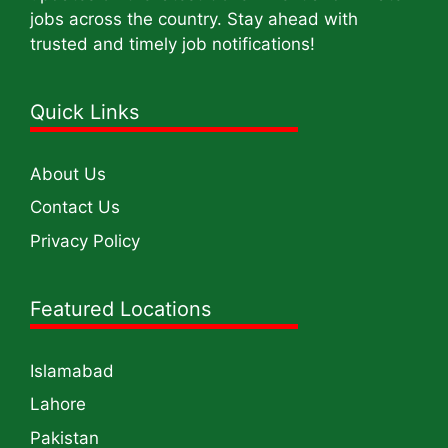
jobs across the country. Stay ahead with
trusted and timely job notifications!
Quick Links
About Us
Contact Us
Privacy Policy
Featured Locations
Islamabad
Lahore
Pakistan